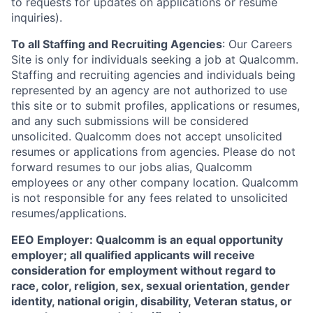
to requests for updates on applications or resume
inquiries).
To all Staffing and Recruiting Agencies
:
Our Careers
Site is only for individuals seeking a job at Qualcomm.
Staffing and recruiting agencies and individuals being
represented by an agency are not authorized to use
this site or to submit profiles, applications or resumes,
and any such submissions will be considered
unsolicited. Qualcomm does not accept unsolicited
resumes or applications from agencies. Please do not
forward resumes to our jobs alias, Qualcomm
employees or any other company location. Qualcomm
is not responsible for any fees related to unsolicited
resumes/applications.
EEO Employer: Qualcomm is an equal opportunity
employer; all qualified applicants will receive
consideration for employment without regard to
race, color, religion, sex, sexual orientation, gender
identity, national origin, disability, Veteran status, or