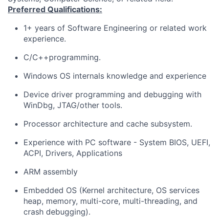
Preferred Qualifications:
1+ years of Software Engineering or related work
experience.
C/C++programming.
Windows OS internals knowledge and experience
Device driver programming and debugging with
WinDbg, JTAG/other tools.
Processor architecture and cache subsystem.
Experience with PC software - System BIOS, UEFI,
ACPI, Drivers, Applications
ARM assembly
Embedded OS (Kernel architecture, OS services
heap, memory, multi-core, multi-threading, and
crash debugging).