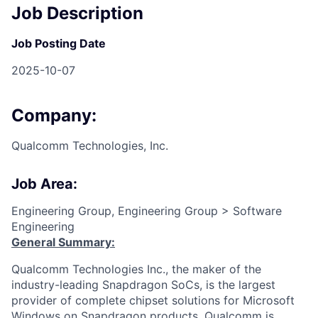
Job Description
Job Posting Date
2025-10-07
Company:
Qualcomm Technologies, Inc.
Job Area:
Engineering Group, Engineering Group > Software
Engineering
General Summary:
Qualcomm Technologies Inc., the maker of the
industry-leading Snapdragon SoCs, is the largest
provider of complete chipset solutions for Microsoft
Windows on Snapdragon products. Qualcomm is