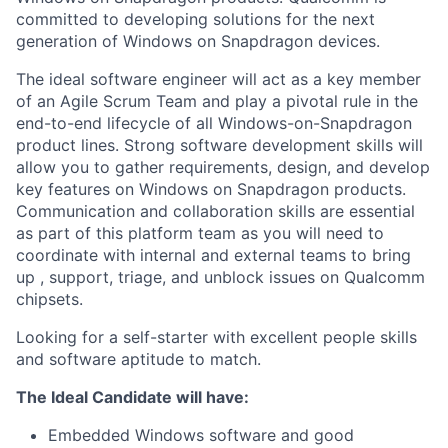
committed to developing solutions for the next
generation of Windows on Snapdragon devices.
The ideal software engineer will act as a key member
of an Agile Scrum Team and play a pivotal rule in the
end-to-end lifecycle of all
Windows-on-Snapdragon
product lines. Strong software development skills will
allow you to gather requirements, design, and develop
key features on Windows on Snapdragon products.
Communication and collaboration skills are essential
as part of this platform team as you will need to
coordinate with internal and external teams to bring
up , support, triage, and unblock issues on Qualcomm
chipsets.
Looking for a self-starter with excellent people skills
and software aptitude to match.
The Ideal Candidate will have:
Embedded Windows software and good