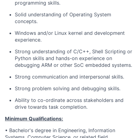
programming skills.
Solid understanding of Operating System
concepts.
Windows and/or Linux kernel and development
experience.
Strong understanding of C/C++, Shell Scripting or
Python skills and hands-on experience on
debugging ARM or other SoC embedded systems.
Strong communication and interpersonal skills.
Strong problem solving and debugging skills.
Ability to co-ordinate across stakeholders and
drive towards task completion.
Minimum Qualifications:
• Bachelor's degree in Engineering, Information
Systems, Computer Science, or related field.