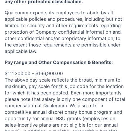
any other protected classification.
Qualcomm expects its employees to abide by all
applicable policies and procedures, including but not
limited to security and other requirements regarding
protection of Company confidential information and
other confidential and/or proprietary information, to
the extent those requirements are permissible under
applicable law.
Pay range
and Other Compensation & Benefits
:
$111,300.00 - $166,900.00
The above pay scale reflects the broad, minimum to
maximum, pay scale for this job code for the location
for which it has been posted. Even more importantly,
please note that salary is only one component of total
compensation at Qualcomm. We also offer a
competitive annual discretionary bonus program and
opportunity for annual RSU grants (employees on
sales-incentive plans are not eligible for our annual