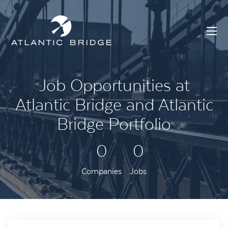
Job Opportunities at
Atlantic Bridge and Atlantic
Bridge Portfolio
0
0
Companies
Jobs