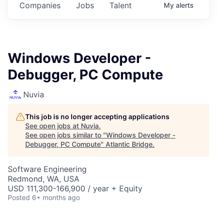
Companies
Jobs
Talent
My
alerts
Windows Developer -
Debugger, PC Compute
Nuvia
This job is no longer accepting applications
See open jobs at
Nuvia
.
See open jobs similar to "
Windows Developer -
Debugger, PC Compute
"
Atlantic Bridge
.
Software Engineering
Redmond, WA, USA
USD 111,300-166,900 / year + Equity
Posted
6+ months ago