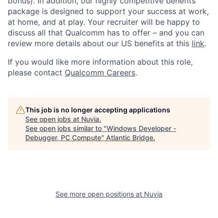
bonus). In addition, our highly competitive benefits
package is designed to support your success at work,
at home, and at play. Your recruiter will be happy to
discuss all that Qualcomm has to offer – and you can
review more details about our US benefits at this
link
.
If you would like more information about this role,
please contact
Qualcomm Careers
.
This job is no longer accepting applications
See open jobs at
Nuvia
.
See open jobs similar to "
Windows Developer -
Debugger, PC Compute
"
Atlantic Bridge
.
See more open positions at
Nuvia