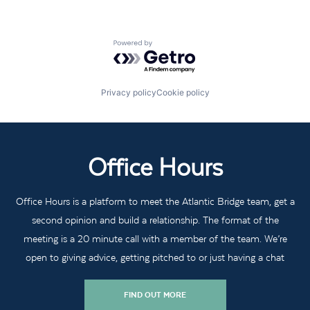
Powered by Getro.com
Privacy policy
Cookie policy
Office Hours
Office Hours is a platform to meet the Atlantic Bridge team, get a
second opinion and build a relationship. The format of the
meeting is a 20 minute call with a member of the team. We’re
open to giving advice, getting pitched to or just having a chat
FIND OUT MORE