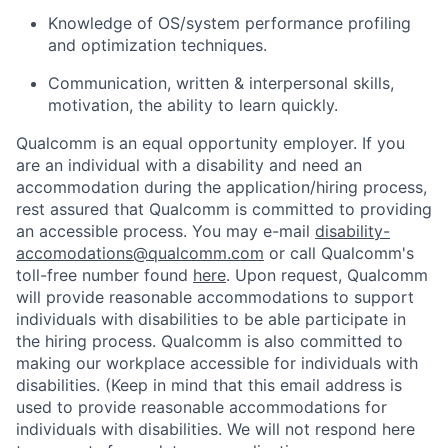
Knowledge of OS/system performance profiling
and optimization techniques.
Communication, written & interpersonal skills,
motivation, the ability to learn quickly.
Qualcomm is an equal opportunity employer. If you
are an individual with a disability and need an
accommodation during the application/hiring process,
rest assured that Qualcomm is committed to providing
an accessible process. You may e-mail
disability-
accomodations@qualcomm.com
or call Qualcomm's
toll-free number found
here
. Upon request, Qualcomm
will provide reasonable accommodations to support
individuals with disabilities to be able participate in
the hiring process. Qualcomm is also committed to
making our workplace accessible for individuals with
disabilities. (Keep in mind that this email address is
used to provide reasonable accommodations for
individuals with disabilities. We will not respond here