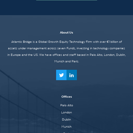
About Us
Atlantic Bridge is a Global Growth Equity Technology Firm with over €1 billion of
assets under management across seven Funds, investing in technology companies
in Europe and the US. We have offices and staff based in Palo Alto, London, Dublin,
Munich and Paris.
Offices
Palo Alto
London
Dublin
Munich