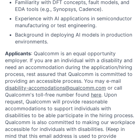
Familiarity with DFT concepts, fault models, and
EDA tools (e.g., Synopsys, Cadence).
Experience with AI applications in semiconductor
manufacturing or test engineering.
Background in deploying AI models in production
environments.
Applicants
:
Qualcomm is an equal opportunity
employer. If you are an individual with a disability and
need an accommodation during the application/hiring
process, rest assured that Qualcomm is committed to
providing an accessible process. You may e-mail
disability-accomodations@qualcomm.com
or call
Qualcomm's toll-free number found
here
. Upon
request, Qualcomm will provide reasonable
accommodations to support individuals with
disabilities to be able participate in the hiring process.
Qualcomm is also committed to making our workplace
accessible for individuals with disabilities. (Keep in
mind that this email address is used to provide