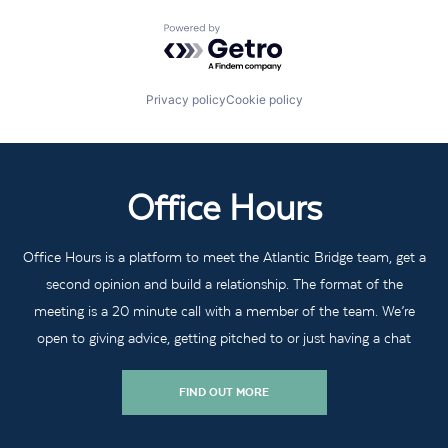
Powered by Getro.com
Privacy policy
Cookie policy
Office Hours
Office Hours is a platform to meet the Atlantic Bridge team, get a
second opinion and build a relationship. The format of the
meeting is a 20 minute call with a member of the team. We’re
open to giving advice, getting pitched to or just having a chat
FIND OUT MORE