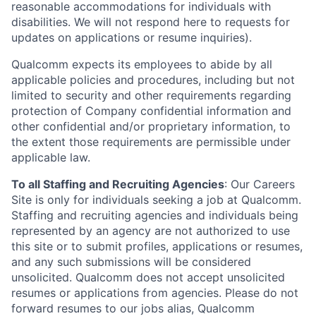
reasonable accommodations for individuals with
disabilities. We will not respond here to requests for
updates on applications or resume inquiries).
Qualcomm expects its employees to abide by all
applicable policies and procedures, including but not
limited to security and other requirements regarding
protection of Company confidential information and
other confidential and/or proprietary information, to
the extent those requirements are permissible under
applicable law.
To all Staffing and Recruiting Agencies
:
Our Careers
Site is only for individuals seeking a job at Qualcomm.
Staffing and recruiting agencies and individuals being
represented by an agency are not authorized to use
this site or to submit profiles, applications or resumes,
and any such submissions will be considered
unsolicited. Qualcomm does not accept unsolicited
resumes or applications from agencies. Please do not
forward resumes to our jobs alias, Qualcomm