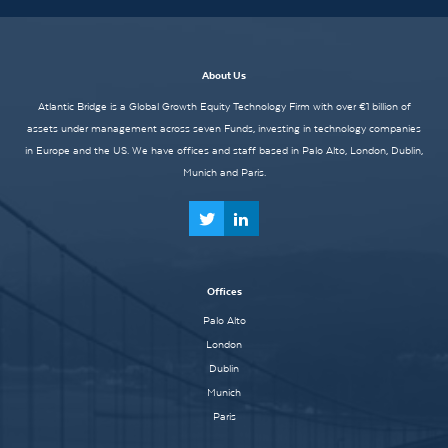
About Us
Atlantic Bridge is a Global Growth Equity Technology Firm with over €1 billion of
assets under management across seven Funds, investing in technology companies
in Europe and the US. We have offices and staff based in Palo Alto, London, Dublin,
Munich and Paris.
Offices
Palo Alto
London
Dublin
Munich
Paris