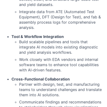
and yield datasets.
Integrate data from ATE (Automated Test
Equipment), DFT (Design for Test), and fab &
assembly process logs for comprehensive
analysis.
Tool & Workflow Integration
Build scalable pipelines and tools that
integrate AI models into existing diagnostic
and yield analysis workflows.
Work closely with EDA vendors and internal
software teams to enhance tool capabilities
with AI-driven features.
Cross-Functional Collaboration
Partner with design, test, and manufacturing
teams to understand challenges and translate
them into AI solutions.
Communicate findings and recommendations