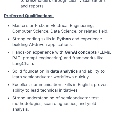
to stakeholders through clear visualizations
and reports.
Preferred Qualifications:
Master’s or Ph.D. in Electrical Engineering,
Computer Science, Data Science, or related field.
Strong coding skills in
Python
and experience
building AI-driven applications.
Hands-on experience with
GenAI concepts
(LLMs,
RAG, prompt engineering) and frameworks like
LangChain.
Solid foundation in
data analytics
and ability to
learn semiconductor workflows quickly.
Excellent communication skills in English; proven
ability to lead technical initiatives.
Strong understanding of semiconductor test
methodologies, scan diagnostics, and yield
analysis.