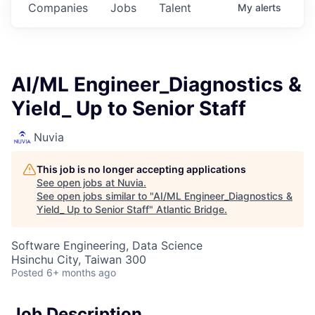
Companies
Jobs
Talent
My
alerts
AI/ML Engineer_Diagnostics &
Yield_ Up to Senior Staff
Nuvia
This job is no longer accepting applications
See open jobs at
Nuvia
.
See open jobs similar to "
AI/ML Engineer_Diagnostics &
Yield_ Up to Senior Staff
"
Atlantic Bridge
.
Software Engineering, Data Science
Hsinchu City, Taiwan 300
Posted
6+ months ago
Job Description