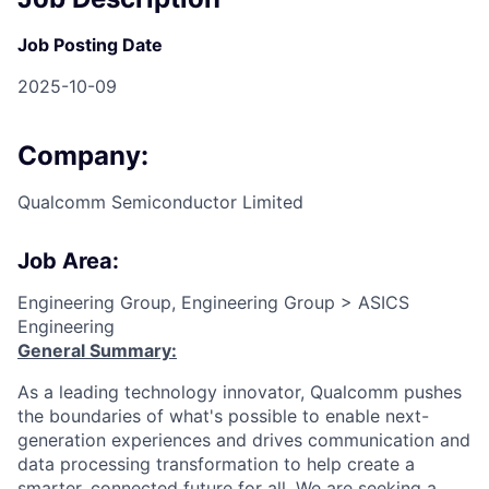
Job Posting Date
2025-10-09
Company:
Qualcomm Semiconductor Limited
Job Area:
Engineering Group, Engineering Group > ASICS
Engineering
General Summary:
As a leading technology innovator, Qualcomm pushes
the boundaries of what's possible to enable next-
generation experiences and drives communication and
data processing transformation to help create a
smarter, connected future for all.
We are seeking a