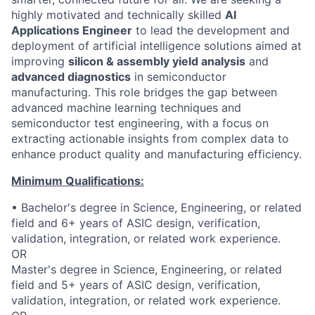
highly motivated and technically skilled
AI
Applications Engineer
to lead the development and
deployment of artificial intelligence solutions aimed at
improving
silicon & assembly yield analysis
and
advanced diagnostics
in semiconductor
manufacturing. This role bridges the gap between
advanced machine learning techniques and
semiconductor test engineering, with a focus on
extracting actionable insights from complex data to
enhance product quality and manufacturing efficiency.
Minimum Qualifications:
• Bachelor's degree in Science, Engineering, or related
field and 6+ years of ASIC design, verification,
validation, integration, or related work experience.
OR
Master's degree in Science, Engineering, or related
field and 5+ years of ASIC design, verification,
validation, integration, or related work experience.