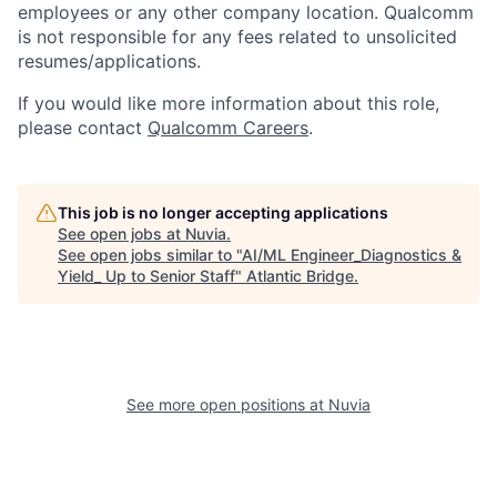
employees or any other company location. Qualcomm
is not responsible for any fees related to unsolicited
resumes/applications.
If you would like more information about this role,
please contact
Qualcomm Careers
.
This job is no longer accepting applications
See open jobs at
Nuvia
.
See open jobs similar to "
AI/ML Engineer_Diagnostics &
Yield_ Up to Senior Staff
"
Atlantic Bridge
.
See more open positions at
Nuvia