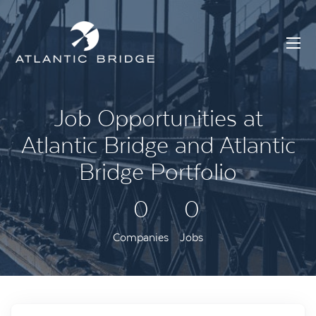
Job Opportunities at
Atlantic Bridge and Atlantic
Bridge Portfolio
0
0
Companies
Jobs