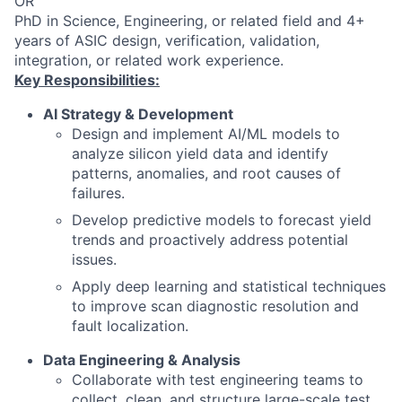
OR
PhD in Science, Engineering, or related field and 4+
years of ASIC design, verification, validation,
integration, or related work experience.
Key Responsibilities:
AI Strategy & Development
Design and implement AI/ML models to
analyze silicon yield data and identify
patterns, anomalies, and root causes of
failures.
Develop predictive models to forecast yield
trends and proactively address potential
issues.
Apply deep learning and statistical techniques
to improve scan diagnostic resolution and
fault localization.
Data Engineering & Analysis
Collaborate with test engineering teams to
collect, clean, and structure large-scale test