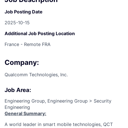
Job Posting Date
2025-10-15
Additional Job Posting Location
France - Remote FRA
Company:
Qualcomm Technologies, Inc.
Job Area:
Engineering Group, Engineering Group > Security
Engineering
General Summary:
A world leader in smart mobile technologies, QCT