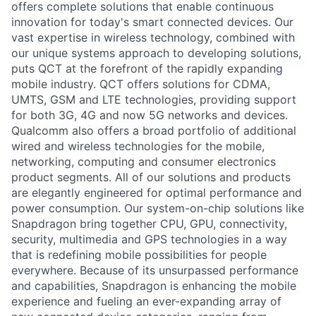
offers complete solutions that enable continuous
innovation for today's smart connected devices. Our
vast expertise in wireless technology, combined with
our unique systems approach to developing solutions,
puts QCT at the forefront of the rapidly expanding
mobile industry. QCT offers solutions for CDMA,
UMTS, GSM and LTE technologies, providing support
for both 3G, 4G and now 5G networks and devices.
Qualcomm also offers a broad portfolio of additional
wired and wireless technologies for the mobile,
networking, computing and consumer electronics
product segments. All of our solutions and products
are elegantly engineered for optimal performance and
power consumption. Our system-on-chip solutions like
Snapdragon bring together CPU, GPU, connectivity,
security, multimedia and GPS technologies in a way
that is redefining mobile possibilities for people
everywhere. Because of its unsurpassed performance
and capabilities, Snapdragon is enhancing the mobile
experience and fueling an ever-expanding array of