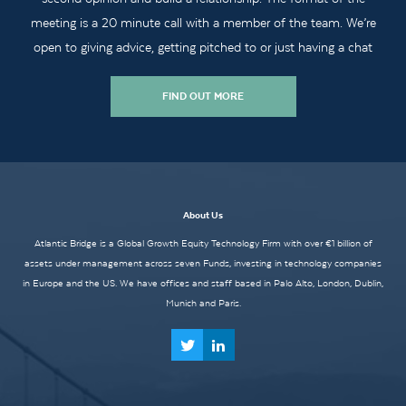
meeting is a 20 minute call with a member of the team. We’re
open to giving advice, getting pitched to or just having a chat
FIND OUT MORE
About Us
Atlantic Bridge is a Global Growth Equity Technology Firm with over €1 billion of
assets under management across seven Funds, investing in technology companies
in Europe and the US. We have offices and staff based in Palo Alto, London, Dublin,
Munich and Paris.