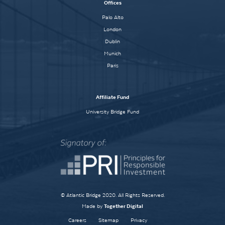
Offices
Palo Alto
London
Dublin
Munich
Paris
Affiliate Fund
University Bridge Fund
© Atlantic Bridge 2020. All Rights Reserved.
Made by
Together Digital
Careers
Sitemap
Privacy