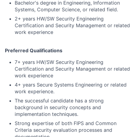
Bachelor's degree in Engineering, Information
Systems, Computer Science, or related field.
2+ years HW/SW Security Engineering
Certification and Security Management or related
work experience
Preferred Qualifications
7+ years HW/SW Security Engineering
Certification and Security Management or related
work experience
4+ years Secure Systems Engineering or related
work experience.
The successful candidate has a strong
background in security concepts and
implementation techniques.
Strong expertise of both FIPS and Common
Criteria security evaluation processes and
documentation.