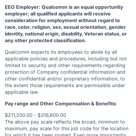
EEO Employer: Qualcomm is an equal opportunity
employer; all qualified applicants will receive
consideration for employment without regard to
race, color, religion, sex, sexual orientation, gender
identity, national origin, disability, Veteran status, or
any other protected classification.
Qualcomm expects its employees to abide by all
applicable policies and procedures, including but not
limited to security and other requirements regarding
protection of Company confidential information and
other confidential and/or proprietary information, to
the extent those requirements are permissible under
applicable law.
Pay range
and Other Compensation & Benefits
:
$211,200.00 - $316,800.00
The above pay scale reflects the broad, minimum to
maximum, pay scale for this job code for the location
for which it has been posted. Even more importantly,