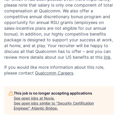
please note that salary is only one component of total
compensation at Qualcomm. We also offer a
competitive annual discretionary bonus program and
opportunity for annual RSU grants (employees on
sales-incentive plans are not eligible for our annual
bonus). In addition, our highly competitive benefits
package is designed to support your success at work,
at home, and at play. Your recruiter will be happy to
discuss all that Qualcomm has to offer – and you can
review more details about our US benefits at this
link
.
If you would like more information about this role,
please contact
Qualcomm Careers
.
This job is no longer accepting applications
See open jobs at
Nuvia
.
See open jobs similar to "
Security Certification
Engineer
"
Atlantic Bridge
.