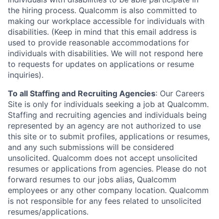
the hiring process. Qualcomm is also committed to
making our workplace accessible for individuals with
disabilities. (Keep in mind that this email address is
used to provide reasonable accommodations for
individuals with disabilities. We will not respond here
to requests for updates on applications or resume
inquiries).
To all Staffing and Recruiting Agencies
:
Our Careers
Site is only for individuals seeking a job at Qualcomm.
Staffing and recruiting agencies and individuals being
represented by an agency are not authorized to use
this site or to submit profiles, applications or resumes,
and any such submissions will be considered
unsolicited. Qualcomm does not accept unsolicited
resumes or applications from agencies. Please do not
forward resumes to our jobs alias, Qualcomm
employees or any other company location. Qualcomm
is not responsible for any fees related to unsolicited
resumes/applications.