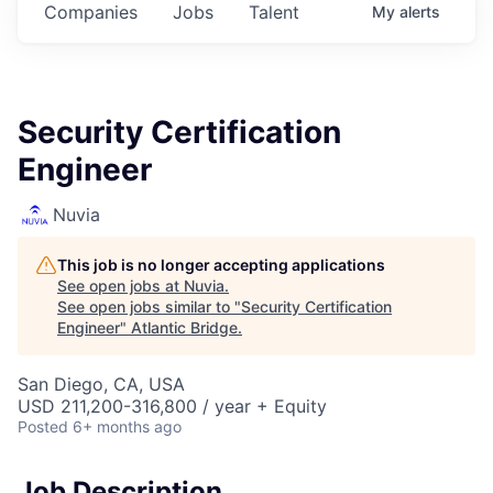
Companies
Jobs
Talent
My
alerts
Security Certification
Engineer
Nuvia
This job is no longer accepting applications
See open jobs at
Nuvia
.
See open jobs similar to "
Security Certification
Engineer
"
Atlantic Bridge
.
San Diego, CA, USA
USD 211,200-316,800 / year + Equity
Posted
6+ months ago
Job Description