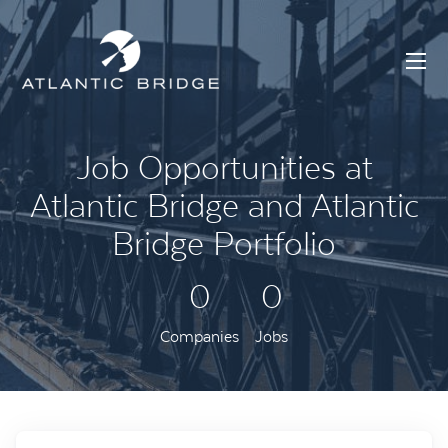
Job Opportunities at
Atlantic Bridge and Atlantic
Bridge Portfolio
0
0
Companies
Jobs