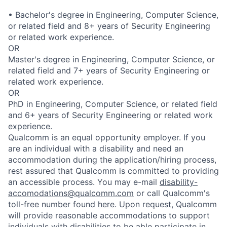
• Bachelor's degree in Engineering, Computer Science,
or related field and 8+ years of Security Engineering
or related work experience.
OR
Master's degree in Engineering, Computer Science, or
related field and 7+ years of Security Engineering or
related work experience.
OR
PhD in Engineering, Computer Science, or related field
and 6+ years of Security Engineering or related work
experience.
Qualcomm is an equal opportunity employer. If you
are an individual with a disability and need an
accommodation during the application/hiring process,
rest assured that Qualcomm is committed to providing
an accessible process. You may e-mail
disability-
accomodations@qualcomm.com
or call Qualcomm's
toll-free number found
here
. Upon request, Qualcomm
will provide reasonable accommodations to support
individuals with disabilities to be able participate in