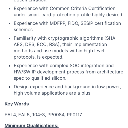
Experience with Common Criteria Certification
under smart card protection profile highly desired
Experience with MDFPP, FIDO, SESIP certification
schemes
Familiarity with cryptographic algorithms (SHA,
AES, DES, ECC, RSA), their implementation
methods and use models within high level
protocols, is expected.
Experience with complex SOC integration and
HW/SW IP development process from architecture
spec to qualified silicon.
Design experience and background in low power,
high volume applications are a plus
Key Words
EAL4, EAL5, 104-3, PP0084, PP0117
Minimum Qualifications: