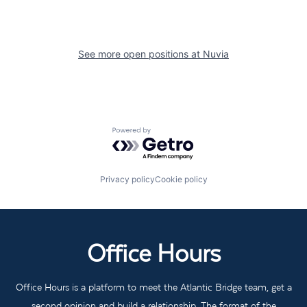
See more open positions at
Nuvia
Powered by Getro.com
Privacy policy
Cookie policy
Office Hours
Office Hours is a platform to meet the Atlantic Bridge team, get a
second opinion and build a relationship. The format of the