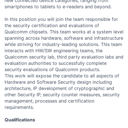
new connected device categories, ranging from
smartphones to tablets to e-readers and beyond.
In this position you will join the team responsible for
the security certification and evaluations of
Qualcomm chipsets
. This team works at a system level
spanning across hardware, software and infrastructure
while striving for industry-leading solutions. This team
interacts with HW/SW engineering teams, the
Qualcomm security lab, third party evaluation labs and
evaluation authorities to successfully complete
security evaluations of Qualcomm products.
This work will expose the candidate to all aspects of
Hardware and Software Security design including
architecture, IP development of cryptographic and
other Security IP, security counter measures, security
management, processes and certification
requirements.
Qualifications