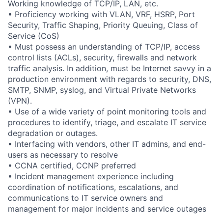
Working knowledge of TCP/IP, LAN, etc.
• Proficiency working with VLAN, VRF, HSRP, Port
Security, Traffic Shaping, Priority Queuing, Class of
Service (CoS)
• Must possess an understanding of TCP/IP, access
control lists (ACLs), security, firewalls and network
traffic analysis. In addition, must be Internet savvy in a
production environment with regards to security, DNS,
SMTP, SNMP, syslog, and Virtual Private Networks
(VPN).
• Use of a wide variety of point monitoring tools and
procedures to identify, triage, and escalate IT service
degradation or outages.
• Interfacing with vendors, other IT admins, and end-
users as necessary to resolve
• CCNA certified, CCNP preferred
• Incident management experience including
coordination of notifications, escalations, and
communications to IT service owners and
management for major incidents and service outages