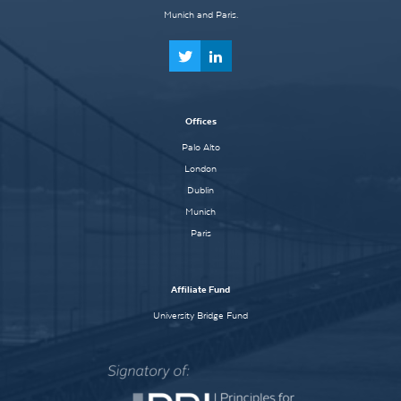
Munich and Paris.
Offices
Palo Alto
London
Dublin
Munich
Paris
Affiliate Fund
University Bridge Fund