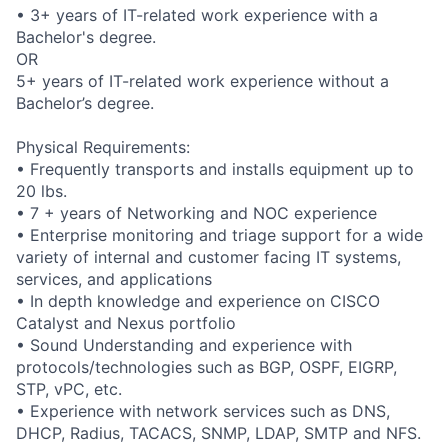
• 3+ years of IT-related work experience with a
Bachelor's degree.
OR
5+ years of IT-related work experience without a
Bachelor’s degree.
Physical Requirements:
• Frequently transports and installs equipment up to
20 lbs.
• 7 + years of Networking and NOC experience
• Enterprise monitoring and triage support for a wide
variety of internal and customer facing IT systems,
services, and applications
• In depth knowledge and experience on CISCO
Catalyst and Nexus portfolio
• Sound Understanding and experience with
protocols/technologies such as BGP, OSPF, EIGRP,
STP, vPC, etc.
• Experience with network services such as DNS,
DHCP, Radius, TACACS, SNMP, LDAP, SMTP and NFS.