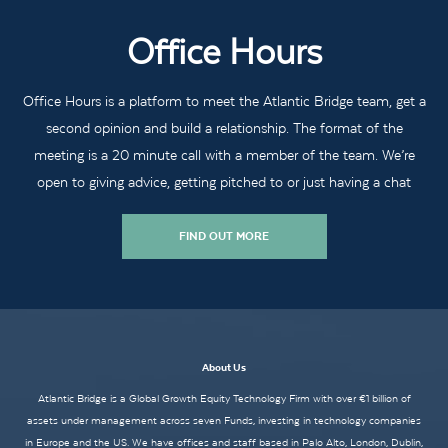
Office Hours
Office Hours is a platform to meet the Atlantic Bridge team, get a
second opinion and build a relationship. The format of the
meeting is a 20 minute call with a member of the team. We’re
open to giving advice, getting pitched to or just having a chat
FIND OUT MORE
About Us
Atlantic Bridge is a Global Growth Equity Technology Firm with over €1 billion of
assets under management across seven Funds, investing in technology companies
in Europe and the US. We have offices and staff based in Palo Alto, London, Dublin,