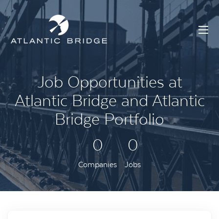
Job Opportunities at
Atlantic Bridge and Atlantic
Bridge Portfolio
0
0
Companies
Jobs