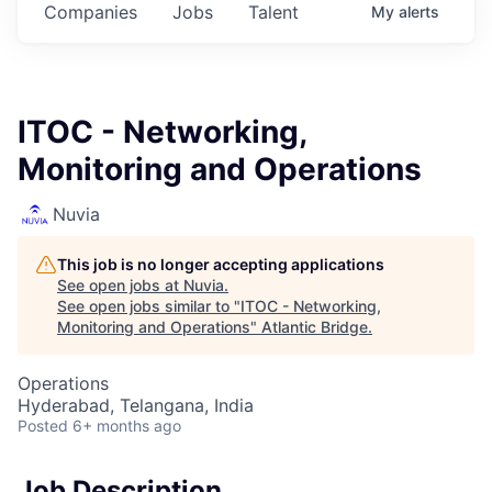
Companies
Jobs
Talent
My
alerts
ITOC - Networking,
Monitoring and Operations
Nuvia
This job is no longer accepting applications
See open jobs at
Nuvia
.
See open jobs similar to "
ITOC - Networking,
Monitoring and Operations
"
Atlantic Bridge
.
Operations
Hyderabad, Telangana, India
Posted
6+ months ago
Job Description