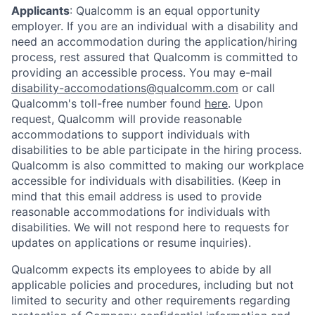
Applicants
:
Qualcomm is an equal opportunity
employer. If you are an individual with a disability and
need an accommodation during the application/hiring
process, rest assured that Qualcomm is committed to
providing an accessible process. You may e-mail
disability-accomodations@qualcomm.com
or call
Qualcomm's toll-free number found
here
. Upon
request, Qualcomm will provide reasonable
accommodations to support individuals with
disabilities to be able participate in the hiring process.
Qualcomm is also committed to making our workplace
accessible for individuals with disabilities. (Keep in
mind that this email address is used to provide
reasonable accommodations for individuals with
disabilities. We will not respond here to requests for
updates on applications or resume inquiries).
Qualcomm expects its employees to abide by all
applicable policies and procedures, including but not
limited to security and other requirements regarding