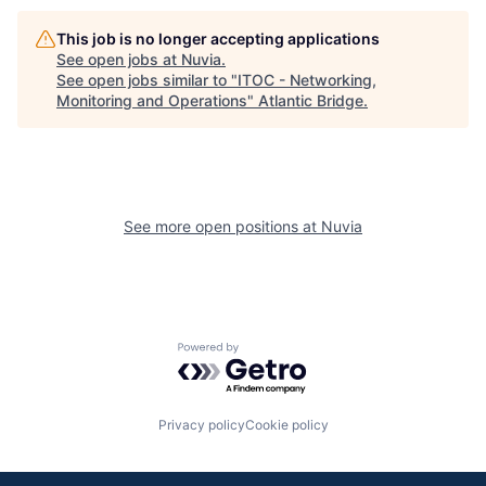
This job is no longer accepting applications
See open jobs at
Nuvia
.
See open jobs similar to "
ITOC - Networking,
Monitoring and Operations
"
Atlantic Bridge
.
See more open positions at
Nuvia
Powered by Getro.com
Privacy policy
Cookie policy