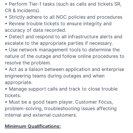
• Perform Tier-1 tasks (such as calls and tickets SR,
CR & Incidents).
• Strictly adhere to all NOC policies and procedures
• Review trouble tickets to ensure integrity and
accuracy of data recorded.
• Detect and respond to all infrastructure alerts and
escalate to the appropriate parties if necessary.
• Use network management tools to determine the
nature of the outage and follow online procedures to
resolve the problem.
• Act as a liaison between application and enterprise
engineering teams during outages and when
appropriate.
• Manage support calls and track to close trouble
tickets.
• Must be a good team player. Customer Focus,
problem-solving, troubleshooting issues affecting
internal and external customers.
Minimum Qualifications: