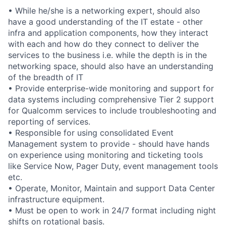
• While he/she is a networking expert, should also
have a good understanding of the IT estate - other
infra and application components, how they interact
with each and how do they connect to deliver the
services to the business i.e. while the depth is in the
networking space, should also have an understanding
of the breadth of IT
• Provide enterprise-wide monitoring and support for
data systems including comprehensive Tier 2 support
for Qualcomm services to include troubleshooting and
reporting of services.
• Responsible for using consolidated Event
Management system to provide - should have hands
on experience using monitoring and ticketing tools
like Service Now, Pager Duty, event management tools
etc.
• Operate, Monitor, Maintain and support Data Center
infrastructure equipment.
• Must be open to work in 24/7 format including night
shifts on rotational basis.