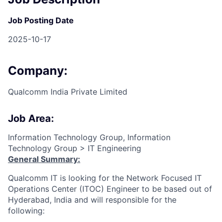
Job Posting Date
2025-10-17
Company:
Qualcomm India Private Limited
Job Area:
Information Technology Group, Information
Technology Group > IT Engineering
General Summary:
Qualcomm IT is looking for the Network Focused IT
Operations Center (ITOC) Engineer to be based out of
Hyderabad, India and will responsible for the
following: