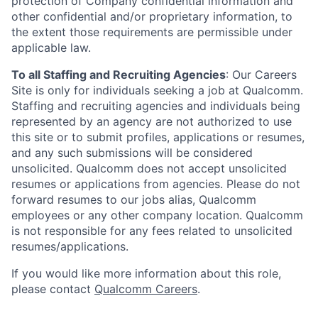
protection of Company confidential information and
other confidential and/or proprietary information, to
the extent those requirements are permissible under
applicable law.
To all Staffing and Recruiting Agencies
:
Our Careers
Site is only for individuals seeking a job at Qualcomm.
Staffing and recruiting agencies and individuals being
represented by an agency are not authorized to use
this site or to submit profiles, applications or resumes,
and any such submissions will be considered
unsolicited. Qualcomm does not accept unsolicited
resumes or applications from agencies. Please do not
forward resumes to our jobs alias, Qualcomm
employees or any other company location. Qualcomm
is not responsible for any fees related to unsolicited
resumes/applications.
If you would like more information about this role,
please contact
Qualcomm Careers
.