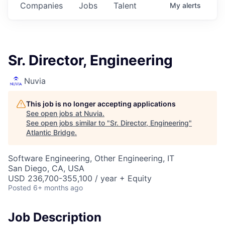
Companies
Jobs
Talent
My
alerts
Sr. Director, Engineering
Nuvia
This job is no longer accepting applications
See open jobs at
Nuvia
.
See open jobs similar to "
Sr. Director, Engineering
"
Atlantic Bridge
.
Software Engineering, Other Engineering, IT
San Diego, CA, USA
USD 236,700-355,100 / year + Equity
Posted
6+ months ago
Job Description