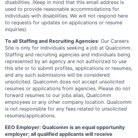
disabilities. (Keep in mind that this email address is
used to provide reasonable accommodations for
individuals with disabilities. We will not respond here
to requests for updates on applications or resume
inquiries).
To all Staffing and Recruiting Agencies
:
Our Careers
Site is only for individuals seeking a job at Qualcomm.
Staffing and recruiting agencies and individuals being
represented by an agency are not authorized to use
this site or to submit profiles, applications or resumes,
and any such submissions will be considered
unsolicited. Qualcomm does not accept unsolicited
resumes or applications from agencies. Please do not
forward resumes to our jobs alias, Qualcomm
employees or any other company location. Qualcomm
is not responsible for any fees related to unsolicited
resumes/applications.
EEO Employer: Qualcomm is an equal opportunity
employer; all qualified applicants will receive