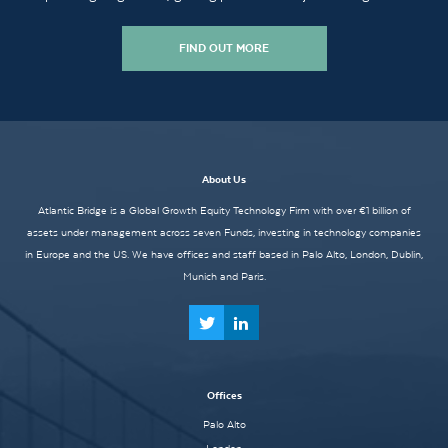
FIND OUT MORE
About Us
Atlantic Bridge is a Global Growth Equity Technology Firm with over €1 billion of
assets under management across seven Funds, investing in technology companies
in Europe and the US. We have offices and staff based in Palo Alto, London, Dublin,
Munich and Paris.
Offices
Palo Alto