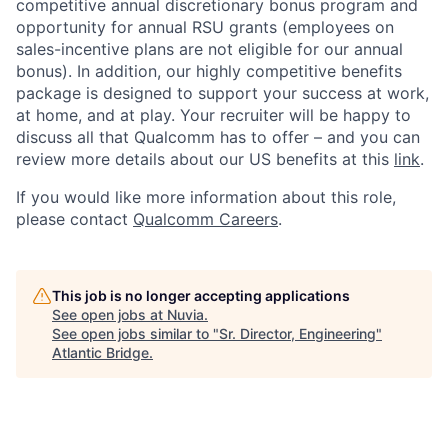
competitive annual discretionary bonus program and
opportunity for annual RSU grants (employees on
sales-incentive plans are not eligible for our annual
bonus). In addition, our highly competitive benefits
package is designed to support your success at work,
at home, and at play. Your recruiter will be happy to
discuss all that Qualcomm has to offer – and you can
review more details about our US benefits at this
link
.
If you would like more information about this role,
please contact
Qualcomm Careers
.
This job is no longer accepting applications
See open jobs at
Nuvia
.
See open jobs similar to "
Sr. Director, Engineering
"
Atlantic Bridge
.