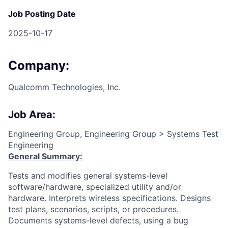
Job Posting Date
2025-10-17
Company:
Qualcomm Technologies, Inc.
Job Area:
Engineering Group, Engineering Group > Systems Test
Engineering
General Summary:
Tests and modifies general systems-level
software/hardware, specialized utility and/or
hardware. Interprets wireless specifications. Designs
test plans, scenarios, scripts, or procedures.
Documents systems-level defects, using a bug