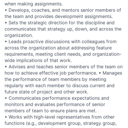
when making assignments.
• Develops, coaches, and mentors senior members of
the team and provides development assignments.
• Sets the strategic direction for the discipline and
communicates that strategy up, down, and across the
organization.
• Leads proactive discussions with colleagues from
across the organization about addressing feature
requirements, meeting client needs, and organization-
wide implications of that work.
• Advises and teaches senior members of the team on
how to achieve effective job performance. • Manages
the performance of team members by meeting
regularly with each member to discuss current and
future state of project and other work.
• Communicates performance expectations and
monitors and evaluates performance of senior
members of team to ensure plans are met.
• Works with high-level representatives from other
functions (e.g., development group, strategy group,