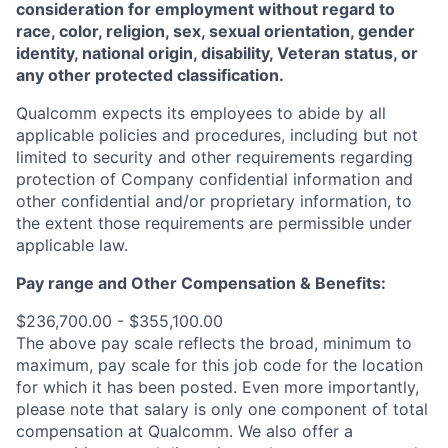
consideration for employment without regard to
race, color, religion, sex, sexual orientation, gender
identity, national origin, disability, Veteran status, or
any other protected classification.
Qualcomm expects its employees to abide by all
applicable policies and procedures, including but not
limited to security and other requirements regarding
protection of Company confidential information and
other confidential and/or proprietary information, to
the extent those requirements are permissible under
applicable law.
Pay range
and Other Compensation & Benefits
:
$236,700.00 - $355,100.00
The above pay scale reflects the broad, minimum to
maximum, pay scale for this job code for the location
for which it has been posted. Even more importantly,
please note that salary is only one component of total
compensation at Qualcomm. We also offer a