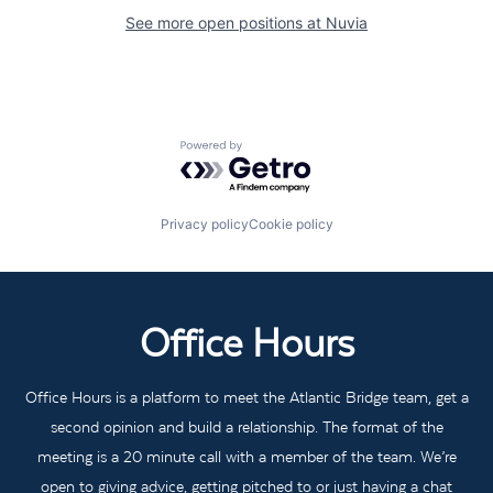
See more open positions at
Nuvia
Powered by Getro.com
Privacy policy
Cookie policy
Office Hours
Office Hours is a platform to meet the Atlantic Bridge team, get a
second opinion and build a relationship. The format of the
meeting is a 20 minute call with a member of the team. We’re
open to giving advice, getting pitched to or just having a chat