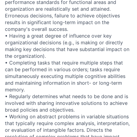
performance standards for functional areas and
organization are realistically set and attained.
Erroneous decisions, failure to achieve objectives
results in significant long-term impact on the
company's overall success.
• Having a great degree of influence over key
organizational decisions (e.g., is making or directly
making key decisions that have substantial impact on
the organization).
• Completing tasks that require multiple steps that
can be performed in various orders; tasks require
simultaneously executing multiple cognitive abilities
and maintaining information in short- or long-term
memory.
• Regularly determines what needs to be done and is
involved with sharing innovative solutions to achieve
broad policies and objectives.
• Working on abstract problems in variable situations
that typically require complex analysis, interpretation,
or evaluation of intangible factors. Directs the
resolution of complex problems that have impact