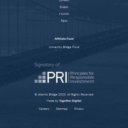
London
Dublin
Munich
Paris
Affiliate Fund
University Bridge Fund
© Atlantic Bridge 2020. All Rights Reserved.
Made by
Together Digital
Careers
Sitemap
Privacy