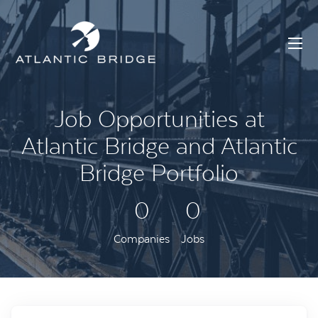
Job Opportunities at
Atlantic Bridge and Atlantic
Bridge Portfolio
0
0
Companies
Jobs