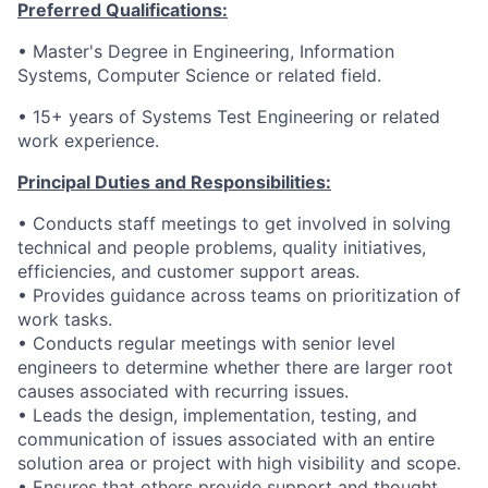
Preferred Qualifications:
•
Master's Degree in Engineering, Information
Systems, Computer Science or related field.
• 15
+ years of Systems Test Engineering or related
work experience.
Principal Duties and Responsibilities:
• Conducts staff meetings to get involved in solving
technical and people problems, quality initiatives,
efficiencies, and customer support areas.
• Provides guidance across teams on prioritization of
work tasks.
• Conducts regular meetings with senior level
engineers to determine whether there are larger root
causes associated with recurring issues.
• Leads the design, implementation, testing, and
communication of issues associated with an entire
solution area or project with high visibility and scope.
• Ensures that others provide support and thought