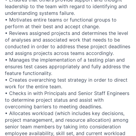
leadership to the team with regard to identifying and
understanding systems failure.
• Motivates entire teams or functional groups to
perform at their best and accept change.
• Reviews assigned projects and determines the level
of analyses and associated work that needs to be
conducted in order to address these project deadlines
and assigns projects across teams accordingly.
• Manages the implementation of a testing plan and
ensures test cases appropriately and fully address the
feature functionality.
• Creates overarching test strategy in order to direct
work for the entire team.
• Checks in with Principals and Senior Staff Engineers
to determine project status and assist with
overcoming barriers to meeting deadlines.
• Allocates workload (which includes key decisions,
project management, and resource allocation) among
senior team members by taking into consideration
employee availability, skill set, and current workload