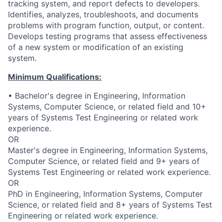
tracking system, and report defects to developers.
Identifies, analyzes, troubleshoots, and documents
problems with program function, output, or content.
Develops testing programs that assess effectiveness
of a new system or modification of an existing
system.
Minimum Qualifications:
• Bachelor's degree in Engineering, Information
Systems, Computer Science, or related field and 10+
years of Systems Test Engineering or related work
experience.
OR
Master's degree in Engineering, Information Systems,
Computer Science, or related field and 9+ years of
Systems Test Engineering or related work experience.
OR
PhD in Engineering, Information Systems, Computer
Science, or related field and 8+ years of Systems Test
Engineering or related work experience.