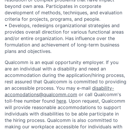
beyond own area. Participates in corporate
development of methods, techniques, and evaluation
criteria for projects, programs, and people.
• Develops, redesigns organizational strategies and
provides overall direction for various functional areas
and/or entire organization. Has influence over the
formulation and achievement of long-term business
plans and objectives.
Qualcomm is an equal opportunity employer. If you
are an individual with a disability and need an
accommodation during the application/hiring process,
rest assured that Qualcomm is committed to providing
an accessible process. You may e-mail
disability-
accomodations@qualcomm.com
or call Qualcomm's
toll-free number found
here
. Upon request, Qualcomm
will provide reasonable accommodations to support
individuals with disabilities to be able participate in
the hiring process. Qualcomm is also committed to
making our workplace accessible for individuals with