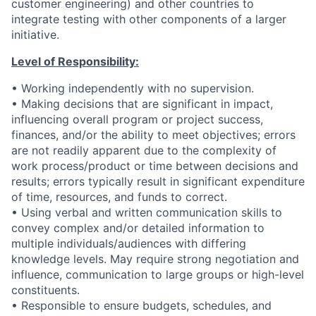
customer engineering) and other countries to
integrate testing with other components of a larger
initiative.
Level of Responsibility:
• Working independently with no supervision.
• Making decisions that are significant in impact,
influencing overall program or project success,
finances, and/or the ability to meet objectives; errors
are not readily apparent due to the complexity of
work process/product or time between decisions and
results; errors typically result in significant expenditure
of time, resources, and funds to correct.
• Using verbal and written communication skills to
convey complex and/or detailed information to
multiple individuals/audiences with differing
knowledge levels. May require strong negotiation and
influence, communication to large groups or high-level
constituents.
• Responsible to ensure budgets, schedules, and