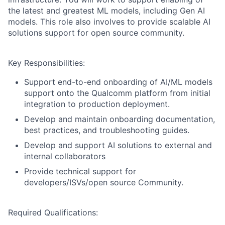
the latest and greatest ML models, including Gen AI
models. This role also involves to provide scalable AI
solutions support for open source community.
Key Responsibilities:
Support end-to-end onboarding of AI/ML models
support onto the Qualcomm platform from initial
integration to production deployment.
Develop and maintain onboarding documentation,
best practices, and troubleshooting guides.
Develop and support AI solutions to external and
internal collaborators
Provide technical support for
developers/ISVs/open source Community.
Required Qualifications: