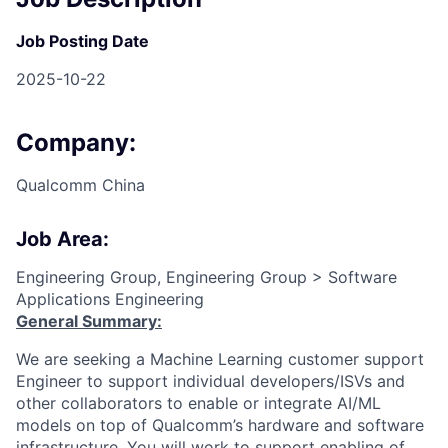
Job Posting Date
2025-10-22
Company:
Qualcomm China
Job Area:
Engineering Group, Engineering Group > Software
Applications Engineering
General Summary:
We are seeking a Machine Learning customer support
Engineer to support individual developers/ISVs and
other collaborators to enable or integrate AI/ML
models on top of Qualcomm’s hardware and software
infrastructure. You will work to support enabling of