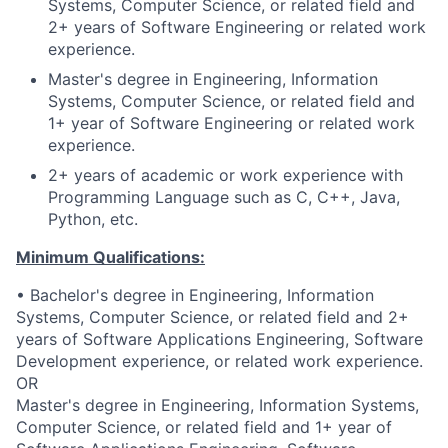
Systems, Computer Science, or related field and
2+ years of Software Engineering or related work
experience.
Master's degree in Engineering, Information
Systems, Computer Science, or related field and
1+ year of Software Engineering or related work
experience.
2+ years of academic or work experience with
Programming Language such as C, C++, Java,
Python, etc.
Minimum Qualifications:
• Bachelor's degree in Engineering, Information
Systems, Computer Science, or related field and 2+
years of Software Applications Engineering, Software
Development experience, or related work experience.
OR
Master's degree in Engineering, Information Systems,
Computer Science, or related field and 1+ year of