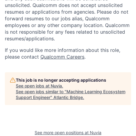
unsolicited. Qualcomm does not accept unsolicited
resumes or applications from agencies. Please do not
forward resumes to our jobs alias, Qualcomm
employees or any other company location. Qualcomm
is not responsible for any fees related to unsolicited
resumes/applications.
If you would like more information about this role,
please contact
Qualcomm Careers
.
This job is no longer accepting applications
See open jobs at
Nuvia
.
See open jobs similar to "
Machine Learning Ecosystem
Support Engineer
"
Atlantic Bridge
.
See more open positions at
Nuvia