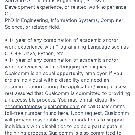
Software Applications Engineering, Software
Development experience, or related work experience.
OR
PhD in Engineering, Information Systems, Computer
Science, or related field.
• 1+ year of any combination of academic and/or
work experience with Programming Language such as
C, C++, Java, Python, etc.
• 1+ year of any combination of academic and/or
work experience with debugging techniques.
Qualcomm is an equal opportunity employer. If you
are an individual with a disability and need an
accommodation during the application/hiring process,
rest assured that Qualcomm is committed to providing
an accessible process. You may e-mail
disability-
accomodations@qualcomm.com
or call Qualcomm's
toll-free number found
here
. Upon request, Qualcomm
will provide reasonable accommodations to support
individuals with disabilities to be able participate in
the hiring process. Qualcomm is also committed to