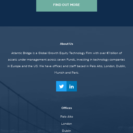
FIND OUT MORE
About Us
Atlantic Bridge is a Global Growth Equity Technology Firm with over €1 billion of
assets under management across seven Funds, investing in technology companies
in Europe and the US. We have offices and staff based in Palo Alto, London, Dublin,
Munich and Paris.
Offices
Palo Alto
London
Dublin