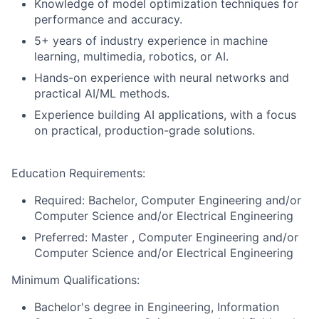
Knowledge of model optimization techniques for
performance and accuracy.
5+ years of industry experience in machine
learning, multimedia, robotics, or AI.
Hands-on experience with neural networks and
practical AI/ML methods.
Experience building AI applications, with a focus
on practical, production-grade solutions.
Education Requirements:
Required: Bachelor, Computer Engineering and/or
Computer Science and/or Electrical Engineering
Preferred: Master , Computer Engineering and/or
Computer Science and/or Electrical Engineering
Minimum Qualifications:
Bachelor's degree in Engineering, Information