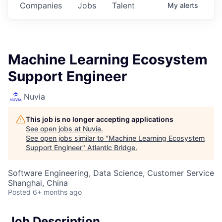
Companies
Jobs
Talent
My
alerts
Machine Learning Ecosystem
Support Engineer
Nuvia
This job is no longer accepting applications
See open jobs at
Nuvia
.
See open jobs similar to "
Machine Learning Ecosystem
Support Engineer
"
Atlantic Bridge
.
Software Engineering, Data Science, Customer Service
Shanghai, China
Posted
6+ months ago
Job Description