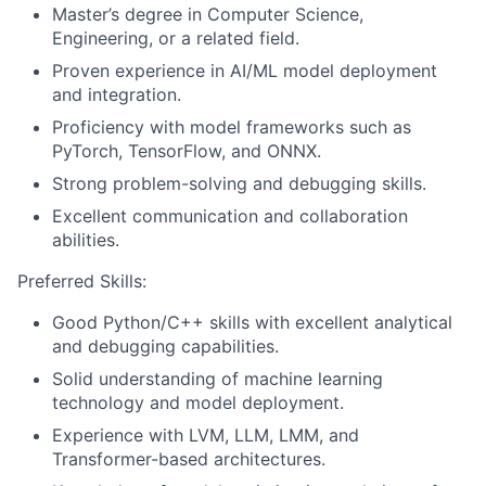
Master’s degree in Computer Science,
Engineering, or a related field.
Proven experience in AI/ML model deployment
and integration.
Proficiency with model frameworks such as
PyTorch, TensorFlow, and ONNX.
Strong problem-solving and debugging skills.
Excellent communication and collaboration
abilities.
Preferred Skills:
Good Python/C++ skills with excellent analytical
and debugging capabilities.
Solid understanding of machine learning
technology and model deployment.
Experience with LVM, LLM, LMM, and
Transformer-based architectures.