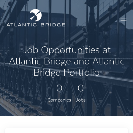
Job Opportunities at
Atlantic Bridge and Atlantic
Bridge Portfolio
0
0
Companies
Jobs