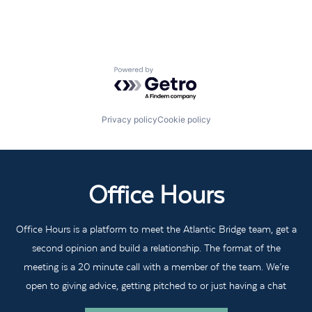
Powered by Getro.com
Privacy policy
Cookie policy
Office Hours
Office Hours is a platform to meet the Atlantic Bridge team, get a
second opinion and build a relationship. The format of the
meeting is a 20 minute call with a member of the team. We’re
open to giving advice, getting pitched to or just having a chat