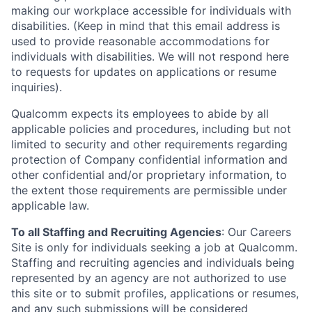
making our workplace accessible for individuals with
disabilities. (Keep in mind that this email address is
used to provide reasonable accommodations for
individuals with disabilities. We will not respond here
to requests for updates on applications or resume
inquiries).
Qualcomm expects its employees to abide by all
applicable policies and procedures, including but not
limited to security and other requirements regarding
protection of Company confidential information and
other confidential and/or proprietary information, to
the extent those requirements are permissible under
applicable law.
To all Staffing and Recruiting Agencies
:
Our Careers
Site is only for individuals seeking a job at Qualcomm.
Staffing and recruiting agencies and individuals being
represented by an agency are not authorized to use
this site or to submit profiles, applications or resumes,
and any such submissions will be considered