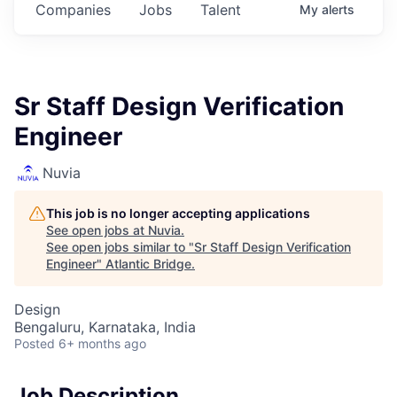
Companies
Jobs
Talent
My
alerts
Sr Staff Design Verification
Engineer
Nuvia
This job is no longer accepting applications
See open jobs at
Nuvia
.
See open jobs similar to "
Sr Staff Design Verification
Engineer
"
Atlantic Bridge
.
Design
Bengaluru, Karnataka, India
Posted
6+ months ago
Job Description