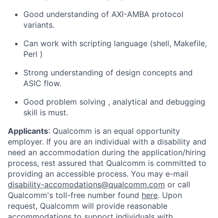
Good understanding of AXI-AMBA protocol
variants.
Can work with scripting language (shell, Makefile,
Perl )
Strong understanding of design concepts and
ASIC flow.
Good problem solving , analytical and debugging
skill is must.
Applicants
:
Qualcomm is an equal opportunity
employer. If you are an individual with a disability and
need an accommodation during the application/hiring
process, rest assured that Qualcomm is committed to
providing an accessible process. You may e-mail
disability-accomodations@qualcomm.com
or call
Qualcomm's toll-free number found
here
. Upon
request, Qualcomm will provide reasonable
accommodations to support individuals with