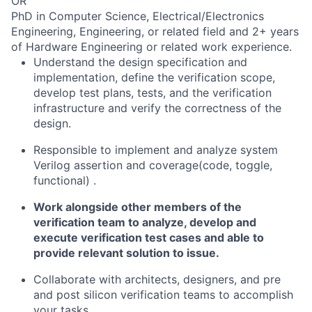
OR
PhD in Computer Science, Electrical/Electronics
Engineering, Engineering, or related field and 2+ years
of Hardware Engineering or related work experience.
Understand the design specification and
implementation, define the verification scope,
develop test plans, tests, and the verification
infrastructure and verify the correctness of the
design.
Responsible to implement and analyze system
Verilog assertion and coverage(code, toggle,
functional) .
Work alongside other members of the
verification team to analyze, develop and
execute verification test cases and able to
provide relevant solution to issue.
Collaborate with architects, designers, and pre
and post silicon verification teams to accomplish
your tasks.