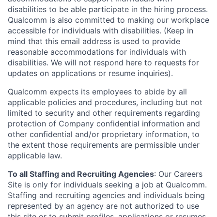
disabilities to be able participate in the hiring process.
Qualcomm is also committed to making our workplace
accessible for individuals with disabilities. (Keep in
mind that this email address is used to provide
reasonable accommodations for individuals with
disabilities. We will not respond here to requests for
updates on applications or resume inquiries).
Qualcomm expects its employees to abide by all
applicable policies and procedures, including but not
limited to security and other requirements regarding
protection of Company confidential information and
other confidential and/or proprietary information, to
the extent those requirements are permissible under
applicable law.
To all Staffing and Recruiting Agencies
:
Our Careers
Site is only for individuals seeking a job at Qualcomm.
Staffing and recruiting agencies and individuals being
represented by an agency are not authorized to use
this site or to submit profiles, applications or resumes,