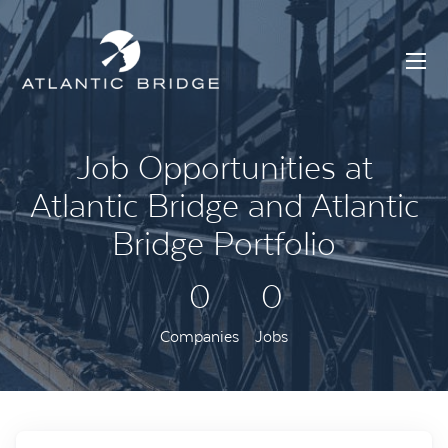
Job Opportunities at
Atlantic Bridge and Atlantic
Bridge Portfolio
0
0
Companies
Jobs