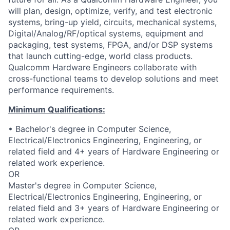
will plan, design, optimize, verify, and test electronic
systems, bring-up yield, circuits, mechanical systems,
Digital/Analog/RF/optical
systems, equipment and
packaging, test systems, FPGA, and/or DSP systems
that launch cutting-edge, world class products.
Qualcomm Hardware Engineers collaborate with
cross-functional teams to develop solutions and meet
performance requirements.
Minimum Qualifications:
• Bachelor's degree in Computer Science,
Electrical/Electronics Engineering, Engineering, or
related field and 4+ years of Hardware Engineering or
related work experience.
OR
Master's degree in Computer Science,
Electrical/Electronics Engineering, Engineering, or
related field and 3+ years of Hardware Engineering or
related work experience.