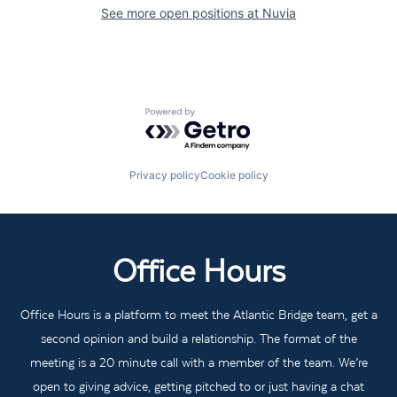
See more open positions at
Nuvia
Powered by Getro.com
Privacy policy
Cookie policy
Office Hours
Office Hours is a platform to meet the Atlantic Bridge team, get a
second opinion and build a relationship. The format of the
meeting is a 20 minute call with a member of the team. We’re
open to giving advice, getting pitched to or just having a chat