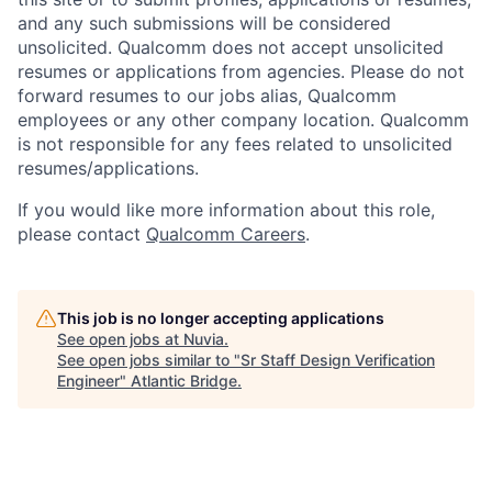
and any such submissions will be considered
unsolicited. Qualcomm does not accept unsolicited
resumes or applications from agencies. Please do not
forward resumes to our jobs alias, Qualcomm
employees or any other company location. Qualcomm
is not responsible for any fees related to unsolicited
resumes/applications.
If you would like more information about this role,
please contact
Qualcomm Careers
.
This job is no longer accepting applications
See open jobs at
Nuvia
.
See open jobs similar to "
Sr Staff Design Verification
Engineer
"
Atlantic Bridge
.