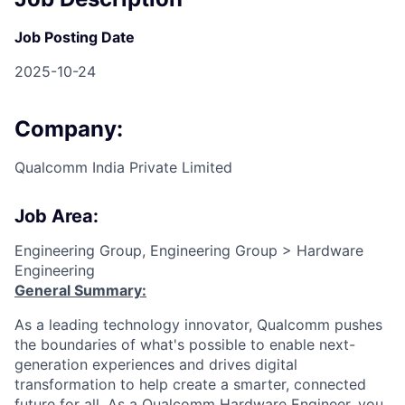
Job Posting Date
2025-10-24
Company:
Qualcomm India Private Limited
Job Area:
Engineering Group, Engineering Group > Hardware
Engineering
General Summary:
As a leading technology innovator, Qualcomm pushes
the boundaries of what's possible to enable next-
generation experiences and drives digital
transformation to help create a smarter, connected
future for all. As a Qualcomm Hardware Engineer, you