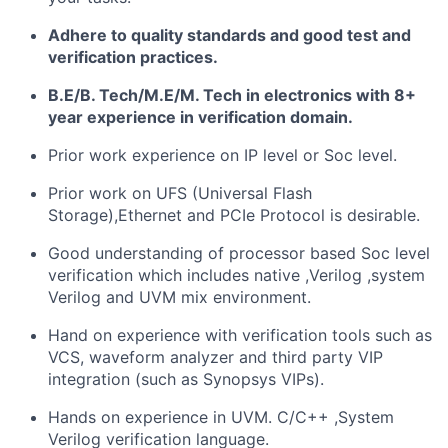
Adhere to quality standards and good test and
verification practices.
B.E/B. Tech/M.E/M. Tech in electronics with 8+
year experience in verification domain.
Prior work experience on IP level or Soc level.
Prior work on UFS (Universal Flash
Storage),Ethernet and PCIe Protocol is desirable.
Good understanding of processor based Soc level
verification which includes native ,Verilog ,system
Verilog and UVM mix environment.
Hand on experience with verification tools such as
VCS, waveform analyzer and third party VIP
integration (such as Synopsys VIPs).
Hands on experience in UVM. C/C++ ,System
Verilog verification language.