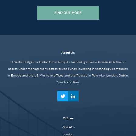
FIND OUT MORE
About Us
Atlantic Bridge is a Global Growth Equity Technology Firm with over €1 billion of
assets under management across seven Funds, investing in technology companies
in Europe and the US. We have offices and staff based in Palo Alto, London, Dublin,
Munich and Paris.
Offices
Palo Alto
London