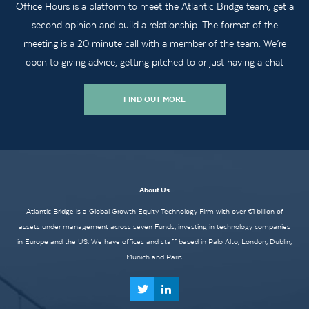
Office Hours is a platform to meet the Atlantic Bridge team, get a
second opinion and build a relationship. The format of the
meeting is a 20 minute call with a member of the team. We’re
open to giving advice, getting pitched to or just having a chat
FIND OUT MORE
About Us
Atlantic Bridge is a Global Growth Equity Technology Firm with over €1 billion of
assets under management across seven Funds, investing in technology companies
in Europe and the US. We have offices and staff based in Palo Alto, London, Dublin,
Munich and Paris.