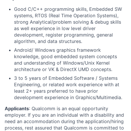
Good C/C++ programming skills, Embedded SW
systems, RTOS (Real Time Operation Systems),
strong Analytical/problem solving & debug skills
as well experience in low level driver
development, register programming, general
algorithm, and data structures.
Android/ Windows graphics framework
knowledge, good embedded system concepts
and understanding of Windows/Unix Kernel
architecture or VK & DirectX UMD concepts.
3 to 5 years of Embedded Software / Systems
Engineering, or related work experience with at
least 2+ years preferred to have prior
development experience in Graphics/Multimedia.
Applicants
:
Qualcomm is an equal opportunity
employer. If you are an individual with a disability and
need an accommodation during the application/hiring
process, rest assured that Qualcomm is committed to