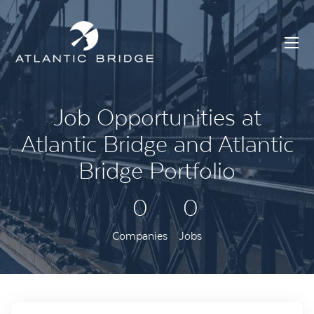
Job Opportunities at
Atlantic Bridge and Atlantic
Bridge Portfolio
0
0
Companies
Jobs