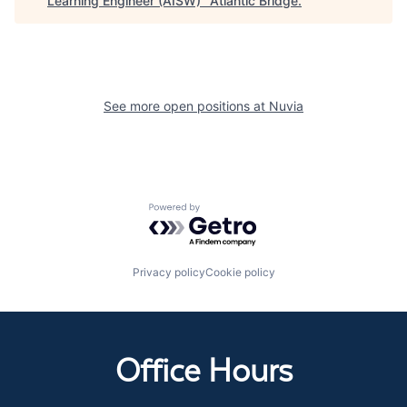
Learning Engineer (AISW)
"
Atlantic Bridge
.
See more open positions at
Nuvia
Powered by Getro.com
Privacy policy
Cookie policy
Office Hours