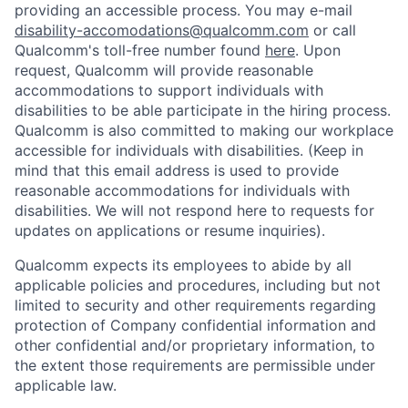
providing an accessible process. You may e-mail
disability-accomodations@qualcomm.com
or call
Qualcomm's toll-free number found
here
. Upon
request, Qualcomm will provide reasonable
accommodations to support individuals with
disabilities to be able participate in the hiring process.
Qualcomm is also committed to making our workplace
accessible for individuals with disabilities. (Keep in
mind that this email address is used to provide
reasonable accommodations for individuals with
disabilities. We will not respond here to requests for
updates on applications or resume inquiries).
Qualcomm expects its employees to abide by all
applicable policies and procedures, including but not
limited to security and other requirements regarding
protection of Company confidential information and
other confidential and/or proprietary information, to
the extent those requirements are permissible under
applicable law.