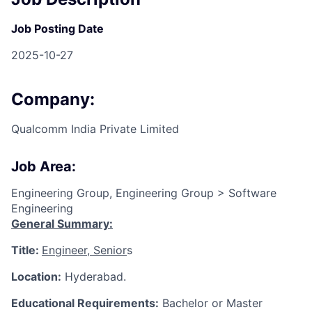
Job Posting Date
2025-10-27
Company:
Qualcomm India Private Limited
Job Area:
Engineering Group, Engineering Group > Software
Engineering
General Summary:
Title:
Engineer, Senior
s
Location:
Hyderabad.
Educational Requirements:
Bachelor or Master