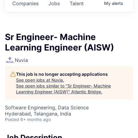
Companies
Jobs
Talent
My
alerts
Sr Engineer- Machine
Learning Engineer (AISW)
Nuvia
This job is no longer accepting applications
See open jobs at
Nuvia
.
See open jobs similar to "
Sr Engineer- Machine
Learning Engineer (AISW)
"
Atlantic Bridge
.
Software Engineering, Data Science
Hyderabad, Telangana, India
Posted
6+ months ago
Job Description