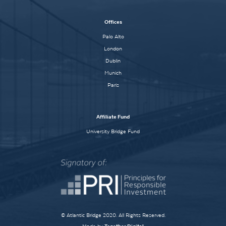
Offices
Palo Alto
London
Dublin
Munich
Paris
Affiliate Fund
University Bridge Fund
© Atlantic Bridge 2020. All Rights Reserved.