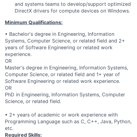
and systems teams to develop/support optimized
DirectX drivers for compute devices on Windows.
Minimum Qualifications:
• Bachelor's degree in Engineering, Information
Systems, Computer Science, or related field and 2+
years of Software Engineering or related work
experience.
OR
Master's degree in Engineering, Information Systems,
Computer Science, or related field and 1+ year of
Software Engineering or related work experience.
OR
PhD in Engineering, Information Systems, Computer
Science, or related field.
• 2+ years of academic or work experience with
Programming Language such as C, C++, Java, Python,
etc.
Required Skills: