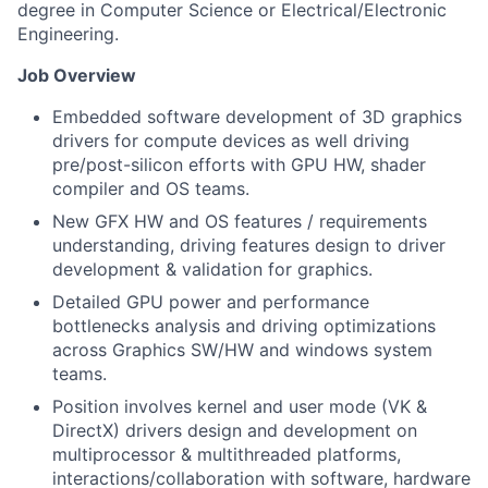
degree in Computer Science or Electrical/Electronic
Engineering.
Job Overview
Embedded software development of 3D graphics
drivers for compute devices as well driving
pre/post-silicon efforts with GPU HW, shader
compiler and OS teams.
New GFX HW and OS features / requirements
understanding, driving features design to driver
development & validation for graphics.
Detailed GPU power and performance
bottlenecks analysis and driving optimizations
across Graphics SW/HW and windows system
teams.
Position involves kernel and user mode (VK &
DirectX) drivers design and development on
multiprocessor & multithreaded platforms,
interactions/collaboration with software, hardware