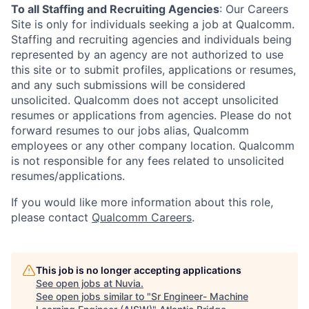
To all Staffing and Recruiting Agencies
:
Our Careers
Site is only for individuals seeking a job at Qualcomm.
Staffing and recruiting agencies and individuals being
represented by an agency are not authorized to use
this site or to submit profiles, applications or resumes,
and any such submissions will be considered
unsolicited. Qualcomm does not accept unsolicited
resumes or applications from agencies. Please do not
forward resumes to our jobs alias, Qualcomm
employees or any other company location. Qualcomm
is not responsible for any fees related to unsolicited
resumes/applications.
If you would like more information about this role,
please contact
Qualcomm Careers
.
This job is no longer accepting applications
See open jobs at
Nuvia
.
See open jobs similar to "
Sr Engineer- Machine