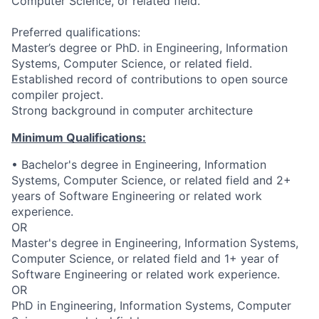
Computer Science, or related field.
Preferred qualifications:
Master’s degree or PhD. in Engineering, Information
Systems, Computer Science, or related field.
Established record of contributions to open source
compiler project.
Strong background in computer architecture
Minimum Qualifications:
• Bachelor's degree in Engineering, Information
Systems, Computer Science, or related field and 2+
years of Software Engineering or related work
experience.
OR
Master's degree in Engineering, Information Systems,
Computer Science, or related field and 1+ year of
Software Engineering or related work experience.
OR
PhD in Engineering, Information Systems, Computer