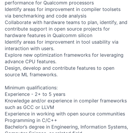
performance for Qualcomm processors
Identify areas for improvement in compiler toolsets
via benchmarking and code analysis
Collaborate with hardware teams to plan, identify, and
contribute support in open source projects for
hardware features in Qualcomm silicon
Identify areas for improvement in tool usability via
interaction with users.
Explore new optimization frameworks for leveraging
advance CPU features.
Design, develop and contribute features to open
source ML frameworks.
Minimum qualifications:
Experience - 2+ to 5 years
Knowledge and/or experience in compiler frameworks
such as GCC or LLVM
Experience in working with open source communities
Programming in C/C++
Bachelor’s degree in Engineering, Information Systems,