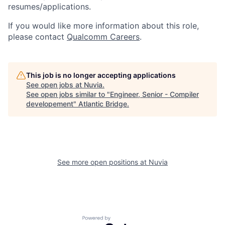
resumes/applications.
If you would like more information about this role,
please contact
Qualcomm Careers
.
This job is no longer accepting applications
See open jobs at
Nuvia
.
See open jobs similar to "
Engineer, Senior - Compiler
developement
"
Atlantic Bridge
.
See more open positions at
Nuvia
Powered by Getro.com