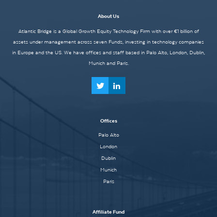
About Us
Atlantic Bridge is a Global Growth Equity Technology Firm with over €1 billion of
assets under management across seven Funds, investing in technology companies
in Europe and the US. We have offices and staff based in Palo Alto, London, Dublin,
Munich and Paris.
Offices
Palo Alto
London
Dublin
Munich
Paris
Affiliate Fund