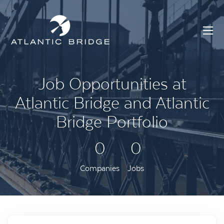
Job Opportunities at
Atlantic Bridge and Atlantic
Bridge Portfolio
0
0
Companies
Jobs