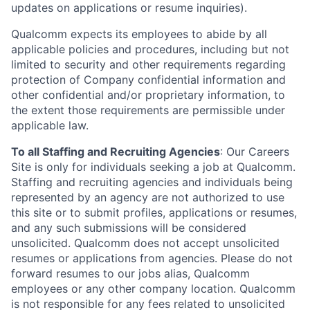
updates on applications or resume inquiries).
Qualcomm expects its employees to abide by all
applicable policies and procedures, including but not
limited to security and other requirements regarding
protection of Company confidential information and
other confidential and/or proprietary information, to
the extent those requirements are permissible under
applicable law.
To all Staffing and Recruiting Agencies
:
Our Careers
Site is only for individuals seeking a job at Qualcomm.
Staffing and recruiting agencies and individuals being
represented by an agency are not authorized to use
this site or to submit profiles, applications or resumes,
and any such submissions will be considered
unsolicited. Qualcomm does not accept unsolicited
resumes or applications from agencies. Please do not
forward resumes to our jobs alias, Qualcomm
employees or any other company location. Qualcomm
is not responsible for any fees related to unsolicited