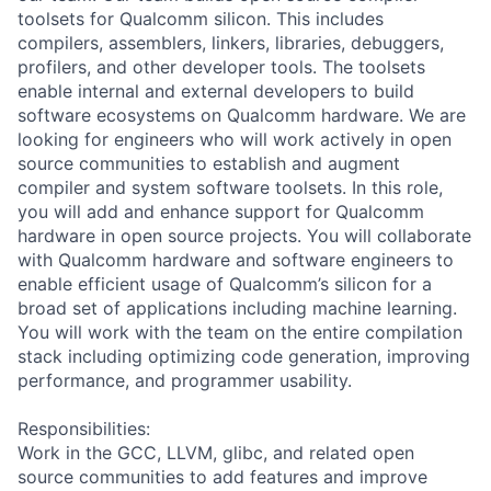
toolsets for Qualcomm silicon. This includes
compilers, assemblers, linkers, libraries, debuggers,
profilers, and other developer tools. The toolsets
enable internal and external developers to build
software ecosystems on Qualcomm hardware. We are
looking for engineers who will work actively in open
source communities to establish and augment
compiler and system software toolsets. In this role,
you will add and enhance support for Qualcomm
hardware in open source projects. You will collaborate
with Qualcomm hardware and software engineers to
enable efficient usage of Qualcomm’s silicon for a
broad set of applications including machine learning.
You will work with the team on the entire compilation
stack including optimizing code generation, improving
performance, and programmer usability.
Responsibilities:
Work in the GCC, LLVM, glibc, and related open
source communities to add features and improve