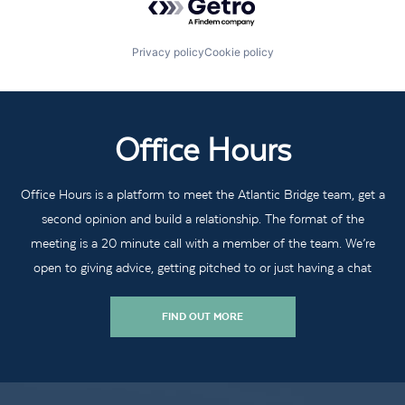
Privacy policy
Cookie policy
Office Hours
Office Hours is a platform to meet the Atlantic Bridge team, get a
second opinion and build a relationship. The format of the
meeting is a 20 minute call with a member of the team. We’re
open to giving advice, getting pitched to or just having a chat
FIND OUT MORE