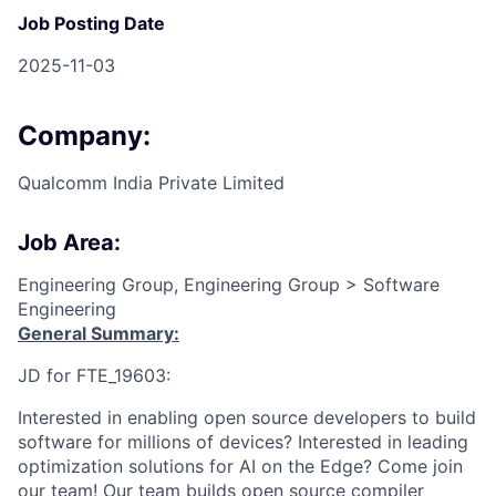
Job Posting Date
2025-11-03
Company:
Qualcomm India Private Limited
Job Area:
Engineering Group, Engineering Group > Software
Engineering
General Summary:
JD for FTE_19603:
Interested in enabling open source developers to build
software for millions of devices? Interested in leading
optimization solutions for AI on the Edge? Come join
our team! Our team builds open source compiler