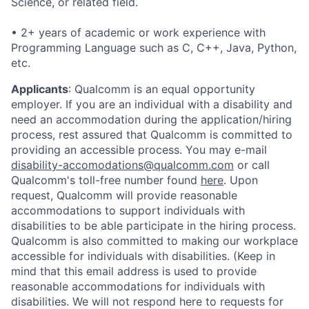
Science, or related field.
• 2+ years of academic or work experience with
Programming Language such as C, C++, Java, Python,
etc.
Applicants
:
Qualcomm is an equal opportunity
employer. If you are an individual with a disability and
need an accommodation during the application/hiring
process, rest assured that Qualcomm is committed to
providing an accessible process. You may e-mail
disability-accomodations@qualcomm.com
or call
Qualcomm's toll-free number found
here
. Upon
request, Qualcomm will provide reasonable
accommodations to support individuals with
disabilities to be able participate in the hiring process.
Qualcomm is also committed to making our workplace
accessible for individuals with disabilities. (Keep in
mind that this email address is used to provide
reasonable accommodations for individuals with
disabilities. We will not respond here to requests for