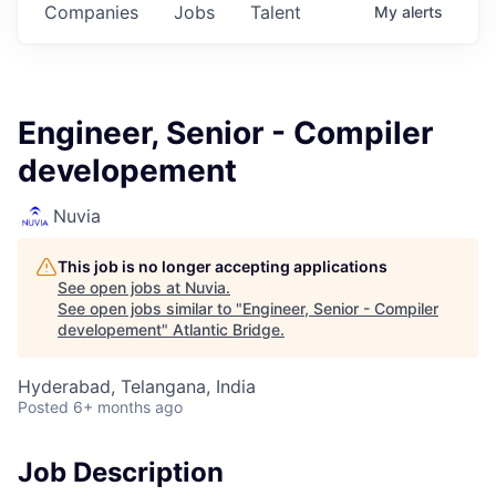
Companies
Jobs
Talent
My
alerts
Engineer, Senior - Compiler
developement
Nuvia
This job is no longer accepting applications
See open jobs at
Nuvia
.
See open jobs similar to "
Engineer, Senior - Compiler
developement
"
Atlantic Bridge
.
Hyderabad, Telangana, India
Posted
6+ months ago
Job Description