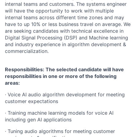
internal teams and customers. The systems engineer
will have the opportunity to work with multiple
internal teams across different time zones and may
have to up 10% or less business travel on average. We
are seeking candidates with technical excellence in
Digital Signal Processing (DSP) and Machine learning
and industry experience in algorithm development &
commercialization.
Responsibilities: The selected candidate will have
responsibilities in one or more of the following
areas:
· Voice AI audio algorithm development for meeting
customer expectations
· Training machine learning models for voice AI
including gen AI applications
· Tuning audio algorithms for meeting customer