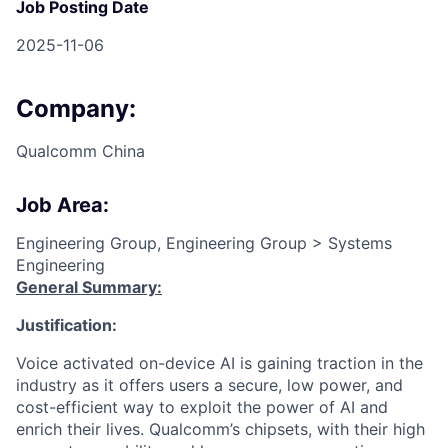
Job Posting Date
2025-11-06
Company:
Qualcomm China
Job Area:
Engineering Group, Engineering Group > Systems
Engineering
General Summary:
Justification:
Voice activated on-device AI is gaining traction in the
industry as it offers users a secure, low power, and
cost-efficient way to exploit the power of AI and
enrich their lives. Qualcomm’s chipsets, with their high