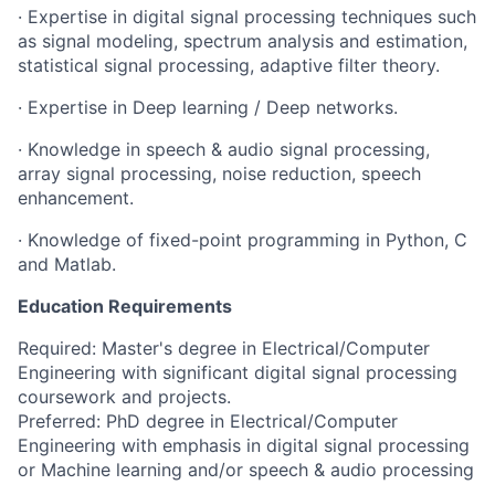
· Expertise in digital signal processing techniques such
as signal modeling, spectrum analysis and estimation,
statistical signal processing, adaptive filter theory.
· Expertise in Deep learning / Deep networks.
· Knowledge in speech & audio signal processing,
array signal processing, noise reduction, speech
enhancement.
· Knowledge of fixed-point programming in Python, C
and Matlab.
Education Requirements
Required: Master's degree in Electrical/Computer
Engineering with significant digital signal processing
coursework and projects.
Preferred: PhD degree in Electrical/Computer
Engineering with emphasis in digital signal processing
or Machine learning and/or speech & audio processing