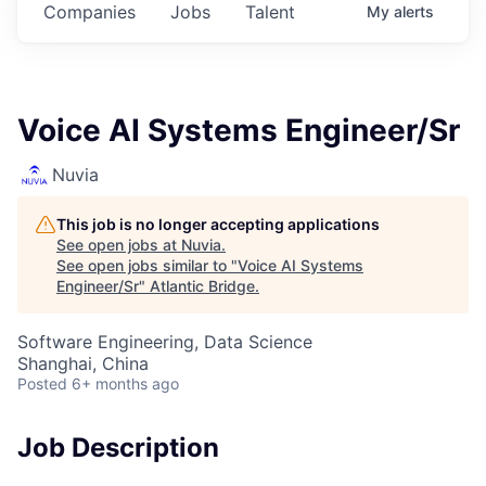
Companies
Jobs
Talent
My
alerts
Voice AI Systems Engineer/Sr
Nuvia
This job is no longer accepting applications
See open jobs at
Nuvia
.
See open jobs similar to "
Voice AI Systems
Engineer/Sr
"
Atlantic Bridge
.
Software Engineering, Data Science
Shanghai, China
Posted
6+ months ago
Job Description