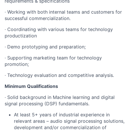
requirements & specifications
· Working with both internal teams and customers for
successful commercialization.
· Coordinating with various teams for technology
productization
· Demo prototyping and preparation;
· Supporting marketing team for technology
promotion;
· Technology evaluation and competitive analysis.
Minimum Qualifications
· Solid background in Machine learning and digital
signal processing (DSP) fundamentals.
At least 5+ years of industrial experience in
relevant areas – audio signal processing solutions,
development and/or commercialization of