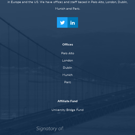
in Europe and the US. We have offices and staff based in Palo Alto, London, Dublin,
Munich and Paris.
Offices
Palo Alto
London
Dublin
Munich
Paris
Affiliate Fund
University Bridge Fund