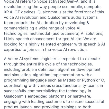
Voice AI refers to voice activated Gen-AI and it is
revolutionizing the way people use mobile, compute,
XR & IOT devices. Qualcomm is at the forefront of this
voice AI revolution and Qualcomm’s audio systems
team propels the AI adoption by developing &
commercializing a wide range of voice AI
technologies: multimodal (audio/camera) AI solutions,
LLMs, speech enhancement for gen AI etc. We are
looking for a highly talented engineer with speech & AI
expertise to join us in the voice AI revolution.
A Voice AI systems engineer is expected to execute
through the entire life cycle of the technologies,
including problem definition, algorithm development
and simulation, algorithm implementation with a
programming language such as Matlab or Python or C,
coordinating with various cross functionality teams in
successfully commercializing the technology in
Qualcomm's embedded platforms or hardware,
engaging with leading customers to ensure successful
product launch, and providing trainings to both