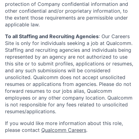
protection of Company confidential information and
other confidential and/or proprietary information, to
the extent those requirements are permissible under
applicable law.
To all Staffing and Recruiting Agencies
:
Our Careers
Site is only for individuals seeking a job at Qualcomm.
Staffing and recruiting agencies and individuals being
represented by an agency are not authorized to use
this site or to submit profiles, applications or resumes,
and any such submissions will be considered
unsolicited. Qualcomm does not accept unsolicited
resumes or applications from agencies. Please do not
forward resumes to our jobs alias, Qualcomm
employees or any other company location. Qualcomm
is not responsible for any fees related to unsolicited
resumes/applications.
If you would like more information about this role,
please contact
Qualcomm Careers
.