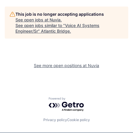
This job is no longer accepting applications
See open jobs at
Nuvia
.
See open jobs similar to "
Voice AI Systems
Engineer/Sr
"
Atlantic Bridge
.
See more open positions at
Nuvia
Powered by Getro.com
Privacy policy
Cookie policy