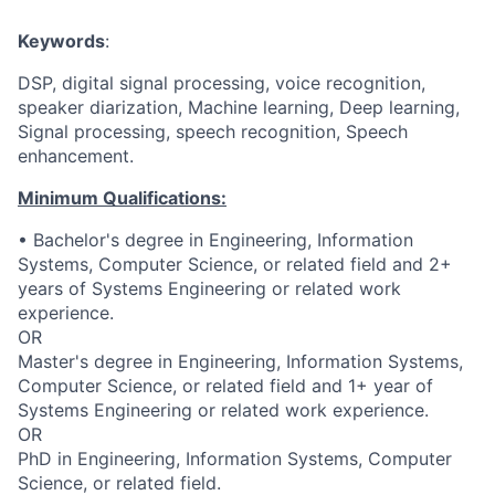
Keywords
:
DSP, digital signal processing, voice recognition,
speaker diarization, Machine learning, Deep learning,
Signal processing, speech recognition, Speech
enhancement.
Minimum Qualifications:
• Bachelor's degree in Engineering, Information
Systems, Computer Science, or related field and 2+
years of Systems Engineering or related work
experience.
OR
Master's degree in Engineering, Information Systems,
Computer Science, or related field and 1+ year of
Systems Engineering or related work experience.
OR
PhD in Engineering, Information Systems, Computer
Science, or related field.