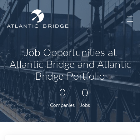
Job Opportunities at
Atlantic Bridge and Atlantic
Bridge Portfolio
0
0
Companies
Jobs