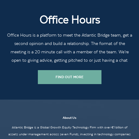
Office Hours
Office Hours is a platform to meet the Atlantic Bridge team, get a
second opinion and build a relationship. The format of the
meeting is a 20 minute call with a member of the team. We’re
open to giving advice, getting pitched to or just having a chat
FIND OUT MORE
About Us
Atlantic Bridge is a Global Growth Equity Technology Firm with over €1 billion of
assets under management across seven Funds, investing in technology companies