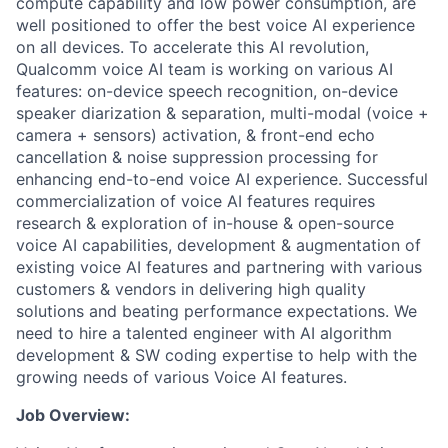
compute capability and low power consumption, are
well positioned to offer the best voice AI experience
on all devices. To accelerate this AI revolution,
Qualcomm voice AI team is working on various AI
features: on-device speech recognition, on-device
speaker diarization & separation, multi-modal (voice +
camera + sensors) activation, & front-end echo
cancellation & noise suppression processing for
enhancing end-to-end voice AI experience. Successful
commercialization of voice AI features requires
research & exploration of in-house & open-source
voice AI capabilities, development & augmentation of
existing voice AI features and partnering with various
customers & vendors in delivering high quality
solutions and beating performance expectations. We
need to hire a talented engineer with AI algorithm
development & SW coding expertise to help with the
growing needs of various Voice AI features.
Job Overview: