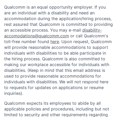
Qualcomm is an equal opportunity employer. If you
are an individual with a disability and need an
accommodation during the application/hiring process,
rest assured that Qualcomm is committed to providing
an accessible process. You may e-mail
disability-
accomodations@qualcomm.com
or call Qualcomm's
toll-free number found
here
. Upon request, Qualcomm
will provide reasonable accommodations to support
individuals with disabilities to be able participate in
the hiring process. Qualcomm is also committed to
making our workplace accessible for individuals with
disabilities. (Keep in mind that this email address is
used to provide reasonable accommodations for
individuals with disabilities. We will not respond here
to requests for updates on applications or resume
inquiries).
Qualcomm expects its employees to abide by all
applicable policies and procedures, including but not
limited to security and other requirements regarding