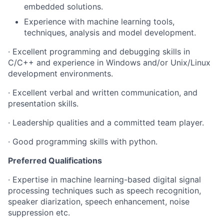
embedded solutions.
Experience with machine learning tools,
techniques, analysis and model development.
· Excellent programming and debugging skills in
C/C++ and experience in Windows and/or Unix/Linux
development environments.
· Excellent verbal and written communication, and
presentation skills.
· Leadership qualities and a committed team player.
· Good programming skills with python.
Preferred Qualifications
· Expertise in machine learning-based digital signal
processing techniques such as speech recognition,
speaker diarization, speech enhancement, noise
suppression etc.