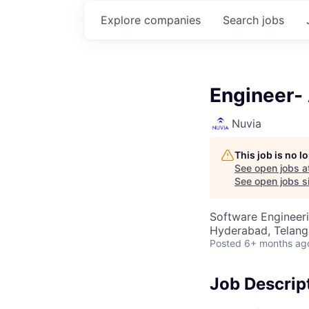
Explore
companies
Search
jobs
Engineer-
Nuvia
This job is no 
See open jobs a
See open jobs si
Software Engineeri
Hyderabad, Telanga
Posted
6+ months ag
Job Descrip