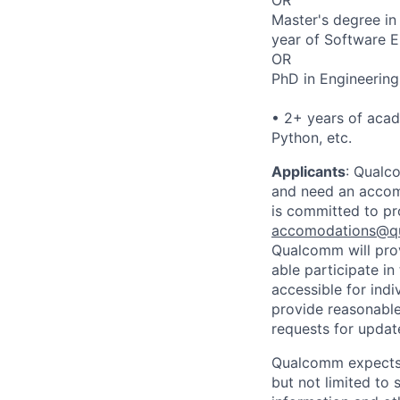
Master's degree in
year of Software E
OR
PhD in Engineering
• 2+ years of aca
Python, etc.
Applicants
:
Qualco
and need an accomm
is committed to pr
accomodations@q
Qualcomm will prov
able participate i
accessible for indi
provide reasonable
requests for update
Qualcomm expects i
but not limited to