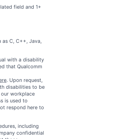
lated field and 1+
 as C, C++, Java,
l with a disability
red that Qualcomm
ere
. Upon request,
 disabilities to be
g our workplace
ss is used to
not respond here to
edures, including
ompany confidential