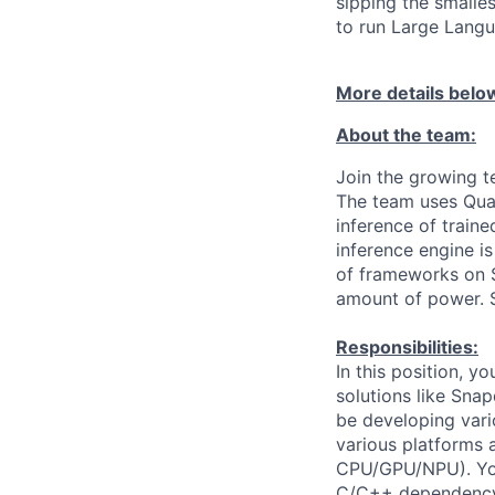
sipping the smalle
to run Large Lang
More details belo
About the team:
Join the growing t
The team uses Qua
inference of train
inference engine i
of frameworks on S
amount of power. S
Responsibilities:
In this position, 
solutions like Sn
be developing vari
various platforms 
CPU/GPU/NPU). You
C/C++ dependency s