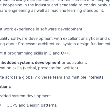
 happening in the industry and academia to continuously 
ware engineering as well as machine learning standpoint.
nt work experience in software development.
uality software development with excellent analytical and d
ng about Processor architecture, system design fundament
t & programming skills in C and
C++.
mbedded systems development
or equivalent.
tion skills (verbal, presentation, written).
ate across a globally diverse team and multiple interests.
ations
edded system development.
C++, OOPS and Design patterns.