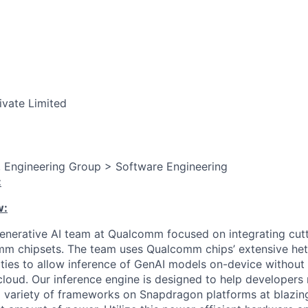
ivate Limited
, Engineering Group > Software Engineering
:
w:
Generative AI team at Qualcomm focused on integrating cut
m chipsets. The team uses Qualcomm chips’ extensive he
ties to allow inference of GenAI models on-device without
cloud. Our inference engine is designed to help developers
a variety of frameworks on Snapdragon platforms at blazing