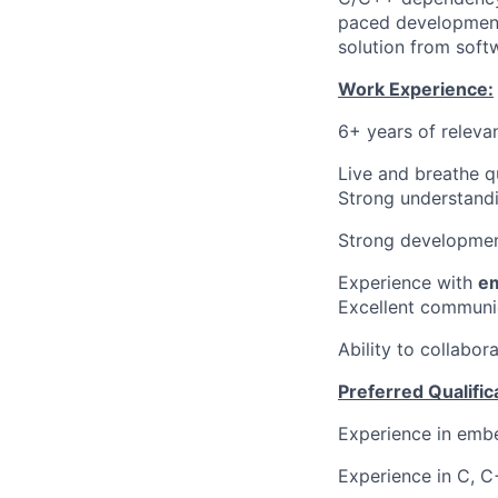
paced development
solution from soft
Work Experience:
6+ years of releva
Live and breathe q
Strong understandi
Strong developmen
Experience with
e
Excellent communica
Ability to collabor
Preferred Qualific
Experience in emb
Experience in C, 