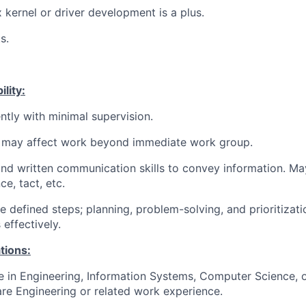
 kernel or driver development is a plus.
s.
lity:
tly with minimal supervision.
 may affect work beyond immediate work group.
and written communication skills to convey information. Ma
ce, tact, etc.
e defined steps; planning, problem-solving, and prioritizat
effectively.
tions:
e in Engineering, Information Systems, Computer Science, or
re Engineering or related work experience.