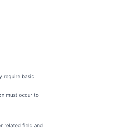
y require basic
ion must occur to
 related field and