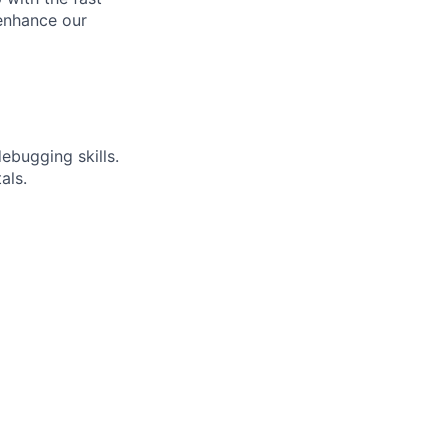
enhance our
ebugging skills.
als.