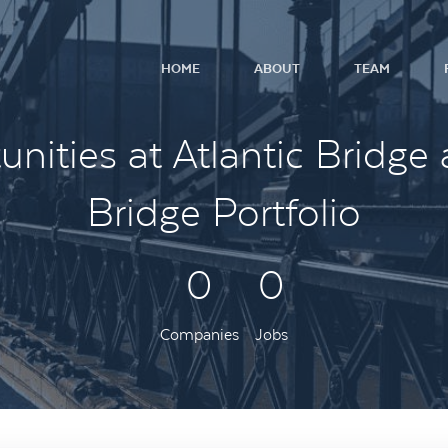
HOME
ABOUT
TEAM
nities at Atlantic Bridge 
Bridge Portfolio
0
0
Companies
Jobs