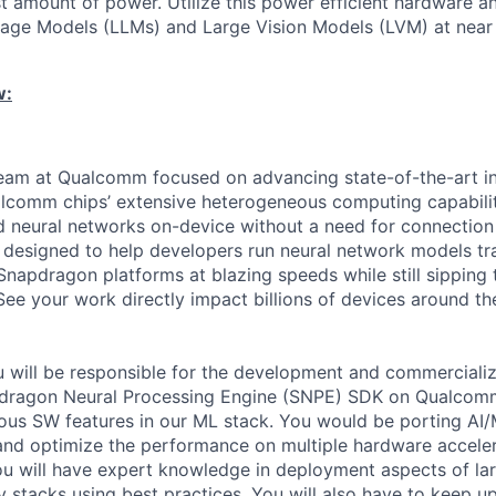
st amount of power. Utilize this power efficient hardware 
uage Models (LLMs) and Large Vision Models (LVM) at nea
w:
eam at Qualcomm focused on advancing state-of-the-art in
lcomm chips’ extensive heterogeneous computing capabilit
ed neural networks on-device without a need for connection
s designed to help developers run neural network models tra
napdragon platforms at blazing speeds while still sipping 
ee your work directly impact billions of devices around th
you will be responsible for the development and commerciali
apdragon Neural Processing Engine (SNPE) SDK on Qualcomm
ous SW features in our ML stack. You would be porting AI/
and optimize the performance on multiple hardware acceler
 will have expert knowledge in deployment aspects of la
tacks using best practices. You will also have to keep up 