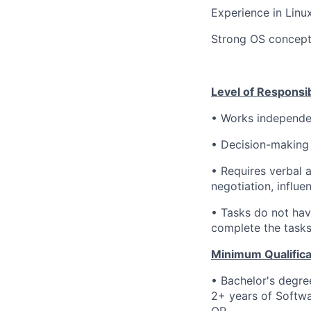
Experience in Linux
Strong OS concept
Level of Responsibi
• Works independen
•
Decision-making
• Requires verbal 
negotiation, influen
• Tasks do not hav
complete the tasks 
Minimum Qualifica
• Bachelor's degre
2+ years of Softwa
OR