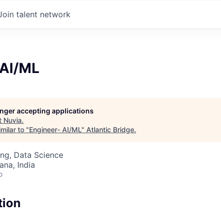
Join talent network
 AI/ML
longer accepting applications
t
Nuvia
.
milar to "
Engineer- AI/ML
"
Atlantic Bridge
.
ng, Data Science
na, India
o
tion