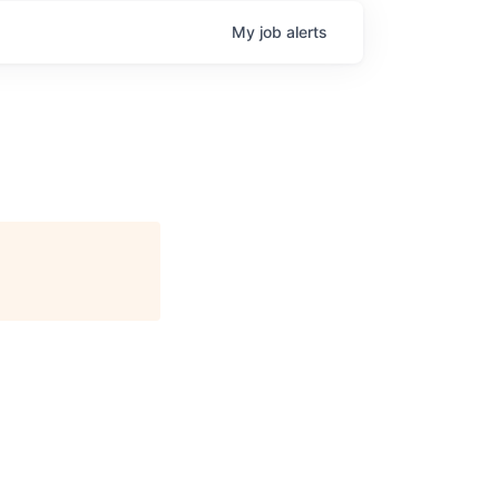
My
job
alerts