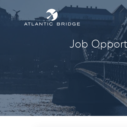
Job Opportu