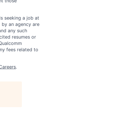
nt those
ls seeking a job at
d by an agency are
 and any such
cited resumes or
, Qualcomm
y fees related to
Careers
.