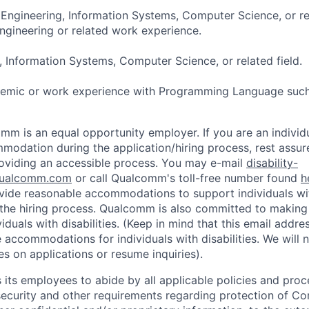
 Engineering, Information Systems, Computer Science, or re
ngineering or related work experience.
, Information Systems, Computer Science, or related field.
demic or work experience with Programming Language such
mm is an equal opportunity employer. If you are an individua
odation during the application/hiring process, rest assu
oviding an accessible process. You may e-mail
disability-
ualcomm.com
or call Qualcomm's toll-free number found
h
ide reasonable accommodations to support individuals with
n the hiring process. Qualcomm is also committed to makin
viduals with disabilities. (Keep in mind that this email addre
 accommodations for individuals with disabilities. We will 
s on applications or resume inquiries).
ts employees to abide by all applicable policies and proc
 security and other requirements regarding protection of C