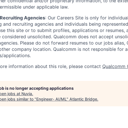
er confidential and/or proprietary information, to the exte
ermissible under applicable law.
d Recruiting Agencies
:
Our Careers Site is only for individua
 and recruiting agencies and individuals being represente
se this site or to submit profiles, applications or resumes,
e considered unsolicited. Qualcomm does not accept unsoli
agencies. Please do not forward resumes to our jobs alias
ther company location. Qualcomm is not responsible for an
/applications.
more information about this role, please contact
Qualcomm 
job is no longer accepting applications
pen jobs at
Nuvia
.
en jobs similar to "
Engineer- AI/ML
"
Atlantic Bridge
.