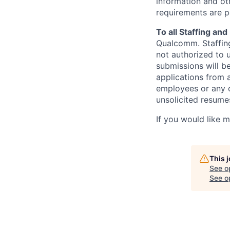
information and oth
requirements are p
To all Staffing an
Qualcomm. Staffing
not authorized to u
submissions will b
applications from 
employees or any o
unsolicited
resumes
If you would like 
This 
See o
See op