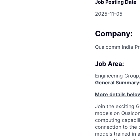
Job Posting Date
2025-11-05
Company:
Qualcomm India Pr
Job Area:
Engineering Group
General Summary
More details belo
Join the exciting 
models on Qualcom
computing capabili
connection to the 
models trained in 