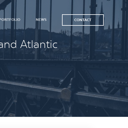
PORTFOLIO
NEWS
CONTACT
and Atlantic