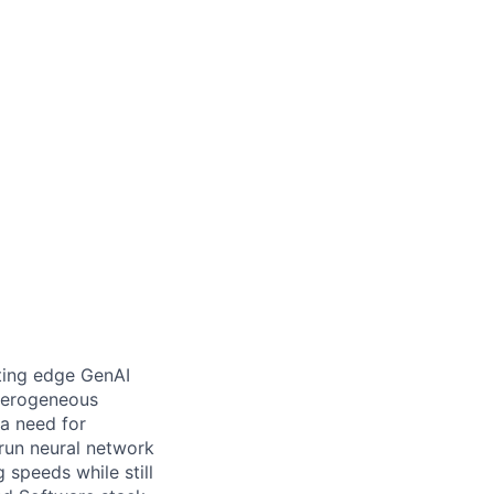
ting edge GenAI
terogeneous
 a need for
 run neural network
 speeds while still