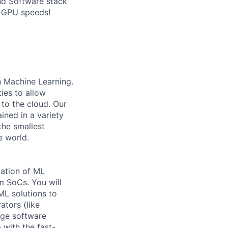
and Software stack
r GPU speeds!
 Machine Learning.
ies to allow
 to the cloud. Our
ined in a variety
the smallest
e world.
zation of ML
 SoCs. You will
ML solutions to
ators (like
rge software
with the fast-