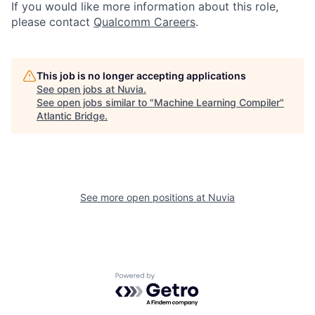
If you would like more information about this role,
please contact
Qualcomm Careers
.
This job is no longer accepting applications
See open jobs at
Nuvia
.
See open jobs similar to "
Machine Learning Compiler
"
Atlantic Bridge
.
See more open positions at
Nuvia
Powered by Getro.com