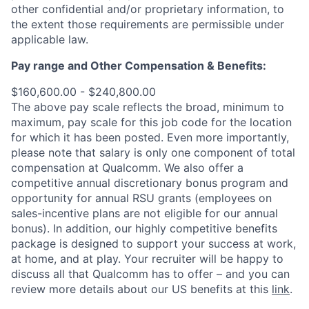
other confidential and/or proprietary information, to
the extent those requirements are permissible under
applicable law.
Pay range
and Other Compensation & Benefits
:
$160,600.00 - $240,800.00
The above pay scale reflects the broad, minimum to
maximum, pay scale for this job code for the location
for which it has been posted. Even more importantly,
please note that salary is only one component of total
compensation at Qualcomm. We also offer a
competitive annual discretionary bonus program and
opportunity for annual RSU grants (employees on
sales-incentive plans are not eligible for our annual
bonus). In addition, our highly competitive benefits
package is designed to support your success at work,
at home, and at play. Your recruiter will be happy to
discuss all that Qualcomm has to offer – and you can
review more details about our US benefits at this
link
.