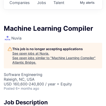
Companies
Jobs
Talent
My
alerts
Machine Learning Compiler
Nuvia
This job is no longer accepting applications
See open jobs at
Nuvia
.
See open jobs similar to "
Machine Learning Compiler
"
Atlantic Bridge
.
Software Engineering
Raleigh, NC, USA
USD 160,600-240,800 / year + Equity
Posted
6+ months ago
Job Description