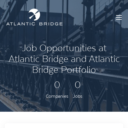
Job Opportunities at
Atlantic Bridge and Atlantic
Bridge Portfolio
0
0
Companies
Jobs