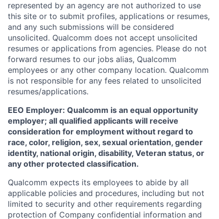
represented by an agency are not authorized to use
this site or to submit profiles, applications or resumes,
and any such submissions will be considered
unsolicited. Qualcomm does not accept unsolicited
resumes or applications from agencies. Please do not
forward resumes to our jobs alias, Qualcomm
employees or any other company location. Qualcomm
is not responsible for any fees related to unsolicited
resumes/applications.
EEO Employer: Qualcomm is an equal opportunity
employer; all qualified applicants will receive
consideration for employment without regard to
race, color, religion, sex, sexual orientation, gender
identity, national origin, disability, Veteran status, or
any other protected classification.
Qualcomm expects its employees to abide by all
applicable policies and procedures, including but not
limited to security and other requirements regarding
protection of Company confidential information and