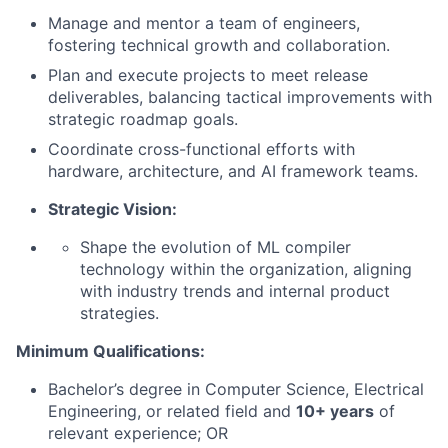
Manage and mentor a team of engineers,
fostering technical growth and collaboration.
Plan and execute projects to meet release
deliverables, balancing tactical improvements with
strategic roadmap goals.
Coordinate cross-functional efforts with
hardware, architecture, and AI framework teams.
Strategic Vision:
Shape the evolution of ML compiler
technology within the organization, aligning
with industry trends and internal product
strategies.
Minimum Qualifications:
Bachelor’s degree in Computer Science, Electrical
Engineering, or related field and
10+ years
of
relevant experience; OR