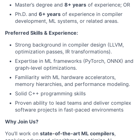
Master’s degree and
8+ years
of experience; OR
Ph.D. and
6+ years
of experience in compiler
development, ML systems, or related areas.
Preferred Skills & Experience:
Strong background in compiler design (LLVM,
optimization passes, IR transformations).
Expertise in ML frameworks (PyTorch, ONNX) and
graph-level optimizations.
Familiarity with ML hardware accelerators,
memory hierarchies, and performance modeling.
Solid C++ programming skills
Proven ability to lead teams and deliver complex
software projects in fast-paced environments
Why Join Us?
You’ll work on
state-of-the-art ML compilers
,