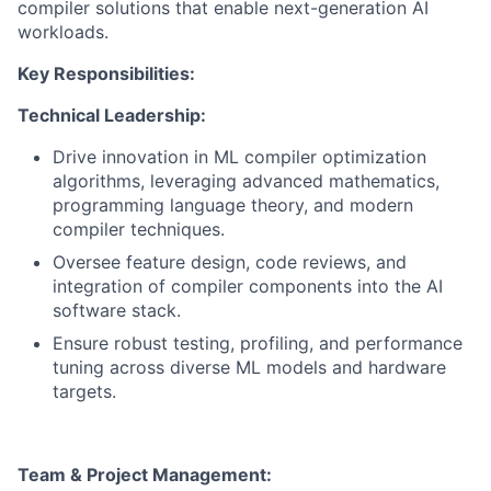
compiler solutions that enable next-generation AI
workloads.
Key Responsibilities:
Technical Leadership:
Drive innovation in ML compiler optimization
algorithms, leveraging advanced mathematics,
programming language theory, and modern
compiler techniques.
Oversee feature design, code reviews, and
integration of compiler components into the AI
software stack.
Ensure robust testing, profiling, and performance
tuning across diverse ML models and hardware
targets.
Team & Project Management: