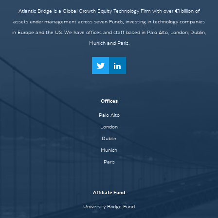
Atlantic Bridge is a Global Growth Equity Technology Firm with over €1 billion of
assets under management across seven Funds, investing in technology companies
in Europe and the US. We have offices and staff based in Palo Alto, London, Dublin,
Munich and Paris.
Offices
Palo Alto
London
Dublin
Munich
Paris
Affiliate Fund
University Bridge Fund