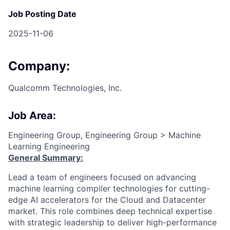
Job Posting Date
2025-11-06
Company:
Qualcomm Technologies, Inc.
Job Area:
Engineering Group, Engineering Group > Machine
Learning Engineering
General Summary:
Lead a team of engineers focused on advancing
machine learning compiler technologies for cutting-
edge AI accelerators for the Cloud and Datacenter
market. This role combines deep technical expertise
with strategic leadership to deliver high-performance