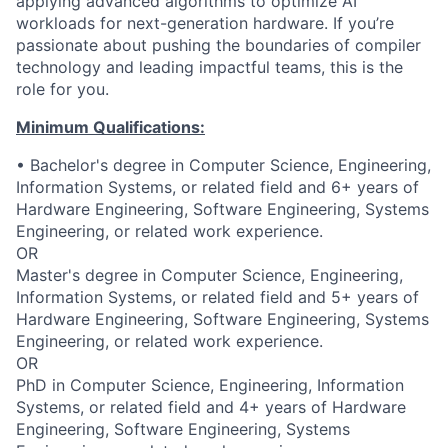
applying advanced algorithms to optimize AI
workloads for next-generation hardware. If you’re
passionate about pushing the boundaries of compiler
technology and leading impactful teams, this is the
role for you.
Minimum Qualifications:
• Bachelor's degree in Computer Science, Engineering,
Information Systems, or related field and 6+ years of
Hardware Engineering, Software Engineering, Systems
Engineering, or related work experience.
OR
Master's degree in Computer Science, Engineering,
Information Systems, or related field and 5+ years of
Hardware Engineering, Software Engineering, Systems
Engineering, or related work experience.
OR
PhD in Computer Science, Engineering, Information
Systems, or related field and 4+ years of Hardware
Engineering, Software Engineering, Systems