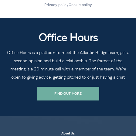
Privacy policy
Cookie policy
Office Hours
Office Hours is a platform to meet the Atlantic Bridge team, get a
second opinion and build a relationship. The format of the
meeting is a 20 minute call with a member of the team. We’re
open to giving advice, getting pitched to or just having a chat
FIND OUT MORE
About Us