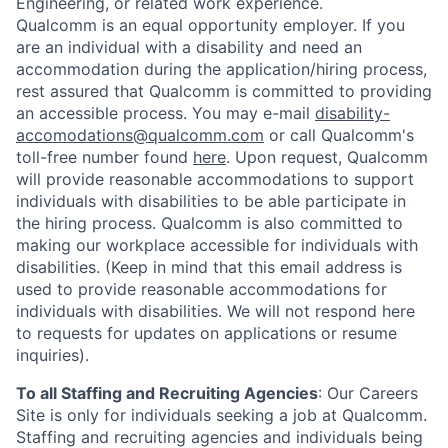
Engineering, or related work experience.
Qualcomm is an equal opportunity employer. If you
are an individual with a disability and need an
accommodation during the application/hiring process,
rest assured that Qualcomm is committed to providing
an accessible process. You may e-mail
disability-
accomodations@qualcomm.com
or call Qualcomm's
toll-free number found
here
. Upon request, Qualcomm
will provide reasonable accommodations to support
individuals with disabilities to be able participate in
the hiring process. Qualcomm is also committed to
making our workplace accessible for individuals with
disabilities. (Keep in mind that this email address is
used to provide reasonable accommodations for
individuals with disabilities. We will not respond here
to requests for updates on applications or resume
inquiries).
To all Staffing and Recruiting Agencies
:
Our Careers
Site is only for individuals seeking a job at Qualcomm.
Staffing and recruiting agencies and individuals being