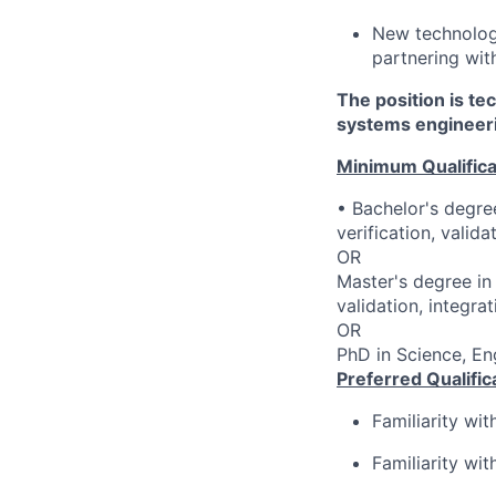
New technolog
partnering wit
The position is te
systems engineeri
Minimum Qualifica
• Bachelor's degree
verification, valid
OR
Master's degree in 
validation, integra
OR
PhD in Science, Eng
Preferred Qualific
Familiarity wi
Familiarity wi