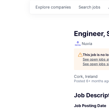
Explore
companies
Search
jobs
Engineer, 
Nuvia
This job is no 
See open jobs a
See open jobs si
Cork, Ireland
Posted
6+ months ag
Job Descrip
Job Posting Date