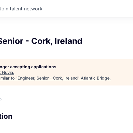
Join talent network
Senior - Cork, Ireland
longer accepting applications
t
Nuvia
.
milar to "
Engineer, Senior - Cork, Ireland
"
Atlantic Bridge
.
o
tion