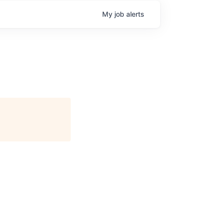
My
job
alerts