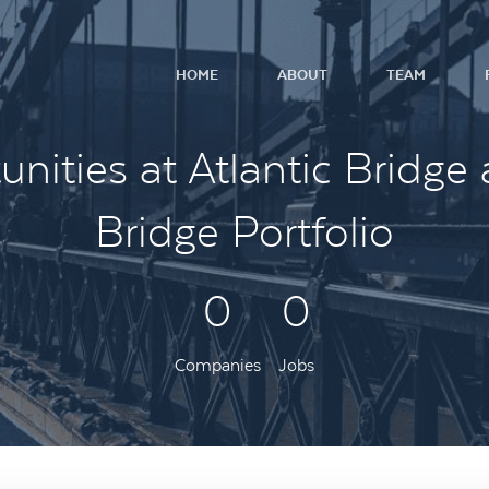
HOME
ABOUT
TEAM
nities at Atlantic Bridge 
Bridge Portfolio
0
0
Companies
Jobs