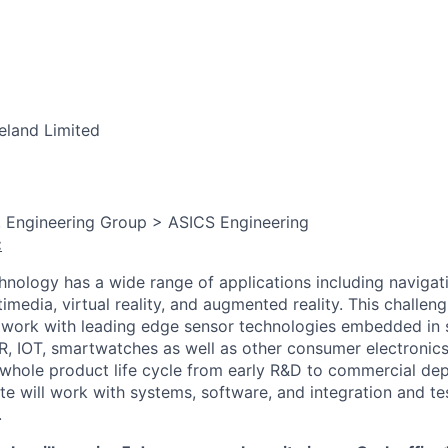
eland Limited
, Engineering Group > ASICS Engineering
:
nology has a wide range of applications including navigat
timedia, virtual reality, and augmented reality. This challeng
o work with leading edge sensor technologies embedded in
R, IOT, smartwatches as well as other consumer electronic
e whole product life cycle from early R&D to commercial de
te will work with systems, software, and integration and tes
.