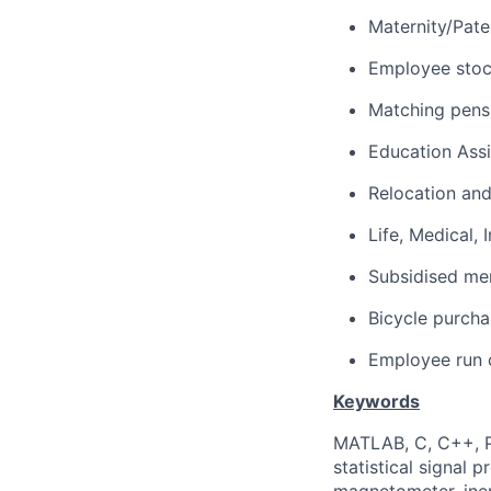
Maternity/Pate
Employee sto
Matching pens
Education Ass
Relocation and
Life, Medical,
Subsidised mem
Bicycle purch
Employee run c
Keywords
MATLAB, C, C++, Py
statistical signal 
magnetometer, ine