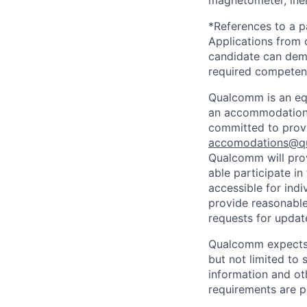
*References to a p
Applications from 
candidate can demon
required competen
Qualcomm is an equ
an accommodation d
committed to prov
accomodations@q
Qualcomm will prov
able participate i
accessible for indi
provide reasonable
requests for update
Qualcomm expects i
but not limited to
information and oth
requirements are p