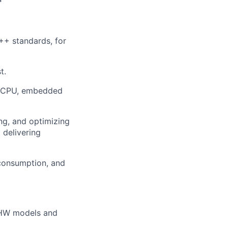
*
+ standards, for
t.
ke CPU, embedded
ng, and optimizing
 delivering
consumption, and
C HW models and