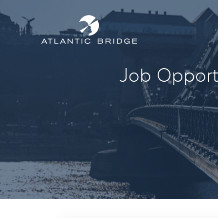
Job Opportu