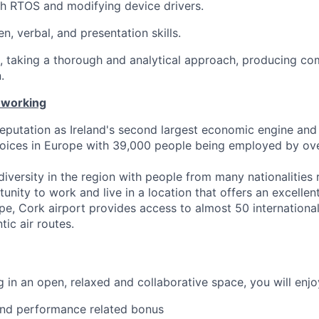
h RTOS and modifying device drivers.
en, verbal, and presentation skills.
d, taking a thorough and analytical approach, producing co
.
 working
eputation as Ireland's second largest economic engine and
hoices in Europe with 39,000 people being employed by ov
iversity in the region with people from many nationalities 
unity to work and live in a location that offers an excellent 
e, Cork airport provides access to almost 50 international
tic air routes.
 in an open, relaxed and collaborative space, you will enjo
and performance related bonus