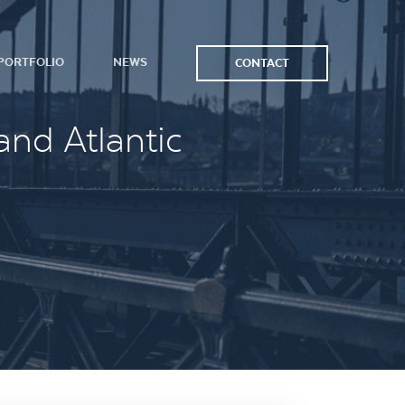
PORTFOLIO
NEWS
CONTACT
and Atlantic