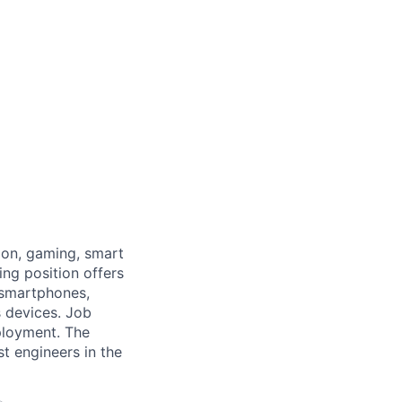
ion, gaming, smart
ing position offers
 smartphones,
s devices. Job
ployment. The
t engineers in the