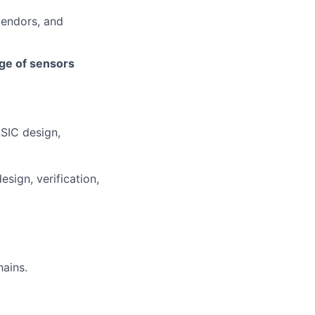
vendors, and
nge of sensors
ASIC design,
esign, verification,
hains.