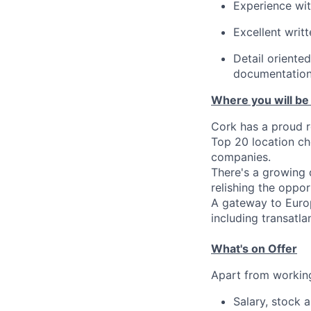
Experience wit
Excellent writt
Detail oriente
documentation
Where you will be
Cork has a proud r
Top 20 location c
companies.
There's a growing d
relishing the opport
A gateway to Europ
including transatlan
What's on Offer
Apart from working
Salary, stock 