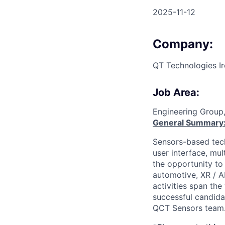
2025-11-12
Company:
QT Technologies Ir
Job Area:
Engineering Group
General Summary
Sensors-based tech
user interface, mul
the opportunity t
automotive, XR / A
activities span th
successful candida
QCT Sensors team