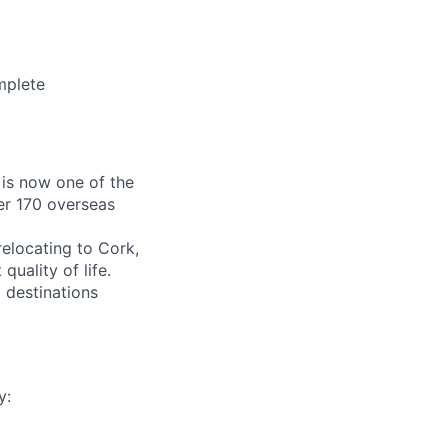
mplete
 is now one of the
er 170 overseas
relocating to Cork,
quality of life.
 destinations
y: