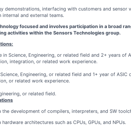
y demonstrations, interfacing with customers and sensor 
h internal and external teams.
chnology focused and involves participation in a broad ra
ng activities within the Sensors Technologies group.
tions:
 in Science, Engineering, or related field and 2+ years of 
ation, integration, or related work experience.
Science, Engineering, or related field and 1+ year of ASIC d
tion, or related work experience.
ineering, or related field.
ations
th the development of compilers, interpreters, and SW toolc
th hardware architectures such as CPUs, GPUs, and NPUs.