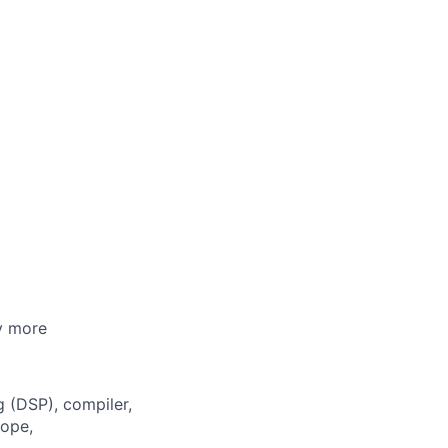
ny more
 (DSP), compiler,
cope,