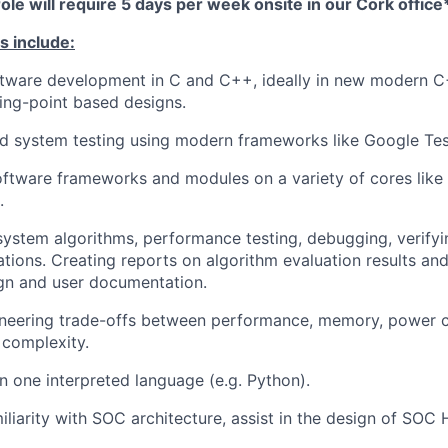
role will require 5 days per week onsite in our Cork office
s include:
ware development in C and C++, ideally in new modern C+
ting-point based designs.
nd system testing using modern frameworks like Google Tes
software frameworks and modules on a variety of cores li
.
ystem algorithms, performance testing, debugging, verifyi
tions. Creating reports on algorithm evaluation results and
gn and user documentation.
ineering trade-offs between performance, memory, power 
 complexity.
 one interpreted language (e.g. Python).
iliarity with SOC architecture, assist in the design of SO