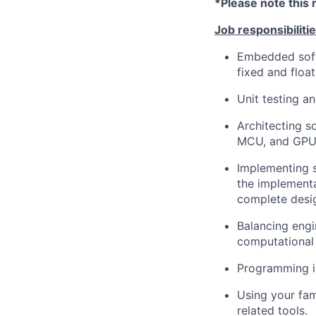
*Please note this 
Job responsibilitie
Embedded soft
fixed and floa
Unit testing a
Architecting 
MCU, and GPU
Implementing s
the implementa
complete desi
Balancing eng
computational
Programming in
Using your fam
related tools.