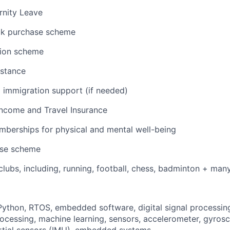
rnity Leave
ck purchase scheme
ion scheme
istance
 immigration support (if needed)
 Income and Travel Insurance
berships for physical and mental well-being
ase scheme
lubs, including, running, football, chess, badminton + ma
thon, RTOS, embedded software, digital signal processing
processing, machine learning, sensors, accelerometer, gyros
rtial sensors (IMU), embedded systems.