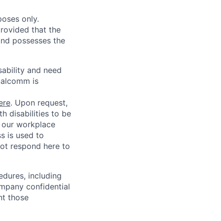
poses only.
rovided that the
 and possesses the
sability and need
ualcomm is
ere
. Upon request,
 disabilities to be
g our workplace
ss is used to
not respond here to
edures, including
ompany confidential
nt those