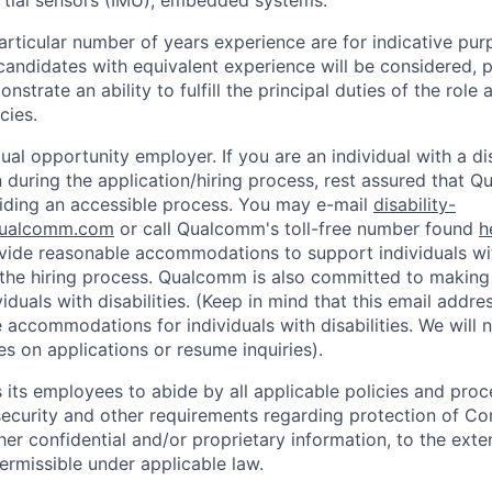
articular number of years experience are for indicative pur
candidates with equivalent experience will be considered, p
strate an ability to fulfill the principal duties of the role
cies.
al opportunity employer. If you are an individual with a di
uring the application/hiring process, rest assured that Q
iding an accessible process. You may e-mail
disability-
ualcomm.com
or call Qualcomm's toll-free number found
h
ide reasonable accommodations to support individuals with
n the hiring process. Qualcomm is also committed to makin
viduals with disabilities. (Keep in mind that this email addre
 accommodations for individuals with disabilities. We will 
s on applications or resume inquiries).
ts employees to abide by all applicable policies and proc
 security and other requirements regarding protection of C
er confidential and/or proprietary information, to the exte
ermissible under applicable law.