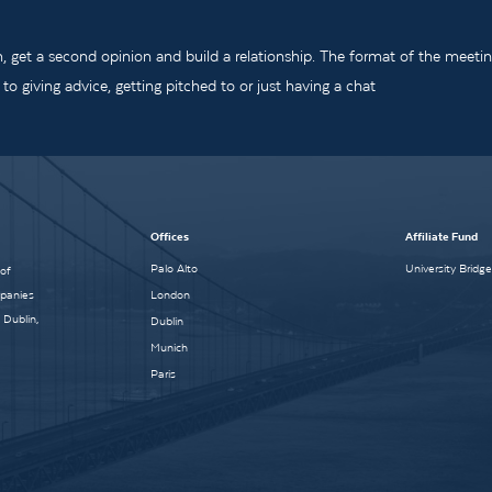
m, get a second opinion and build a relationship. The format of the meeti
o giving advice, getting pitched to or just having a chat
Offices
Affiliate Fund
Palo Alto
University Bridg
 of
mpanies
London
 Dublin,
Dublin
Munich
Paris