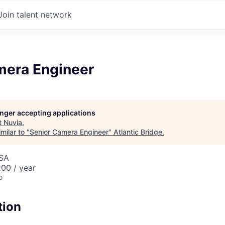
Join talent network
mera Engineer
longer accepting applications
t
Nuvia
.
milar to "
Senior Camera Engineer
"
Atlantic Bridge
.
USA
00 / year
o
tion