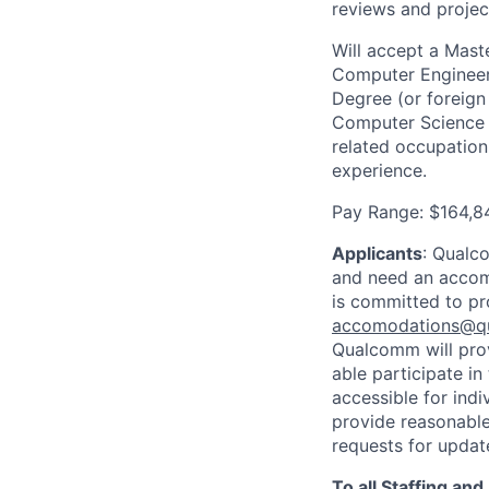
reviews and projec
Will accept a Maste
Computer Engineeri
Degree (or foreign
Computer Science o
related occupation
experience.
Pay Range: $164,8
Applicants
:
Qualco
and need an accomm
is committed to pr
accomodations@q
Qualcomm will prov
able participate i
accessible for indi
provide reasonable
requests for update
To all Staffing an