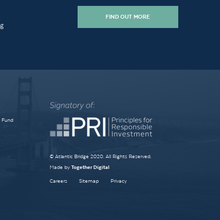
FIND OUT MORE
ng
e Fund
© Atlantic Bridge 2020. All Rights Reserved.
Made by
Together Digital
Careers
Sitemap
Privacy