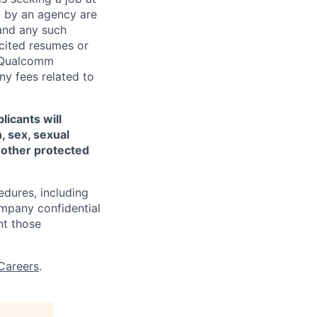
d by an agency are
 and any such
cited resumes or
, Qualcomm
y fees related to
licants will
, sex, sexual
ny other protected
edures, including
ompany confidential
nt those
Careers
.