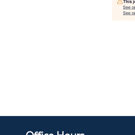
This 
See o
See op