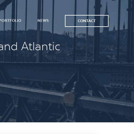
PORTFOLIO
NEWS
CONTACT
and Atlantic