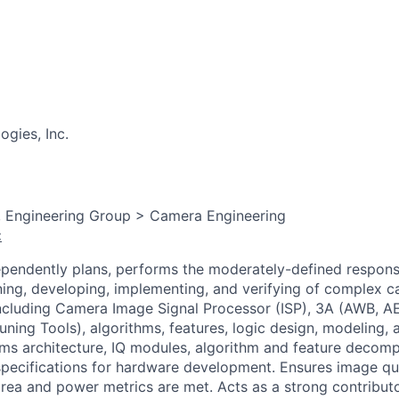
gies, Inc.
, Engineering Group > Camera Engineering
:
dependently plans, performs the moderately-defined responsib
ning, developing, implementing, and verifying of complex 
ncluding Camera Image Signal Processor (ISP), 3A (AWB, A
Tuning Tools), algorithms, features, logic design, modeling,
orms architecture, IQ modules, algorithm and feature decomp
pecifications for hardware development. Ensures image qua
rea and power metrics are met. Acts as a strong contributo