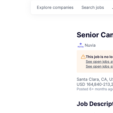
Explore
companies
Search
jobs
Senior Ca
Nuvia
This job is no 
See open jobs a
See open jobs si
Santa Clara, CA, 
USD 164,840-213,2
Posted
6+ months ag
Job Descrip