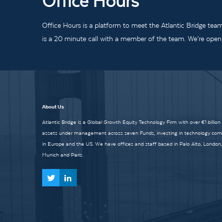
Office Hours
Office Hours is a platform to meet the Atlantic Bridge tea
is a 20 minute call with a member of the team. We’re open t
About Us
Atlantic Bridge is a Global Growth Equity Technology Firm with over €1 billion
assets under management across seven Funds, investing in technology co
in Europe and the US. We have offices and staff based in Palo Alto, London,
Munich and Paris.