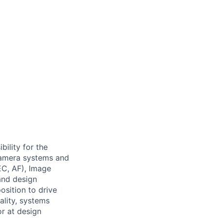
ility for the
camera systems and
EC, AF), Image
 and design
osition to drive
lity, systems
r at design