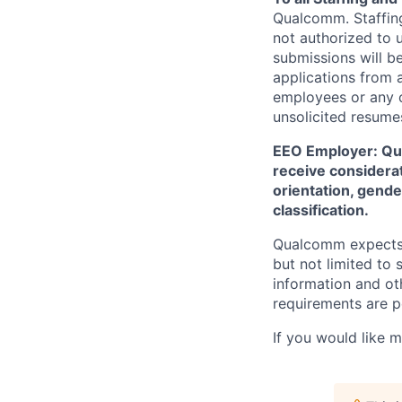
Qualcomm. Staffing
not authorized to u
submissions will b
applications from 
employees or any o
unsolicited
resumes
EEO Employer: Qual
receive considerat
orientation, gender
classification.
Qualcomm expects i
but not limited to
information and oth
requirements are p
If you would like 