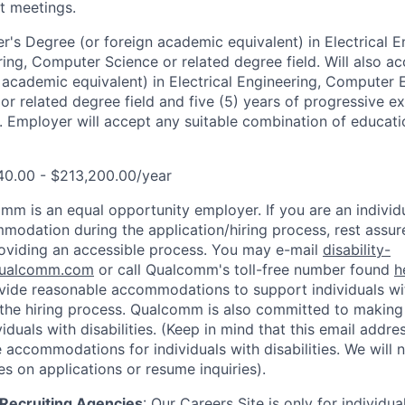
t meetings.
r's Degree (or foreign academic equivalent) in Electrical E
ng, Computer Science or related degree field. Will also ac
 academic equivalent) in Electrical Engineering, Computer 
r related degree field and five (5) years of progressive ex
. Employer will accept any suitable combination of educatio
40.00 - $213,200.00/year
mm is an equal opportunity employer. If you are an individua
odation during the application/hiring process, rest assu
oviding an accessible process. You may e-mail
disability-
ualcomm.com
or call Qualcomm's toll-free number found
h
ide reasonable accommodations to support individuals with
n the hiring process. Qualcomm is also committed to makin
viduals with disabilities. (Keep in mind that this email addre
 accommodations for individuals with disabilities. We will 
s on applications or resume inquiries).
d Recruiting Agencies
:
Our Careers Site is only for individua