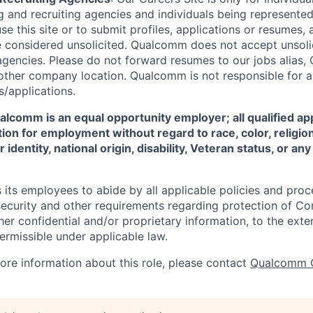
 and recruiting agencies and individuals being represente
se this site or to submit profiles, applications or resumes,
e considered unsolicited. Qualcomm does not accept unsoli
agencies. Please do not forward resumes to our jobs alias
ther company location. Qualcomm is not responsible for an
/applications.
comm is an equal opportunity employer; all qualified app
ion for employment without regard to race, color, religion
 identity, national origin, disability, Veteran status, or a
ts employees to abide by all applicable policies and proc
 security and other requirements regarding protection of C
er confidential and/or proprietary information, to the exte
ermissible under applicable law.
more information about this role, please contact
Qualcomm 