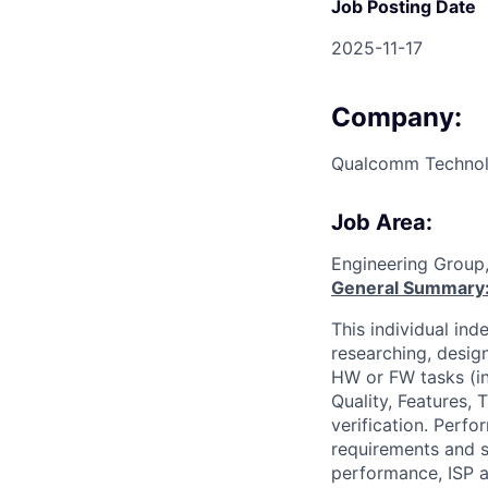
Job Posting Date
2025-11-17
Company:
Qualcomm Technolo
Job Area:
Engineering Group
General Summary
This individual in
researching, desig
HW or FW tasks (i
Quality, Features, 
verification. Perf
requirements and s
performance, ISP a