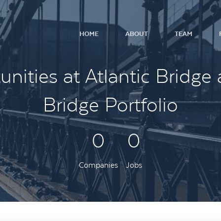
HOME
ABOUT
TEAM
nities at Atlantic Bridge 
Bridge Portfolio
0
0
Companies
Jobs