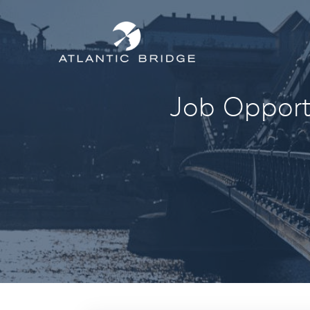
Job Opportu