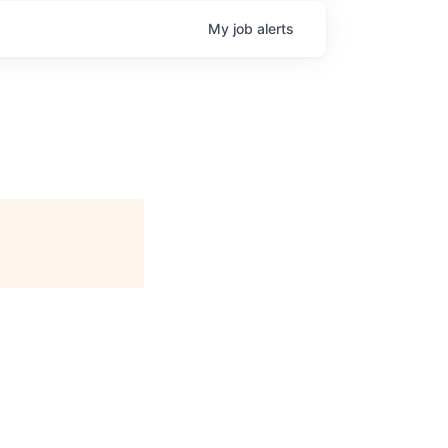
My
job
alerts