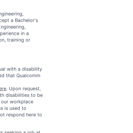
ngineering,
cept a Bachelor's
Engineering,
perience in a
n, training or
l with a disability
red that Qualcomm
ere
. Upon request,
 disabilities to be
g our workplace
ss is used to
not respond here to
ls seeking a job at