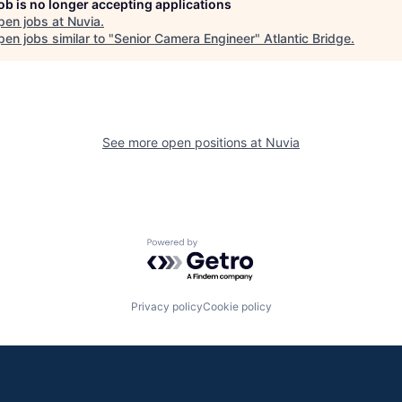
job is no longer accepting applications
pen jobs at
Nuvia
.
en jobs similar to "
Senior Camera Engineer
"
Atlantic Bridge
.
See more open positions at
Nuvia
Powered by Getro.com
Privacy policy
Cookie policy