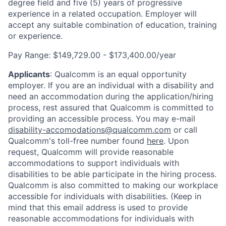
degree field and five (5) years of progressive
experience in a related occupation. Employer will
accept any suitable combination of education, training
or experience.
Pay Range: $149,729.00 - $173,400.00/year
Applicants
:
Qualcomm is an equal opportunity
employer. If you are an individual with a disability and
need an accommodation during the application/hiring
process, rest assured that Qualcomm is committed to
providing an accessible process. You may e-mail
disability-accomodations@qualcomm.com
or call
Qualcomm's toll-free number found
here
. Upon
request, Qualcomm will provide reasonable
accommodations to support individuals with
disabilities to be able participate in the hiring process.
Qualcomm is also committed to making our workplace
accessible for individuals with disabilities. (Keep in
mind that this email address is used to provide
reasonable accommodations for individuals with