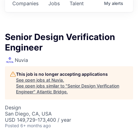
Companies
Jobs
Talent
My
alerts
Senior Design Verification
Engineer
Nuvia
This job is no longer accepting applications
See open jobs at
Nuvia
.
See open jobs similar to "
Senior Design Verification
Engineer
"
Atlantic Bridge
.
Design
San Diego, CA, USA
USD 149,729-173,400 / year
Posted
6+ months ago