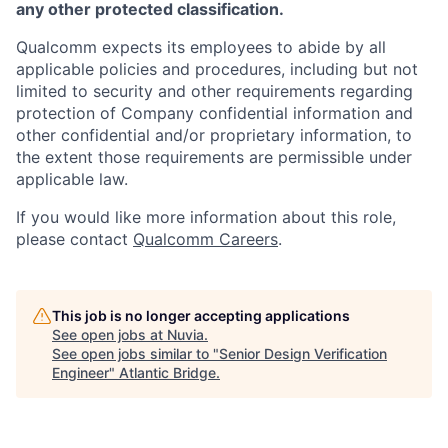
any other protected classification.
Qualcomm expects its employees to abide by all
applicable policies and procedures, including but not
limited to security and other requirements regarding
protection of Company confidential information and
other confidential and/or proprietary information, to
the extent those requirements are permissible under
applicable law.
If you would like more information about this role,
please contact
Qualcomm Careers
.
This job is no longer accepting applications
See open jobs at
Nuvia
.
See open jobs similar to "
Senior Design Verification
Engineer
"
Atlantic Bridge
.