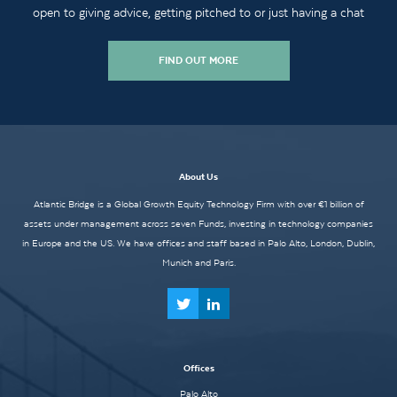
open to giving advice, getting pitched to or just having a chat
FIND OUT MORE
About Us
Atlantic Bridge is a Global Growth Equity Technology Firm with over €1 billion of
assets under management across seven Funds, investing in technology companies
in Europe and the US. We have offices and staff based in Palo Alto, London, Dublin,
Munich and Paris.
Offices
Palo Alto