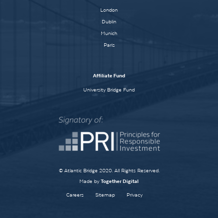
London
Dublin
Munich
Paris
Affiliate Fund
University Bridge Fund
© Atlantic Bridge 2020. All Rights Reserved.
Made by
Together Digital
Careers
Sitemap
Privacy