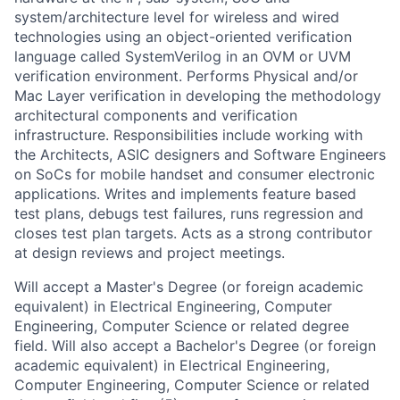
system/architecture level for wireless and wired
technologies using an object-oriented verification
language called SystemVerilog in an OVM or UVM
verification environment. Performs Physical and/or
Mac Layer verification in developing the methodology
architectural components and verification
infrastructure. Responsibilities include working with
the Architects, ASIC designers and Software Engineers
on SoCs for mobile handset and consumer electronic
applications. Writes and implements feature based
test plans, debugs test failures, runs regression and
closes test plan targets. Acts as a strong contributor
at design reviews and project meetings.
Will accept a Master's Degree (or foreign academic
equivalent) in Electrical Engineering, Computer
Engineering, Computer Science or related degree
field. Will also accept a Bachelor's Degree (or foreign
academic equivalent) in Electrical Engineering,
Computer Engineering, Computer Science or related