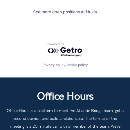
See more open positions at
Nuvia
Powered by Getro.com
Privacy policy
Cookie policy
Office Hours
Office Hours is a platform to meet the Atlantic Bridge team, get a
second opinion and build a relationship. The format of the
meeting is a 20 minute call with a member of the team. We’re