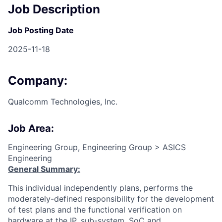
Job Description
Job Posting Date
2025-11-18
Company:
Qualcomm Technologies, Inc.
Job Area:
Engineering Group, Engineering Group > ASICS
Engineering
General Summary:
This individual independently plans, performs the
moderately-defined responsibility for the development
of test plans and the functional verification on
hardware at the IP, sub-system, SoC and