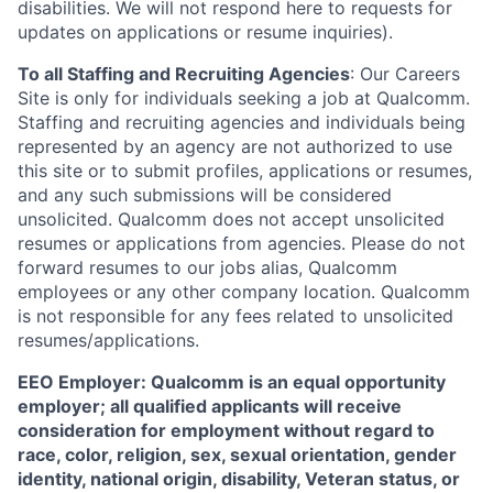
disabilities. We will not respond here to requests for
updates on applications or resume inquiries).
To all Staffing and Recruiting Agencies
:
Our Careers
Site is only for individuals seeking a job at Qualcomm.
Staffing and recruiting agencies and individuals being
represented by an agency are not authorized to use
this site or to submit profiles, applications or resumes,
and any such submissions will be considered
unsolicited. Qualcomm does not accept unsolicited
resumes or applications from agencies. Please do not
forward resumes to our jobs alias, Qualcomm
employees or any other company location. Qualcomm
is not responsible for any fees related to unsolicited
resumes/applications.
EEO Employer: Qualcomm is an equal opportunity
employer; all qualified applicants will receive
consideration for employment without regard to
race, color, religion, sex, sexual orientation, gender
identity, national origin, disability, Veteran status, or