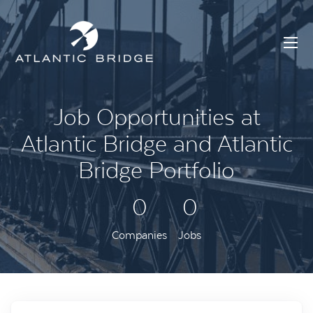
Job Opportunities at
Atlantic Bridge and Atlantic
Bridge Portfolio
0
0
Companies
Jobs