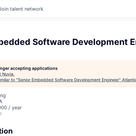
Join talent network
bedded Software Development E
longer accepting applications
t
Nuvia
.
milar to "
Senior Embedded Software Development Engineer
"
Atlanti
ing
A
00 / year
o
tion