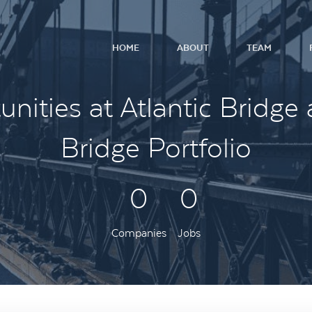
HOME
ABOUT
TEAM
nities at Atlantic Bridge 
Bridge Portfolio
0
0
Companies
Jobs