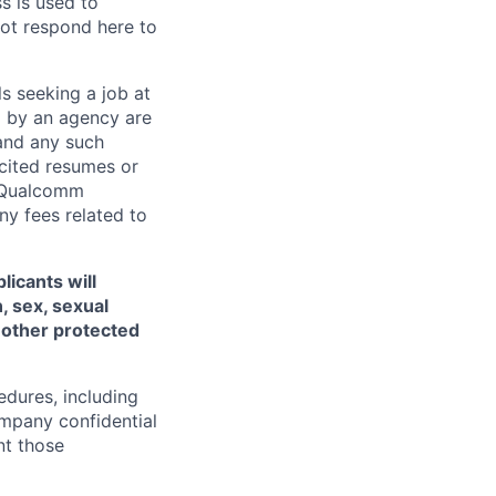
ss is used to
not respond here to
ls seeking a job at
d by an agency are
 and any such
cited resumes or
, Qualcomm
y fees related to
licants will
, sex, sexual
ny other protected
edures, including
ompany confidential
nt those