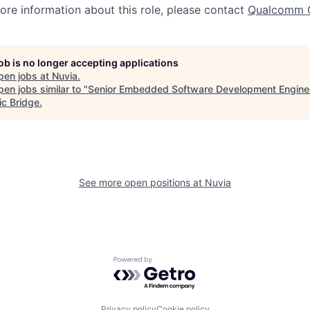
more information about this role, please contact
Qualcomm 
job is no longer accepting applications
pen jobs at
Nuvia
.
en jobs similar to "
Senior Embedded Software Development Engine
ic Bridge
.
See more open positions at
Nuvia
Powered by Getro.com
Privacy policy
Cookie policy