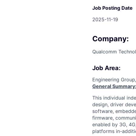
Job Posting Date
2025-11-19
Company:
Qualcomm Technolo
Job Area:
Engineering Group
General Summary
This individual in
design, driver dev
software, embedd
firmware, communic
enabled by 3G, 4G,
platforms in-addit