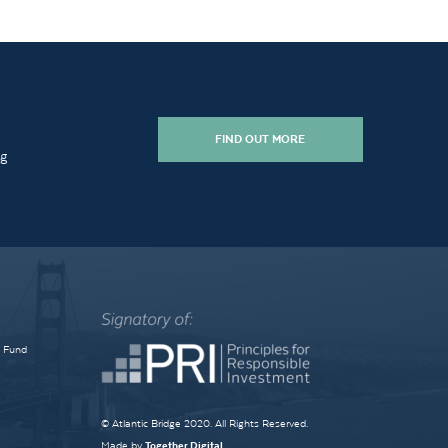
FIND OUT MORE
ng
e Fund
© Atlantic Bridge 2020. All Rights Reserved.
Made by
Together Digital