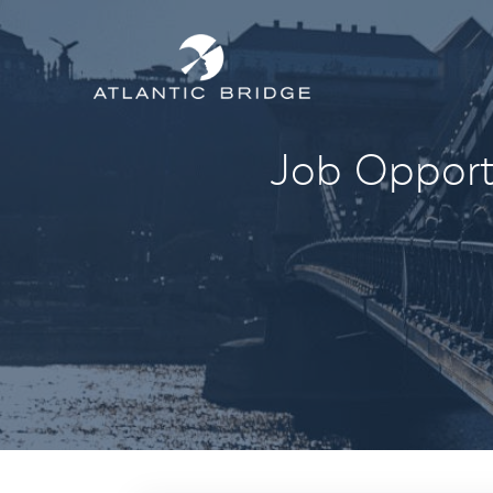
Job Opportu