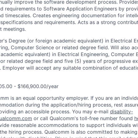
nually improve the software development process. Provide
d requirements to Software Application Engineers by provi
nd timescales. Creates engineering documentation for intell
 specifications and requirements. Acts as a strong contribu
t meetings.
r's Degree (or foreign academic equivalent) in Electrical E
ng, Computer Science or related degree field. Will also ac
 academic equivalent) in Electrical Engineering, Computer 
r related degree field and five (5) years of progressive ex
. Employer will accept any suitable combination of educatio
05.00 - $166,900.00/year
mm is an equal opportunity employer. If you are an individua
odation during the application/hiring process, rest assu
oviding an accessible process. You may e-mail
disability-
ualcomm.com
or call Qualcomm's toll-free number found
h
ide reasonable accommodations to support individuals with
n the hiring process. Qualcomm is also committed to makin