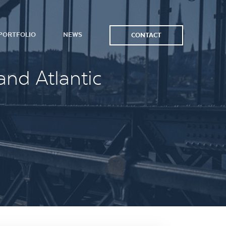
PORTFOLIO
NEWS
CONTACT
and Atlantic