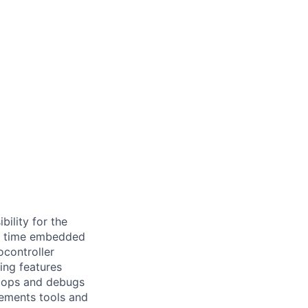
ility for the
eal time embedded
controller
ing features
elops and debugs
lements tools and