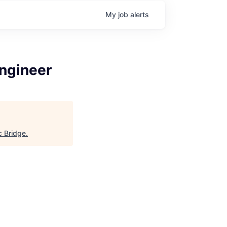
My
job
alerts
ngineer
c Bridge
.