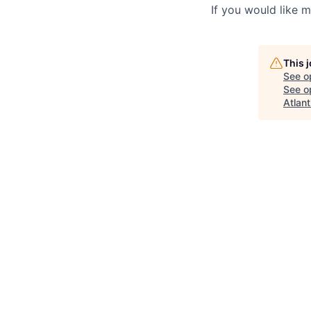
If you would like 
This 
See o
See op
Atlant