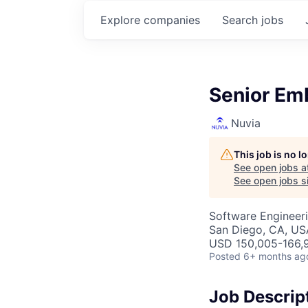
Explore
companies
Search
jobs
Senior Em
Nuvia
This job is no 
See open jobs a
See open jobs si
Software Engineer
San Diego, CA, US
USD 150,005-166,9
Posted
6+ months ag
Job Descrip