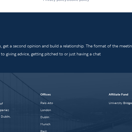
m, get a second opinion and build a relationship. The format of the meeti
o giving advice, getting pitched to or just having a chat
Offices
Affiliate Fund
Palo Alto
University Bridg
 of
mpanies
London
 Dublin,
Dublin
Munich
Paris