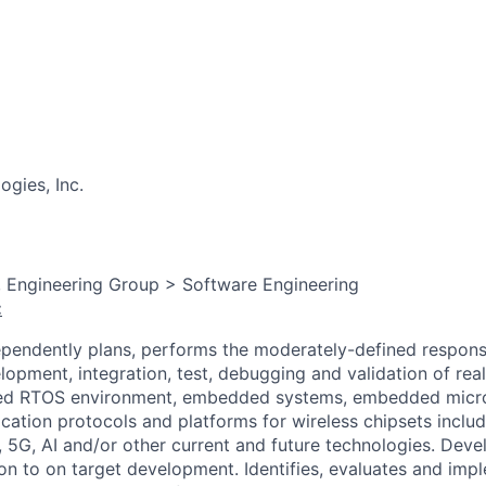
gies, Inc.
, Engineering Group > Software Engineering
:
dependently plans, performs the moderately-defined responsib
elopment, integration, test, debugging and validation of r
ed RTOS environment, embedded systems, embedded micro
ation protocols and platforms for wireless chipsets includ
 5G, AI and/or other current and future technologies. Dev
ion to on target development. Identifies, evaluates and imp