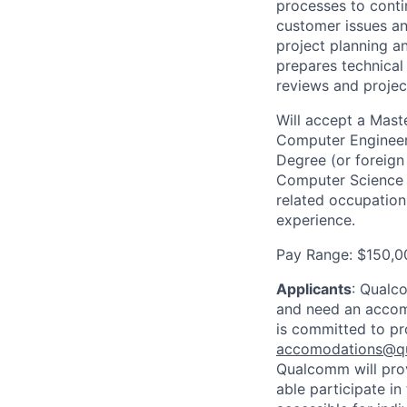
processes to conti
customer issues an
project planning a
prepares technical
reviews and projec
Will accept a Maste
Computer Engineeri
Degree (or foreign
Computer Science o
related occupation
experience.
Pay Range: $150,0
Applicants
:
Qualco
and need an accomm
is committed to pr
accomodations@q
Qualcomm will prov
able participate i