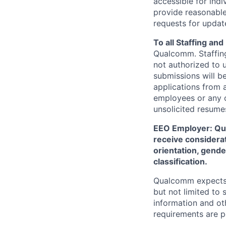
accessible for indi
provide reasonable
requests for update
To all Staffing an
Qualcomm. Staffing
not authorized to u
submissions will b
applications from 
employees or any o
unsolicited
resumes
EEO Employer: Qual
receive considerat
orientation, gender
classification.
Qualcomm expects i
but not limited to
information and oth
requirements are p