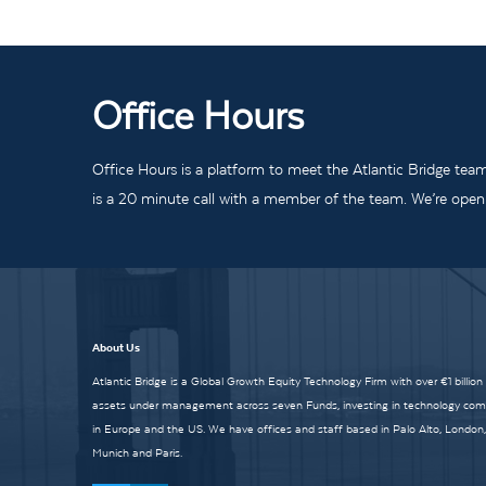
Office Hours
Office Hours is a platform to meet the Atlantic Bridge tea
is a 20 minute call with a member of the team. We’re open t
About Us
Atlantic Bridge is a Global Growth Equity Technology Firm with over €1 billion
assets under management across seven Funds, investing in technology co
in Europe and the US. We have offices and staff based in Palo Alto, London,
Munich and Paris.