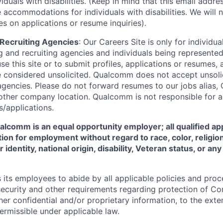
viduals with disabilities. (Keep in mind that this email addre
 accommodations for individuals with disabilities. We will 
s on applications or resume inquiries).
d Recruiting Agencies
:
Our Careers Site is only for individua
 and recruiting agencies and individuals being represente
se this site or to submit profiles, applications or resumes,
e considered unsolicited. Qualcomm does not accept unsoli
agencies. Please do not forward resumes to our jobs alias
ther company location. Qualcomm is not responsible for an
/applications.
comm is an equal opportunity employer; all qualified app
ion for employment without regard to race, color, religion
 identity, national origin, disability, Veteran status, or a
ts employees to abide by all applicable policies and proc
 security and other requirements regarding protection of C
er confidential and/or proprietary information, to the exte
ermissible under applicable law.