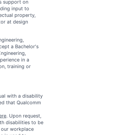
s support on
ding input to
ectual property,
tor at design
ngineering,
cept a Bachelor's
Engineering,
perience in a
n, training or
l with a disability
red that Qualcomm
ere
. Upon request,
 disabilities to be
g our workplace