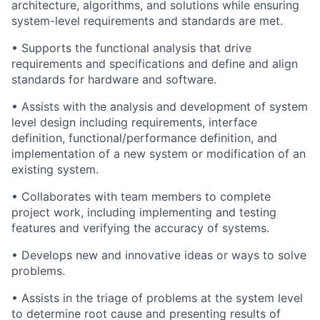
architecture, algorithms, and solutions while ensuring
system-level requirements and standards are met.
•
Supports the functional analysis that drive
requirements and specifications and define and align
standards for hardware and software.
•
Assists with the analysis and development of system
level design including requirements, interface
definition, functional/performance definition, and
implementation of a new system or modification of an
existing system.
•
Collaborates with team members to complete
project work, including implementing and testing
features and verifying the accuracy of systems.
•
Develops new and innovative ideas or ways to solve
problems.
•
Assists in the triage of problems at the system level
to determine root cause and presenting results of