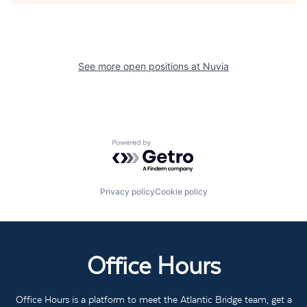
See more open positions at
Nuvia
Powered by Getro.com
Privacy policy
Cookie policy
Office Hours
Office Hours is a platform to meet the Atlantic Bridge team, get a