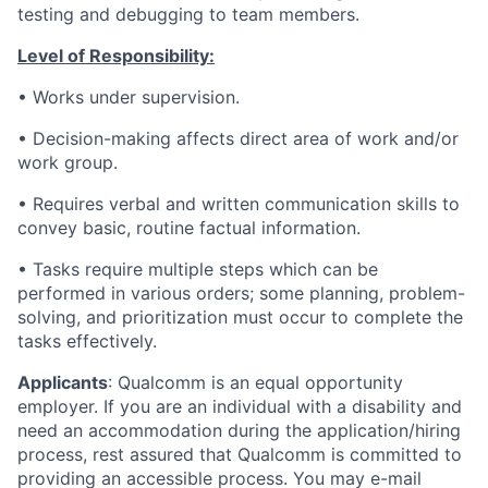
testing and debugging to team members.
Level of Responsibility:
•
Works under supervision.
•
Decision-making affects direct area of work and/or
work group.
•
Requires verbal and written communication skills to
convey basic, routine factual information.
•
Tasks require multiple steps which can be
performed in various orders; some planning, problem-
solving, and prioritization must occur to complete the
tasks effectively.
Applicants
:
Qualcomm is an equal opportunity
employer. If you are an individual with a disability and
need an accommodation during the application/hiring
process, rest assured that Qualcomm is committed to
providing an accessible process. You may e-mail