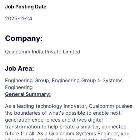
Job Posting Date
2025-11-24
Company:
Qualcomm India Private Limited
Job Area:
Engineering Group, Engineering Group > Systems
Engineering
General Summary:
As a leading technology innovator, Qualcomm pushes
the boundaries of what's possible to enable next-
generation experiences and drives digital
transformation to help create a smarter, connected
future for all. As a Qualcomm Systems Engineer, you