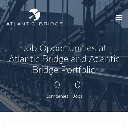
Job Opportunities at
Atlantic Bridge and Atlantic
Bridge Portfolio
0
0
Companies
Jobs