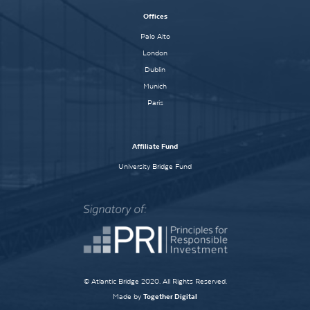
Offices
Palo Alto
London
Dublin
Munich
Paris
Affiliate Fund
University Bridge Fund
© Atlantic Bridge 2020. All Rights Reserved.
Made by
Together Digital