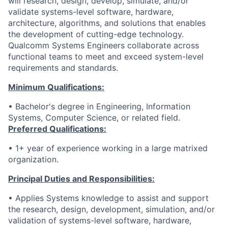
will research, design, develop, simulate, and/or
validate systems-level software, hardware,
architecture, algorithms, and solutions that enables
the development of cutting-edge technology.
Qualcomm Systems Engineers collaborate across
functional teams to meet and exceed system-level
requirements and standards.
Minimum Qualifications:
• Bachelor's degree in Engineering, Information
Systems, Computer Science, or related field.
Preferred Qualifications:
• 1+ year of experience working in a large matrixed
organization.
Principal Duties and Responsibilities:
•
Applies Systems knowledge to assist and support
the research, design, development, simulation, and/or
validation of systems-level software, hardware,