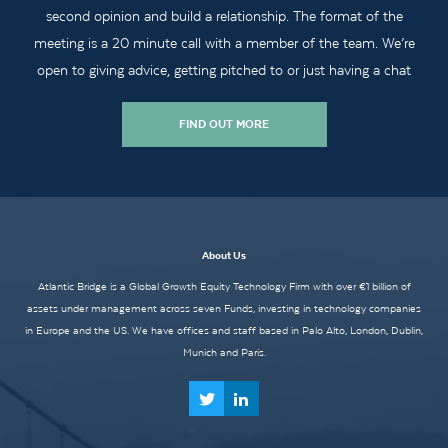
second opinion and build a relationship. The format of the
meeting is a 20 minute call with a member of the team. We’re
open to giving advice, getting pitched to or just having a chat
FIND OUT MORE
About Us
Atlantic Bridge is a Global Growth Equity Technology Firm with over €1 billion of
assets under management across seven Funds, investing in technology companies
in Europe and the US. We have offices and staff based in Palo Alto, London, Dublin,
Munich and Paris.