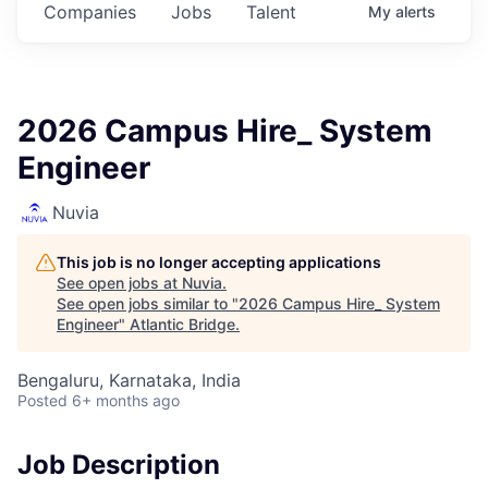
Companies
Jobs
Talent
My
alerts
2026 Campus Hire_ System
Engineer
Nuvia
This job is no longer accepting applications
See open jobs at
Nuvia
.
See open jobs similar to "
2026 Campus Hire_ System
Engineer
"
Atlantic Bridge
.
Bengaluru, Karnataka, India
Posted
6+ months ago
Job Description