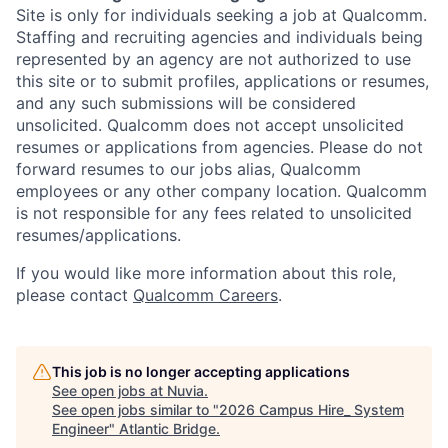
Site is only for individuals seeking a job at Qualcomm.
Staffing and recruiting agencies and individuals being
represented by an agency are not authorized to use
this site or to submit profiles, applications or resumes,
and any such submissions will be considered
unsolicited. Qualcomm does not accept unsolicited
resumes or applications from agencies. Please do not
forward resumes to our jobs alias, Qualcomm
employees or any other company location. Qualcomm
is not responsible for any fees related to unsolicited
resumes/applications.
If you would like more information about this role,
please contact
Qualcomm Careers
.
This job is no longer accepting applications
See open jobs at
Nuvia
.
See open jobs similar to "
2026 Campus Hire_ System
Engineer
"
Atlantic Bridge
.