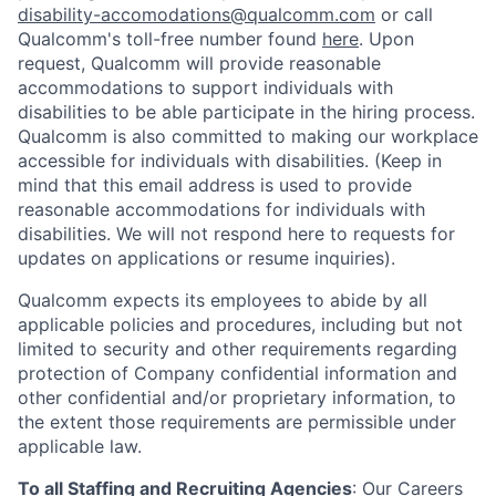
disability-accomodations@qualcomm.com
or call
Qualcomm's toll-free number found
here
. Upon
request, Qualcomm will provide reasonable
accommodations to support individuals with
disabilities to be able participate in the hiring process.
Qualcomm is also committed to making our workplace
accessible for individuals with disabilities. (Keep in
mind that this email address is used to provide
reasonable accommodations for individuals with
disabilities. We will not respond here to requests for
updates on applications or resume inquiries).
Qualcomm expects its employees to abide by all
applicable policies and procedures, including but not
limited to security and other requirements regarding
protection of Company confidential information and
other confidential and/or proprietary information, to
the extent those requirements are permissible under
applicable law.
To all Staffing and Recruiting Agencies
:
Our Careers