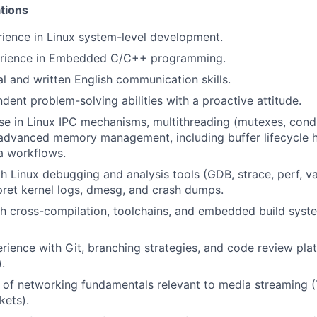
tions
rience in Linux system-level development.
erience in Embedded C/C++ programming.
al and written English communication skills.
dent problem-solving abilities with a proactive attitude.
se in Linux IPC mechanisms, multithreading (mutexes, condi
 advanced memory management, including buffer lifecycle 
a workflows.
th Linux debugging and analysis tools (GDB, strace, perf, va
erpret kernel logs, dmesg, and crash dumps.
h cross-compilation, toolchains, and embedded build syst
ience with Git, branching strategies, and code review pla
.
 of networking fundamentals relevant to media streaming 
kets).