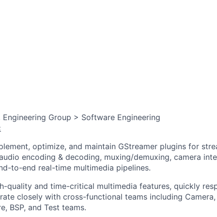
, Engineering Group > Software Engineering
:
mplement, optimize, and maintain GStreamer plugins for str
/audio encoding & decoding, muxing/demuxing, camera int
end-to-end real-time multimedia pipelines.
gh-quality and time-critical multimedia features, quickly r
orate closely with cross-functional teams including Camera
, BSP, and Test teams.