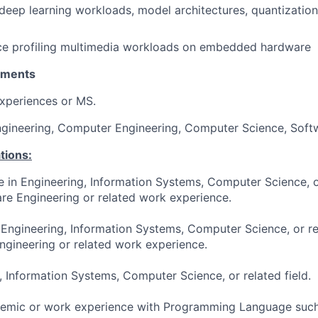
eep learning workloads, model architectures, quantizatio
nce profiling multimedia workloads on embedded hardware
ements
xperiences or MS.
Engineering, Computer Engineering, Computer Science, Soft
tions:
e in Engineering, Information Systems, Computer Science, or
re Engineering or related work experience.
 Engineering, Information Systems, Computer Science, or re
ngineering or related work experience.
, Information Systems, Computer Science, or related field.
demic or work experience with Programming Language such