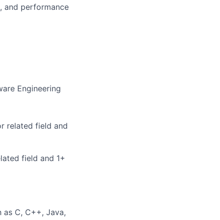
n, and performance
ware Engineering
 related field and
lated field and 1+
 as C, C++, Java,