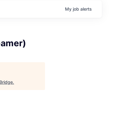
My
job
alerts
eamer)
 Bridge
.