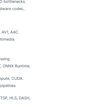
O bottlenecks.
rdware codec,
 AV1, AAC.
ltimedia
ssing.
RT, ONNX Runtime,
mpute, CUDA.
pipelines
/RTSP, HLS, DASH,