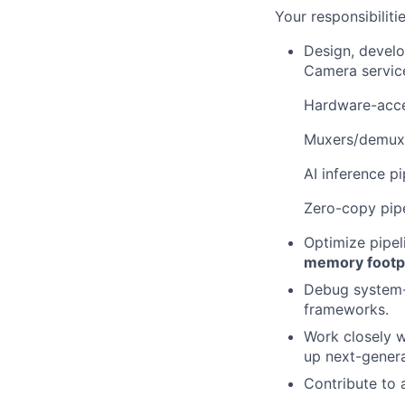
Your responsibilitie
Design, develo
Camera servic
Hardware-acce
Muxers/demuxe
AI inference p
Zero-copy pip
Optimize pipel
memory footp
Debug system-l
frameworks.
Work closely w
up next-gener
Contribute to 