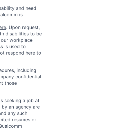
sability and need
ualcomm is
ere
. Upon request,
 disabilities to be
g our workplace
ss is used to
not respond here to
edures, including
ompany confidential
nt those
ls seeking a job at
d by an agency are
 and any such
cited resumes or
, Qualcomm