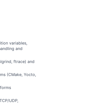
tion variables,
handling and
lgrind, ftrace) and
ems (CMake, Yocto,
tforms
(TCP/UDP,