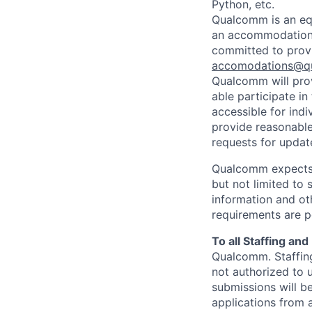
Python, etc.
Qualcomm is an equ
an accommodation d
committed to prov
accomodations@q
Qualcomm will prov
able participate i
accessible for indi
provide reasonable
requests for update
Qualcomm expects i
but not limited to
information and oth
requirements are p
To all Staffing an
Qualcomm. Staffing
not authorized to u
submissions will b
applications from 