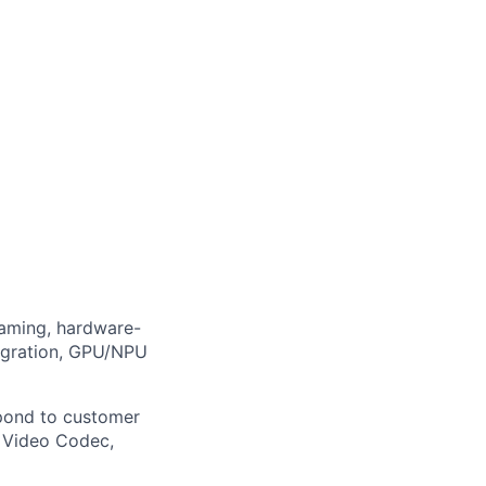
eaming, hardware-
egration, GPU/NPU
espond to customer
, Video Codec,