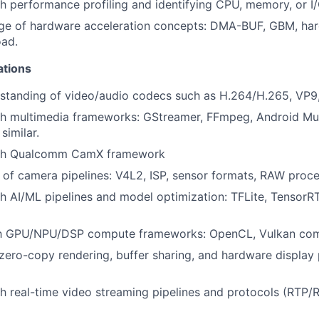
h performance profiling and identifying CPU, memory, or I/
ge of hardware acceleration concepts: DMA-BUF, GBM, ha
ad.
ations
standing of video/audio codecs such as H.264/H.265, VP9,
th multimedia frameworks: GStreamer, FFmpeg, Android Mu
similar.
ith Qualcomm CamX framework
of camera pipelines: V4L2, ISP, sensor formats, RAW proce
h AI/ML pipelines and model optimization: TFLite, Tensor
ith GPU/NPU/DSP compute frameworks: OpenCL, Vulkan co
ero-copy rendering, buffer sharing, and hardware display 
h real-time video streaming pipelines and protocols (RTP