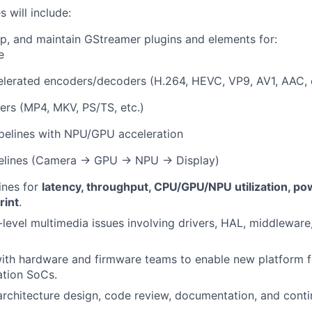
s will include:
p, and maintain GStreamer plugins and elements for:
e
lerated encoders/decoders (H.264, HEVC, VP9, AV1, AAC, e
rs (MP4, MKV, PS/TS, etc.)
ipelines with NPU/GPU acceleration
elines (Camera → GPU → NPU → Display)
ines for
latency, throughput, CPU/GPU/NPU utilization, pow
rint
.
evel multimedia issues involving drivers, HAL, middleware
ith hardware and firmware teams to enable new platform f
ation SoCs.
architecture design, code review, documentation, and conti