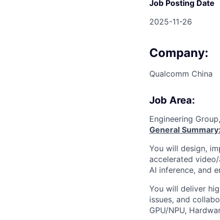
Job Posting Date
2025-11-26
Company:
Qualcomm China
Job Area:
Engineering Group
General Summary
You will design, i
accelerated video
AI inference, and 
You will deliver hi
issues, and collab
GPU/NPU, Hardware