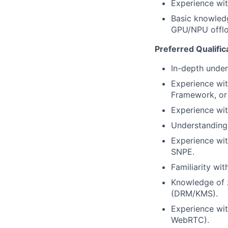
Experience wit
Basic knowled
GPU/NPU offlo
Preferred Qualific
In-depth under
Experience wi
Framework, or 
Experience w
Understanding 
Experience wit
SNPE.
Familiarity w
Knowledge of z
(DRM/KMS).
Experience wit
WebRTC).