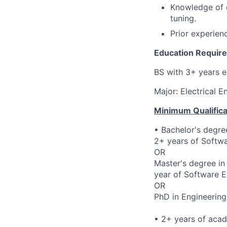
Knowledge of d
tuning.
Prior experie
Education Requir
BS with 3+ years e
Major: Electrical 
Minimum Qualifica
• Bachelor's degre
2+ years of Softwa
OR
Master's degree in
year of Software E
OR
PhD in Engineering
• 2+ years of aca