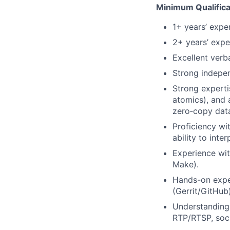
Minimum Qualifica
1+ years’ expe
2+ years’ exp
Excellent verb
Strong indepen
Strong experti
atomics), and
zero‑copy dat
Proficiency wi
ability to int
Experience wit
Make).
Hands-on exper
(Gerrit/GitHub)
Understanding
RTP/RTSP, soc