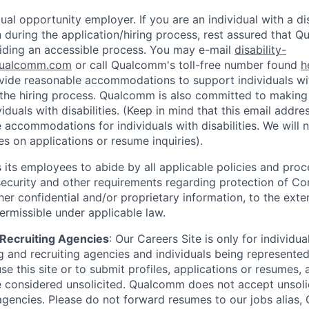
al opportunity employer. If you are an individual with a di
uring the application/hiring process, rest assured that Q
iding an accessible process. You may e-mail
disability-
ualcomm.com
or call Qualcomm's toll-free number found
h
ide reasonable accommodations to support individuals with
n the hiring process. Qualcomm is also committed to makin
viduals with disabilities. (Keep in mind that this email addre
 accommodations for individuals with disabilities. We will 
s on applications or resume inquiries).
ts employees to abide by all applicable policies and proc
 security and other requirements regarding protection of C
er confidential and/or proprietary information, to the exte
ermissible under applicable law.
d Recruiting Agencies
:
Our Careers Site is only for individua
 and recruiting agencies and individuals being represente
se this site or to submit profiles, applications or resumes,
e considered unsolicited. Qualcomm does not accept unsoli
agencies. Please do not forward resumes to our jobs alias