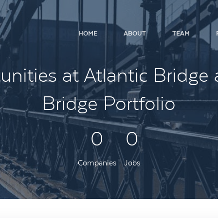
HOME
ABOUT
TEAM
nities at Atlantic Bridge 
Bridge Portfolio
0
0
Companies
Jobs