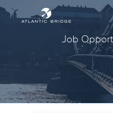
Job Opportu