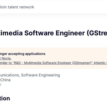
Join talent network
timedia Software Engineer (GStr
longer accepting applications
t
Nuvia
.
milar to "
R&D - Multimedia Software Engineer (GStreamer)
"
Atlantic
nications, Software Engineering
 China
o
tion