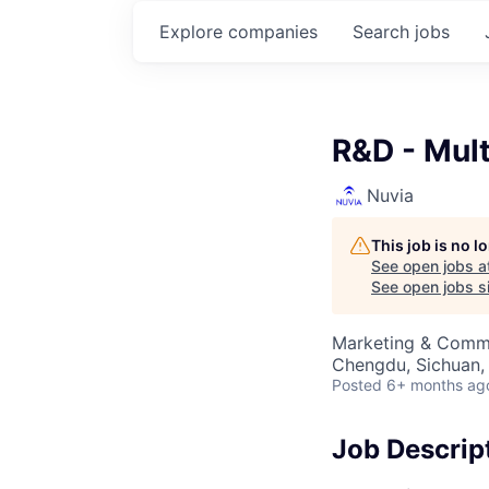
Explore
companies
Search
jobs
R&D - Mul
Nuvia
This job is no 
See open jobs a
See open jobs si
Marketing & Commu
Chengdu, Sichuan,
Posted
6+ months ag
Job Descrip