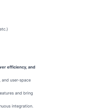
tc.)
er efficiency, and
, and user-space
eatures and bring
nuous integration.