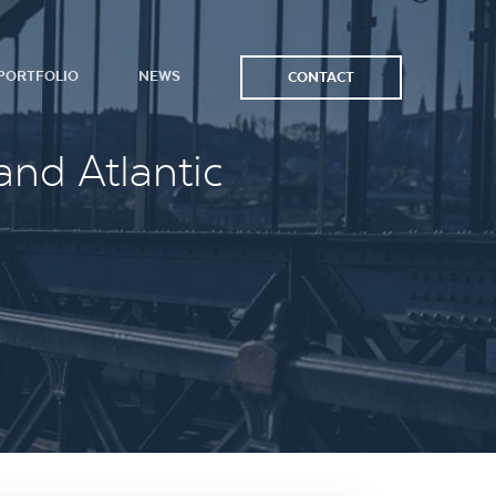
PORTFOLIO
NEWS
CONTACT
and Atlantic