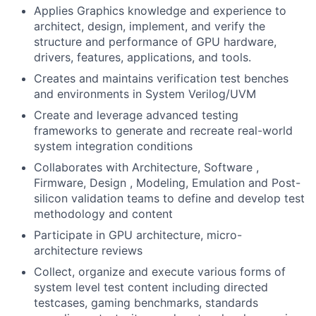
Applies Graphics knowledge and experience to
architect, design, implement, and verify the
structure and performance of GPU hardware,
drivers, features, applications, and tools.
Creates and maintains verification test benches
and environments in System Verilog/UVM
Create and leverage advanced testing
frameworks to generate and recreate real-world
system integration conditions
Collaborates with Architecture, Software ,
Firmware, Design , Modeling, Emulation and Post-
silicon validation teams to define and develop test
methodology and content
Participate in GPU architecture, micro-
architecture reviews
Collect, organize and execute various forms of
system level test content including directed
testcases, gaming benchmarks, standards