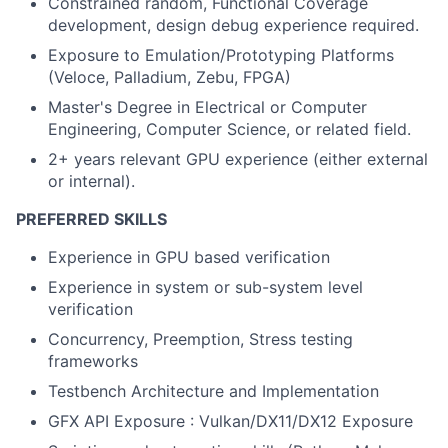
Constrained random, Functional Coverage
development, design debug experience required.
Exposure to Emulation/Prototyping Platforms
(Veloce, Palladium, Zebu, FPGA)
Master's Degree in Electrical or Computer
Engineering, Computer Science, or related field.
2+ years relevant GPU experience (either external
or internal).
PREFERRED SKILLS
Experience in GPU based verification
Experience in system or sub-system level
verification
Concurrency, Preemption, Stress testing
frameworks
Testbench Architecture and Implementation
GFX API Exposure : Vulkan/DX11/DX12 Exposure