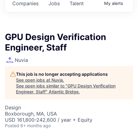
Companies
Jobs
Talent
My
alerts
GPU Design Verification
Engineer, Staff
Nuvia
This job is no longer accepting applications
See open jobs at
Nuvia
.
See open jobs similar to "
GPU Design Verification
Engineer, Staff
"
Atlantic Bridge
.
Design
Boxborough, MA, USA
USD 161,800-242,600 / year + Equity
Posted
6+ months ago