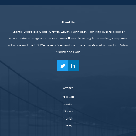
About Us
Atlantic Bridge is a Global Growth Equity Technology Firm with over €1 billion of
assets under management across seven Funds, investing in technology companies
in Europe and the US. We have offices and staff based in Palo Alto, London, Dublin,
Munich and Paris.
Offices
Palo Alto
London
Dublin
Munich
Paris