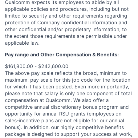
Qualcomm expects its employees to abide by all
applicable policies and procedures, including but not
limited to security and other requirements regarding
protection of Company confidential information and
other confidential and/or proprietary information, to
the extent those requirements are permissible under
applicable law.
Pay range
and Other Compensation & Benefits
:
$161,800.00 - $242,600.00
The above pay scale reflects the broad, minimum to
maximum, pay scale for this job code for the location
for which it has been posted. Even more importantly,
please note that salary is only one component of total
compensation at Qualcomm. We also offer a
competitive annual discretionary bonus program and
opportunity for annual RSU grants (employees on
sales-incentive plans are not eligible for our annual
bonus). In addition, our highly competitive benefits
package is designed to support your success at work,