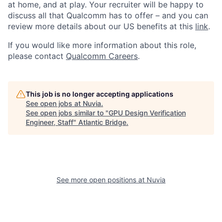
at home, and at play. Your recruiter will be happy to
discuss all that Qualcomm has to offer – and you can
review more details about our US benefits at this
link
.
If you would like more information about this role,
please contact
Qualcomm Careers
.
This job is no longer accepting applications
See open jobs at
Nuvia
.
See open jobs similar to "
GPU Design Verification
Engineer, Staff
"
Atlantic Bridge
.
See more open positions at
Nuvia