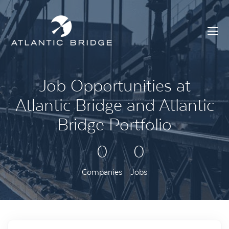
Job Opportunities at
Atlantic Bridge and Atlantic
Bridge Portfolio
0
0
Companies
Jobs