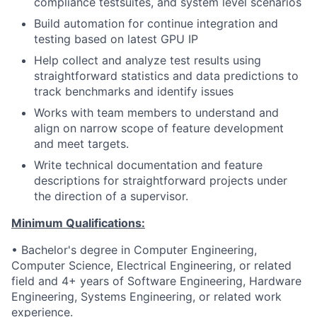
compliance testsuites, and system level scenarios
Build automation for continue integration and
testing based on latest GPU IP
Help collect and analyze test results using
straightforward statistics and data predictions to
track benchmarks and identify issues
Works with team members to understand and
align on narrow scope of feature development
and meet targets.
Write technical documentation and feature
descriptions for straightforward projects under
the direction of a supervisor.
Minimum Qualifications:
• Bachelor's degree in Computer Engineering,
Computer Science, Electrical Engineering, or related
field and 4+ years of Software Engineering, Hardware
Engineering, Systems Engineering, or related work
experience.