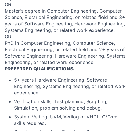
OR
Master's degree in Computer Engineering, Computer
Science, Electrical Engineering, or related field and 3+
years of Software Engineering, Hardware Engineering,
Systems Engineering, or related work experience.
OR
PhD in Computer Engineering, Computer Science,
Electrical Engineering, or related field and 2+ years of
Software Engineering, Hardware Engineering, Systems
Engineering, or related work experience.
PREFERRED QUALIFICATIONS:
5+ years Hardware Engineering, Software
Engineering, Systems Engineering, or related work
experience
Verification skills: Test planning, Scripting,
Simulation, problem solving and debug.
System Verilog, UVM, Verilog or VHDL, C/C++
skills required.