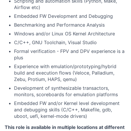
Scripting and automation skills (Python, Make,
Airflow etc)
Embedded FW Development and Debugging
Benchmarking and Performance Analysis
Windows and/or Linux OS Kernel Architecture
C/C++, GNU Toolchain, Visual Studio
Formal verification - FPV and DPV experience is a
plus
Experience with emulation/prototyping/hybrid
build and execution flows (Veloce, Palladium,
Zebu, Protium, HAPS, qemu)
Development of synthesizable transactors,
monitors, scoreboards for emulation platforms
Embedded FW and/or Kernel level development
and debugging skills (C/C++, Makefile, gdb,
uboot, uefi, kernel-mode drivers)
This role is available in multiple locations at different