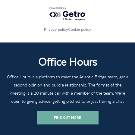
Powered by Getro.com
Privacy policy
Cookie policy
Office Hours
Office Hours is a platform to meet the Atlantic Bridge team, get a
second opinion and build a relationship. The format of the
meeting is a 20 minute call with a member of the team. We’re
open to giving advice, getting pitched to or just having a chat
FIND OUT MORE