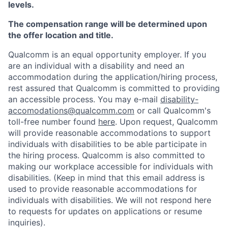
levels.
The compensation range will be determined upon
the offer location and title.
Qualcomm is an equal opportunity employer. If you
are an individual with a disability and need an
accommodation during the application/hiring process,
rest assured that Qualcomm is committed to providing
an accessible process. You may e-mail
disability-
accomodations@qualcomm.com
or call Qualcomm's
toll-free number found
here
. Upon request, Qualcomm
will provide reasonable accommodations to support
individuals with disabilities to be able participate in
the hiring process. Qualcomm is also committed to
making our workplace accessible for individuals with
disabilities. (Keep in mind that this email address is
used to provide reasonable accommodations for
individuals with disabilities. We will not respond here
to requests for updates on applications or resume
inquiries).