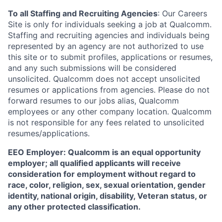
To all Staffing and Recruiting Agencies
:
Our Careers
Site is only for individuals seeking a job at Qualcomm.
Staffing and recruiting agencies and individuals being
represented by an agency are not authorized to use
this site or to submit profiles, applications or resumes,
and any such submissions will be considered
unsolicited. Qualcomm does not accept unsolicited
resumes or applications from agencies. Please do not
forward resumes to our jobs alias, Qualcomm
employees or any other company location. Qualcomm
is not responsible for any fees related to unsolicited
resumes/applications.
EEO Employer: Qualcomm is an equal opportunity
employer; all qualified applicants will receive
consideration for employment without regard to
race, color, religion, sex, sexual orientation, gender
identity, national origin, disability, Veteran status, or
any other protected classification.