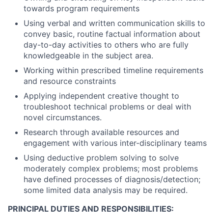
towards program requirements
Using verbal and written communication skills to
convey basic, routine factual information about
day-to-day activities to others who are fully
knowledgeable in the subject area.
Working within prescribed timeline requirements
and resource constraints
Applying independent creative thought to
troubleshoot technical problems or deal with
novel circumstances.
Research through available resources and
engagement with various inter-disciplinary teams
Using deductive problem solving to solve
moderately complex problems; most problems
have defined processes of diagnosis/detection;
some limited data analysis may be required.
PRINCIPAL DUTIES AND RESPONSIBILITIES: