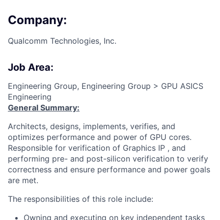
Company:
Qualcomm Technologies, Inc.
Job Area:
Engineering Group, Engineering Group > GPU ASICS
Engineering
General Summary:
Architects, designs, implements, verifies, and
optimizes performance and power of GPU cores.
Responsible for verification of Graphics IP , and
performing pre- and post-silicon verification to verify
correctness and ensure performance and power goals
are met.
The responsibilities of this role include:
Owning and executing on key independent tasks