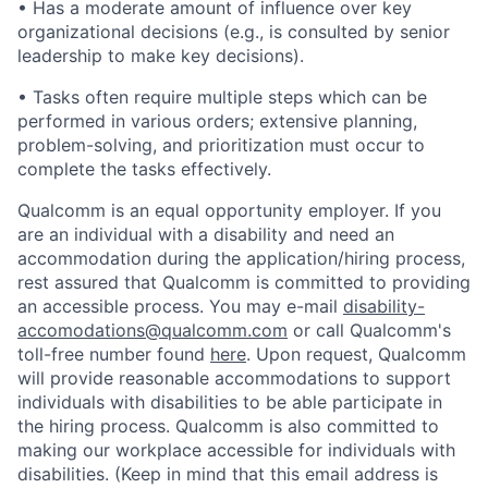
• Has a moderate amount of influence over key
organizational decisions (e.g., is consulted by senior
leadership to make key decisions).
• Tasks often require multiple steps which can be
performed in various orders; extensive planning,
problem-solving, and prioritization must occur to
complete the tasks effectively.
Qualcomm is an equal opportunity employer. If you
are an individual with a disability and need an
accommodation during the application/hiring process,
rest assured that Qualcomm is committed to providing
an accessible process. You may e-mail
disability-
accomodations@qualcomm.com
or call Qualcomm's
toll-free number found
here
. Upon request, Qualcomm
will provide reasonable accommodations to support
individuals with disabilities to be able participate in
the hiring process. Qualcomm is also committed to
making our workplace accessible for individuals with
disabilities. (Keep in mind that this email address is