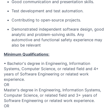
Good communication and presentation skills.
Test development and test automation.
Contributing to open-source projects.
Demonstrated independent software design, good
analytic and problem-solving skills. Any
automotive and functional safety experience may
also be relevant
Minimum Qualifications:
• Bachelor's degree in Engineering, Information
Systems, Computer Science, or related field and 4+
years of Software Engineering or related work
experience.
OR
Master's degree in Engineering, Information Systems,
Computer Science, or related field and 3+ years of
Software Engineering or related work experience.
OR