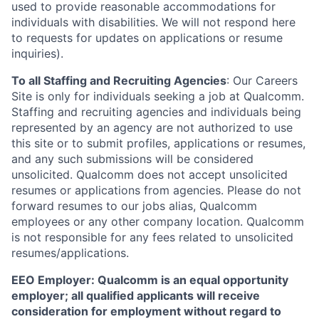
used to provide reasonable accommodations for
individuals with disabilities. We will not respond here
to requests for updates on applications or resume
inquiries).
To all Staffing and Recruiting Agencies
:
Our Careers
Site is only for individuals seeking a job at Qualcomm.
Staffing and recruiting agencies and individuals being
represented by an agency are not authorized to use
this site or to submit profiles, applications or resumes,
and any such submissions will be considered
unsolicited. Qualcomm does not accept unsolicited
resumes or applications from agencies. Please do not
forward resumes to our jobs alias, Qualcomm
employees or any other company location. Qualcomm
is not responsible for any fees related to unsolicited
resumes/applications.
EEO Employer: Qualcomm is an equal opportunity
employer; all qualified applicants will receive
consideration for employment without regard to