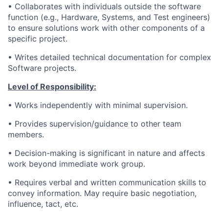
• Collaborates with individuals outside the software
function (e.g., Hardware, Systems, and Test engineers)
to ensure solutions work with other components of a
specific project.
• Writes detailed technical documentation for complex
Software projects.
Level of Responsibility:
• Works independently with minimal supervision.
• Provides supervision/guidance to other team
members.
•
Decision-making is significant in nature and affects
work beyond immediate work group.
• Requires verbal and written communication skills to
convey information. May require basic negotiation,
influence, tact, etc.