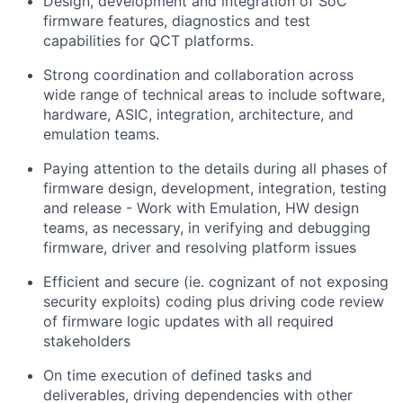
Design, development and integration of SoC
firmware features, diagnostics and test
capabilities for QCT platforms.
Strong coordination and collaboration across
wide range of technical areas to include software,
hardware, ASIC, integration, architecture, and
emulation teams.
Paying attention to the details during all phases of
firmware design, development, integration, testing
and release - Work with Emulation, HW design
teams, as necessary, in verifying and debugging
firmware, driver and resolving platform issues
Efficient and secure (ie. cognizant of not exposing
security exploits) coding plus driving code review
of firmware logic updates with all required
stakeholders
On time execution of defined tasks and
deliverables, driving dependencies with other