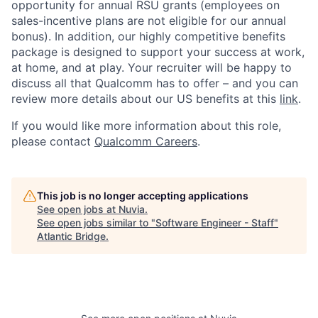
opportunity for annual RSU grants (employees on
sales-incentive plans are not eligible for our annual
bonus). In addition, our highly competitive benefits
package is designed to support your success at work,
at home, and at play. Your recruiter will be happy to
discuss all that Qualcomm has to offer – and you can
review more details about our US benefits at this
link
.
If you would like more information about this role,
please contact
Qualcomm Careers
.
This job is no longer accepting applications
See open jobs at
Nuvia
.
See open jobs similar to "
Software Engineer - Staff
"
Atlantic Bridge
.