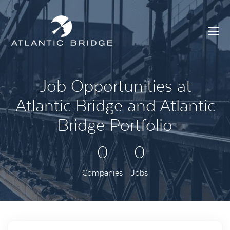
Job Opportunities at
Atlantic Bridge and Atlantic
Bridge Portfolio
0
0
Companies
Jobs