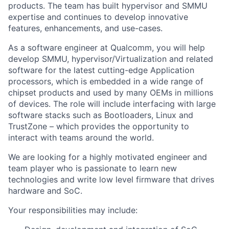
products. The team has built hypervisor and SMMU
expertise and continues to develop innovative
features, enhancements, and use-cases.
As a software engineer at Qualcomm, you will help
develop SMMU, hypervisor/Virtualization and related
software for the latest cutting-edge Application
processors, which is embedded in a wide range of
chipset products and used by many OEMs in millions
of devices. The role will include interfacing with large
software stacks such as Bootloaders, Linux and
TrustZone – which provides the opportunity to
interact with teams around the world.
We are looking for a highly motivated engineer and
team player who is passionate to learn new
technologies and write low level firmware that drives
hardware and SoC.
Your responsibilities may include: