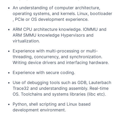
An understanding of computer architecture,
operating systems, and kernels. Linux, bootloader
, PCIe or OS development experience.
ARM CPU architecture knowledge. IOMMU and
ARM SMMU knowledge Hypervisors and
virtualization.
Experience with multi-processing or multi-
threading, concurrency, and synchronization.
Writing device drivers and interfacing hardware.
Experience with secure coding.
Use of debugging tools such as GDB, Lauterbach
Trace32 and understanding assembly. Real-time
OS. Toolchains and systems libraries (libc etc).
Python, shell scripting and Linux based
development environment.