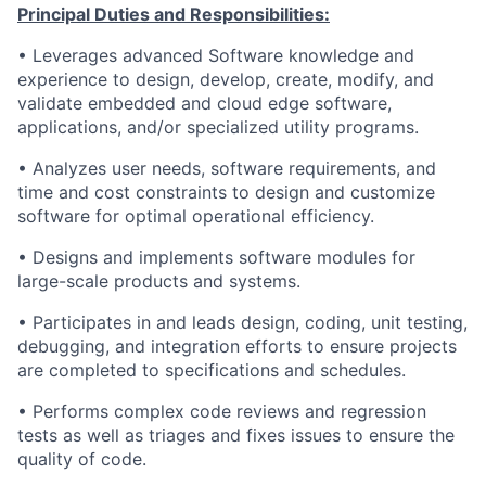
Principal Duties and Responsibilities:
• Leverages advanced Software knowledge and
experience to design, develop, create, modify, and
validate embedded and cloud edge software,
applications, and/or specialized utility programs.
• Analyzes user needs, software requirements, and
time and cost constraints to design and customize
software for optimal operational efficiency.
• Designs and implements software modules for
large-scale products and systems.
• Participates in and leads design, coding, unit testing,
debugging, and integration efforts to ensure projects
are completed to specifications and schedules.
• Performs complex code reviews and regression
tests as well as triages and fixes issues to ensure the
quality of code.