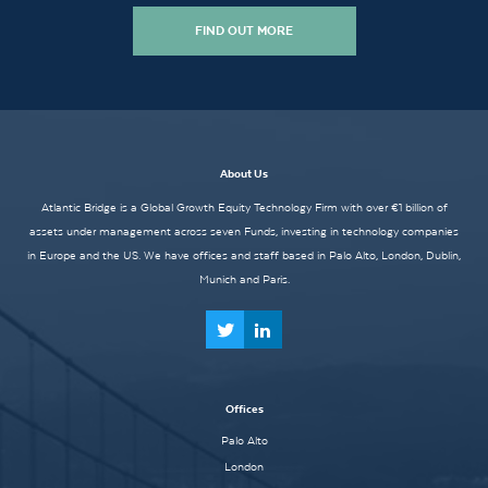
FIND OUT MORE
About Us
Atlantic Bridge is a Global Growth Equity Technology Firm with over €1 billion of
assets under management across seven Funds, investing in technology companies
in Europe and the US. We have offices and staff based in Palo Alto, London, Dublin,
Munich and Paris.
Offices
Palo Alto
London