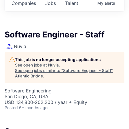
Companies
Jobs
Talent
My
alerts
Software Engineer - Staff
Nuvia
This job is no longer accepting applications
See open jobs at
Nuvia
.
See open jobs similar to "
Software Engineer - Staff
"
Atlantic Bridge
.
Software Engineering
San Diego, CA, USA
USD 134,800-202,200 / year + Equity
Posted
6+ months ago