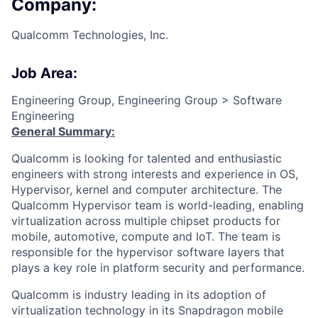
Company:
Qualcomm Technologies, Inc.
Job Area:
Engineering Group, Engineering Group > Software
Engineering
General Summary:
Qualcomm is looking for talented and enthusiastic
engineers with strong interests and experience in OS,
Hypervisor, kernel and computer architecture. The
Qualcomm Hypervisor team is world-leading, enabling
virtualization across multiple chipset products for
mobile, automotive, compute and IoT. The team is
responsible for the hypervisor software layers that
plays a key role in platform security and performance.
Qualcomm is industry leading in its adoption of
virtualization technology in its Snapdragon mobile