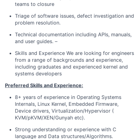
teams to closure
Triage of software issues, defect investigation and
problem resolution.
Technical documentation including APIs, manuals,
and user guides. –
Skills and Experience We are looking for engineers
from a range of backgrounds and experience,
including graduates and experienced kernel and
systems developers
Preferred Skills and Experience:
8+ years of experience in Operating Systems
Internals, Linux Kernel, Embedded Firmware,
Device drivers, Virtualization/Hypervisor (
KVM/pKVM/XEN/Gunyah etc).
Strong understanding or experience with C
language and Data structures/Algorithms.