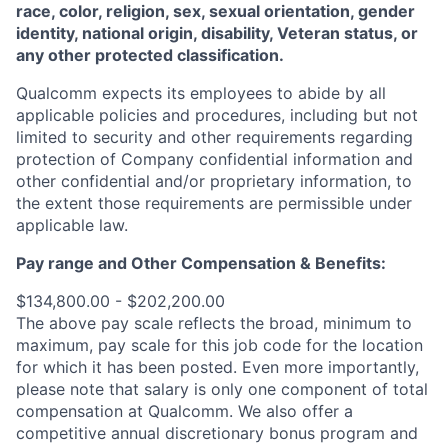
race, color, religion, sex, sexual orientation, gender
identity, national origin, disability, Veteran status, or
any other protected classification.
Qualcomm expects its employees to abide by all
applicable policies and procedures, including but not
limited to security and other requirements regarding
protection of Company confidential information and
other confidential and/or proprietary information, to
the extent those requirements are permissible under
applicable law.
Pay range
and Other Compensation & Benefits
:
$134,800.00 - $202,200.00
The above pay scale reflects the broad, minimum to
maximum, pay scale for this job code for the location
for which it has been posted. Even more importantly,
please note that salary is only one component of total
compensation at Qualcomm. We also offer a
competitive annual discretionary bonus program and