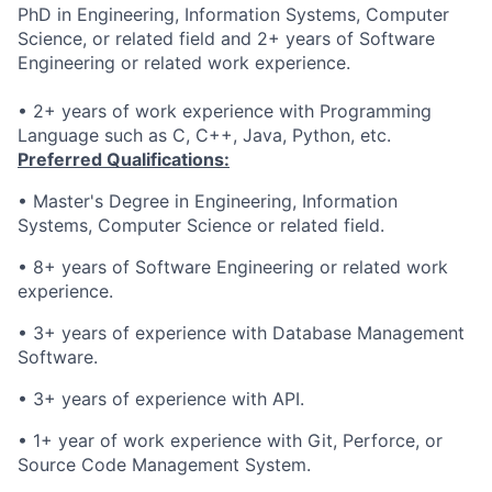
PhD in Engineering, Information Systems, Computer
Science, or related field and 2+ years of Software
Engineering or related work experience.
• 2+ years of work experience with Programming
Language such as C, C++, Java, Python, etc.
Preferred Qualifications:
•
Master's Degree in Engineering, Information
Systems, Computer Science or related field.
• 8
+ years of Software Engineering or related work
experience.
• 3
+
years of experience
with Database Management
Software
.
• 3
+
years of experience
with API.
•
1+ year of work experience with Git, Perforce, or
Source Code Management System.