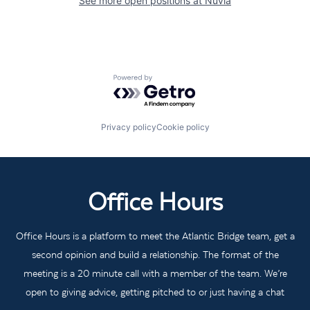
See more open positions at
Nuvia
Powered by Getro.com
Privacy policy
Cookie policy
Office Hours
Office Hours is a platform to meet the Atlantic Bridge team, get a
second opinion and build a relationship. The format of the
meeting is a 20 minute call with a member of the team. We’re
open to giving advice, getting pitched to or just having a chat