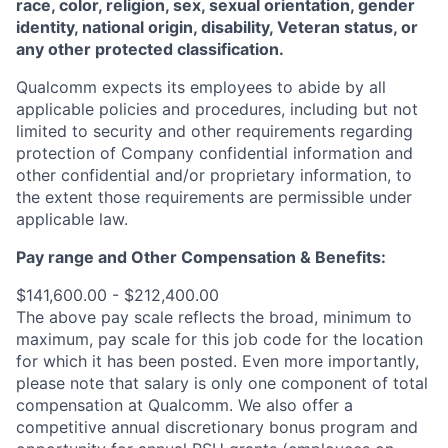
race, color, religion, sex, sexual orientation, gender
identity, national origin, disability, Veteran status, or
any other protected classification.
Qualcomm expects its employees to abide by all
applicable policies and procedures, including but not
limited to security and other requirements regarding
protection of Company confidential information and
other confidential and/or proprietary information, to
the extent those requirements are permissible under
applicable law.
Pay range
and Other Compensation & Benefits
:
$141,600.00 - $212,400.00
The above pay scale reflects the broad, minimum to
maximum, pay scale for this job code for the location
for which it has been posted. Even more importantly,
please note that salary is only one component of total
compensation at Qualcomm. We also offer a
competitive annual discretionary bonus program and