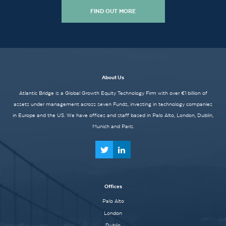
FIND OUT MORE
About Us
Atlantic Bridge is a Global Growth Equity Technology Firm with over €1 billion of
assets under management across seven Funds, investing in technology companies
in Europe and the US. We have offices and staff based in Palo Alto, London, Dublin,
Munich and Paris.
Offices
Palo Alto
London
Dublin