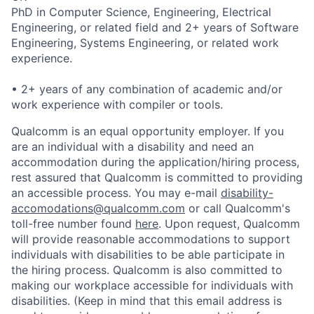
PhD in Computer Science, Engineering, Electrical
Engineering, or related field and 2+ years of Software
Engineering, Systems Engineering, or related work
experience.
• 2+ years of any combination of academic and/or
work experience with compiler or tools.
Qualcomm is an equal opportunity employer. If you
are an individual with a disability and need an
accommodation during the application/hiring process,
rest assured that Qualcomm is committed to providing
an accessible process. You may e-mail
disability-
accomodations@qualcomm.com
or call Qualcomm's
toll-free number found
here
. Upon request, Qualcomm
will provide reasonable accommodations to support
individuals with disabilities to be able participate in
the hiring process. Qualcomm is also committed to
making our workplace accessible for individuals with
disabilities. (Keep in mind that this email address is