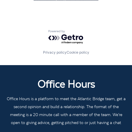
Powered by Getro.com
Privacy policy
Cookie policy
Office Hours
Office Hours is a platform to meet the Atlantic Bridge team, get a
second opinion and build a relationship. The format of the
meeting is a 20 minute call with a member of the team. We’re
open to giving advice, getting pitched to or just having a chat