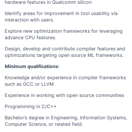
hardware features in Qualcomm silicon
Identify areas for improvement in tool usability via
interaction with users.
Explore new optimization frameworks for leveraging
advance CPU features.
Design, develop and contribute compiler features and
optimizations targeting open source ML frameworks.
Minimum qualifications:
Knowledge and/or experience in compiler frameworks
such as GCC or LLVM
Experience in working with open source communities
Programming in C/C++
Bachelor’s degree in Engineering, Information Systems,
Computer Science, or related field.