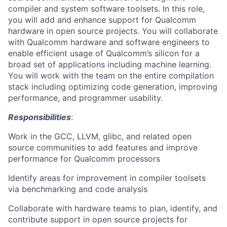
compiler and system software toolsets. In this role,
you will add and enhance support for Qualcomm
hardware in open source projects. You will collaborate
with Qualcomm hardware and software engineers to
enable efficient usage of Qualcomm’s silicon for a
broad set of applications including machine learning.
You will work with the team on the entire compilation
stack including optimizing code generation, improving
performance, and programmer usability.
Responsibilities
:
Work in the GCC, LLVM, glibc, and related open
source communities to add features and improve
performance for Qualcomm processors
Identify areas for improvement in compiler toolsets
via benchmarking and code analysis
Collaborate with hardware teams to plan, identify, and
contribute support in open source projects for