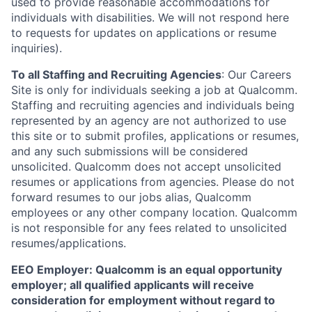
used to provide reasonable accommodations for
individuals with disabilities. We will not respond here
to requests for updates on applications or resume
inquiries).
To all Staffing and Recruiting Agencies
:
Our Careers
Site is only for individuals seeking a job at Qualcomm.
Staffing and recruiting agencies and individuals being
represented by an agency are not authorized to use
this site or to submit profiles, applications or resumes,
and any such submissions will be considered
unsolicited. Qualcomm does not accept unsolicited
resumes or applications from agencies. Please do not
forward resumes to our jobs alias, Qualcomm
employees or any other company location. Qualcomm
is not responsible for any fees related to unsolicited
resumes/applications.
EEO Employer: Qualcomm is an equal opportunity
employer; all qualified applicants will receive
consideration for employment without regard to