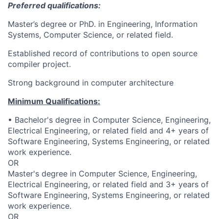
Preferred qualifications:
Master’s degree or PhD. in Engineering, Information
Systems, Computer Science, or related field.
Established record of contributions to open source
compiler project.
Strong background in computer architecture
Minimum Qualifications:
• Bachelor's degree in Computer Science, Engineering,
Electrical Engineering, or related field and 4+ years of
Software Engineering, Systems Engineering, or related
work experience.
OR
Master's degree in Computer Science, Engineering,
Electrical Engineering, or related field and 3+ years of
Software Engineering, Systems Engineering, or related
work experience.
OR