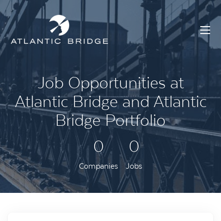
Job Opportunities at
Atlantic Bridge and Atlantic
Bridge Portfolio
0
0
Companies
Jobs