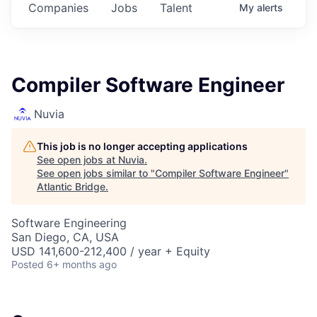
Companies
Jobs
Talent
My
alerts
Compiler Software Engineer
Nuvia
This job is no longer accepting applications
See open jobs at
Nuvia
.
See open jobs similar to "
Compiler Software Engineer
"
Atlantic Bridge
.
Software Engineering
San Diego, CA, USA
USD 141,600-212,400 / year + Equity
Posted
6+ months ago