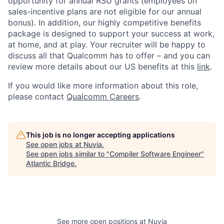
opportunity for annual RSU grants (employees on
sales-incentive plans are not eligible for our annual
bonus). In addition, our highly competitive benefits
package is designed to support your success at work,
at home, and at play. Your recruiter will be happy to
discuss all that Qualcomm has to offer – and you can
review more details about our US benefits at this
link
.
If you would like more information about this role,
please contact
Qualcomm Careers
.
This job is no longer accepting applications
See open jobs at
Nuvia
.
See open jobs similar to "
Compiler Software Engineer
"
Atlantic Bridge
.
See more open positions at
Nuvia