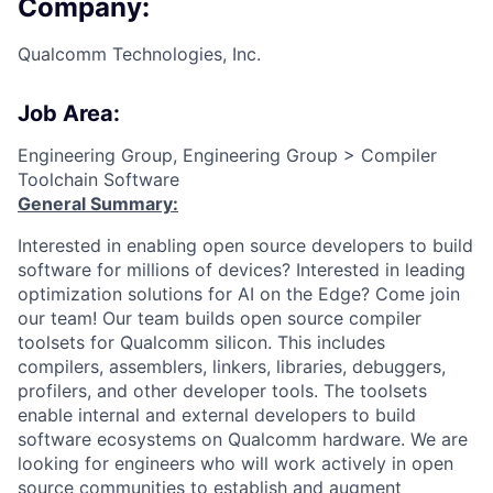
Company:
Qualcomm Technologies, Inc.
Job Area:
Engineering Group, Engineering Group > Compiler
Toolchain Software
General Summary:
Interested in enabling open source developers to build
software for millions of devices? Interested in leading
optimization solutions for AI on the Edge? Come join
our team! Our team builds open source compiler
toolsets for Qualcomm silicon. This includes
compilers, assemblers, linkers, libraries, debuggers,
profilers, and other developer tools. The toolsets
enable internal and external developers to build
software ecosystems on Qualcomm hardware. We are
looking for engineers who will work actively in open
source communities to establish and augment