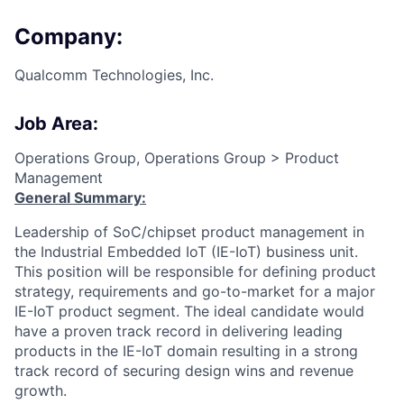
Company:
Qualcomm Technologies, Inc.
Job Area:
Operations Group, Operations Group > Product
Management
General Summary:
Leadership of SoC/chipset product management in
the Industrial Embedded IoT (IE-IoT) business unit.
This position will be responsible for defining product
strategy, requirements and go-to-market for a major
IE-IoT product segment. The ideal candidate would
have a proven track record in delivering leading
products in the IE-IoT domain resulting in a strong
track record of securing design wins and revenue
growth.