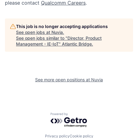
please contact
Qualcomm Careers
.
This job is no longer accepting applications
See open jobs at
Nuvia
.
See open jobs similar to "
Director, Product
Management - IE-IoT
"
Atlantic Bridge
.
See more open positions at
Nuvia
Powered by Getro.com
Privacy policy
Cookie policy