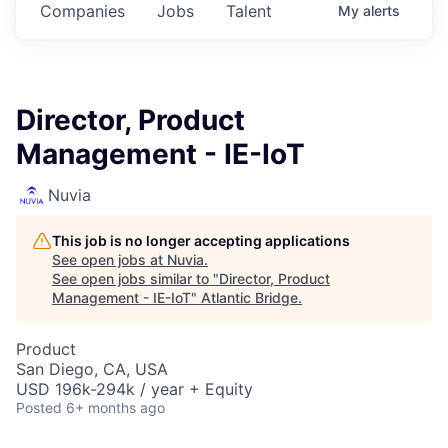
Companies
Jobs
Talent
My
alerts
Director, Product
Management - IE-IoT
Nuvia
This job is no longer accepting applications
See open jobs at
Nuvia
.
See open jobs similar to "
Director, Product
Management - IE-IoT
"
Atlantic Bridge
.
Product
San Diego, CA, USA
USD 196k-294k / year + Equity
Posted
6+ months ago