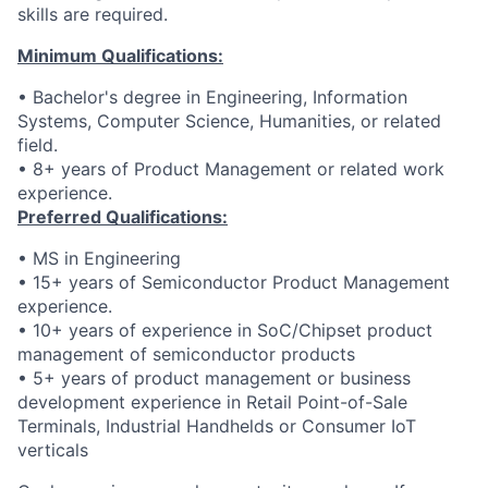
skills are required.
Minimum Qualifications:
• Bachelor's degree in Engineering, Information
Systems, Computer Science, Humanities, or related
field.
• 8+ years of Product Management or related work
experience.
Preferred Qualifications:
• MS in Engineering
• 15+ years of Semiconductor Product Management
experience.
• 10+ years of experience in SoC/Chipset product
management of semiconductor products
• 5+ years of product management or business
development experience in Retail Point-of-Sale
Terminals, Industrial Handhelds or Consumer IoT
verticals