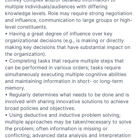
multiple
individuals/audiences
with differing
knowledge levels. Role may require strong negotiation
and influence, communication to large groups or high-
level constituents.
• Having a great degree of influence over key
organizational decisions (e.g., is making or directly
making key decisions that have substantial impact on
the organization).
• Completing tasks that require multiple steps that
can be performed in various orders; tasks require
simultaneously executing multiple cognitive abilities
and maintaining information in short- or long-term
memory.
• Regularly determines what needs to be done and is
involved with sharing innovative solutions to achieve
broad policies and objectives.
• Using deductive and inductive problem solving;
multiple approaches may be taken/necessary to solve
the problem; often information is missing or
conflicting; advanced data analysis and interpretation