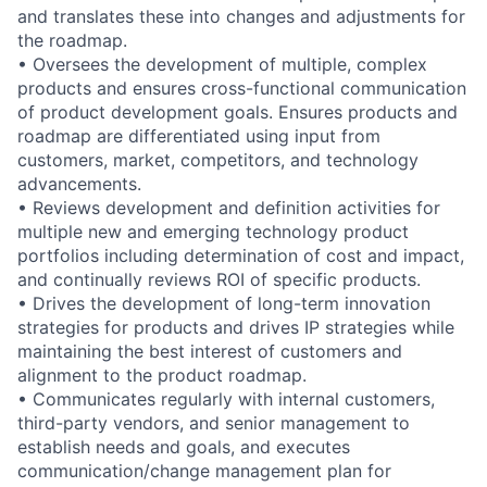
and translates these into changes and adjustments for
the roadmap.
• Oversees the development of multiple, complex
products and ensures cross-functional communication
of product development goals. Ensures products and
roadmap are differentiated using input from
customers, market, competitors, and technology
advancements.
• Reviews development and definition activities for
multiple new and emerging technology product
portfolios including determination of cost and impact,
and continually reviews ROI of specific products.
• Drives the development of long-term innovation
strategies for products and drives IP strategies while
maintaining the best interest of customers and
alignment to the product roadmap.
• Communicates regularly with internal customers,
third-party vendors, and senior management to
establish needs and goals, and executes
communication/change management plan for