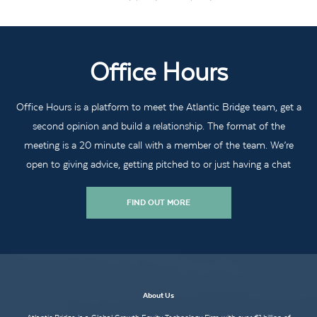
Office Hours
Office Hours is a platform to meet the Atlantic Bridge team, get a
second opinion and build a relationship. The format of the
meeting is a 20 minute call with a member of the team. We’re
open to giving advice, getting pitched to or just having a chat
FIND OUT MORE
About Us