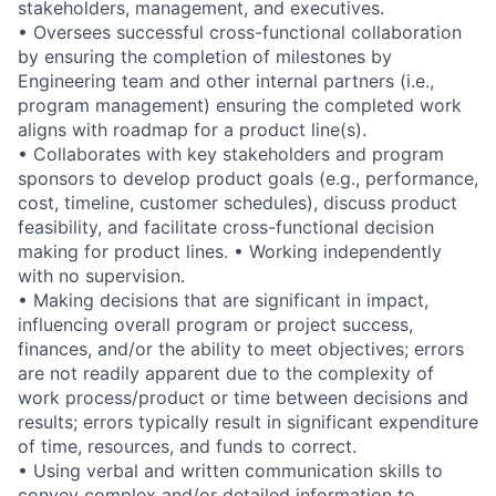
stakeholders, management, and executives.
• Oversees successful cross-functional collaboration
by ensuring the completion of milestones by
Engineering team and other internal partners (i.e.,
program management) ensuring the completed work
aligns with roadmap for a product line(s).
• Collaborates with key stakeholders and program
sponsors to develop product goals (e.g., performance,
cost, timeline, customer schedules), discuss product
feasibility, and facilitate cross-functional decision
making for product lines. • Working independently
with no supervision.
• Making decisions that are significant in impact,
influencing overall program or project success,
finances, and/or the ability to meet objectives; errors
are not readily apparent due to the complexity of
work process/product or time between decisions and
results; errors typically result in significant expenditure
of time, resources, and funds to correct.
• Using verbal and written communication skills to
convey complex and/or detailed information to