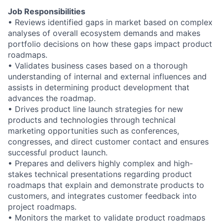
Job Responsibilities
• Reviews identified gaps in market based on complex
analyses of overall ecosystem demands and makes
portfolio decisions on how these gaps impact product
roadmaps.
• Validates business cases based on a thorough
understanding of internal and external influences and
assists in determining product development that
advances the roadmap.
• Drives product line launch strategies for new
products and technologies through technical
marketing opportunities such as conferences,
congresses, and direct customer contact and ensures
successful product launch.
• Prepares and delivers highly complex and high-
stakes technical presentations regarding product
roadmaps that explain and demonstrate products to
customers, and integrates customer feedback into
project roadmaps.
• Monitors the market to validate product roadmaps