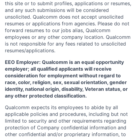
this site or to submit profiles, applications or resumes,
and any such submissions will be considered
unsolicited. Qualcomm does not accept unsolicited
resumes or applications from agencies. Please do not
forward resumes to our jobs alias, Qualcomm
employees or any other company location. Qualcomm
is not responsible for any fees related to unsolicited
resumes/applications.
EEO Employer: Qualcomm is an equal opportunity
employer; all qualified applicants will receive
consideration for employment without regard to
race, color, religion, sex, sexual orientation, gender
identity, national origin, disability, Veteran status, or
any other protected classification.
Qualcomm expects its employees to abide by all
applicable policies and procedures, including but not
limited to security and other requirements regarding
protection of Company confidential information and
other confidential and/or proprietary information, to