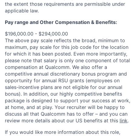
the extent those requirements are permissible under
applicable law.
Pay range
and Other Compensation & Benefits
:
$196,000.00 - $294,000.00
The above pay scale reflects the broad, minimum to
maximum, pay scale for this job code for the location
for which it has been posted. Even more importantly,
please note that salary is only one component of total
compensation at Qualcomm. We also offer a
competitive annual discretionary bonus program and
opportunity for annual RSU grants (employees on
sales-incentive plans are not eligible for our annual
bonus). In addition, our highly competitive benefits
package is designed to support your success at work,
at home, and at play. Your recruiter will be happy to
discuss all that Qualcomm has to offer – and you can
review more details about our US benefits at this
link
.
If you would like more information about this role,