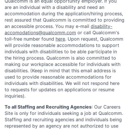
Qualcomm is an equal opportunity employer. If you
are an individual with a disability and need an
accommodation during the application/hiring process,
rest assured that Qualcomm is committed to providing
an accessible process. You may e-mail
disability-
accomodations@qualcomm.com
or call Qualcomm's
toll-free number found
here
. Upon request, Qualcomm
will provide reasonable accommodations to support
individuals with disabilities to be able participate in
the hiring process. Qualcomm is also committed to
making our workplace accessible for individuals with
disabilities. (Keep in mind that this email address is
used to provide reasonable accommodations for
individuals with disabilities. We will not respond here
to requests for updates on applications or resume
inquiries).
To all Staffing and Recruiting Agencies
:
Our Careers
Site is only for individuals seeking a job at Qualcomm.
Staffing and recruiting agencies and individuals being
represented by an agency are not authorized to use