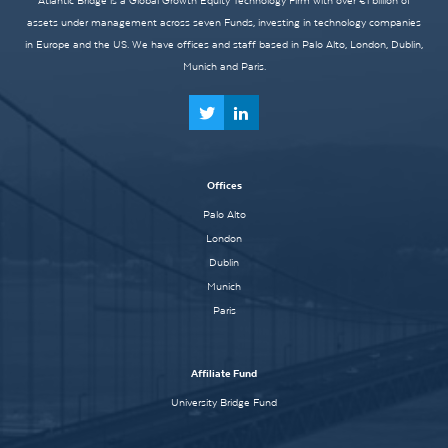
Atlantic Bridge is a Global Growth Equity Technology Firm with over €1 billion of
assets under management across seven Funds, investing in technology companies
in Europe and the US. We have offices and staff based in Palo Alto, London, Dublin,
Munich and Paris.
Offices
Palo Alto
London
Dublin
Munich
Paris
Affiliate Fund
University Bridge Fund