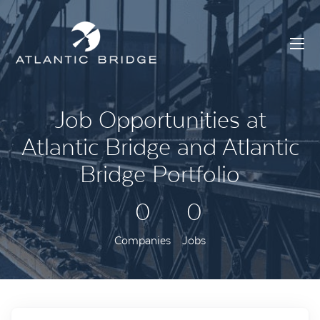
Job Opportunities at
Atlantic Bridge and Atlantic
Bridge Portfolio
0
0
Companies
Jobs