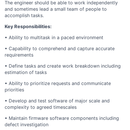
The engineer should be able to work independently
and sometimes lead a small team of people to
accomplish tasks.
Key Responsibilities:
• Ability to multitask in a paced environment
• Capability to comprehend and capture accurate
requirements
• Define tasks and create work breakdown including
estimation of tasks
• Ability to prioritize requests and communicate
priorities
• Develop and test software of major scale and
complexity to agreed timescales
• Maintain firmware software components including
defect investigation