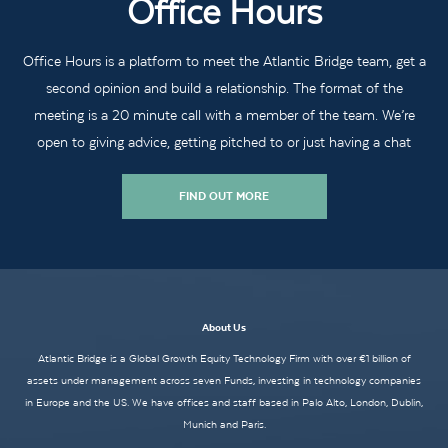
Office Hours
Office Hours is a platform to meet the Atlantic Bridge team, get a
second opinion and build a relationship. The format of the
meeting is a 20 minute call with a member of the team. We’re
open to giving advice, getting pitched to or just having a chat
FIND OUT MORE
About Us
Atlantic Bridge is a Global Growth Equity Technology Firm with over €1 billion of
assets under management across seven Funds, investing in technology companies
in Europe and the US. We have offices and staff based in Palo Alto, London, Dublin,
Munich and Paris.