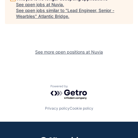
See open jobs at
Nuvia
.
See open jobs similar to "
Lead Engineer, Senior -
Wearbles
"
Atlantic Bridge
.
See more open positions at
Nuvia
Powered by Getro.com
Privacy policy
Cookie policy