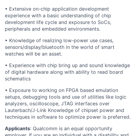
• Extensive on-chip application development
experience with a basic understanding of chip
development life cycle and exposure to SoCs,
peripherals and embedded environments.
• Knowledge of realizing low-power use cases,
sensors/display/bluetooth in the world of smart
watches will be an asset.
• Experience with chip bring up and sound knowledge
of digital hardware along with ability to read board
schematics
• Exposure to working on FPGA based emulation
setups, debugging tools and use of utilities like logic
analyzers, oscilloscope, JTAG interfaces over
Lauterbach/J-Link Knowledge of chipset power and
techniques in software to optimize power is preferred.
Applicants
:
Qualcomm is an equal opportunity
employer. If you are an individual with a disability and