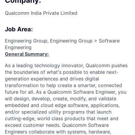
Company:
Qualcomm India Private Limited
Job Area:
Engineering Group, Engineering Group > Software
Engineering
General Summary:
As a leading technology innovator, Qualcomm pushes
the boundaries of what's possible to enable next-
generation experiences and drives digital
transformation to help create a smarter, connected
future for all. As a Qualcomm Software Engineer, you
will design, develop, create, modify, and validate
embedded and cloud edge software, applications,
and/or specialized utility programs that launch
cutting-edge, world class products that meet and
exceed customer needs. Qualcomm Software
Engineers collaborate with systems, hardware,