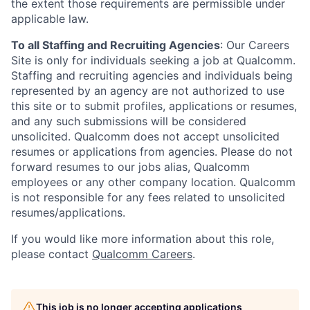
the extent those requirements are permissible under
applicable law.
To all Staffing and Recruiting Agencies
:
Our Careers
Site is only for individuals seeking a job at Qualcomm.
Staffing and recruiting agencies and individuals being
represented by an agency are not authorized to use
this site or to submit profiles, applications or resumes,
and any such submissions will be considered
unsolicited. Qualcomm does not accept unsolicited
resumes or applications from agencies. Please do not
forward resumes to our jobs alias, Qualcomm
employees or any other company location. Qualcomm
is not responsible for any fees related to unsolicited
resumes/applications.
If you would like more information about this role,
please contact
Qualcomm Careers
.
This job is no longer accepting applications