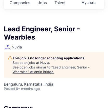
Companies
Jobs
Talent
My
alerts
Lead Engineer, Senior -
Wearbles
Nuvia
This job is no longer accepting applications
See open jobs at
Nuvia
.
See open jobs similar to "
Lead Engineer, Senior -
Wearbles
"
Atlantic Bridge
.
Bengaluru, Karnataka, India
Posted
6+ months ago