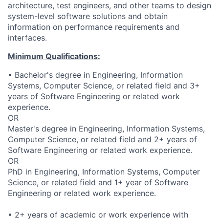
architecture, test engineers, and other teams to design
system-level software solutions and obtain
information on performance requirements and
interfaces.
Minimum Qualifications:
• Bachelor's degree in Engineering, Information
Systems, Computer Science, or related field and 3+
years of Software Engineering or related work
experience.
OR
Master's degree in Engineering, Information Systems,
Computer Science, or related field and 2+ years of
Software Engineering or related work experience.
OR
PhD in Engineering, Information Systems, Computer
Science, or related field and 1+ year of Software
Engineering or related work experience.
• 2+ years of academic or work experience with