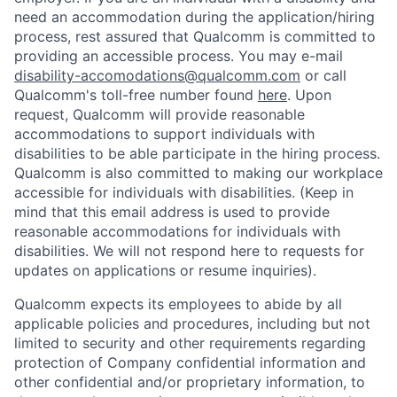
need an accommodation during the application/hiring
process, rest assured that Qualcomm is committed to
providing an accessible process. You may e-mail
disability-accomodations@qualcomm.com
or call
Qualcomm's toll-free number found
here
. Upon
request, Qualcomm will provide reasonable
accommodations to support individuals with
disabilities to be able participate in the hiring process.
Qualcomm is also committed to making our workplace
accessible for individuals with disabilities. (Keep in
mind that this email address is used to provide
reasonable accommodations for individuals with
disabilities. We will not respond here to requests for
updates on applications or resume inquiries).
Qualcomm expects its employees to abide by all
applicable policies and procedures, including but not
limited to security and other requirements regarding
protection of Company confidential information and
other confidential and/or proprietary information, to