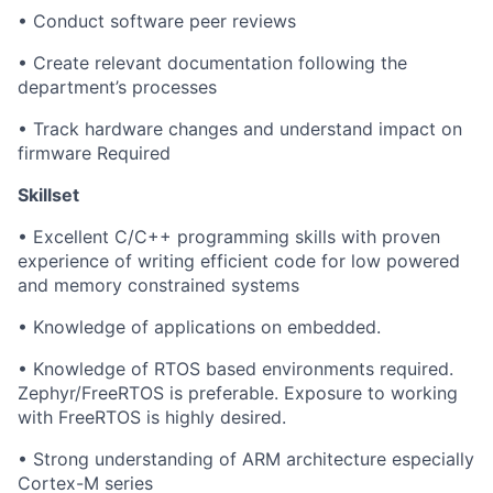
• Conduct software peer reviews
• Create relevant documentation following the
department’s processes
• Track hardware changes and understand impact on
firmware Required
Skillset
• Excellent C/C++ programming skills with proven
experience of writing efficient code for low powered
and memory constrained systems
• Knowledge of applications on embedded.
• Knowledge of RTOS based environments required.
Zephyr/FreeRTOS is preferable. Exposure to working
with FreeRTOS is highly desired.
• Strong understanding of ARM architecture especially
Cortex-M series