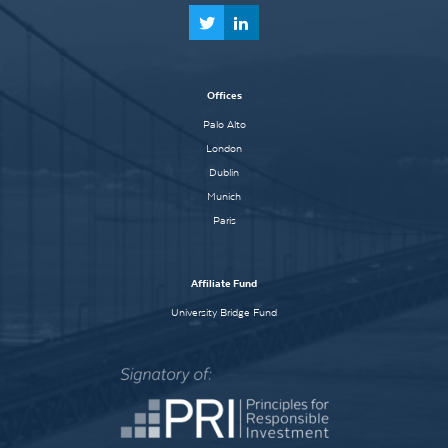
Offices
Palo Alto
London
Dublin
Munich
Paris
Affiliate Fund
University Bridge Fund