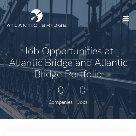
Job Opportunities at
Atlantic Bridge and Atlantic
Bridge Portfolio
0
0
Companies
Jobs