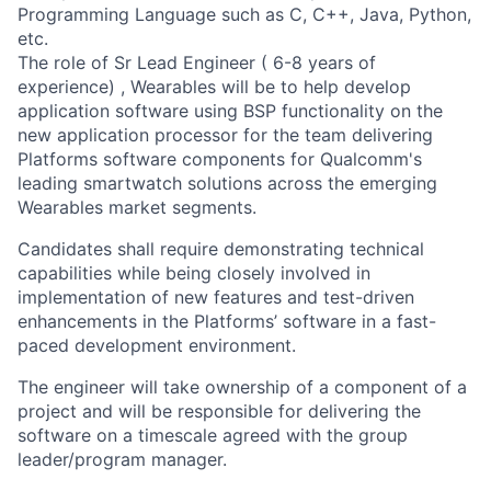
Programming Language such as C, C++, Java, Python,
etc.
The role of Sr Lead Engineer ( 6-8 years of
experience) , Wearables will be to help develop
application software using BSP functionality on the
new application processor for the team delivering
Platforms software components for Qualcomm's
leading smartwatch solutions across the emerging
Wearables market segments.
Candidates shall require demonstrating technical
capabilities while being closely involved in
implementation of new features and test-driven
enhancements in the Platforms’ software in a fast-
paced development environment.
The engineer will take ownership of a component of a
project and will be responsible for delivering the
software on a timescale agreed with the group
leader/program manager.