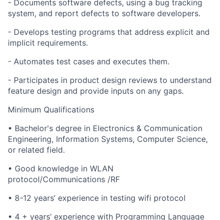
- Documents software defects, using a bug tracking
system, and report defects to software developers.
- Develops testing programs that address explicit and
implicit requirements.
- Automates test cases and executes them.
- Participates in product design reviews to understand
feature design and provide inputs on any gaps.
Minimum Qualifications
• Bachelor's degree in Electronics & Communication
Engineering, Information Systems, Computer Science,
or related field.
• Good knowledge in WLAN
protocol/Communications /RF
• 8-12 years’ experience in testing wifi protocol
• 4 + years’ experience with Programming Language