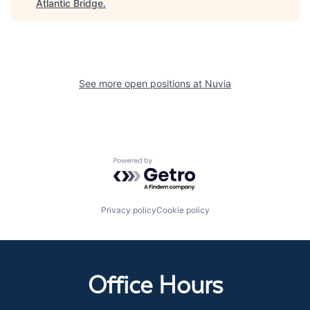
Atlantic Bridge
.
See more open positions at
Nuvia
Powered by Getro.com
Privacy policy
Cookie policy
Office Hours