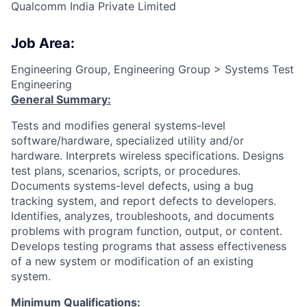
Qualcomm India Private Limited
Job Area:
Engineering Group, Engineering Group > Systems Test
Engineering
General Summary:
Tests and modifies general systems-level
software/hardware, specialized utility and/or
hardware. Interprets wireless specifications. Designs
test plans, scenarios, scripts, or procedures.
Documents systems-level defects, using a bug
tracking system, and report defects to developers.
Identifies, analyzes, troubleshoots, and documents
problems with program function, output, or content.
Develops testing programs that assess effectiveness
of a new system or modification of an existing
system.
Minimum Qualifications: