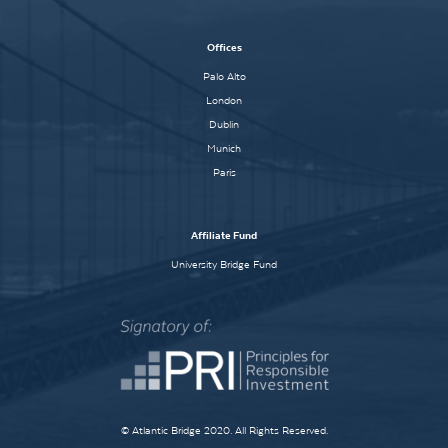
Offices
Palo Alto
London
Dublin
Munich
Paris
Affiliate Fund
University Bridge Fund
© Atlantic Bridge 2020. All Rights Reserved.