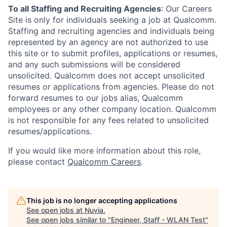
To all Staffing and Recruiting Agencies
:
Our Careers
Site is only for individuals seeking a job at Qualcomm.
Staffing and recruiting agencies and individuals being
represented by an agency are not authorized to use
this site or to submit profiles, applications or resumes,
and any such submissions will be considered
unsolicited. Qualcomm does not accept unsolicited
resumes or applications from agencies. Please do not
forward resumes to our jobs alias, Qualcomm
employees or any other company location. Qualcomm
is not responsible for any fees related to unsolicited
resumes/applications.
If you would like more information about this role,
please contact
Qualcomm Careers
.
This job is no longer accepting applications
See open jobs at
Nuvia
.
See open jobs similar to "
Engineer, Staff - WLAN Test
"