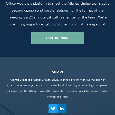
Office Hours is a platform to meet the Atlantic Bridge team, get a
second opinion and build a relationship. The format of the
meeting is a 20 minute call with a member of the team. We’re
open to giving advice, getting pitched to or just having a chat
FIND OUT MORE
About Us
Atlantic Bridge is a Global Growth Equity Technology Firm with over €1 billion of
assets under management across seven Funds, investing in technology companies
in Europe and the US. We have offices and staff based in Palo Alto, London, Dublin,
Munich and Paris.