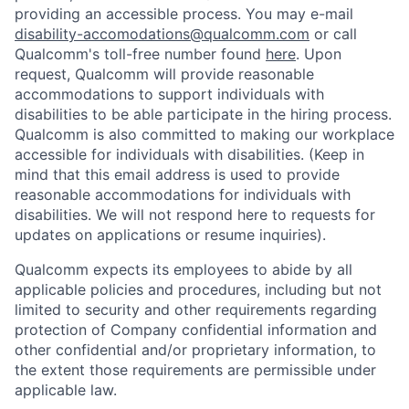
providing an accessible process. You may e-mail
disability-accomodations@qualcomm.com
or call
Qualcomm's toll-free number found
here
. Upon
request, Qualcomm will provide reasonable
accommodations to support individuals with
disabilities to be able participate in the hiring process.
Qualcomm is also committed to making our workplace
accessible for individuals with disabilities. (Keep in
mind that this email address is used to provide
reasonable accommodations for individuals with
disabilities. We will not respond here to requests for
updates on applications or resume inquiries).
Qualcomm expects its employees to abide by all
applicable policies and procedures, including but not
limited to security and other requirements regarding
protection of Company confidential information and
other confidential and/or proprietary information, to
the extent those requirements are permissible under
applicable law.