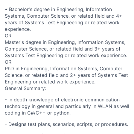
• Bachelor's degree in Engineering, Information
Systems, Computer Science, or related field and 4+
years of Systems Test Engineering or related work
experience.
OR
Master's degree in Engineering, Information Systems,
Computer Science, or related field and 3+ years of
Systems Test Engineering or related work experience.
OR
PhD in Engineering, Information Systems, Computer
Science, or related field and 2+ years of Systems Test
Engineering or related work experience.
General Summary:
- In depth knowledge of electronic communication
technology in general and particularly in WLAN as well
coding in C#/C++ or python.
- Designs test plans, scenarios, scripts, or procedures.