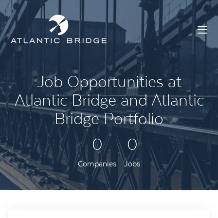
Job Opportunities at
Atlantic Bridge and Atlantic
Bridge Portfolio
0
0
Companies
Jobs