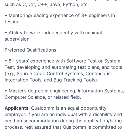
such as C, C#, C++, Java, Python, etc.
• Mentoring/leading experience of 3+ engineers in
testing.
• Ability to work independently with minimal
supervision
Preferred Qualifications
• 8+ years’ experience with Software Test or System
Test, developing and automating test plans, and tools
(e.g., Source Code Control Systems, Continuous
Integration Tools, and Bug Tracking Tools).
• Master’s degree in engineering, Information Systems,
Computer Science, or related field.
Applicants
:
Qualcomm is an equal opportunity
employer. If you are an individual with a disability and
need an accommodation during the application/hiring
process, rest assured that Qualcomm is committed to