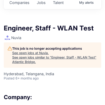
Companies
Jobs
Talent
My
alerts
Engineer, Staff - WLAN Test
Nuvia
This job is no longer accepting applications
See open jobs at
Nuvia
.
See open jobs similar to "
Engineer, Staff - WLAN Test
"
Atlantic Bridge
.
Hyderabad, Telangana, India
Posted
6+ months ago
Company: