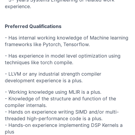
experience.
Preferred Qualifications
- Has internal working knowledge of Machine learning
frameworks like Pytorch, Tensorflow.
- Has experience in model level optimization using
techniques like torch compile.
- LLVM or any industrial strength compiler
development experience is a plus.
- Working knowledge using MLIR is a plus.
- Knowledge of the structure and function of the
compiler internals.
- Hands on experience writing SIMD and/or multi-
threaded high-performance code is a plus.
- Hands-on experience implementing DSP Kernels a
plus