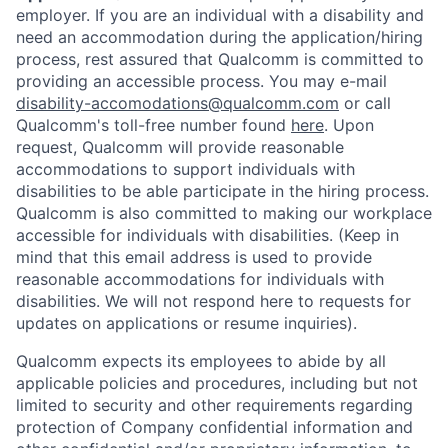
employer. If you are an individual with a disability and
need an accommodation during the application/hiring
process, rest assured that Qualcomm is committed to
providing an accessible process. You may e-mail
disability-accomodations@qualcomm.com
or call
Qualcomm's toll-free number found
here
. Upon
request, Qualcomm will provide reasonable
accommodations to support individuals with
disabilities to be able participate in the hiring process.
Qualcomm is also committed to making our workplace
accessible for individuals with disabilities. (Keep in
mind that this email address is used to provide
reasonable accommodations for individuals with
disabilities. We will not respond here to requests for
updates on applications or resume inquiries).
Qualcomm expects its employees to abide by all
applicable policies and procedures, including but not
limited to security and other requirements regarding
protection of Company confidential information and