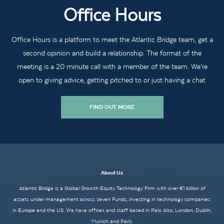
Office Hours
Office Hours is a platform to meet the Atlantic Bridge team, get a
second opinion and build a relationship. The format of the
meeting is a 20 minute call with a member of the team. We’re
open to giving advice, getting pitched to or just having a chat
FIND OUT MORE
About Us
Atlantic Bridge is a Global Growth Equity Technology Firm with over €1 billion of
assets under management across seven Funds, investing in technology companies
in Europe and the US. We have offices and staff based in Palo Alto, London, Dublin,
Munich and Paris.