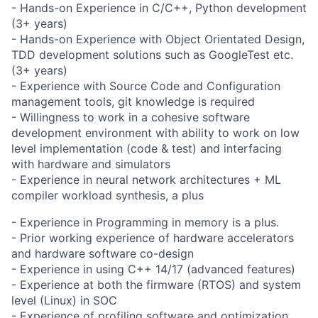
- Hands-on Experience in C/C++, Python development
(3+ years)
- Hands-on Experience with Object Orientated Design,
TDD development solutions such as GoogleTest etc.
(3+ years)
- Experience with Source Code and Configuration
management tools, git knowledge is required
- Willingness to work in a cohesive software
development environment with ability to work on low
level implementation (code & test) and interfacing
with hardware and simulators
- Experience in neural network architectures + ML
compiler workload synthesis, a plus
- Experience in Programming in memory is a plus.
- Prior working experience of hardware accelerators
and hardware software co-design
- Experience in using C++ 14/17 (advanced features)
- Experience at both the firmware (RTOS) and system
level (Linux) in SOC
- Experience of profiling software and optimization