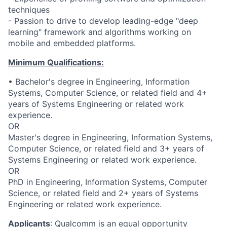
techniques
- Passion to drive to develop leading-edge "deep
learning" framework and algorithms working on
mobile and embedded platforms.
Minimum Qualifications:
• Bachelor's degree in Engineering, Information
Systems, Computer Science, or related field and 4+
years of Systems Engineering or related work
experience.
OR
Master's degree in Engineering, Information Systems,
Computer Science, or related field and 3+ years of
Systems Engineering or related work experience.
OR
PhD in Engineering, Information Systems, Computer
Science, or related field and 2+ years of Systems
Engineering or related work experience.
Applicants
:
Qualcomm is an equal opportunity