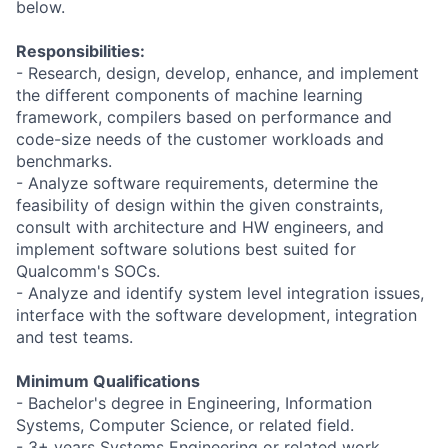
below.
Responsibilities:
- Research, design, develop, enhance, and implement
the different components of machine learning
framework, compilers based on performance and
code-size needs of the customer workloads and
benchmarks.
- Analyze software requirements, determine the
feasibility of design within the given constraints,
consult with architecture and HW engineers, and
implement software solutions best suited for
Qualcomm's SOCs.
- Analyze and identify system level integration issues,
interface with the software development, integration
and test teams.
Minimum Qualifications
- Bachelor's degree in Engineering, Information
Systems, Computer Science, or related field.
- 3+ years Systems Engineering or related work