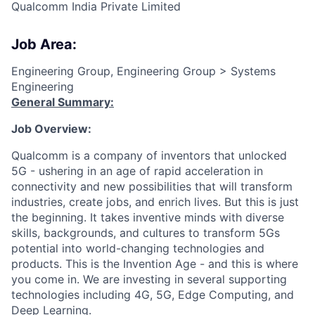
Qualcomm India Private Limited
Job Area:
Engineering Group, Engineering Group > Systems
Engineering
General Summary:
Job Overview:
Qualcomm is a company of inventors that unlocked
5G - ushering in an age of rapid acceleration in
connectivity and new possibilities that will transform
industries, create jobs, and enrich lives. But this is just
the beginning. It takes inventive minds with diverse
skills, backgrounds, and cultures to transform 5Gs
potential into world-changing technologies and
products. This is the Invention Age - and this is where
you come in. We are investing in several supporting
technologies including 4G, 5G, Edge Computing, and
Deep Learning.