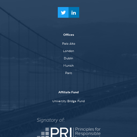
Offices
Palo Alto
London
Dublin
Munich
Paris
Affiliate Fund
University Bridge Fund