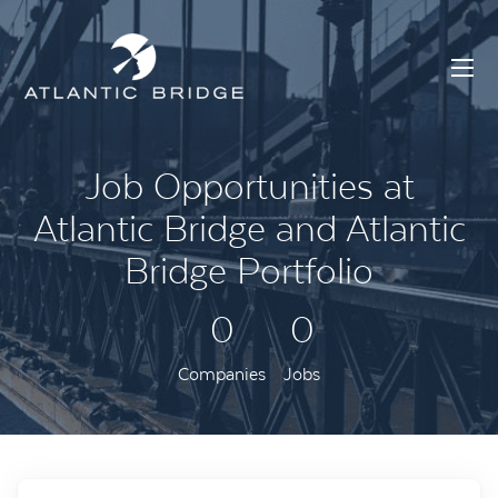
Job Opportunities at
Atlantic Bridge and Atlantic
Bridge Portfolio
0
0
Companies
Jobs