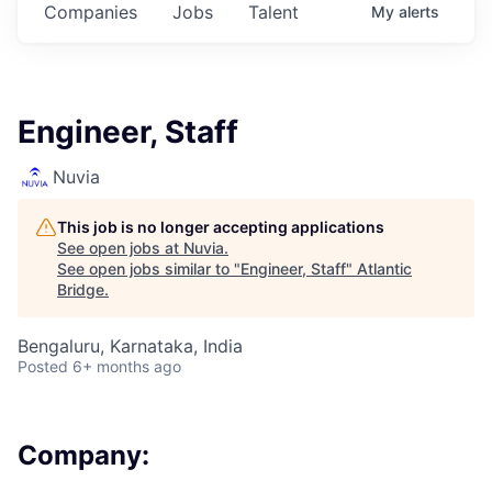
Companies
Jobs
Talent
My
alerts
Engineer, Staff
Nuvia
This job is no longer accepting applications
See open jobs at
Nuvia
.
See open jobs similar to "
Engineer, Staff
"
Atlantic
Bridge
.
Bengaluru, Karnataka, India
Posted
6+ months ago
Company: