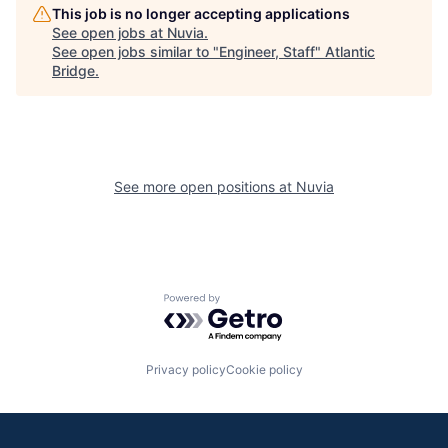
This job is no longer accepting applications
See open jobs at
Nuvia
.
See open jobs similar to "
Engineer, Staff
"
Atlantic
Bridge
.
See more open positions at
Nuvia
Powered by Getro.com
Privacy policy
Cookie policy