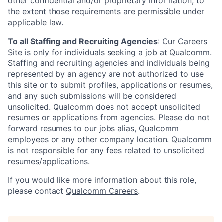
other confidential and/or proprietary information, to
the extent those requirements are permissible under
applicable law.
To all Staffing and Recruiting Agencies
:
Our Careers
Site is only for individuals seeking a job at Qualcomm.
Staffing and recruiting agencies and individuals being
represented by an agency are not authorized to use
this site or to submit profiles, applications or resumes,
and any such submissions will be considered
unsolicited. Qualcomm does not accept unsolicited
resumes or applications from agencies. Please do not
forward resumes to our jobs alias, Qualcomm
employees or any other company location. Qualcomm
is not responsible for any fees related to unsolicited
resumes/applications.
If you would like more information about this role,
please contact
Qualcomm Careers
.