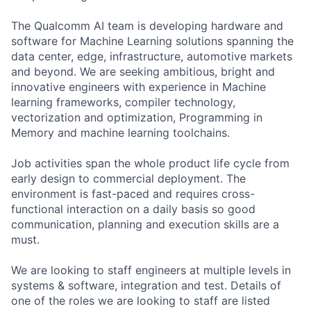
The Qualcomm AI team is developing hardware and
software for Machine Learning solutions spanning the
data center, edge, infrastructure, automotive markets
and beyond. We are seeking ambitious, bright and
innovative engineers with experience in Machine
learning frameworks, compiler technology,
vectorization and optimization, Programming in
Memory and machine learning toolchains.
Job activities span the whole product life cycle from
early design to commercial deployment. The
environment is fast-paced and requires cross-
functional interaction on a daily basis so good
communication, planning and execution skills are a
must.
We are looking to staff engineers at multiple levels in
systems & software, integration and test. Details of
one of the roles we are looking to staff are listed