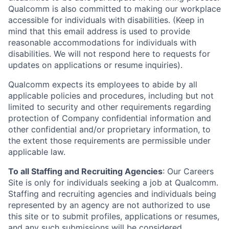
Qualcomm is also committed to making our workplace
accessible for individuals with disabilities. (Keep in
mind that this email address is used to provide
reasonable accommodations for individuals with
disabilities. We will not respond here to requests for
updates on applications or resume inquiries).
Qualcomm expects its employees to abide by all
applicable policies and procedures, including but not
limited to security and other requirements regarding
protection of Company confidential information and
other confidential and/or proprietary information, to
the extent those requirements are permissible under
applicable law.
To all Staffing and Recruiting Agencies
:
Our Careers
Site is only for individuals seeking a job at Qualcomm.
Staffing and recruiting agencies and individuals being
represented by an agency are not authorized to use
this site or to submit profiles, applications or resumes,
and any such submissions will be considered