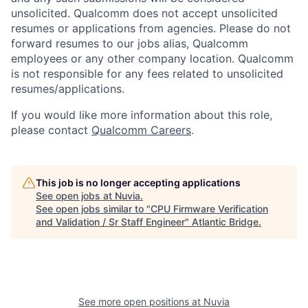
unsolicited. Qualcomm does not accept unsolicited
resumes or applications from agencies. Please do not
forward resumes to our jobs alias, Qualcomm
employees or any other company location. Qualcomm
is not responsible for any fees related to unsolicited
resumes/applications.
If you would like more information about this role,
please contact
Qualcomm Careers
.
This job is no longer accepting applications
See open jobs at
Nuvia
.
See open jobs similar to "
CPU Firmware Verification
and Validation / Sr Staff Engineer
"
Atlantic Bridge
.
See more open positions at
Nuvia