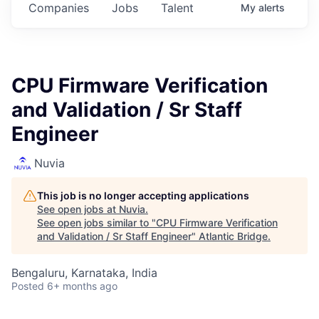
Companies
Jobs
Talent
My
alerts
CPU Firmware Verification
and Validation / Sr Staff
Engineer
Nuvia
This job is no longer accepting applications
See open jobs at
Nuvia
.
See open jobs similar to "
CPU Firmware Verification
and Validation / Sr Staff Engineer
"
Atlantic Bridge
.
Bengaluru, Karnataka, India
Posted
6+ months ago