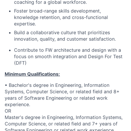
coaching for a global workforce.
Foster broad-range skills development,
knowledge retention, and cross-functional
expertise.
Build a collaborative culture that prioritizes
innovation, quality, and customer satisfaction.
Contribute to FW architecture and design with a
focus on smooth integration and Design For Test
(DFT)
Minimum Qualifications:
• Bachelor's degree in Engineering, Information
Systems, Computer Science, or related field and 8+
years of Software Engineering or related work
experience.
OR
Master's degree in Engineering, Information Systems,
Computer Science, or related field and 7+ years of
Software Engineering or related work experience.