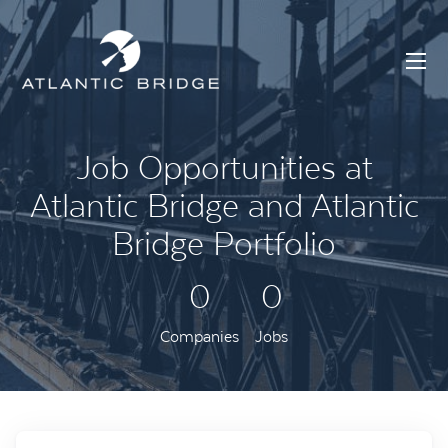
Job Opportunities at
Atlantic Bridge and Atlantic
Bridge Portfolio
0
0
Companies
Jobs