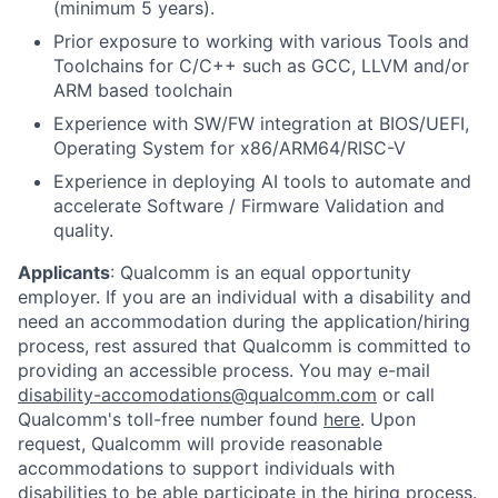
(minimum 5 years).
Prior exposure to working with various Tools and
Toolchains for C/C++ such as GCC, LLVM and/or
ARM based toolchain
Experience with SW/FW integration at BIOS/UEFI,
Operating System for x86/ARM64/RISC-V
Experience in deploying AI tools to automate and
accelerate Software / Firmware Validation and
quality.
Applicants
:
Qualcomm is an equal opportunity
employer. If you are an individual with a disability and
need an accommodation during the application/hiring
process, rest assured that Qualcomm is committed to
providing an accessible process. You may e-mail
disability-accomodations@qualcomm.com
or call
Qualcomm's toll-free number found
here
. Upon
request, Qualcomm will provide reasonable
accommodations to support individuals with
disabilities to be able participate in the hiring process.