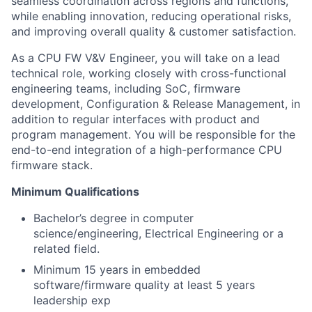
seamless coordination across regions and functions,
while enabling innovation, reducing operational risks,
and improving overall quality & customer satisfaction.
As a CPU FW V&V Engineer, you will take on a lead
technical role, working closely with cross-functional
engineering teams, including SoC, firmware
development, Configuration & Release Management, in
addition to regular interfaces with product and
program management. You will be responsible for the
end-to-end integration of a high-performance CPU
firmware stack.
Minimum Qualifications
Bachelor’s degree in computer
science/engineering, Electrical Engineering or a
related field.
Minimum 15 years in embedded
software/firmware quality at least 5 years
leadership exp