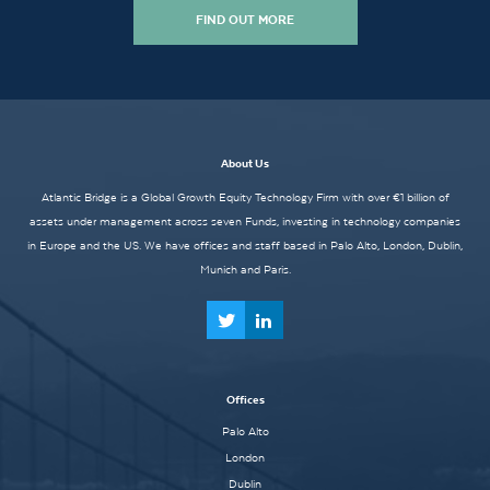
FIND OUT MORE
About Us
Atlantic Bridge is a Global Growth Equity Technology Firm with over €1 billion of
assets under management across seven Funds, investing in technology companies
in Europe and the US. We have offices and staff based in Palo Alto, London, Dublin,
Munich and Paris.
Offices
Palo Alto
London
Dublin