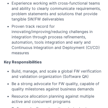
Experience working with cross-functional teams
and ability to clearly communicate requirements,
problem statements and solutions that provide
tangible SW/FW deliverables
Proven track record for
innovating/improving/reducing challenges in
integration through process refinements,
automation, tools integration and early and
Continuous Integration and Deployment (CI/CD)
measures
Key Responsibilities
Build, manage, and scale a global FW verification
and validation organization (Software QA)
Be a strong advocate for FW quality, capable of
quality milestones against business demands
Resource allocation planning against multiple
active and concurrent programs