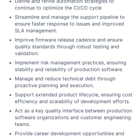
Define and refine automation strategies to
continue to optimize the CI/CD cycle
Streamline and manage the support pipeline to
ensure faster response to issues and improved
SLA management.
Improve firmware release cadence and ensure
quality standards through robust testing and
validation.
Implement risk management practices, ensuring
stability and reliability of production software.
Manage and reduce technical debt through
proactive planning and execution.
Support extended product lifecycle, ensuring cost
efficiency and scalability of development efforts.
Act as a key quality interface between production
software organizations and customer engineering
teams.
Provide career development opportunities and