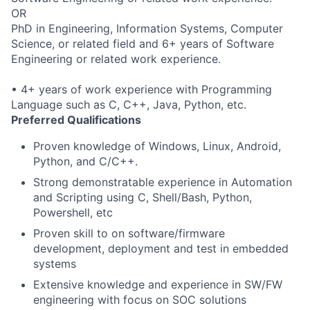
OR
PhD in Engineering, Information Systems, Computer
Science, or related field and 6+ years of Software
Engineering or related work experience.
• 4+ years of work experience with Programming
Language such as C, C++, Java, Python, etc.
Preferred Qualifications
Proven knowledge of Windows, Linux, Android,
Python, and C/C++.
Strong demonstratable experience in Automation
and Scripting using C, Shell/Bash, Python,
Powershell, etc
Proven skill to on software/firmware
development, deployment and test in embedded
systems
Extensive knowledge and experience in SW/FW
engineering with focus on SOC solutions