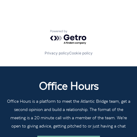
Powered by Getro.com
Privacy policy
Cookie policy
Office Hours
Office Hours is a platform to meet the Atlantic Bridge team, get a
second opinion and build a relationship. The format of the
meeting is a 20 minute call with a member of the team. We’re
open to giving advice, getting pitched to or just having a chat