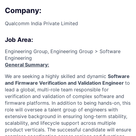
Company:
Qualcomm India Private Limited
Job Area:
Engineering Group, Engineering Group > Software
Engineering
General Summary:
We are seeking a highly skilled and dynamic
Software
and
Firmware Verification and Validation Engineer
to
lead a global, multi-role team responsible for
verification and validation of complex software and
firmware platforms. In addition to being hands-on, this
role will oversee a talent group of engineers with
extensive background in ensuring long-term stability,
scalability, and lifecycle support across multiple
product verticals. The successful candidate will ensure