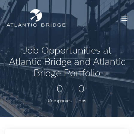
Job Opportunities at
Atlantic Bridge and Atlantic
Bridge Portfolio
0
0
Companies
Jobs