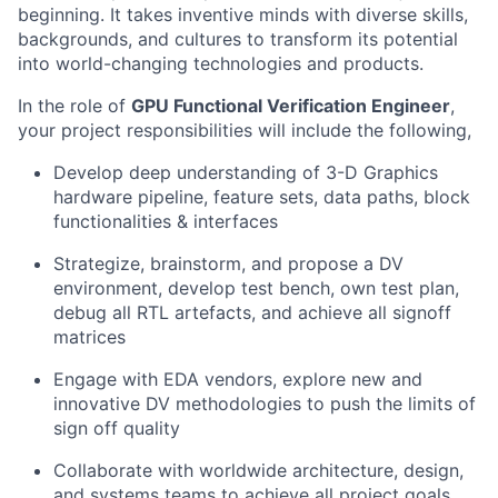
beginning. It takes inventive minds with diverse skills,
backgrounds, and cultures to transform its potential
into world-changing technologies and products.
In the role of
GPU Functional Verification Engineer
,
your project responsibilities will include the following,
Develop deep understanding of 3-D Graphics
hardware pipeline, feature sets, data paths, block
functionalities & interfaces
Strategize, brainstorm, and propose a DV
environment, develop test bench, own test plan,
debug all RTL artefacts, and achieve all signoff
matrices
Engage with EDA vendors, explore new and
innovative DV methodologies to push the limits of
sign off quality
Collaborate with worldwide architecture, design,
and systems teams to achieve all project goals