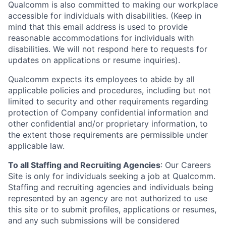
Qualcomm is also committed to making our workplace
accessible for individuals with disabilities. (Keep in
mind that this email address is used to provide
reasonable accommodations for individuals with
disabilities. We will not respond here to requests for
updates on applications or resume inquiries).
Qualcomm expects its employees to abide by all
applicable policies and procedures, including but not
limited to security and other requirements regarding
protection of Company confidential information and
other confidential and/or proprietary information, to
the extent those requirements are permissible under
applicable law.
To all Staffing and Recruiting Agencies
:
Our Careers
Site is only for individuals seeking a job at Qualcomm.
Staffing and recruiting agencies and individuals being
represented by an agency are not authorized to use
this site or to submit profiles, applications or resumes,
and any such submissions will be considered