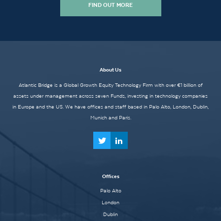
FIND OUT MORE
About Us
Atlantic Bridge is a Global Growth Equity Technology Firm with over €1 billion of
assets under management across seven Funds, investing in technology companies
in Europe and the US. We have offices and staff based in Palo Alto, London, Dublin,
Munich and Paris.
Offices
Palo Alto
London
Dublin