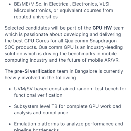
BE/ME/M.Sc. in Electrical, Electronics, VLSI,
Microelectronics, or equivalent courses from
reputed universities
Selected candidates will be part of the
GPU HW
team
which is passionate about developing and delivering
the best GPU Cores for all Qualcomm Snapdragon
SOC products. Qualcomm GPU is an industry-leading
solution which is driving the benchmarks in mobile
computing industry and the future of mobile AR/VR.
The
pre-Si verification
team in Bangalore is currently
heavily involved in the following
UVM/SV based constrained random test bench for
functional verification
Subsystem level TB for complete GPU workload
analysis and compliance
Emulation platforms to analyze performance and
pipeline bottlenecks