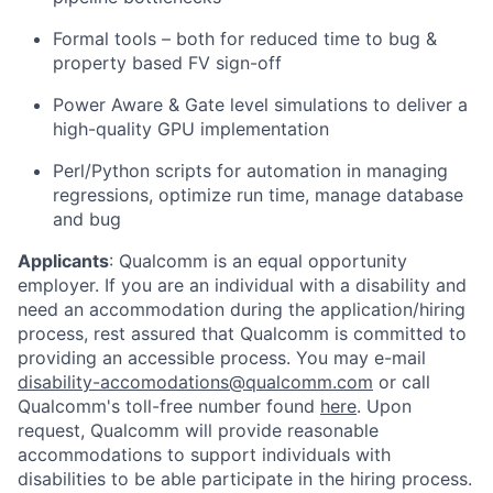
Formal tools – both for reduced time to bug &
property based FV sign-off
Power Aware & Gate level simulations to deliver a
high-quality GPU implementation
Perl/Python scripts for automation in managing
regressions, optimize run time, manage database
and bug
Applicants
:
Qualcomm is an equal opportunity
employer. If you are an individual with a disability and
need an accommodation during the application/hiring
process, rest assured that Qualcomm is committed to
providing an accessible process. You may e-mail
disability-accomodations@qualcomm.com
or call
Qualcomm's toll-free number found
here
. Upon
request, Qualcomm will provide reasonable
accommodations to support individuals with
disabilities to be able participate in the hiring process.