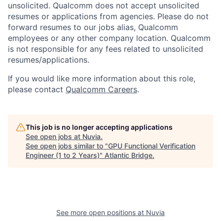
unsolicited. Qualcomm does not accept unsolicited
resumes or applications from agencies. Please do not
forward resumes to our jobs alias, Qualcomm
employees or any other company location. Qualcomm
is not responsible for any fees related to unsolicited
resumes/applications.
If you would like more information about this role,
please contact
Qualcomm Careers
.
This job is no longer accepting applications
See open jobs at
Nuvia
.
See open jobs similar to "
GPU Functional Verification
Engineer (1 to 2 Years)
"
Atlantic Bridge
.
See more open positions at
Nuvia