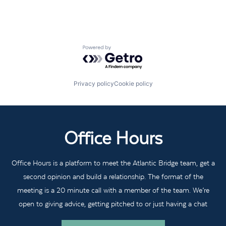
Powered by Getro.com
Privacy policy
Cookie policy
Office Hours
Office Hours is a platform to meet the Atlantic Bridge team, get a
second opinion and build a relationship. The format of the
meeting is a 20 minute call with a member of the team. We’re
open to giving advice, getting pitched to or just having a chat