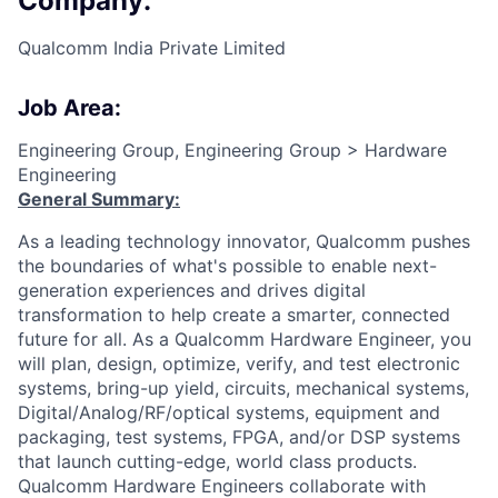
Company:
Qualcomm India Private Limited
Job Area:
Engineering Group, Engineering Group > Hardware
Engineering
General Summary:
As a leading technology innovator, Qualcomm pushes
the boundaries of what's possible to enable next-
generation experiences and drives digital
transformation to help create a smarter, connected
future for all. As a Qualcomm Hardware Engineer, you
will plan, design, optimize, verify, and test electronic
systems, bring-up yield, circuits, mechanical systems,
Digital/Analog/RF/optical
systems, equipment and
packaging, test systems, FPGA, and/or DSP systems
that launch cutting-edge, world class products.
Qualcomm Hardware Engineers collaborate with