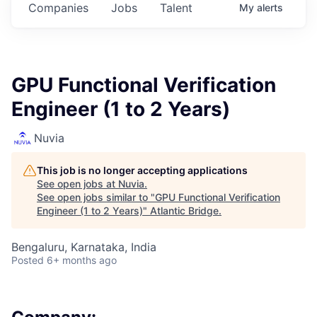
Companies
Jobs
Talent
My
alerts
GPU Functional Verification
Engineer (1 to 2 Years)
Nuvia
This job is no longer accepting applications
See open jobs at
Nuvia
.
See open jobs similar to "
GPU Functional Verification
Engineer (1 to 2 Years)
"
Atlantic Bridge
.
Bengaluru, Karnataka, India
Posted
6+ months ago