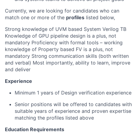
Currently, we are looking for candidates who can
match one or more of the
profiles
listed below,
Strong knowledge of UVM based System Verilog TB
Knowledge of GPU pipeline design is a plus, not
mandatory Proficiency with formal tools – working
knowledge of Property based FV is a plus, not
mandatory Strong communication skills (both written
and verbal) Most importantly, ability to learn, improve
and deliver
Experience
Minimum 1 years of Design verification experience
Senior positions will be offered to candidates with
suitable years of experience and proven expertise
matching the profiles listed above
Education Requirements