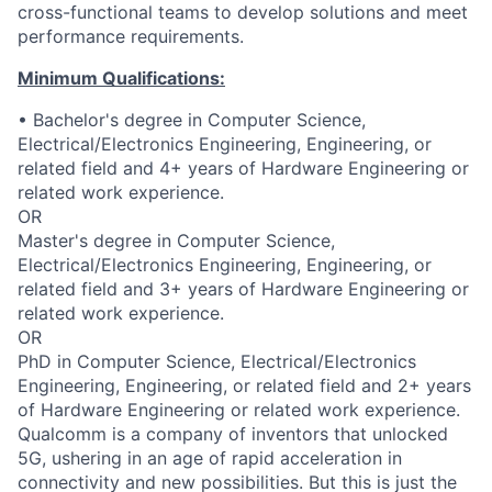
cross-functional teams to develop solutions and meet
performance requirements.
Minimum Qualifications:
• Bachelor's degree in Computer Science,
Electrical/Electronics Engineering, Engineering, or
related field and 4+ years of Hardware Engineering or
related work experience.
OR
Master's degree in Computer Science,
Electrical/Electronics Engineering, Engineering, or
related field and 3+ years of Hardware Engineering or
related work experience.
OR
PhD in Computer Science, Electrical/Electronics
Engineering, Engineering, or related field and 2+ years
of Hardware Engineering or related work experience.
Qualcomm is a company of inventors that unlocked
5G, ushering in an age of rapid acceleration in
connectivity and new possibilities. But this is just the