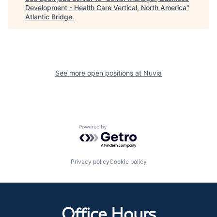
Development - Health Care Vertical, North America
"
Atlantic Bridge
.
See more open positions at
Nuvia
Powered by Getro.com
Privacy policy
Cookie policy
Office Hours