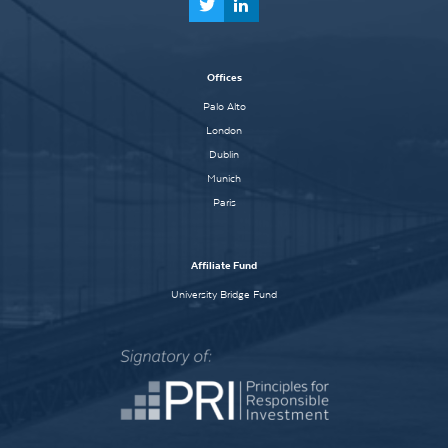
Offices
Palo Alto
London
Dublin
Munich
Paris
Affiliate Fund
University Bridge Fund