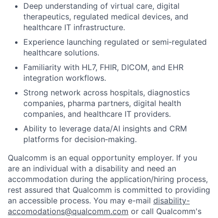
Deep understanding of virtual care, digital
therapeutics, regulated medical devices, and
healthcare IT infrastructure.
Experience launching regulated or semi‑regulated
healthcare solutions.
Familiarity with HL7, FHIR, DICOM, and EHR
integration workflows.
Strong network across hospitals, diagnostics
companies, pharma partners, digital health
companies, and healthcare IT providers.
Ability to leverage data/AI insights and CRM
platforms for decision‑making.
Qualcomm is an equal opportunity employer. If you
are an individual with a disability and need an
accommodation during the application/hiring process,
rest assured that Qualcomm is committed to providing
an accessible process. You may e-mail
disability-
accomodations@qualcomm.com
or call Qualcomm's