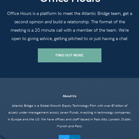
Office Hours is a platform to meet the Atlantic Bridge team, get a
second opinion and build a relationship. The format of the
meeting is a 20 minute call with a member of the team. We’re
open to giving advice, getting pitched to or just having a chat
FIND OUT MORE
About Us
Atlantic Bridge is a Global Growth Equity Technology Firm with over €1 billion of
assets under management across seven Funds, investing in technology companies
in Europe and the US. We have offices and staff based in Palo Alto, London, Dublin,
Munich and Paris.