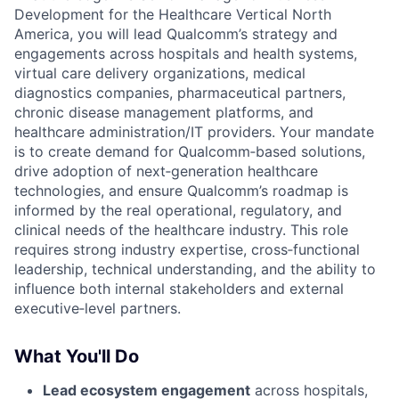
Development for the Healthcare Vertical North
America, you will lead Qualcomm’s strategy and
engagements across hospitals and health systems,
virtual care delivery organizations, medical
diagnostics companies, pharmaceutical partners,
chronic disease management platforms, and
healthcare administration/IT providers. Your mandate
is to create demand for Qualcomm‑based solutions,
drive adoption of next‑generation healthcare
technologies, and ensure Qualcomm’s roadmap is
informed by the real operational, regulatory, and
clinical needs of the healthcare industry. This role
requires strong industry expertise, cross‑functional
leadership, technical understanding, and the ability to
influence both internal stakeholders and external
executive‑level partners.
What You'll Do
Lead ecosystem engagement
across hospitals,