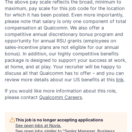
The above pay scale reflects the broad, minimum to
maximum, pay scale for this job code for the location
for which it has been posted. Even more importantly,
please note that salary is only one component of total
compensation at Qualcomm. We also offer a
competitive annual discretionary bonus program and
opportunity for annual RSU grants (employees on
sales-incentive plans are not eligible for our annual
bonus). In addition, our highly competitive benefits
package is designed to support your success at work,
at home, and at play. Your recruiter will be happy to
discuss all that Qualcomm has to offer – and you can
review more details about our US benefits at this
link
.
If you would like more information about this role,
please contact
Qualcomm Careers
.
This job is no longer accepting applications
See open jobs at
Nuvia
.
See open jobs similar to "
Senior Manager, Business