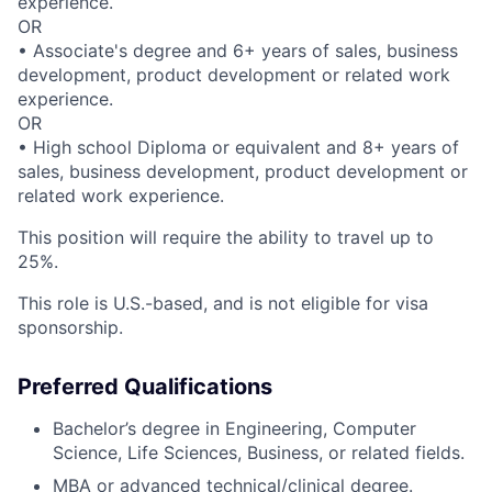
experience.
OR
• Associate's degree and 6+ years of sales, business
development, product development or related work
experience.
OR
• High school Diploma or equivalent and 8+ years of
sales, business development, product development or
related work experience.
This position will require the ability to travel up to
25%.
This role is U.S.-based, and is not eligible for visa
sponsorship.
Preferred Qualifications
Bachelor’s degree in Engineering, Computer
Science, Life Sciences, Business, or related fields.
MBA or advanced technical/clinical degree.