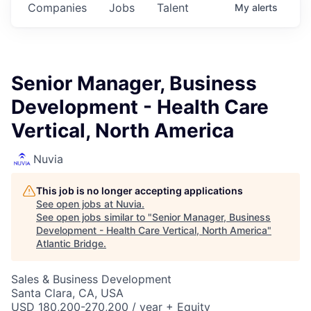
Companies
Jobs
Talent
My
alerts
Senior Manager, Business
Development - Health Care
Vertical, North America
Nuvia
This job is no longer accepting applications
See open jobs at
Nuvia
.
See open jobs similar to "
Senior Manager, Business
Development - Health Care Vertical, North America
"
Atlantic Bridge
.
Sales & Business Development
Santa Clara, CA, USA
USD 180,200-270,200 / year + Equity