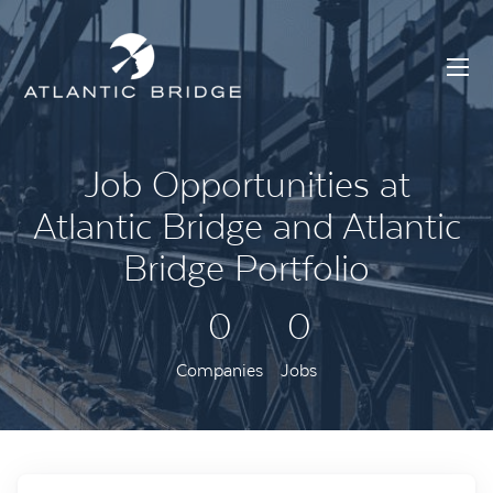
Job Opportunities at
Atlantic Bridge and Atlantic
Bridge Portfolio
0
0
Companies
Jobs