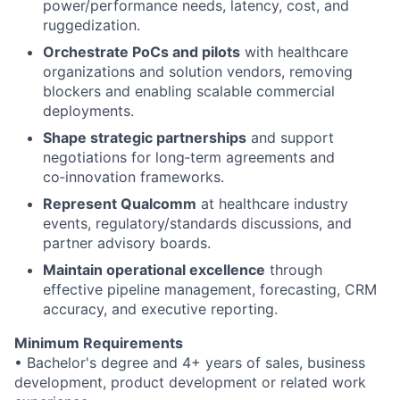
power/performance needs, latency, cost, and
ruggedization.
Orchestrate PoCs and pilots
with healthcare
organizations and solution vendors, removing
blockers and enabling scalable commercial
deployments.
Shape strategic partnerships
and support
negotiations for long‑term agreements and
co‑innovation frameworks.
Represent Qualcomm
at healthcare industry
events, regulatory/standards discussions, and
partner advisory boards.
Maintain operational excellence
through
effective pipeline management, forecasting, CRM
accuracy, and executive reporting.
Minimum Requirements
• Bachelor's degree and 4+ years of sales, business
development, product development or related work