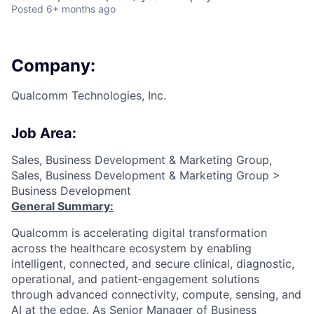
Posted
6+ months ago
Company:
Qualcomm Technologies, Inc.
Job Area:
Sales, Business Development & Marketing Group,
Sales, Business Development & Marketing Group >
Business Development
General Summary:
Qualcomm is accelerating digital transformation
across the healthcare ecosystem by enabling
intelligent, connected, and secure clinical, diagnostic,
operational, and patient‑engagement solutions
through advanced connectivity, compute, sensing, and
AI at the edge. As Senior Manager of Business