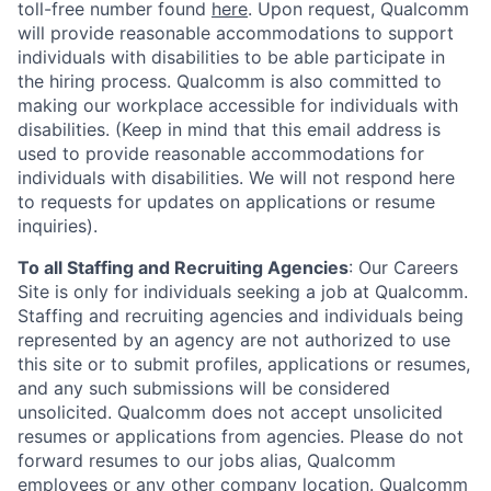
toll-free number found
here
. Upon request, Qualcomm
will provide reasonable accommodations to support
individuals with disabilities to be able participate in
the hiring process. Qualcomm is also committed to
making our workplace accessible for individuals with
disabilities. (Keep in mind that this email address is
used to provide reasonable accommodations for
individuals with disabilities. We will not respond here
to requests for updates on applications or resume
inquiries).
To all Staffing and Recruiting Agencies
:
Our Careers
Site is only for individuals seeking a job at Qualcomm.
Staffing and recruiting agencies and individuals being
represented by an agency are not authorized to use
this site or to submit profiles, applications or resumes,
and any such submissions will be considered
unsolicited. Qualcomm does not accept unsolicited
resumes or applications from agencies. Please do not
forward resumes to our jobs alias, Qualcomm
employees or any other company location. Qualcomm