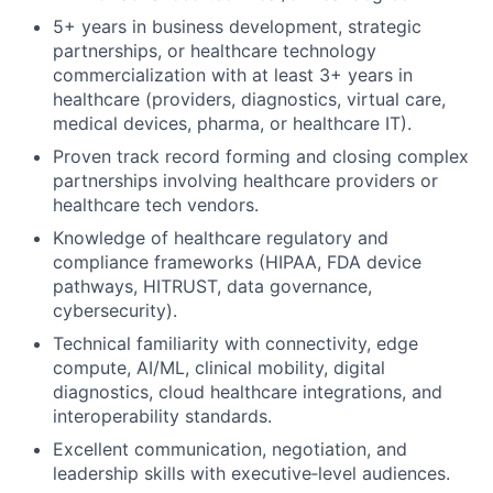
5+ years in business development, strategic
partnerships, or healthcare technology
commercialization with at least 3+ years in
healthcare (providers, diagnostics, virtual care,
medical devices, pharma, or healthcare IT).
Proven track record forming and closing complex
partnerships involving healthcare providers or
healthcare tech vendors.
Knowledge of healthcare regulatory and
compliance frameworks (HIPAA, FDA device
pathways, HITRUST, data governance,
cybersecurity).
Technical familiarity with connectivity, edge
compute, AI/ML, clinical mobility, digital
diagnostics, cloud healthcare integrations, and
interoperability standards.
Excellent communication, negotiation, and
leadership skills with executive‑level audiences.