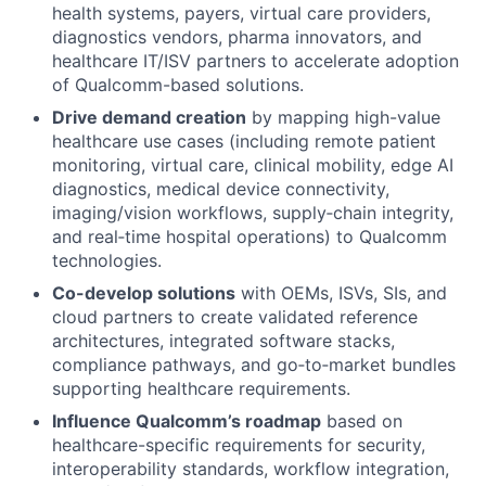
health systems, payers, virtual care providers,
diagnostics vendors, pharma innovators, and
healthcare IT/ISV partners to accelerate adoption
of Qualcomm-based solutions.
Drive demand creation
by mapping high-value
healthcare use cases (including remote patient
monitoring, virtual care, clinical mobility, edge AI
diagnostics, medical device connectivity,
imaging/vision workflows, supply‑chain integrity,
and real‑time hospital operations) to Qualcomm
technologies.
Co-develop solutions
with OEMs, ISVs, SIs, and
cloud partners to create validated reference
architectures, integrated software stacks,
compliance pathways, and go‑to‑market bundles
supporting healthcare requirements.
Influence Qualcomm’s roadmap
based on
healthcare-specific requirements for security,
interoperability standards, workflow integration,