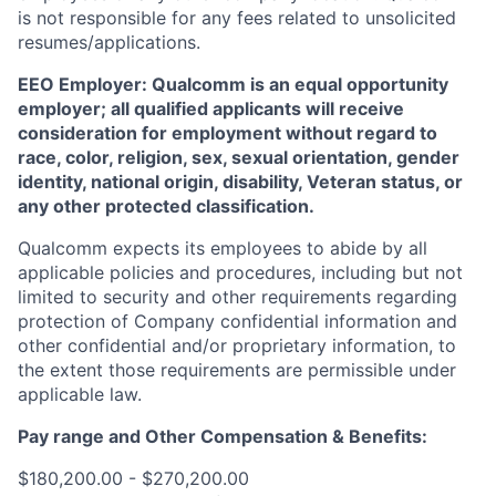
is not responsible for any fees related to unsolicited
resumes/applications.
EEO Employer: Qualcomm is an equal opportunity
employer; all qualified applicants will receive
consideration for employment without regard to
race, color, religion, sex, sexual orientation, gender
identity, national origin, disability, Veteran status, or
any other protected classification.
Qualcomm expects its employees to abide by all
applicable policies and procedures, including but not
limited to security and other requirements regarding
protection of Company confidential information and
other confidential and/or proprietary information, to
the extent those requirements are permissible under
applicable law.
Pay range
and Other Compensation & Benefits
:
$180,200.00 - $270,200.00