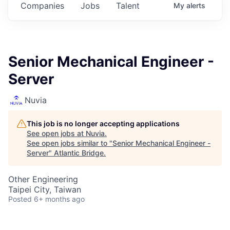
Companies
Jobs
Talent
My
alerts
Senior Mechanical Engineer -
Server
Nuvia
This job is no longer accepting applications
See open jobs at
Nuvia
.
See open jobs similar to "
Senior Mechanical Engineer -
Server
"
Atlantic Bridge
.
Other Engineering
Taipei City, Taiwan
Posted
6+ months ago