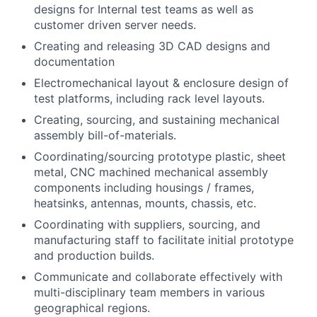
designs for Internal test teams as well as
customer driven server needs.
Creating and releasing 3D CAD designs and
documentation
Electromechanical layout & enclosure design of
test platforms, including rack level layouts.
Creating, sourcing, and sustaining mechanical
assembly bill-of-materials.
Coordinating/sourcing prototype plastic, sheet
metal, CNC machined mechanical assembly
components including housings / frames,
heatsinks, antennas, mounts, chassis, etc.
Coordinating with suppliers, sourcing, and
manufacturing staff to facilitate initial prototype
and production builds.
Communicate and collaborate effectively with
multi-disciplinary team members in various
geographical regions.