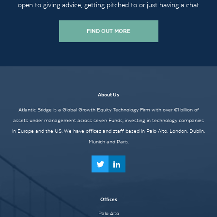
open to giving advice, getting pitched to or just having a chat
FIND OUT MORE
About Us
Atlantic Bridge is a Global Growth Equity Technology Firm with over €1 billion of
assets under management across seven Funds, investing in technology companies
in Europe and the US. We have offices and staff based in Palo Alto, London, Dublin,
Munich and Paris.
Offices
Palo Alto