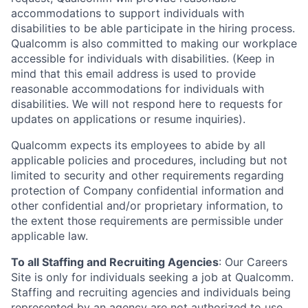
accommodations to support individuals with
disabilities to be able participate in the hiring process.
Qualcomm is also committed to making our workplace
accessible for individuals with disabilities. (Keep in
mind that this email address is used to provide
reasonable accommodations for individuals with
disabilities. We will not respond here to requests for
updates on applications or resume inquiries).
Qualcomm expects its employees to abide by all
applicable policies and procedures, including but not
limited to security and other requirements regarding
protection of Company confidential information and
other confidential and/or proprietary information, to
the extent those requirements are permissible under
applicable law.
To all Staffing and Recruiting Agencies
:
Our Careers
Site is only for individuals seeking a job at Qualcomm.
Staffing and recruiting agencies and individuals being
represented by an agency are not authorized to use