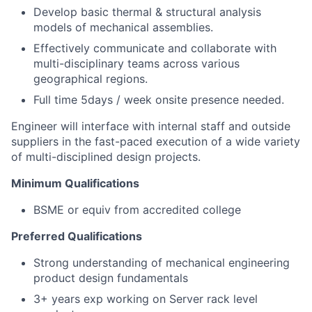
Develop basic thermal & structural analysis
models of mechanical assemblies.
Effectively communicate and collaborate with
multi-disciplinary teams across various
geographical regions.
Full time 5days / week onsite presence needed.
Engineer will interface with internal staff and outside
suppliers in the fast-paced execution of a wide variety
of multi-disciplined design projects.
Minimum Qualifications
BSME or equiv from accredited college
Preferred Qualifications
Strong understanding of mechanical engineering
product design fundamentals
3+ years exp working on Server rack level