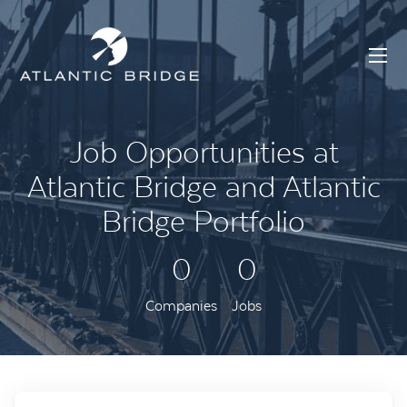
Job Opportunities at
Atlantic Bridge and Atlantic
Bridge Portfolio
0
0
Companies
Jobs