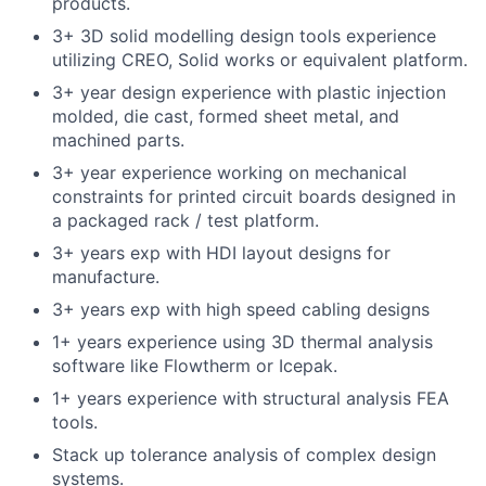
products.
3+ 3D solid modelling design tools experience
utilizing CREO, Solid works or equivalent platform.
3+ year design experience with plastic injection
molded, die cast, formed sheet metal, and
machined parts.
3+ year experience working on mechanical
constraints for printed circuit boards designed in
a packaged rack / test platform.
3+ years exp with HDI layout designs for
manufacture.
3+ years exp with high speed cabling designs
1+ years experience using 3D thermal analysis
software like Flowtherm or Icepak.
1+ years experience with structural analysis FEA
tools.
Stack up tolerance analysis of complex design
systems.