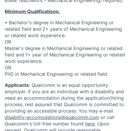
BSME (Bachelors – Mechanical Engineering) required;
Minimum Qualifications:
• Bachelor's degree in Mechanical Engineering or
related field and 2+ years of Mechanical Engineering
or related work experience.
OR
Master's degree in Mechanical Engineering or related
field and 1+ year of Mechanical Engineering or related
work experience.
OR
PhD in Mechanical Engineering or related field.
Applicants
:
Qualcomm is an equal opportunity
employer. If you are an individual with a disability and
need an accommodation during the application/hiring
process, rest assured that Qualcomm is committed to
providing an accessible process. You may e-mail
disability-accomodations@qualcomm.com
or call
Qualcomm's toll-free number found
here
. Upon
request, Qualcomm will provide reasonable