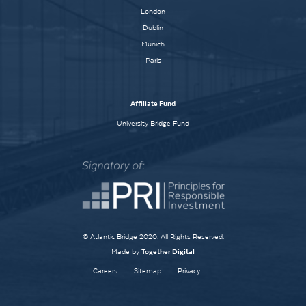
London
Dublin
Munich
Paris
Affiliate Fund
University Bridge Fund
© Atlantic Bridge 2020. All Rights Reserved.
Made by
Together Digital
Careers
Sitemap
Privacy