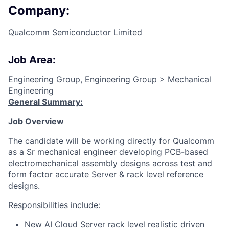
Company:
Qualcomm Semiconductor Limited
Job Area:
Engineering Group, Engineering Group > Mechanical
Engineering
General Summary:
Job Overview
The candidate will be working directly for Qualcomm
as a Sr mechanical engineer developing PCB-based
electromechanical assembly designs across test and
form factor accurate Server & rack level reference
designs.
Responsibilities include:
New AI Cloud Server rack level realistic driven