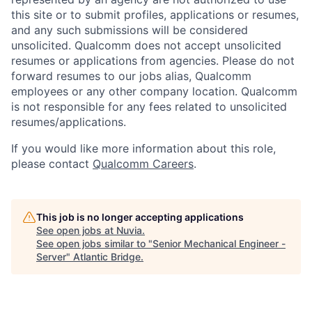
this site or to submit profiles, applications or resumes,
and any such submissions will be considered
unsolicited. Qualcomm does not accept unsolicited
resumes or applications from agencies. Please do not
forward resumes to our jobs alias, Qualcomm
employees or any other company location. Qualcomm
is not responsible for any fees related to unsolicited
resumes/applications.
If you would like more information about this role,
please contact
Qualcomm Careers
.
This job is no longer accepting applications
See open jobs at
Nuvia
.
See open jobs similar to "
Senior Mechanical Engineer -
Server
"
Atlantic Bridge
.