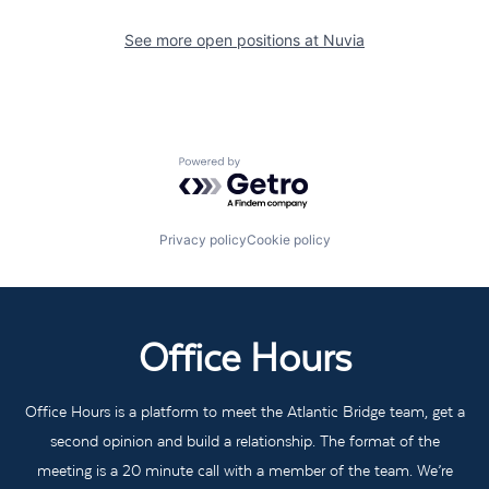
See more open positions at
Nuvia
Powered by Getro.com
Privacy policy
Cookie policy
Office Hours
Office Hours is a platform to meet the Atlantic Bridge team, get a
second opinion and build a relationship. The format of the
meeting is a 20 minute call with a member of the team. We’re