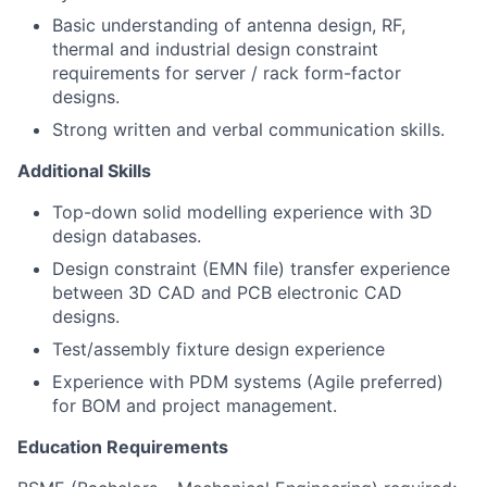
Basic understanding of antenna design, RF,
thermal and industrial design constraint
requirements for server / rack form-factor
designs.
Strong written and verbal communication skills.
Additional Skills
Top-down solid modelling experience with 3D
design databases.
Design constraint (EMN file) transfer experience
between 3D CAD and PCB electronic CAD
designs.
Test/assembly fixture design experience
Experience with PDM systems (Agile preferred)
for BOM and project management.
Education Requirements