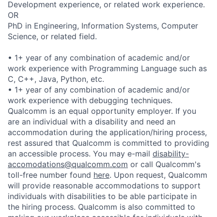
Development experience, or related work experience.
OR
PhD in Engineering, Information Systems, Computer
Science, or related field.
• 1+ year of any combination of academic and/or
work experience with Programming Language such as
C, C++, Java, Python, etc.
• 1+ year of any combination of academic and/or
work experience with debugging techniques.
Qualcomm is an equal opportunity employer. If you
are an individual with a disability and need an
accommodation during the application/hiring process,
rest assured that Qualcomm is committed to providing
an accessible process. You may e-mail
disability-
accomodations@qualcomm.com
or call Qualcomm's
toll-free number found
here
. Upon request, Qualcomm
will provide reasonable accommodations to support
individuals with disabilities to be able participate in
the hiring process. Qualcomm is also committed to