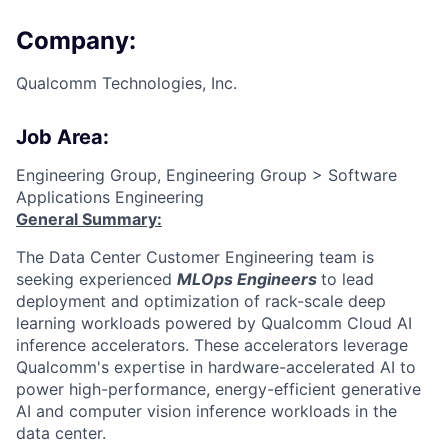
Company:
Qualcomm Technologies, Inc.
Job Area:
Engineering Group, Engineering Group > Software
Applications Engineering
General Summary:
The Data Center Customer Engineering team is
seeking experienced
MLOps Engineers
to lead
deployment and optimization of rack-scale deep
learning workloads powered by Qualcomm Cloud AI
inference accelerators. These accelerators leverage
Qualcomm's expertise in hardware-accelerated AI to
power high-performance, energy-efficient generative
AI and computer vision inference workloads in the
data center.