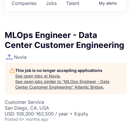
Companies
Jobs
Talent
My
alerts
MLOps Engineer - Data
Center Customer Engineering
Nuvia
This job is no longer accepting applications
See open jobs at
Nuvia
.
See open jobs similar to "
MLOps Engineer - Data
Center Customer Engineering
"
Atlantic Bridge
.
Customer Service
San Diego, CA, USA
USD 108,300-162,500 / year + Equity
Posted
6+ months ago