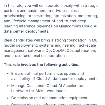
In this role, you will collaborate closely with strategic
partners and customers to drive seamless
provisioning, orchestration, optimization, monitoring,
and lifecycle management of end‑to‑end deep
learning inference pipelines on Qualcomm's Cloud AI
data center deployments.
Ideal candidates will bring a strong foundation in ML
model deployment, systems engineering, rack-scale
management software, DevOps/MLOps automation,
and cross‑functional collaboration.
This role involves the following activities:
Ensure optimal performance, uptime and
availability of Cloud AI data center deployments
Manage Qualcomm Cloud AI Accelerator
hardware for AI/ML workloads
Commission and decommission equipment
Oversee physical infrastructure: servers, storage,