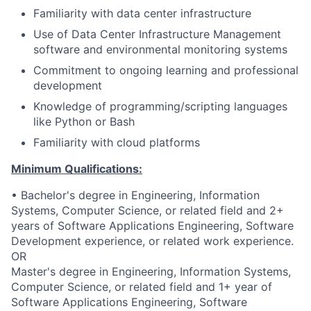
Familiarity with data center infrastructure
Use of Data Center Infrastructure Management
software and environmental monitoring systems
Commitment to ongoing learning and professional
development
Knowledge of programming/scripting languages
like Python or Bash
Familiarity with cloud platforms
Minimum Qualifications:
• Bachelor's degree in Engineering, Information
Systems, Computer Science, or related field and 2+
years of Software Applications Engineering, Software
Development experience, or related work experience.
OR
Master's degree in Engineering, Information Systems,
Computer Science, or related field and 1+ year of
Software Applications Engineering, Software