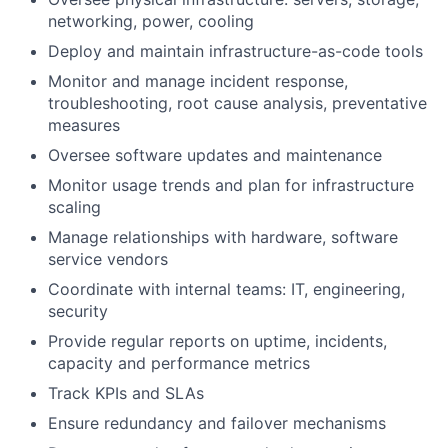
networking, power, cooling
Deploy and maintain infrastructure-as-code tools
Monitor and manage incident response,
troubleshooting, root cause analysis, preventative
measures
Oversee software updates and maintenance
Monitor usage trends and plan for infrastructure
scaling
Manage relationships with hardware, software
service vendors
Coordinate with internal teams: IT, engineering,
security
Provide regular reports on uptime, incidents,
capacity and performance metrics
Track KPIs and SLAs
Ensure redundancy and failover mechanisms