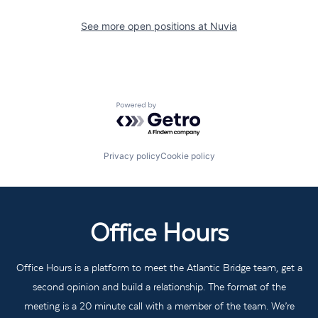
See more open positions at
Nuvia
Powered by Getro.com
Privacy policy
Cookie policy
Office Hours
Office Hours is a platform to meet the Atlantic Bridge team, get a
second opinion and build a relationship. The format of the
meeting is a 20 minute call with a member of the team. We’re