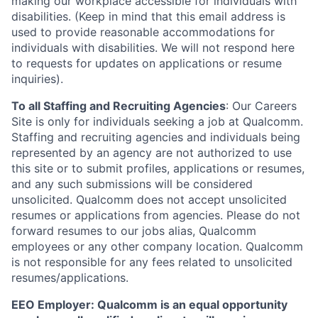
making our workplace accessible for individuals with
disabilities. (Keep in mind that this email address is
used to provide reasonable accommodations for
individuals with disabilities. We will not respond here
to requests for updates on applications or resume
inquiries).
To all Staffing and Recruiting Agencies
:
Our Careers
Site is only for individuals seeking a job at Qualcomm.
Staffing and recruiting agencies and individuals being
represented by an agency are not authorized to use
this site or to submit profiles, applications or resumes,
and any such submissions will be considered
unsolicited. Qualcomm does not accept unsolicited
resumes or applications from agencies. Please do not
forward resumes to our jobs alias, Qualcomm
employees or any other company location. Qualcomm
is not responsible for any fees related to unsolicited
resumes/applications.
EEO Employer: Qualcomm is an equal opportunity