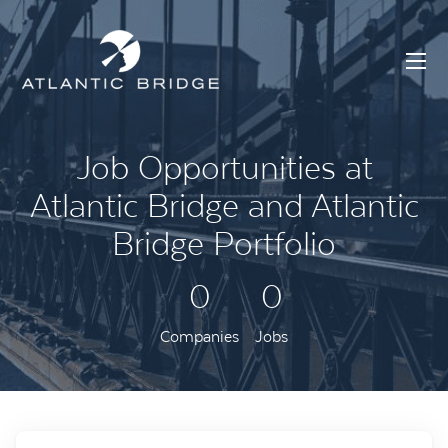
Job Opportunities at
Atlantic Bridge and Atlantic
Bridge Portfolio
0
0
Companies
Jobs