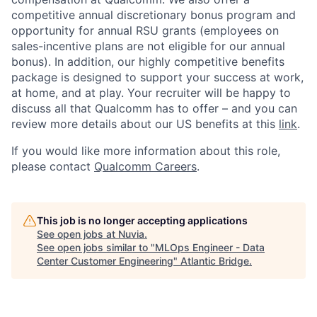
competitive annual discretionary bonus program and
opportunity for annual RSU grants (employees on
sales-incentive plans are not eligible for our annual
bonus). In addition, our highly competitive benefits
package is designed to support your success at work,
at home, and at play. Your recruiter will be happy to
discuss all that Qualcomm has to offer – and you can
review more details about our US benefits at this
link
.
If you would like more information about this role,
please contact
Qualcomm Careers
.
This job is no longer accepting applications
See open jobs at
Nuvia
.
See open jobs similar to "
MLOps Engineer - Data
Center Customer Engineering
"
Atlantic Bridge
.