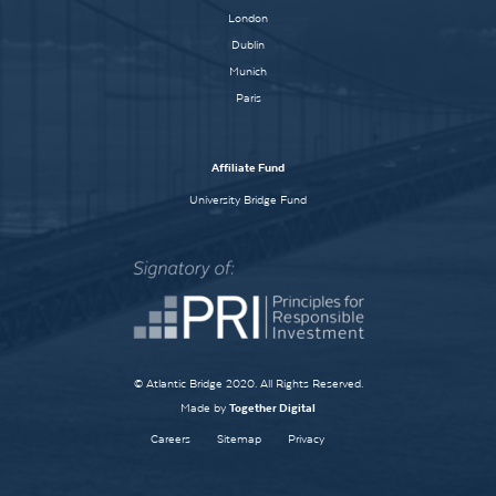
London
Dublin
Munich
Paris
Affiliate Fund
University Bridge Fund
© Atlantic Bridge 2020. All Rights Reserved.
Made by
Together Digital
Careers
Sitemap
Privacy