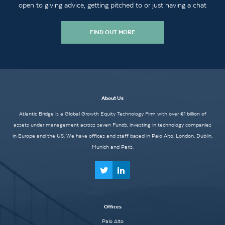
open to giving advice, getting pitched to or just having a chat
FIND OUT MORE
About Us
Atlantic Bridge is a Global Growth Equity Technology Firm with over €1 billion of
assets under management across seven Funds, investing in technology companies
in Europe and the US. We have offices and staff based in Palo Alto, London, Dublin,
Munich and Paris.
Offices
Palo Alto