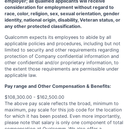
employer; all qualified applicants will receive
consideration for employment without regard to
race, color, religion, sex, sexual orientation, gender
identity, national origin, disability, Veteran status, or
any other protected classification.
Qualcomm expects its employees to abide by all
applicable policies and procedures, including but not
limited to security and other requirements regarding
protection of Company confidential information and
other confidential and/or proprietary information, to
the extent those requirements are permissible under
applicable law.
Pay range
and Other Compensation & Benefits
:
$108,300.00 - $162,500.00
The above pay scale reflects the broad, minimum to
maximum, pay scale for this job code for the location
for which it has been posted. Even more importantly,
please note that salary is only one component of total
compensation at Qualcomm. We also offer a