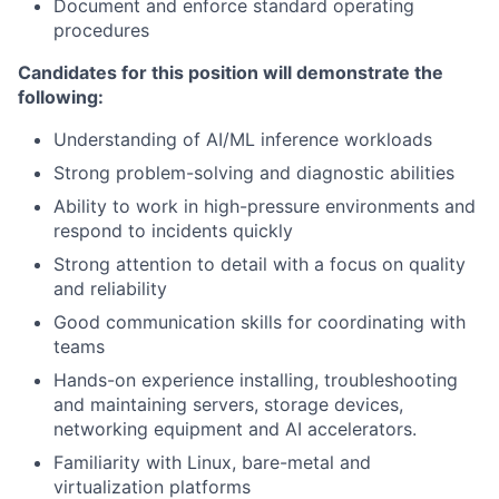
Document and enforce standard operating
procedures
Candidates for this position will demonstrate the
following:
Understanding of AI/ML inference workloads
Strong problem-solving and diagnostic abilities
Ability to work in high-pressure environments and
respond to incidents quickly
Strong attention to detail with a focus on quality
and reliability
Good communication skills for coordinating with
teams
Hands-on experience installing, troubleshooting
and maintaining servers, storage devices,
networking equipment and AI accelerators.
Familiarity with Linux, bare-metal and
virtualization platforms