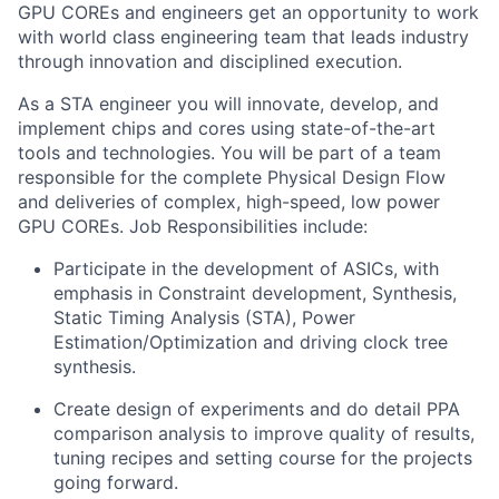
GPU COREs and engineers get an opportunity to work
with world class engineering team that leads industry
through innovation and disciplined execution.
As a STA engineer you will innovate, develop, and
implement chips and cores using state-of-the-art
tools and technologies. You will be part of a team
responsible for the complete Physical Design Flow
and deliveries of complex, high-speed, low power
GPU COREs. Job Responsibilities include:
Participate in the development of ASICs, with
emphasis in Constraint development, Synthesis,
Static Timing Analysis (STA), Power
Estimation/Optimization and driving clock tree
synthesis.
Create design of experiments and do detail PPA
comparison analysis to improve quality of results,
tuning recipes and setting course for the projects
going forward.