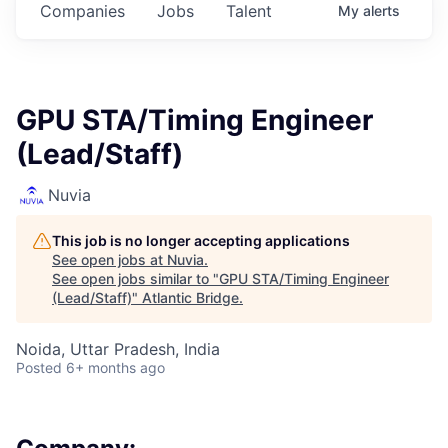
Companies
Jobs
Talent
My
alerts
GPU STA/Timing Engineer
(Lead/Staff)
Nuvia
This job is no longer accepting applications
See open jobs at
Nuvia
.
See open jobs similar to "
GPU STA/Timing Engineer
(Lead/Staff)
"
Atlantic Bridge
.
Noida, Uttar Pradesh, India
Posted
6+ months ago