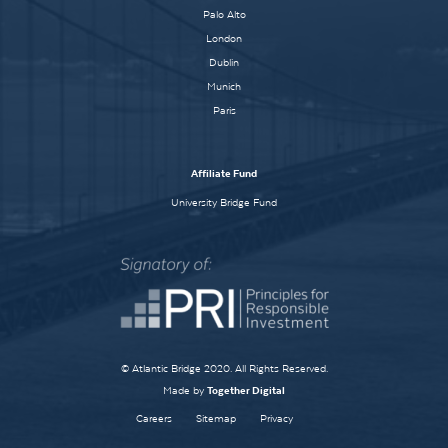
Palo Alto
London
Dublin
Munich
Paris
Affiliate Fund
University Bridge Fund
© Atlantic Bridge 2020. All Rights Reserved.
Made by
Together Digital
Careers
Sitemap
Privacy