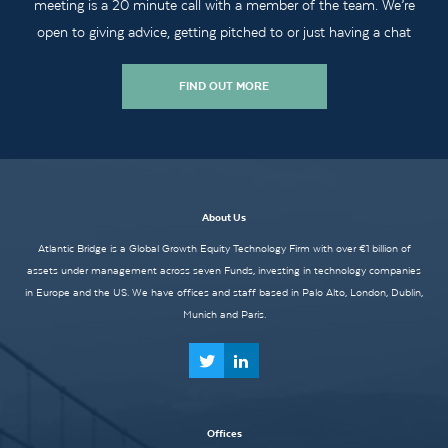
meeting is a 20 minute call with a member of the team. We’re
open to giving advice, getting pitched to or just having a chat
FIND OUT MORE
About Us
Atlantic Bridge is a Global Growth Equity Technology Firm with over €1 billion of
assets under management across seven Funds, investing in technology companies
in Europe and the US. We have offices and staff based in Palo Alto, London, Dublin,
Munich and Paris.
Offices