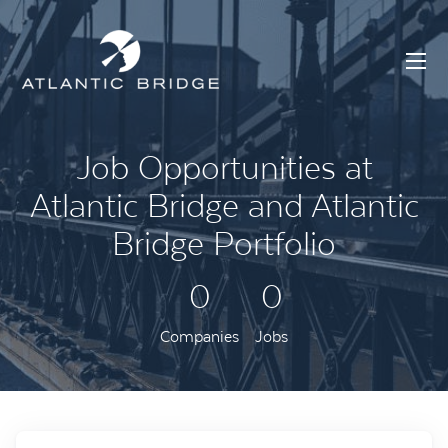
Job Opportunities at
Atlantic Bridge and Atlantic
Bridge Portfolio
0
0
Companies
Jobs