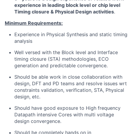
experience in leading block level or chip level
Timing closure & Physical Design activities
.
Minimum Requirements:
Experience in Physical Synthesis and static timing
analysis
Well versed with the Block level and Interface
timing closure (STA) methodologies, ECO
generation and predictable convergence.
Should be able work in close collaboration with
design, DFT and PD teams and resolve issues wrt
constraints validation, verification, STA, Physical
design, etc.
Should have good exposure to High frequency
Datapath intensive Cores with multi voltage
design convergence.
Should be completely hands on in