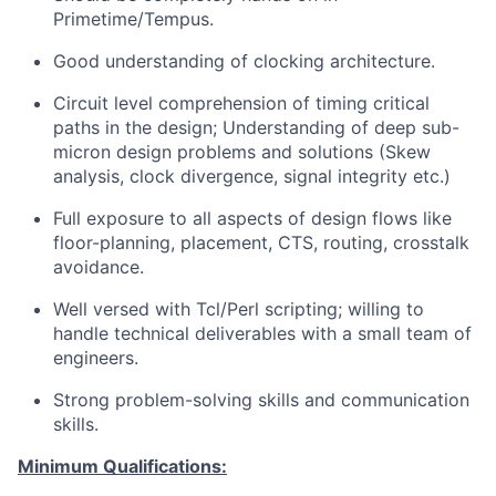
Primetime/Tempus.
Good understanding of clocking architecture.
Circuit level comprehension of timing critical
paths in the design; Understanding of deep sub-
micron design problems and solutions (Skew
analysis, clock divergence, signal integrity etc.)
Full exposure to all aspects of design flows like
floor-planning, placement, CTS, routing, crosstalk
avoidance.
Well versed with Tcl/Perl scripting; willing to
handle technical deliverables with a small team of
engineers.
Strong problem-solving skills and communication
skills.
Minimum Qualifications: