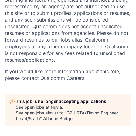
represented by an agency are not authorized to use
this site or to submit profiles, applications or resumes,
and any such submissions will be considered
unsolicited. Qualcomm does not accept unsolicited
resumes or applications from agencies. Please do not
forward resumes to our jobs alias, Qualcomm
employees or any other company location. Qualcomm
is not responsible for any fees related to unsolicited
resumes/applications.
If you would like more information about this role,
please contact
Qualcomm Careers
.
This job is no longer accepting applications
See open jobs at
Nuvia
.
See open jobs similar to "
GPU STA/Timing Engineer
(Lead/Staff)
"
Atlantic Bridge
.