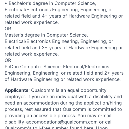
• Bachelor's degree in Computer Science,
Electrical/Electronics Engineering, Engineering, or
related field and 4+ years of Hardware Engineering or
related work experience.
OR
Master's degree in Computer Science,
Electrical/Electronics Engineering, Engineering, or
related field and 3+ years of Hardware Engineering or
related work experience.
OR
PhD in Computer Science, Electrical/Electronics
Engineering, Engineering, or related field and 2+ years
of Hardware Engineering or related work experience.
Applicants
:
Qualcomm is an equal opportunity
employer. If you are an individual with a disability and
need an accommodation during the application/hiring
process, rest assured that Qualcomm is committed to
providing an accessible process. You may e-mail
disability-accomodations@qualcomm.com
or call
Qualcomm's toll-free number found
here
. Upon