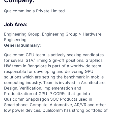
Company:
Qualcomm India Private Limited
Job Area:
Engineering Group, Engineering Group > Hardware
Engineering
General Summary:
Qualcomm GPU team is actively seeking candidates
for several STA/Timing Sign-off positions. Graphics
HW team in Bangalore is part of a worldwide team
responsible for developing and delivering GPU
solutions which are setting the benchmark in mobile
computing industry. Team is involved in Architecture,
Design, Verification, implementation and
Productization of GPU IP COREs that go into
Qualcomm Snapdragon SOC Products used in
Smartphone, Compute, Automotive, AR/VR and other
low power devices. Qualcomm has strong portfolio of