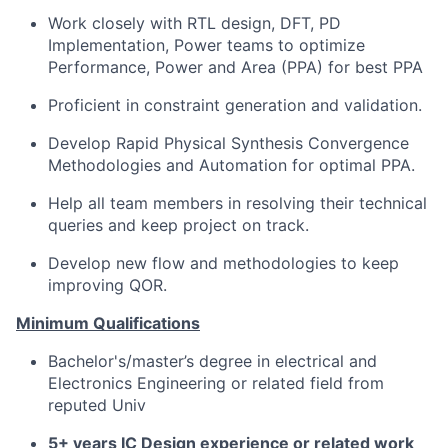
Work closely with RTL design, DFT, PD
Implementation, Power teams to optimize
Performance, Power and Area (PPA) for best PPA
Proficient in constraint generation and validation.
Develop Rapid Physical Synthesis Convergence
Methodologies and Automation for optimal PPA.
Help all team members in resolving their technical
queries and keep project on track.
Develop new flow and methodologies to keep
improving QOR.
Minimum Qualifications
Bachelor's/master’s degree in electrical and
Electronics Engineering or related field from
reputed Univ
5+ years IC Design experience or related work