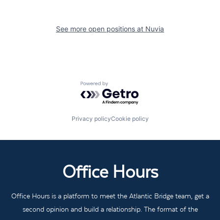
See more open positions at
Nuvia
Powered by Getro.com
Privacy policy
Cookie policy
Office Hours
Office Hours is a platform to meet the Atlantic Bridge team, get a
second opinion and build a relationship. The format of the