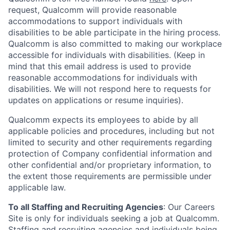
request, Qualcomm will provide reasonable
accommodations to support individuals with
disabilities to be able participate in the hiring process.
Qualcomm is also committed to making our workplace
accessible for individuals with disabilities. (Keep in
mind that this email address is used to provide
reasonable accommodations for individuals with
disabilities. We will not respond here to requests for
updates on applications or resume inquiries).
Qualcomm expects its employees to abide by all
applicable policies and procedures, including but not
limited to security and other requirements regarding
protection of Company confidential information and
other confidential and/or proprietary information, to
the extent those requirements are permissible under
applicable law.
To all Staffing and Recruiting Agencies
:
Our Careers
Site is only for individuals seeking a job at Qualcomm.
Staffing and recruiting agencies and individuals being