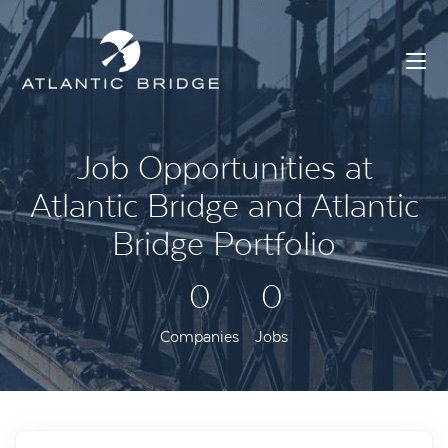
Job Opportunities at
Atlantic Bridge and Atlantic
Bridge Portfolio
0
0
Companies
Jobs