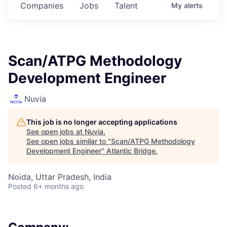
Companies
Jobs
Talent
My
alerts
Scan/ATPG Methodology
Development Engineer
Nuvia
This job is no longer accepting applications
See open jobs at
Nuvia
.
See open jobs similar to "
Scan/ATPG Methodology
Development Engineer
"
Atlantic Bridge
.
Noida, Uttar Pradesh, India
Posted
6+ months ago