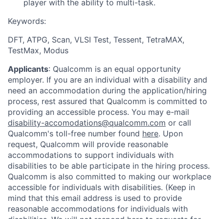
player with the ability to multi-task.
Keywords
:
DFT, ATPG, Scan, VLSI Test, Tessent, TetraMAX,
TestMax, Modus
Applicants
:
Qualcomm is an equal opportunity
employer. If you are an individual with a disability and
need an accommodation during the application/hiring
process, rest assured that Qualcomm is committed to
providing an accessible process. You may e-mail
disability-accomodations@qualcomm.com
or call
Qualcomm's toll-free number found
here
. Upon
request, Qualcomm will provide reasonable
accommodations to support individuals with
disabilities to be able participate in the hiring process.
Qualcomm is also committed to making our workplace
accessible for individuals with disabilities. (Keep in
mind that this email address is used to provide
reasonable accommodations for individuals with