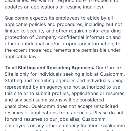
disabilities. We will not respond here to requests for
updates on applications or resume inquiries).
Qualcomm expects its employees to abide by all
applicable policies and procedures, including but not
limited to security and other requirements regarding
protection of Company confidential information and
other confidential and/or proprietary information, to
the extent those requirements are permissible under
applicable law.
To all Staffing and Recruiting Agencies
:
Our Careers
Site is only for individuals seeking a job at Qualcomm.
Staffing and recruiting agencies and individuals being
represented by an agency are not authorized to use
this site or to submit profiles, applications or resumes,
and any such submissions will be considered
unsolicited. Qualcomm does not accept unsolicited
resumes or applications from agencies. Please do not
forward resumes to our jobs alias, Qualcomm
employees or any other company location. Qualcomm