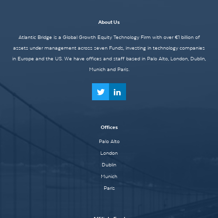
About Us
Atlantic Bridge is a Global Growth Equity Technology Firm with over €1 billion of
assets under management across seven Funds, investing in technology companies
in Europe and the US. We have offices and staff based in Palo Alto, London, Dublin,
Munich and Paris.
Offices
Palo Alto
London
Dublin
Munich
Paris