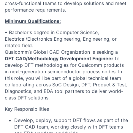
cross-functional teams to develop solutions and meet
performance requirements.
Minimum Qualifications:
• Bachelor's degree in Computer Science,
Electrical/Electronics Engineering, Engineering, or
related field.
Qualcomm’s Global CAD Organization is seeking a
DFT CAD/Methodology Development Engineer
to
develop DFT methodologies for Qualcomm products
in next-generation semiconductor process nodes. In
this role, you will be part of a global technical team
collaborating across SoC Design, DFT, Product & Test,
Diagnostics, and EDA tool partners to deliver world-
class DFT solutions.
Key Responsibilities
Develop, deploy, support DFT flows as part of the
DFT CAD team, working closely with DFT teams