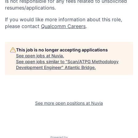
is not responsible for any fees related to unsolicited
resumes/applications.
If you would like more information about this role,
please contact
Qualcomm Careers
.
This job is no longer accepting applications
See open jobs at
Nuvia
.
See open jobs similar to "
Scan/ATPG Methodology
Development Engineer
"
Atlantic Bridge
.
See more open positions at
Nuvia