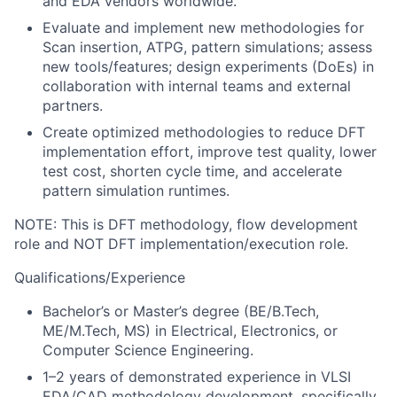
and EDA vendors worldwide.
Evaluate and implement new methodologies for
Scan insertion, ATPG, pattern simulations; assess
new tools/features; design experiments (DoEs) in
collaboration with internal teams and external
partners.
Create optimized methodologies to reduce DFT
implementation effort, improve test quality, lower
test cost, shorten cycle time, and accelerate
pattern simulation runtimes.
NOTE: This is DFT methodology, flow development
role and NOT DFT implementation/execution role.
Qualifications/Experience
Bachelor’s or Master’s degree (BE/B.Tech,
ME/M.Tech, MS) in Electrical, Electronics, or
Computer Science Engineering.
1–2 years of demonstrated experience in VLSI
EDA/CAD methodology development, specifically