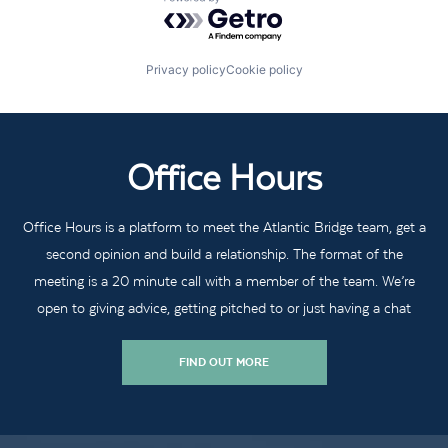
Powered by Getro.com
Privacy policy
Cookie policy
Office Hours
Office Hours is a platform to meet the Atlantic Bridge team, get a
second opinion and build a relationship. The format of the
meeting is a 20 minute call with a member of the team. We’re
open to giving advice, getting pitched to or just having a chat
FIND OUT MORE