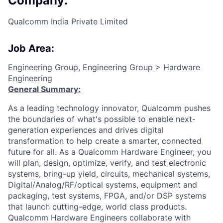
Company:
Qualcomm India Private Limited
Job Area:
Engineering Group, Engineering Group > Hardware
Engineering
General Summary:
As a leading technology innovator, Qualcomm pushes
the boundaries of what's possible to enable next-
generation experiences and drives digital
transformation to help create a smarter, connected
future for all. As a Qualcomm Hardware Engineer, you
will plan, design, optimize, verify, and test electronic
systems, bring-up yield, circuits, mechanical systems,
Digital/Analog/RF/optical
systems, equipment and
packaging, test systems, FPGA, and/or DSP systems
that launch cutting-edge, world class products.
Qualcomm Hardware Engineers collaborate with