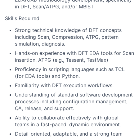
in DFT, Scan/ATPG, and/or MBIST.
Skills Required
Strong technical knowledge of DFT concepts
including Scan, Compression, ATPG, pattern
simulation, diagnosis.
Hands-on experience with DFT EDA tools for Scan
insertion, ATPG (e.g., Tessent, TestMax)
Proficiency in scripting languages such as TCL
(for EDA tools) and Python.
Familiarity with DFT execution workflows.
Understanding of standard software development
processes including configuration management,
QA, release, and support.
Ability to collaborate effectively with global
teams in a fast-paced, dynamic environment.
Detail-oriented, adaptable, and a strong team