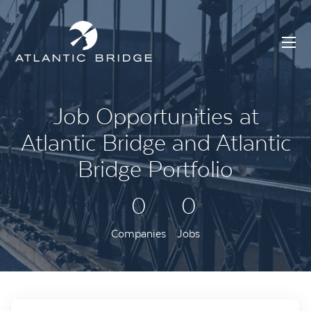
Job Opportunities at
Atlantic Bridge and Atlantic
Bridge Portfolio
0
0
Companies
Jobs