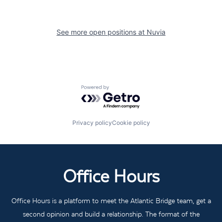
See more open positions at
Nuvia
Powered by Getro.com
Privacy policy
Cookie policy
Office Hours
Office Hours is a platform to meet the Atlantic Bridge team, get a
second opinion and build a relationship. The format of the