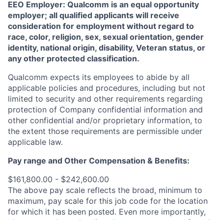
EEO Employer: Qualcomm is an equal opportunity
employer; all qualified applicants will receive
consideration for employment without regard to
race, color, religion, sex, sexual orientation, gender
identity, national origin, disability, Veteran status, or
any other protected classification.
Qualcomm expects its employees to abide by all
applicable policies and procedures, including but not
limited to security and other requirements regarding
protection of Company confidential information and
other confidential and/or proprietary information, to
the extent those requirements are permissible under
applicable law.
Pay range
and Other Compensation & Benefits
:
$161,800.00 - $242,600.00
The above pay scale reflects the broad, minimum to
maximum, pay scale for this job code for the location
for which it has been posted. Even more importantly,