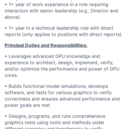
• 1+ year of work experience in a role requiring
interaction with senior leadership (e.g., Director and
above).
• 1+ year in a technical leadership role with direct
reports (only applies to positions with direct reports).
Principal Duties and Responsibilities:
• Leverages advanced GPU knowledge and
experience to architect, design, implement, verify,
and/or optimize the performance and power of GPU
cores.
• Builds functional model simulations, develops
software, and tests for various graphics to verify
correctness and ensures advanced performance and
power goals are met.
• Designs, programs, and runs comprehensive
graphics tests using tools and methods under
different scenarios and benchmarks to verify