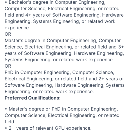
• Bachelor's degree in Computer Engineering,
Computer Science, Electrical Engineering, or related
field and 4+ years of Software Engineering, Hardware
Engineering, Systems Engineering, or related work
experience.
OR
Master's degree in Computer Engineering, Computer
Science, Electrical Engineering, or related field and 3+
years of Software Engineering, Hardware Engineering,
Systems Engineering, or related work experience.
OR
PhD in Computer Engineering, Computer Science,
Electrical Engineering, or related field and 2+ years of
Software Engineering, Hardware Engineering, Systems
Engineering, or related work experience.
Preferred Qualifications:
• Master's degree or PhD in Computer Engineering,
Computer Science, Electrical Engineering, or related
field.
• 2+ years of relevant GPU experience.