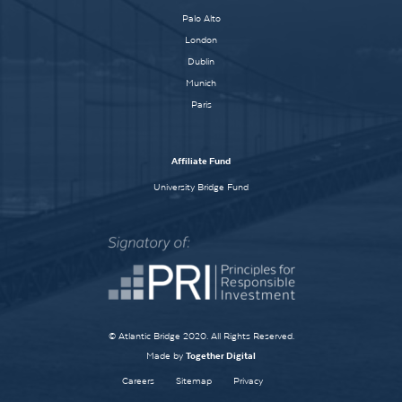
Palo Alto
London
Dublin
Munich
Paris
Affiliate Fund
University Bridge Fund
© Atlantic Bridge 2020. All Rights Reserved.
Made by
Together Digital
Careers
Sitemap
Privacy