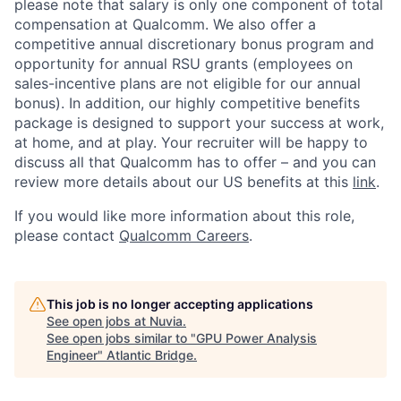
please note that salary is only one component of total
compensation at Qualcomm. We also offer a
competitive annual discretionary bonus program and
opportunity for annual RSU grants (employees on
sales-incentive plans are not eligible for our annual
bonus). In addition, our highly competitive benefits
package is designed to support your success at work,
at home, and at play. Your recruiter will be happy to
discuss all that Qualcomm has to offer – and you can
review more details about our US benefits at this
link
.
If you would like more information about this role,
please contact
Qualcomm Careers
.
This job is no longer accepting applications
See open jobs at
Nuvia
.
See open jobs similar to "
GPU Power Analysis
Engineer
"
Atlantic Bridge
.