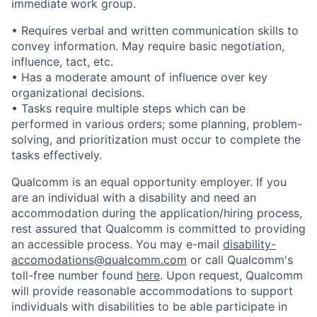
immediate work group.
• Requires verbal and written communication skills to
convey information. May require basic negotiation,
influence, tact, etc.
• Has a moderate amount of influence over key
organizational decisions.
• Tasks require multiple steps which can be
performed in various orders; some planning, problem-
solving, and prioritization must occur to complete the
tasks effectively.
Qualcomm is an equal opportunity employer. If you
are an individual with a disability and need an
accommodation during the application/hiring process,
rest assured that Qualcomm is committed to providing
an accessible process. You may e-mail
disability-
accomodations@qualcomm.com
or call Qualcomm's
toll-free number found
here
. Upon request, Qualcomm
will provide reasonable accommodations to support
individuals with disabilities to be able participate in