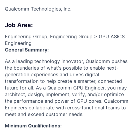
Qualcomm Technologies, Inc.
Job Area:
Engineering Group, Engineering Group > GPU ASICS
Engineering
General Summary:
As a leading technology innovator, Qualcomm pushes
the boundaries of what's possible to enable next-
generation experiences and drives digital
transformation to help create a smarter, connected
future for all. As a Qualcomm GPU Engineer, you may
architect, design, implement, verify, and/or optimize
the performance and power of GPU cores. Qualcomm
Engineers collaborate with cross-functional teams to
meet and exceed customer needs.
Minimum Qualifications: