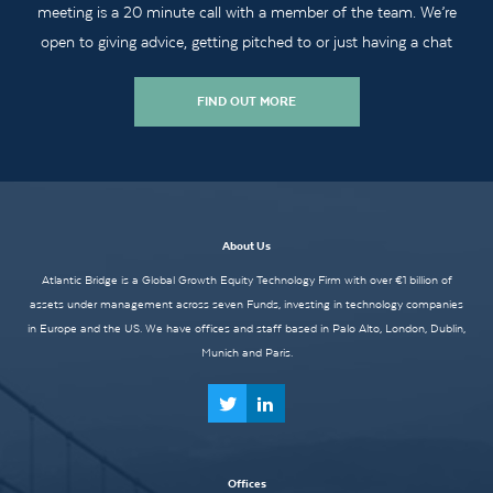
meeting is a 20 minute call with a member of the team. We’re
open to giving advice, getting pitched to or just having a chat
FIND OUT MORE
About Us
Atlantic Bridge is a Global Growth Equity Technology Firm with over €1 billion of
assets under management across seven Funds, investing in technology companies
in Europe and the US. We have offices and staff based in Palo Alto, London, Dublin,
Munich and Paris.
Offices