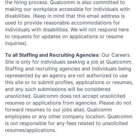
the hiring process. Qualcomm is also committed to
making our workplace accessible for individuals with
disabilities. (Keep in mind that this email address is
used to provide reasonable accommodations for
individuals with disabilities. We will not respond here
to requests for updates on applications or resume
inquiries).
To all Staffing and Recruiting Agencies
:
Our Careers
Site is only for individuals seeking a job at Qualcomm.
Staffing and recruiting agencies and individuals being
represented by an agency are not authorized to use
this site or to submit profiles, applications or resumes,
and any such submissions will be considered
unsolicited. Qualcomm does not accept unsolicited
resumes or applications from agencies. Please do not
forward resumes to our jobs alias, Qualcomm
employees or any other company location. Qualcomm
is not responsible for any fees related to unsolicited
resumes/applications.