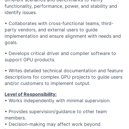
functionality, performance, power, and stability and
identify issues.
• Collaborates with cross-functional teams, third-
party vendors, and external users to guide
implementation and ensure alignment with needs and
goals.
• Develops critical driver and compiler software to
support GPU products.
• Writes detailed technical documentation and feature
descriptions for complex GPU projects to guide users
and/or customers to implement output.
Level of Responsibility:
• Works independently with minimal supervision.
• Provides supervision/guidance to other team
members.
•
Decision-making may affect work beyond