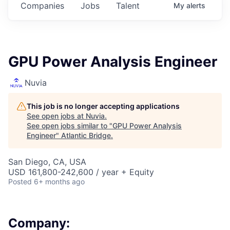
Companies
Jobs
Talent
My
alerts
GPU Power Analysis Engineer
Nuvia
This job is no longer accepting applications
See open jobs at
Nuvia
.
See open jobs similar to "
GPU Power Analysis
Engineer
"
Atlantic Bridge
.
San Diego, CA, USA
USD 161,800-242,600 / year + Equity
Posted
6+ months ago
Company: