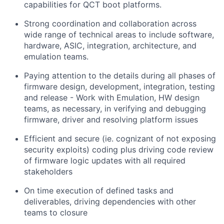
capabilities for QCT boot platforms.
Strong coordination and collaboration across
wide range of technical areas to include software,
hardware, ASIC, integration, architecture, and
emulation teams.
Paying attention to the details during all phases of
firmware design, development, integration, testing
and release - Work with Emulation, HW design
teams, as necessary, in verifying and debugging
firmware, driver and resolving platform issues
Efficient and secure (ie. cognizant of not exposing
security exploits) coding plus driving code review
of firmware logic updates with all required
stakeholders
On time execution of defined tasks and
deliverables, driving dependencies with other
teams to closure