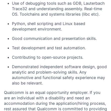
Use of debugging tools such as GDB, Lauterbach
Trace32 and understanding assembly. Real-time
OS. Toolchains and systems libraries (libc etc).
Python, shell scripting and Linux based
development environment.
Good communication and presentation skills.
Test development and test automation.
Contributing to open-source projects.
Demonstrated independent software design, good
analytic and problem-solving skills. Any
automotive and functional safety experience may
also be relevant.
Qualcomm is an equal opportunity employer. If you
are an individual with a disability and need an
accommodation during the application/hiring process,
rest assured that Qualcomm is committed to providing