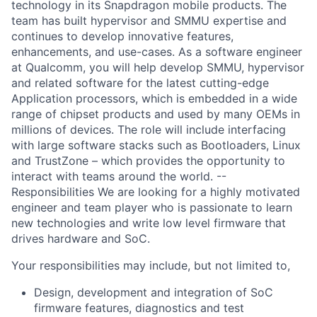
technology in its Snapdragon mobile products. The
team has built hypervisor and SMMU expertise and
continues to develop innovative features,
enhancements, and use-cases. As a software engineer
at Qualcomm, you will help develop SMMU, hypervisor
and related software for the latest cutting-edge
Application processors, which is embedded in a wide
range of chipset products and used by many OEMs in
millions of devices. The role will include interfacing
with large software stacks such as Bootloaders, Linux
and TrustZone – which provides the opportunity to
interact with teams around the world. --
Responsibilities We are looking for a highly motivated
engineer and team player who is passionate to learn
new technologies and write low level firmware that
drives hardware and SoC.
Your responsibilities may include, but not limited to,
Design, development and integration of SoC
firmware features, diagnostics and test