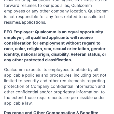
forward resumes to our jobs alias, Qualcomm
employees or any other company location. Qualcomm
is not responsible for any fees related to unsolicited
resumes/applications.
EEO Employer: Qualcomm is an equal opportunity
employer; all qualified applicants will receive
consideration for employment without regard to
race, color, religion, sex, sexual orientation, gender
identity, national origin, disability, Veteran status, or
any other protected classification.
Qualcomm expects its employees to abide by all
applicable policies and procedures, including but not
limited to security and other requirements regarding
protection of Company confidential information and
other confidential and/or proprietary information, to
the extent those requirements are permissible under
applicable law.
Pay range
and Other Compensation & Benefits
: