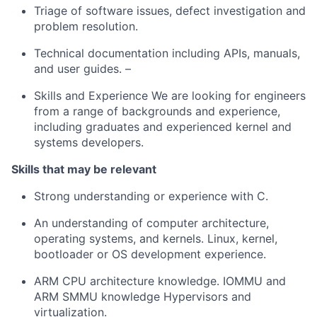
Triage of software issues, defect investigation and
problem resolution.
Technical documentation including APIs, manuals,
and user guides. –
Skills and Experience We are looking for engineers
from a range of backgrounds and experience,
including graduates and experienced kernel and
systems developers.
Skills that may be relevant
Strong understanding or experience with C.
An understanding of computer architecture,
operating systems, and kernels. Linux, kernel,
bootloader or OS development experience.
ARM CPU architecture knowledge. IOMMU and
ARM SMMU knowledge Hypervisors and
virtualization.