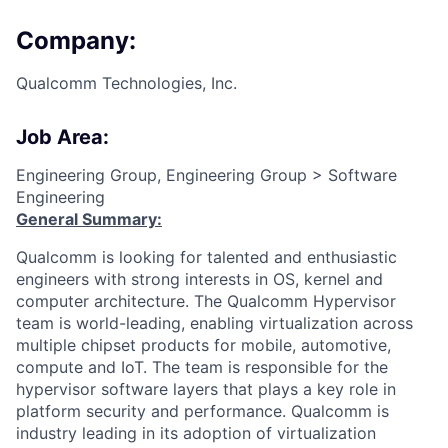
Company:
Qualcomm Technologies, Inc.
Job Area:
Engineering Group, Engineering Group > Software
Engineering
General Summary:
Qualcomm is looking for talented and enthusiastic
engineers with strong interests in OS, kernel and
computer architecture. The Qualcomm Hypervisor
team is world-leading, enabling virtualization across
multiple chipset products for mobile, automotive,
compute and IoT. The team is responsible for the
hypervisor software layers that plays a key role in
platform security and performance. Qualcomm is
industry leading in its adoption of virtualization