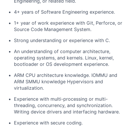
Engineering, or related field.
4+ years of Software Engineering experience.
1+ year of work experience with Git, Perforce, or
Source Code Management System.
Strong understanding or experience with C.
An understanding of computer architecture,
operating systems, and kernels. Linux, kernel,
bootloader or OS development experience.
ARM CPU architecture knowledge. IOMMU and
ARM SMMU knowledge Hypervisors and
virtualization.
Experience with multi-processing or multi-
threading, concurrency, and synchronization.
Writing device drivers and interfacing hardware.
Experience with secure coding.