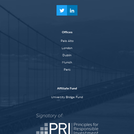
Offices
Palo Alto
London
Dublin
Munich
Paris
Affiliate Fund
University Bridge Fund