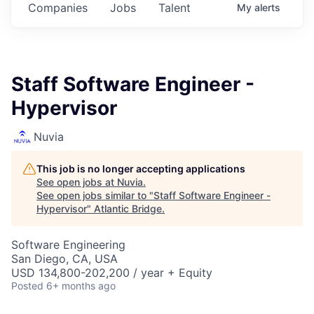
Companies
Jobs
Talent
My
alerts
Staff Software Engineer -
Hypervisor
Nuvia
This job is no longer accepting applications
See open jobs at
Nuvia
.
See open jobs similar to "
Staff Software Engineer -
Hypervisor
"
Atlantic Bridge
.
Software Engineering
San Diego, CA, USA
USD 134,800-202,200 / year + Equity
Posted
6+ months ago