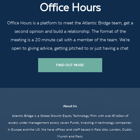
Office Hours
Office Hours is a platform to meet the Atlantic Bridge team, get a
second opinion and build a relationship. The format of the
meeting is a 20 minute call with a member of the team. We’re
open to giving advice, getting pitched to or just having a chat
FIND OUT MORE
About Us
Atlantic Bridge is a Global Growth Equity Technology Firm with over €1 billion of
assets under management across seven Funds, investing in technology companies
in Europe and the US. We have offices and staff based in Palo Alto, London, Dublin,
Munich and Paris.