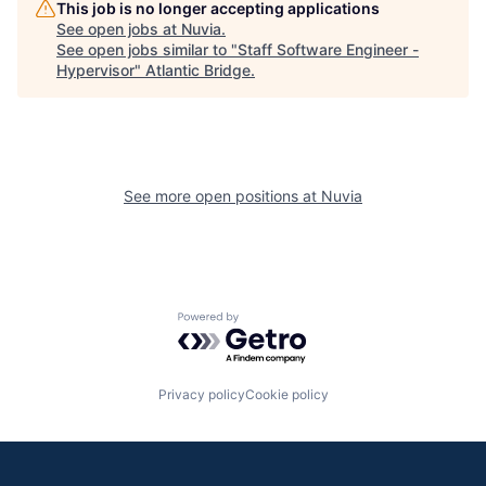
This job is no longer accepting applications
See open jobs at
Nuvia
.
See open jobs similar to "
Staff Software Engineer -
Hypervisor
"
Atlantic Bridge
.
See more open positions at
Nuvia
Powered by Getro.com
Privacy policy
Cookie policy