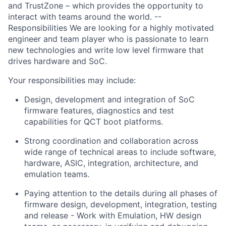
and TrustZone – which provides the opportunity to
interact with teams around the world. --
Responsibilities We are looking for a highly motivated
engineer and team player who is passionate to learn
new technologies and write low level firmware that
drives hardware and SoC.
Your responsibilities may include:
Design, development and integration of SoC
firmware features, diagnostics and test
capabilities for QCT boot platforms.
Strong coordination and collaboration across
wide range of technical areas to include software,
hardware, ASIC, integration, architecture, and
emulation teams.
Paying attention to the details during all phases of
firmware design, development, integration, testing
and release - Work with Emulation, HW design