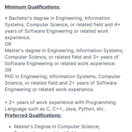
Minimum Qualifications:
• Bachelor's degree in Engineering, Information
Systems, Computer Science, or related field and 4+
years of Software Engineering or related work
experience.
OR
Master's degree in Engineering, Information Systems,
Computer Science, or related field and 3+ years of
Software Engineering or related work experience.
OR
PhD in Engineering, Information Systems, Computer
Science, or related field and 2+ years of Software
Engineering or related work experience.
• 2+ years of work experience with Programming
Language such as C, C++, Java, Python, etc.
Preferred Qualifications:
Master's Degree in Computer Science,