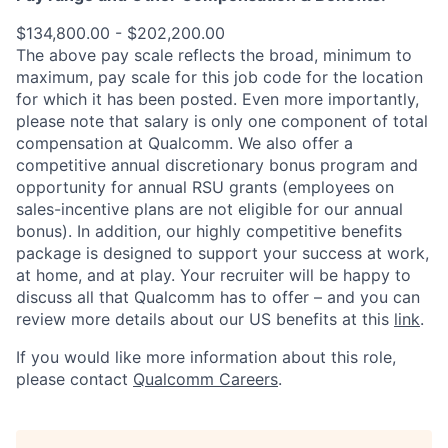
$134,800.00 - $202,200.00
The above pay scale reflects the broad, minimum to
maximum, pay scale for this job code for the location
for which it has been posted. Even more importantly,
please note that salary is only one component of total
compensation at Qualcomm. We also offer a
competitive annual discretionary bonus program and
opportunity for annual RSU grants (employees on
sales-incentive plans are not eligible for our annual
bonus). In addition, our highly competitive benefits
package is designed to support your success at work,
at home, and at play. Your recruiter will be happy to
discuss all that Qualcomm has to offer – and you can
review more details about our US benefits at this
link
.
If you would like more information about this role,
please contact
Qualcomm Careers
.