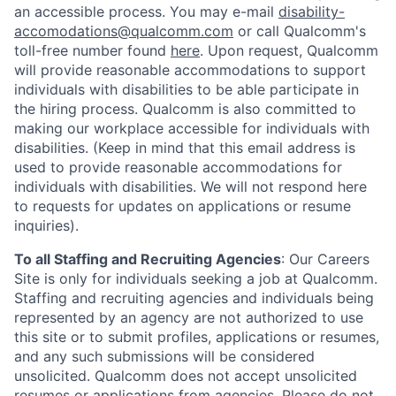
an accessible process. You may e-mail
disability-
accomodations@qualcomm.com
or call Qualcomm's
toll-free number found
here
. Upon request, Qualcomm
will provide reasonable accommodations to support
individuals with disabilities to be able participate in
the hiring process. Qualcomm is also committed to
making our workplace accessible for individuals with
disabilities. (Keep in mind that this email address is
used to provide reasonable accommodations for
individuals with disabilities. We will not respond here
to requests for updates on applications or resume
inquiries).
To all Staffing and Recruiting Agencies
:
Our Careers
Site is only for individuals seeking a job at Qualcomm.
Staffing and recruiting agencies and individuals being
represented by an agency are not authorized to use
this site or to submit profiles, applications or resumes,
and any such submissions will be considered
unsolicited. Qualcomm does not accept unsolicited
resumes or applications from agencies. Please do not