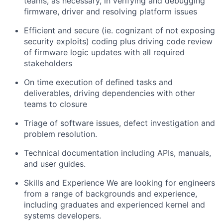
teams, as necessary, in verifying and debugging
firmware, driver and resolving platform issues
Efficient and secure (ie. cognizant of not exposing
security exploits) coding plus driving code review
of firmware logic updates with all required
stakeholders
On time execution of defined tasks and
deliverables, driving dependencies with other
teams to closure
Triage of software issues, defect investigation and
problem resolution.
Technical documentation including APIs, manuals,
and user guides.
Skills and Experience We are looking for engineers
from a range of backgrounds and experience,
including graduates and experienced kernel and
systems developers.