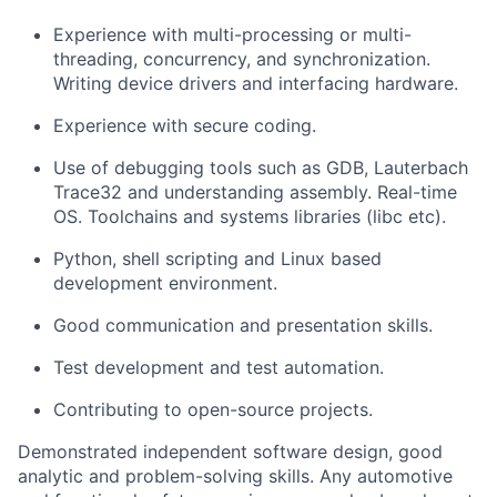
Experience with multi-processing or multi-
threading, concurrency, and synchronization.
Writing device drivers and interfacing hardware.
Experience with secure coding.
Use of debugging tools such as GDB, Lauterbach
Trace32 and understanding assembly. Real-time
OS. Toolchains and systems libraries (libc etc).
Python, shell scripting and Linux based
development environment.
Good communication and presentation skills.
Test development and test automation.
Contributing to open-source projects.
Demonstrated independent software design, good
analytic and problem-solving skills. Any automotive