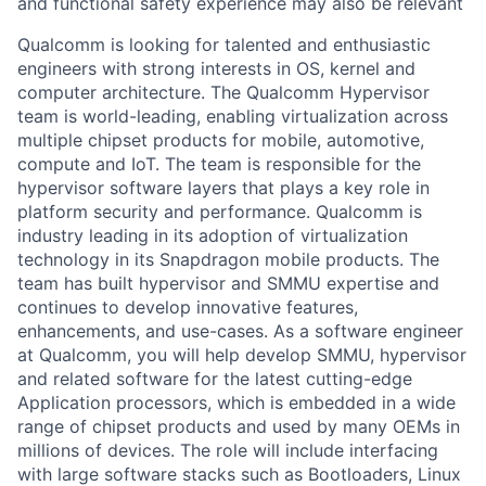
and functional safety experience may also be relevant
Qualcomm is looking for talented and enthusiastic
engineers with strong interests in OS, kernel and
computer architecture. The Qualcomm Hypervisor
team is world-leading, enabling virtualization across
multiple chipset products for mobile, automotive,
compute and IoT. The team is responsible for the
hypervisor software layers that plays a key role in
platform security and performance. Qualcomm is
industry leading in its adoption of virtualization
technology in its Snapdragon mobile products. The
team has built hypervisor and SMMU expertise and
continues to develop innovative features,
enhancements, and use-cases. As a software engineer
at Qualcomm, you will help develop SMMU, hypervisor
and related software for the latest cutting-edge
Application processors, which is embedded in a wide
range of chipset products and used by many OEMs in
millions of devices. The role will include interfacing
with large software stacks such as Bootloaders, Linux