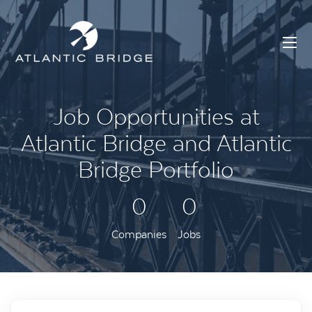
Job Opportunities at
Atlantic Bridge and Atlantic
Bridge Portfolio
0
0
Companies
Jobs