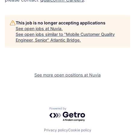
This job is no longer accepting applications
See open jobs at
Nuvia
.
See open jobs similar to "
Mobile Customer Quality
Engineer, Senior
"
Atlantic Bridge
.
See more open positions at
Nuvia
Powered by Getro.com
Privacy policy
Cookie policy