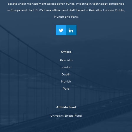
assets under management across seven Funds, investing in technology companies
in Europe and the US. We have offices and staff based in Palo Alto, London, Dublin,
Munich and Paris.
Offices
Palo Alto
London
Dublin
Munich
Paris
Affiliate Fund
University Bridge Fund