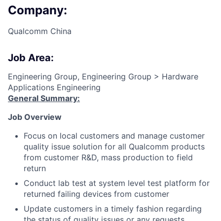
Company:
Qualcomm China
Job Area:
Engineering Group, Engineering Group > Hardware
Applications Engineering
General Summary:
Job Overview
Focus on local customers and manage customer
quality issue solution for all Qualcomm products
from customer R&D, mass production to field
return
Conduct lab test at system level test platform for
returned failing devices from customer
Update customers in a timely fashion regarding
the status of quality issues or any requests