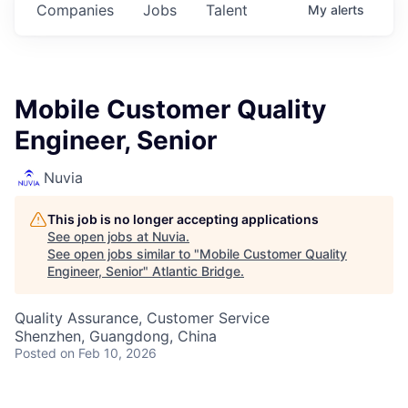
Companies
Jobs
Talent
My
alerts
Mobile Customer Quality
Engineer, Senior
Nuvia
This job is no longer accepting applications
See open jobs at
Nuvia
.
See open jobs similar to "
Mobile Customer Quality
Engineer, Senior
"
Atlantic Bridge
.
Quality Assurance, Customer Service
Shenzhen, Guangdong, China
Posted
on Feb 10, 2026