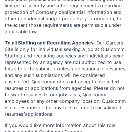
limited to security and other requirements regarding
protection of Company confidential information and
other confidential and/or proprietary information, to
the extent those requirements are permissible under
applicable law.
To all Staffing and Recruiting Agencies
:
Our Careers
Site is only for individuals seeking a job at Qualcomm.
Staffing and recruiting agencies and individuals being
represented by an agency are not authorized to use
this site or to submit profiles, applications or resumes,
and any such submissions will be considered
unsolicited. Qualcomm does not accept unsolicited
resumes or applications from agencies. Please do not
forward resumes to our jobs alias, Qualcomm
employees or any other company location. Qualcomm
is not responsible for any fees related to unsolicited
resumes/applications.
If you would like more information about this role,
please contact
Qualcomm Careers
.