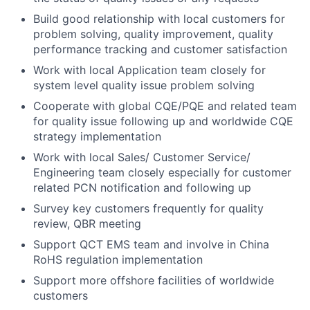
Build good relationship with local customers for
problem solving, quality improvement, quality
performance tracking and customer satisfaction
Work with local Application team closely for
system level quality issue problem solving
Cooperate with global CQE/PQE and related team
for quality issue following up and worldwide CQE
strategy implementation
Work with local Sales/ Customer Service/
Engineering team closely especially for customer
related PCN notification and following up
Survey key customers frequently for quality
review, QBR meeting
Support QCT EMS team and involve in China
RoHS regulation implementation
Support more offshore facilities of worldwide
customers