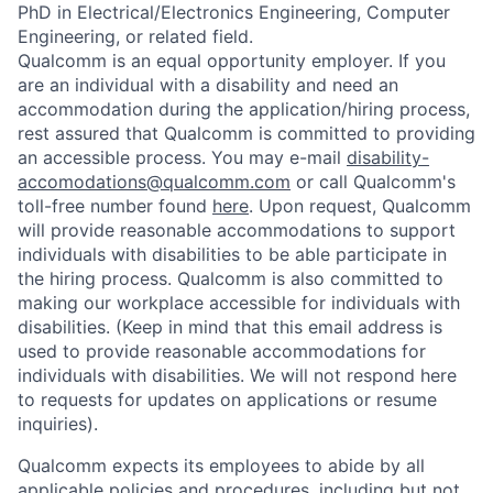
PhD in Electrical/Electronics Engineering, Computer
Engineering, or related field.
Qualcomm is an equal opportunity employer. If you
are an individual with a disability and need an
accommodation during the application/hiring process,
rest assured that Qualcomm is committed to providing
an accessible process. You may e-mail
disability-
accomodations@qualcomm.com
or call Qualcomm's
toll-free number found
here
. Upon request, Qualcomm
will provide reasonable accommodations to support
individuals with disabilities to be able participate in
the hiring process. Qualcomm is also committed to
making our workplace accessible for individuals with
disabilities. (Keep in mind that this email address is
used to provide reasonable accommodations for
individuals with disabilities. We will not respond here
to requests for updates on applications or resume
inquiries).
Qualcomm expects its employees to abide by all
applicable policies and procedures, including but not