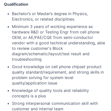
Qualification
Bachelor’s or Master’s degree in Physics,
Electronics, or related disciplines.
Minimum 3 years of working experience as
hardware R&D or Testing Engr from cell phone
OEM, or AE/FAE/CQE from semi-conductor
vendor with a good technical understanding, able
to review customer's Block
diagram/schematic/layout/test result and
troubleshooting
Good knowledge on cell phone chipset product
quality standard/requirement, and strong skills in
problem solving for system level
quality/application issue
Knowledge of quality tools and reliability
concepts is a plus
Strong interpersonal communication skill with
customer and internal team