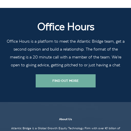
Office Hours
Office Hours is a platform to meet the Atlantic Bridge team, get a
second opinion and build a relationship. The format of the
meeting is a 20 minute call with a member of the team. We’re
open to giving advice, getting pitched to or just having a chat
FIND OUT MORE
About Us
Atlantic Bridge is a Global Growth Equity Technology Firm with over €1 billion of