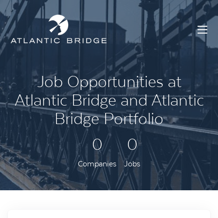
Job Opportunities at
Atlantic Bridge and Atlantic
Bridge Portfolio
0
0
Companies
Jobs