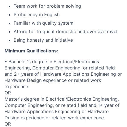
Team work for problem solving
Proficiency in English
Familiar with quality system
Afford for frequent domestic and oversea travel
Being honesty and initiative
Minimum Qualifications:
• Bachelor's degree in Electrical/Electronics
Engineering, Computer Engineering, or related field
and 2+ years of Hardware Applications Engineering or
Hardware Design experience or related work
experience.
OR
Master's degree in Electrical/Electronics Engineering,
Computer Engineering, or related field and 1+ year of
Hardware Applications Engineering or Hardware
Design experience or related work experience.
OR