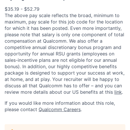
$35.19 - $52.79
The above pay scale reflects the broad, minimum to
maximum, pay scale for this job code for the location
for which it has been posted. Even more importantly,
please note that salary is only one component of total
compensation at Qualcomm. We also offer a
competitive annual discretionary bonus program and
opportunity for annual RSU grants (employees on
sales-incentive plans are not eligible for our annual
bonus). In addition, our highly competitive benefits
package is designed to support your success at work,
at home, and at play. Your recruiter will be happy to
discuss all that Qualcomm has to offer – and you can
review more details about our US benefits at this
link
.
If you would like more information about this role,
please contact
Qualcomm Careers
.