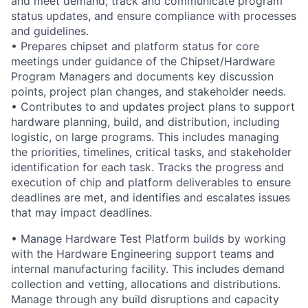
and meet demand, track and communicate program
status updates, and ensure compliance with processes
and guidelines.
• Prepares chipset and platform status for core
meetings under guidance of the Chipset/Hardware
Program Managers and documents key discussion
points, project plan changes, and stakeholder needs.
• Contributes to and updates project plans to support
hardware planning, build, and distribution, including
logistic, on large programs. This includes managing
the priorities, timelines, critical tasks, and stakeholder
identification for each task. Tracks the progress and
execution of chip and platform deliverables to ensure
deadlines are met, and identifies and escalates issues
that may impact deadlines.
• Manage Hardware Test Platform builds by working
with the Hardware Engineering support teams and
internal manufacturing facility. This includes demand
collection and vetting, allocations and distributions.
Manage through any build disruptions and capacity