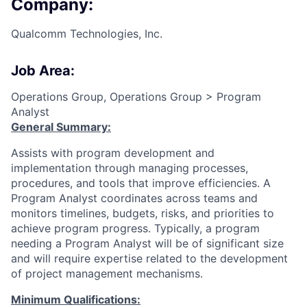
Company:
Qualcomm Technologies, Inc.
Job Area:
Operations Group, Operations Group > Program
Analyst
General Summary:
Assists with program development and
implementation through managing processes,
procedures, and tools that improve efficiencies. A
Program Analyst coordinates across teams and
monitors timelines, budgets, risks, and priorities to
achieve program progress. Typically, a program
needing a Program Analyst will be of significant size
and will require expertise related to the development
of project management mechanisms.
Minimum Qualifications: