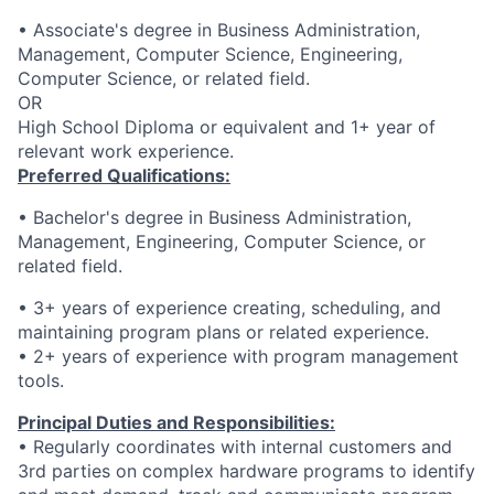
• Associate's degree in Business Administration,
Management, Computer Science, Engineering,
Computer Science, or related field.
OR
High School Diploma or equivalent and 1+ year of
relevant work experience.
Preferred Qualifications:
• Bachelor's degree in Business Administration,
Management, Engineering, Computer Science, or
related field.
• 3+ years of experience creating, scheduling, and
maintaining program plans or related experience.
• 2+ years of experience with program management
tools.
Principal Duties and Responsibilities:
• Regularly coordinates with internal customers and
3rd parties on complex hardware programs to identify