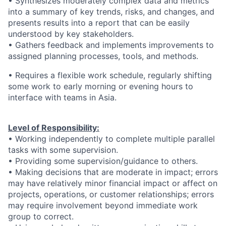
• Synthesizes moderately complex data and metrics
into a summary of key trends, risks, and changes, and
presents results into a report that can be easily
understood by key stakeholders.
• Gathers feedback and implements improvements to
assigned planning processes, tools, and methods.
• Requires a flexible work schedule, regularly shifting
some work to early morning or evening hours to
interface with teams in Asia.
Level of Responsibility:
• Working independently to complete multiple parallel
tasks with some supervision.
• Providing some supervision/guidance to others.
• Making decisions that are moderate in impact; errors
may have relatively minor financial impact or affect on
projects, operations, or customer relationships; errors
may require involvement beyond immediate work
group to correct.