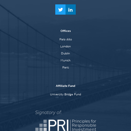
Offices
Palo Alto
London
Dublin
Munich
Paris
Affiliate Fund
University Bridge Fund