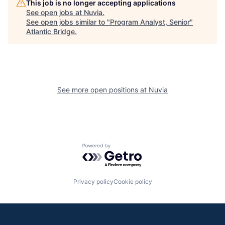
This job is no longer accepting applications
See open jobs at
Nuvia
.
See open jobs similar to "
Program Analyst, Senior
"
Atlantic Bridge
.
See more open positions at
Nuvia
Powered by Getro.com
Privacy policy
Cookie policy