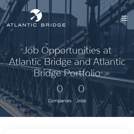
Job Opportunities at
Atlantic Bridge and Atlantic
Bridge Portfolio
0
0
Companies
Jobs