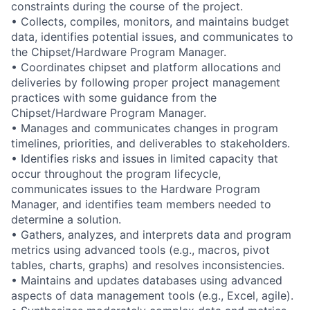
constraints during the course of the project.
• Collects, compiles, monitors, and maintains budget
data, identifies potential issues, and communicates to
the Chipset/Hardware Program Manager.
• Coordinates chipset and platform allocations and
deliveries by following proper project management
practices with some guidance from the
Chipset/Hardware Program Manager.
• Manages and communicates changes in program
timelines, priorities, and deliverables to stakeholders.
• Identifies risks and issues in limited capacity that
occur throughout the program lifecycle,
communicates issues to the Hardware Program
Manager, and identifies team members needed to
determine a solution.
• Gathers, analyzes, and interprets data and program
metrics using advanced tools (e.g., macros, pivot
tables, charts, graphs) and resolves inconsistencies.
• Maintains and updates databases using advanced
aspects of data management tools (e.g., Excel, agile).