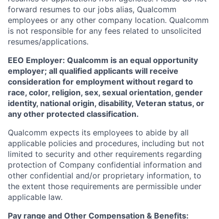
forward resumes to our jobs alias, Qualcomm
employees or any other company location. Qualcomm
is not responsible for any fees related to unsolicited
resumes/applications.
EEO Employer: Qualcomm is an equal opportunity
employer; all qualified applicants will receive
consideration for employment without regard to
race, color, religion, sex, sexual orientation, gender
identity, national origin, disability, Veteran status, or
any other protected classification.
Qualcomm expects its employees to abide by all
applicable policies and procedures, including but not
limited to security and other requirements regarding
protection of Company confidential information and
other confidential and/or proprietary information, to
the extent those requirements are permissible under
applicable law.
Pay range
and Other Compensation & Benefits
: