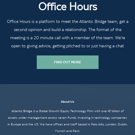
Office Hours
Office Hours is a platform to meet the Atlantic Bridge team, get a
second opinion and build a relationship. The format of the
meeting is a 20 minute call with a member of the team. We’re
open to giving advice, getting pitched to or just having a chat
FIND OUT MORE
About Us
Atlantic Bridge is a Global Growth Equity Technology Firm with over €1 billion of
assets under management across seven Funds, investing in technology companies
in Europe and the US. We have offices and staff based in Palo Alto, London, Dublin,
Munich and Paris.