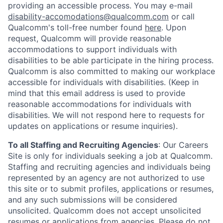
providing an accessible process. You may e-mail
disability-accomodations@qualcomm.com
or call
Qualcomm's toll-free number found
here
. Upon
request, Qualcomm will provide reasonable
accommodations to support individuals with
disabilities to be able participate in the hiring process.
Qualcomm is also committed to making our workplace
accessible for individuals with disabilities. (Keep in
mind that this email address is used to provide
reasonable accommodations for individuals with
disabilities. We will not respond here to requests for
updates on applications or resume inquiries).
To all Staffing and Recruiting Agencies
:
Our Careers
Site is only for individuals seeking a job at Qualcomm.
Staffing and recruiting agencies and individuals being
represented by an agency are not authorized to use
this site or to submit profiles, applications or resumes,
and any such submissions will be considered
unsolicited. Qualcomm does not accept unsolicited
resumes or applications from agencies. Please do not