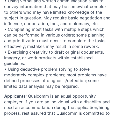
• Using verbal and written communication skills to
convey information that may be somewhat complex
to others who may have limited knowledge of the
subject in question. May require basic negotiation and
influence, cooperation, tact, and diplomacy, etc.
• Completing most tasks with multiple steps which
can be performed in various orders; some planning
and prioritization must occur to complete the tasks
effectively; mistakes may result in some rework.
• Exercising creativity to draft original documents,
imagery, or work products within established
guidelines.
• Using deductive problem solving to solve
moderately complex problems; most problems have
defined processes of diagnosis/detection; some
limited data analysis may be required.
Applicants
:
Qualcomm is an equal opportunity
employer. If you are an individual with a disability and
need an accommodation during the application/hiring
process, rest assured that Qualcomm is committed to