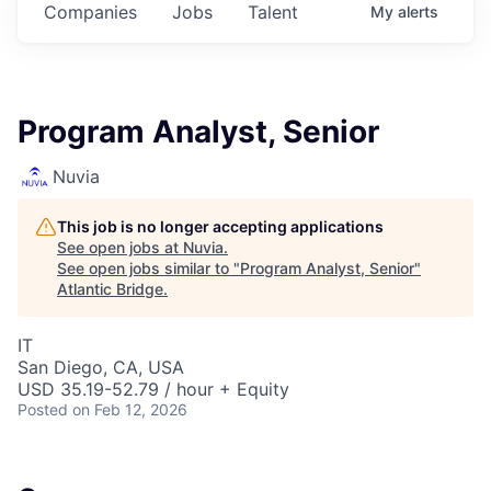
Companies
Jobs
Talent
My
alerts
Program Analyst, Senior
Nuvia
This job is no longer accepting applications
See open jobs at
Nuvia
.
See open jobs similar to "
Program Analyst, Senior
"
Atlantic Bridge
.
IT
San Diego, CA, USA
USD 35.19-52.79 / hour + Equity
Posted
on Feb 12, 2026