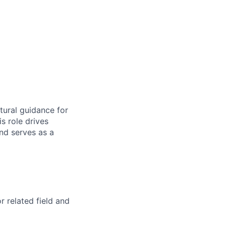
tural guidance for
 role drives
and serves as a
 related field and