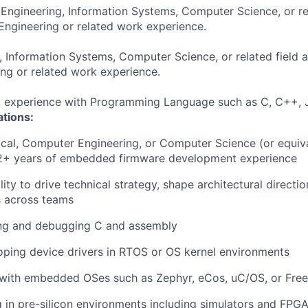
 Engineering, Information Systems, Computer Science, or re
Engineering or related work experience.
, Information Systems, Computer Science, or related field 
ng or related work experience.
k experience with Programming Language such as C, C++, J
ations:
rical, Computer Engineering, or Computer Science (or equiv
12+ years of embedded firmware development experience
ity to drive technical strategy, shape architectural directio
s across teams
iting and debugging C and assembly
oping device drivers in RTOS or OS kernel environments
 with embedded OSes such as Zephyr, eCos, uC/OS, or Fr
g in pre-silicon environments including simulators and FPG