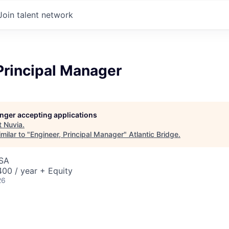
Join talent network
Principal Manager
longer accepting applications
t
Nuvia
.
milar to "
Engineer, Principal Manager
"
Atlantic Bridge
.
USA
00 / year + Equity
26