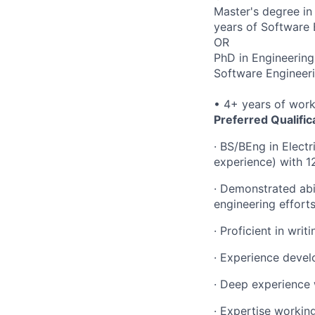
Master's degree in
years of Software 
OR
PhD in Engineering
Software Engineeri
• 4+ years of wor
Preferred Qualific
· BS/BEng in Elect
experience) with 
· Demonstrated abil
engineering effort
· Proficient in wr
· Experience devel
· Deep experience
· Expertise workin