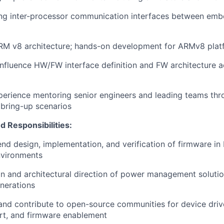
ing inter-processor communication interfaces between emb
 ARM v8 architecture; hands-on development for ARMv8 platf
 influence HW/FW interface definition and FW architecture a
perience mentoring senior engineers and leading teams th
bring-up scenarios
d Responsibilities:
nd design, implementation, and verification of firmware in 
nvironments
ion and architectural direction of power management solutio
erations
 and contribute to open-source communities for device driv
rt, and firmware enablement