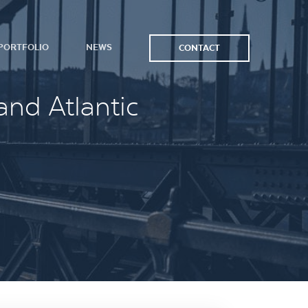
PORTFOLIO
NEWS
CONTACT
and Atlantic