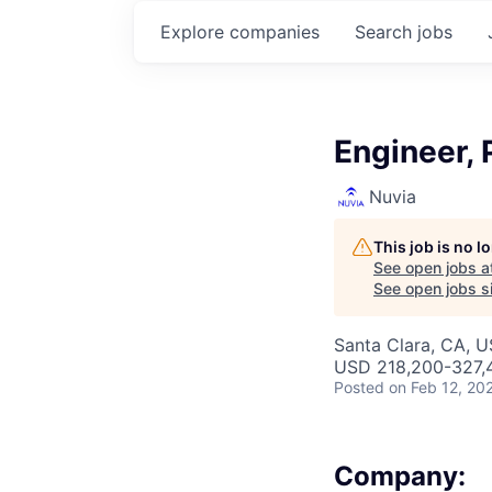
Explore
companies
Search
jobs
Engineer, 
Nuvia
This job is no 
See open jobs a
See open jobs si
Santa Clara, CA, 
USD 218,200-327,4
Posted
on Feb 12, 20
Company: