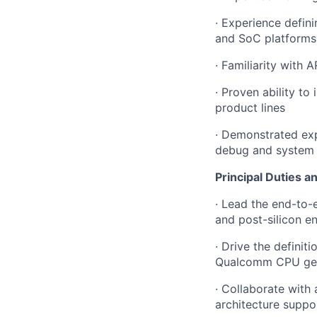
· Experience defin
and SoC platforms
· Familiarity with
· Proven ability to
product lines
· Demonstrated ex
debug and system 
Principal Duties an
· Lead the end-to-e
and post-silicon e
· Drive the definit
Qualcomm CPU gen
· Collaborate with
architecture suppo