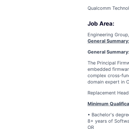
Qualcomm Technolo
Job Area:
Engineering Group
General Summary
General Summary
The Principal Firmw
embedded firmware
complex cross-funct
domain expert in
Replacement Head
Minimum Qualifica
• Bachelor's degre
8+ years of Softwa
OR