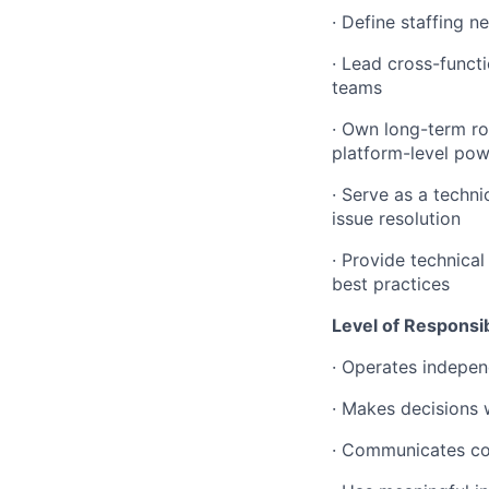
· Define staffing n
· Lead cross-functi
teams
· Own long-term r
platform-level pow
· Serve as a techn
issue resolution
· Provide technica
best practices
Level of Responsibi
· Operates indepen
· Makes decisions 
· Communicates com