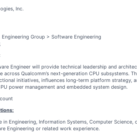
gies, Inc.
, Engineering Group > Software Engineering
:
:
are Engineer will provide technical leadership and architec
 across Qualcomm’s next-generation CPU subsystems. This
ional initiatives, influences long-term platform strategy, 
 CPU power management and embedded system design.
count
tions:
e in Engineering, Information Systems, Computer Science, or
re Engineering or related work experience.