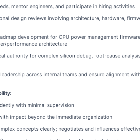
eeds, mentor engineers, and participate in hiring activities
onal design reviews involving architecture, hardware, firmw
oadmap development for CPU power management firmware 
er/performance architecture
ical authority for complex silicon debug, root-cause analys
l leadership across internal teams and ensure alignment w
lity:
dently with minimal supervision
with impact beyond the immediate organization
plex concepts clearly; negotiates and influences effectiv