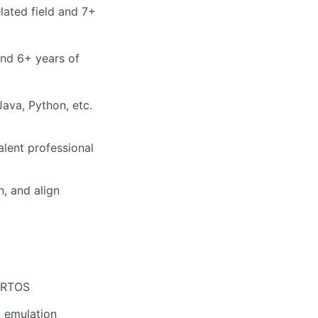
lated field and 7+
and 6+ years of
ava, Python, etc.
alent professional
n, and align
eeRTOS
A emulation