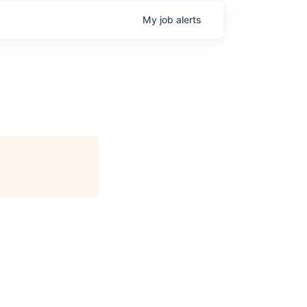
My
job
alerts