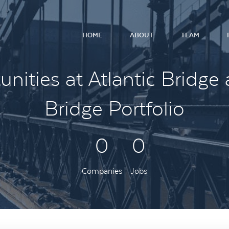
HOME
ABOUT
TEAM
nities at Atlantic Bridge 
Bridge Portfolio
0
0
Companies
Jobs