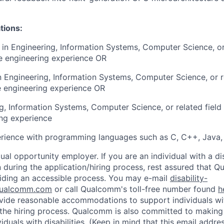
tions:
e in Engineering, Information Systems, Computer Science, or
e engineering experience OR
in Engineering, Information Systems, Computer Science, or r
e engineering experience OR
ng, Information Systems, Computer Science, or related field
ng experience
erience with programming languages such as C, C++, Java,
al opportunity employer. If you are an individual with a di
uring the application/hiring process, rest assured that Q
iding an accessible process. You may e-mail
disability-
ualcomm.com
or call Qualcomm's toll-free number found
h
ide reasonable accommodations to support individuals with
n the hiring process. Qualcomm is also committed to makin
viduals with disabilities. (Keep in mind that this email addre