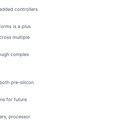
edded controllers
orms is a plus
cross multiple
rough complex
both pre-silicon
ns for future
ers, processor