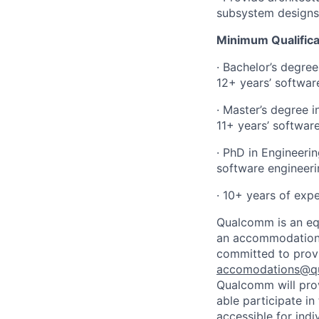
subsystem designs
Minimum Qualifica
· Bachelor’s degre
12+ years’ softwar
· Master’s degree 
11+ years’ softwar
· PhD in Engineeri
software engineeri
· 10+ years of exp
Qualcomm is an equ
an accommodation d
committed to prov
accomodations@q
Qualcomm will prov
able participate i
accessible for indi