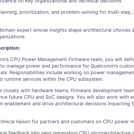
nfluence on key organizational and technical decisions
lanning, prioritization, and problem-solving for multi-step,
domain expert whose insights shape architectural choices 
ganizations
cription:
mm’s CPU Power Management Firmware team, you will defi
s to manage power and performance for Qualcomm’s cust
cals. Responsibilities include working on power managemen
nd runtime services within the CPU subsystem.
te closely with hardware teams, firmware development team
uence future CPU and SoC designs. You will also work with e
m enablement and drive architectural decisions impacting 
echnical liaison for partners and customers on CPU power
tural feedback into next-generation CPU microarchitectur