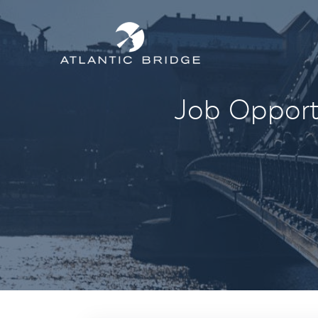
Job Opportu