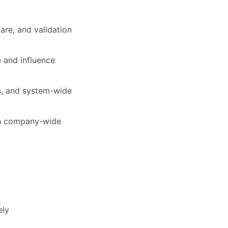
are, and validation
and influence
is, and system-wide
ith company-wide
ely