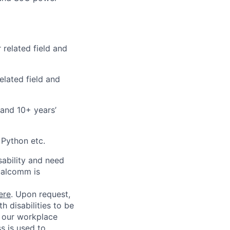
 related field and
elated field and
 and 10+ years’
 Python etc.
sability and need
ualcomm is
ere
. Upon request,
 disabilities to be
g our workplace
ss is used to