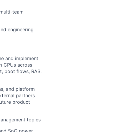
 multi-team
and engineering
ne and implement
om CPUs across
t, boot flows, RAS,
s, and platform
xternal partners
future product
 management topics
e and SoC power