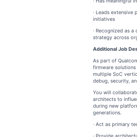
· Has meaningful i
· Leads extensive p
initiatives
· Recognized as a 
strategy across or
Additional Job Des
As part of Qualco
firmware solution
multiple SoC verti
debug, security, a
You will collabora
architects to infl
during new platfor
generations.
· Act as primary t
· Provide architec