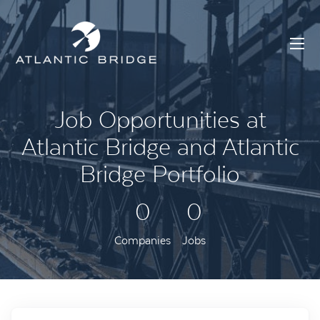
Job Opportunities at
Atlantic Bridge and Atlantic
Bridge Portfolio
0
0
Companies
Jobs