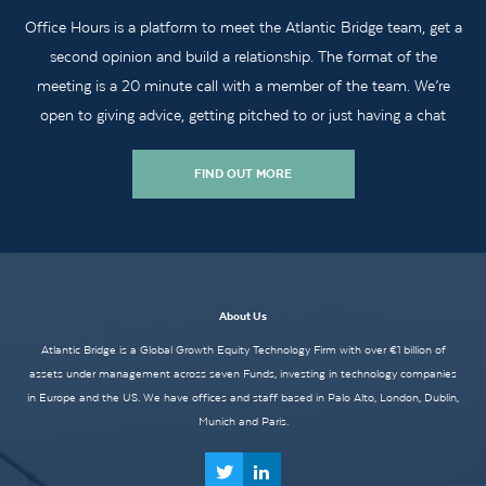
Office Hours is a platform to meet the Atlantic Bridge team, get a
second opinion and build a relationship. The format of the
meeting is a 20 minute call with a member of the team. We’re
open to giving advice, getting pitched to or just having a chat
FIND OUT MORE
About Us
Atlantic Bridge is a Global Growth Equity Technology Firm with over €1 billion of
assets under management across seven Funds, investing in technology companies
in Europe and the US. We have offices and staff based in Palo Alto, London, Dublin,
Munich and Paris.