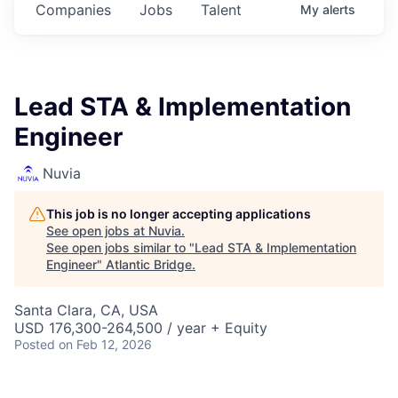
Companies
Jobs
Talent
My
alerts
Lead STA & Implementation
Engineer
Nuvia
This job is no longer accepting applications
See open jobs at
Nuvia
.
See open jobs similar to "
Lead STA & Implementation
Engineer
"
Atlantic Bridge
.
Santa Clara, CA, USA
USD 176,300-264,500 / year + Equity
Posted
on Feb 12, 2026