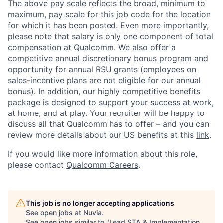
The above pay scale reflects the broad, minimum to
maximum, pay scale for this job code for the location
for which it has been posted. Even more importantly,
please note that salary is only one component of total
compensation at Qualcomm. We also offer a
competitive annual discretionary bonus program and
opportunity for annual RSU grants (employees on
sales-incentive plans are not eligible for our annual
bonus). In addition, our highly competitive benefits
package is designed to support your success at work,
at home, and at play. Your recruiter will be happy to
discuss all that Qualcomm has to offer – and you can
review more details about our US benefits at this
link
.
If you would like more information about this role,
please contact
Qualcomm Careers
.
This job is no longer accepting applications
See open jobs at
Nuvia
.
See open jobs similar to "
Lead STA & Implementation