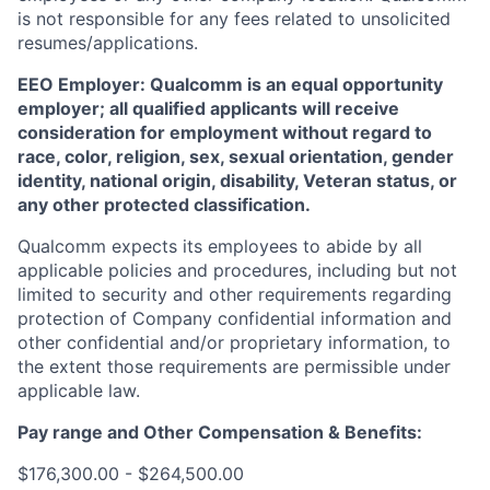
is not responsible for any fees related to unsolicited
resumes/applications.
EEO Employer: Qualcomm is an equal opportunity
employer; all qualified applicants will receive
consideration for employment without regard to
race, color, religion, sex, sexual orientation, gender
identity, national origin, disability, Veteran status, or
any other protected classification.
Qualcomm expects its employees to abide by all
applicable policies and procedures, including but not
limited to security and other requirements regarding
protection of Company confidential information and
other confidential and/or proprietary information, to
the extent those requirements are permissible under
applicable law.
Pay range
and Other Compensation & Benefits
:
$176,300.00 - $264,500.00