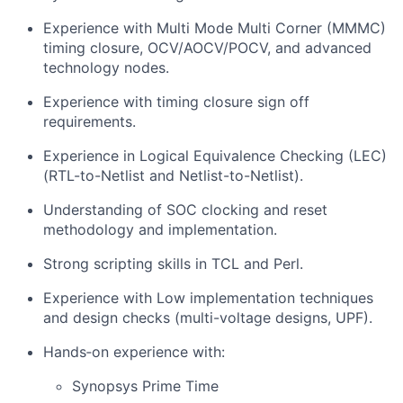
Experience with Multi Mode Multi Corner (MMMC)
timing closure, OCV/AOCV/POCV, and advanced
technology nodes.
Experience with timing closure sign off
requirements.
Experience in Logical Equivalence Checking (LEC)
(RTL-to-Netlist and Netlist-to-Netlist).
Understanding of SOC clocking and reset
methodology and implementation.
Strong scripting skills in TCL and Perl.
Experience with Low implementation techniques
and design checks (multi-voltage designs, UPF).
Hands‑on experience with:
Synopsys Prime Time