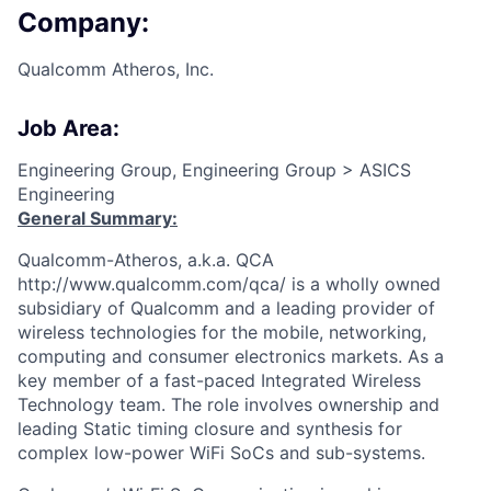
Company:
Qualcomm Atheros, Inc.
Job Area:
Engineering Group, Engineering Group > ASICS
Engineering
General Summary:
Qualcomm-Atheros, a.k.a. QCA
http://www.qualcomm.com/qca/ is a wholly owned
subsidiary of Qualcomm and a leading provider of
wireless technologies for the mobile, networking,
computing and consumer electronics markets. As a
key member of a fast-paced Integrated Wireless
Technology team. The role involves ownership and
leading Static timing closure and synthesis for
complex low-power WiFi SoCs and sub-systems.