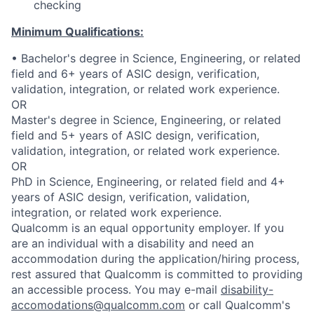
checking
Minimum Qualifications:
• Bachelor's degree in Science, Engineering, or related
field and 6+ years of ASIC design, verification,
validation, integration, or related work experience.
OR
Master's degree in Science, Engineering, or related
field and 5+ years of ASIC design, verification,
validation, integration, or related work experience.
OR
PhD in Science, Engineering, or related field and 4+
years of ASIC design, verification, validation,
integration, or related work experience.
Qualcomm is an equal opportunity employer. If you
are an individual with a disability and need an
accommodation during the application/hiring process,
rest assured that Qualcomm is committed to providing
an accessible process. You may e-mail
disability-
accomodations@qualcomm.com
or call Qualcomm's