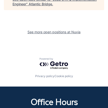
Engineer
"
Atlantic Bridge
.
See more open positions at
Nuvia
Powered by Getro.com
Privacy policy
Cookie policy
Office Hours