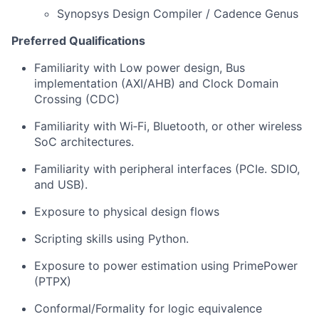
Synopsys Design Compiler / Cadence Genus
Preferred Qualifications
Familiarity with Low power design, Bus
implementation (AXI/AHB) and Clock Domain
Crossing (CDC)
Familiarity with Wi‑Fi, Bluetooth, or other wireless
SoC architectures.
Familiarity with peripheral interfaces (PCIe. SDIO,
and USB).
Exposure to physical design flows
Scripting skills using Python.
Exposure to power estimation using PrimePower
(PTPX)
Conformal/Formality for logic equivalence