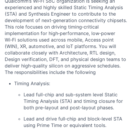
Qualcomm’s Wi‑Fi SoC organization is seeking an
experienced and highly skilled Static Timing Analysis
(STA) and Synthesis Engineer to contribute to the
development of next‑generation connectivity chipsets.
This role focuses on driving timing‑critical
implementation for high‑performance, low‑power
Wi‑Fi solutions used across mobile, Access point
(WIN), XR, automotive, and IoT platforms. You will
collaborate closely with Architecture, RTL design,
Design verification, DFT, and physical design teams to
deliver high‑quality silicon on aggressive schedules.
The responsibilities include the following
Timing Analysis:
Lead full-chip and sub-system level Static
Timing Analysis (STA) and timing closure for
both pre-layout and post-layout phases.
Lead and drive full‑chip and block‑level STA
using Prime Time or equivalent tools.