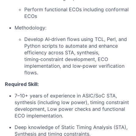
Perform functional ECOs including conformal
ECOs
Methodology:
Develop AI‑driven flows using TCL, Perl, and
Python scripts to automate and enhance
efficiency across STA, synthesis,
timing‑constraint development, ECO
implementation, and low‑power verification
flows.
Required Skill:
7–10+ years of experience in ASIC/SoC STA,
synthesis (including low power), timing constraint
development, Low power checks and functional
ECO implementation.
Deep knowledge of Static Timing Analysis (STA),
Synthesis and timing constraints.