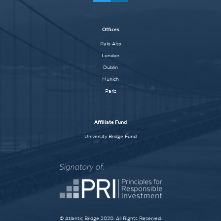
Offices
Palo Alto
London
Dublin
Munich
Paris
Affiliate Fund
University Bridge Fund
© Atlantic Bridge 2020. All Rights Reserved.