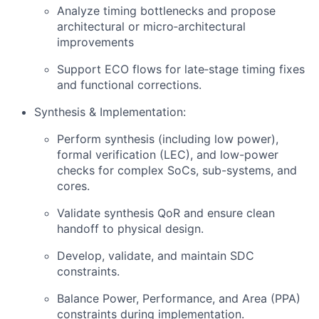
Analyze timing bottlenecks and propose
architectural or micro‑architectural
improvements
Support ECO flows for late‑stage timing fixes
and functional corrections.
Synthesis & Implementation:
Perform synthesis (including low power),
formal verification (LEC), and low-power
checks for complex SoCs, sub-systems, and
cores.
Validate synthesis QoR and ensure clean
handoff to physical design.
Develop, validate, and maintain SDC
constraints.
Balance Power, Performance, and Area (PPA)
constraints during implementation.