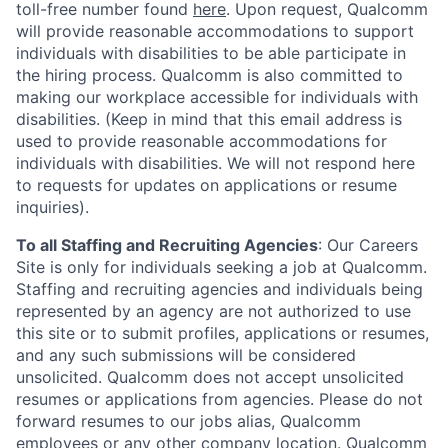
toll-free number found
here
. Upon request, Qualcomm
will provide reasonable accommodations to support
individuals with disabilities to be able participate in
the hiring process. Qualcomm is also committed to
making our workplace accessible for individuals with
disabilities. (Keep in mind that this email address is
used to provide reasonable accommodations for
individuals with disabilities. We will not respond here
to requests for updates on applications or resume
inquiries).
To all Staffing and Recruiting Agencies
:
Our Careers
Site is only for individuals seeking a job at Qualcomm.
Staffing and recruiting agencies and individuals being
represented by an agency are not authorized to use
this site or to submit profiles, applications or resumes,
and any such submissions will be considered
unsolicited. Qualcomm does not accept unsolicited
resumes or applications from agencies. Please do not
forward resumes to our jobs alias, Qualcomm
employees or any other company location. Qualcomm