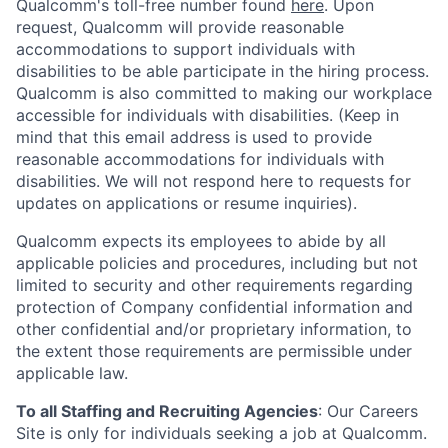
Qualcomm's toll-free number found
here
. Upon
request, Qualcomm will provide reasonable
accommodations to support individuals with
disabilities to be able participate in the hiring process.
Qualcomm is also committed to making our workplace
accessible for individuals with disabilities. (Keep in
mind that this email address is used to provide
reasonable accommodations for individuals with
disabilities. We will not respond here to requests for
updates on applications or resume inquiries).
Qualcomm expects its employees to abide by all
applicable policies and procedures, including but not
limited to security and other requirements regarding
protection of Company confidential information and
other confidential and/or proprietary information, to
the extent those requirements are permissible under
applicable law.
To all Staffing and Recruiting Agencies
:
Our Careers
Site is only for individuals seeking a job at Qualcomm.