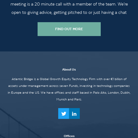
meeting is a 20 minute call with a member of the team. We’re
open to giving advice, getting pitched to or just having a chat
FIND OUT MORE
About Us
Atlantic Bridge is a Global Growth Equity Technology Firm with over €1 billion of
assets under management across seven Funds, investing in technology companies
in Europe and the US. We have offices and staff based in Palo Alto, London, Dublin,
Munich and Paris.
Offices