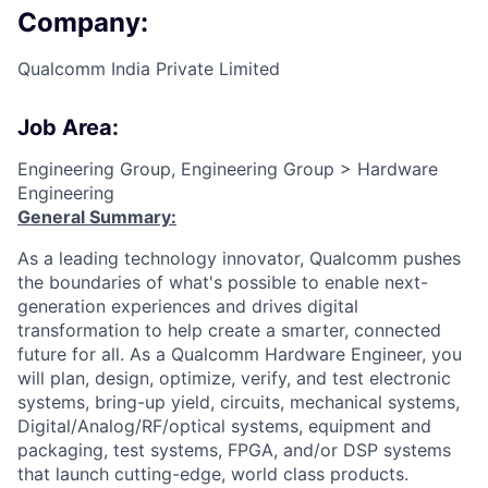
Company:
Qualcomm India Private Limited
Job Area:
Engineering Group, Engineering Group > Hardware
Engineering
General Summary:
As a leading technology innovator, Qualcomm pushes
the boundaries of what's possible to enable next-
generation experiences and drives digital
transformation to help create a smarter, connected
future for all. As a Qualcomm Hardware Engineer, you
will plan, design, optimize, verify, and test electronic
systems, bring-up yield, circuits, mechanical systems,
Digital/Analog/RF/optical
systems, equipment and
packaging, test systems, FPGA, and/or DSP systems
that launch cutting-edge, world class products.