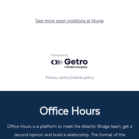
See more open positions at
Nuvia
Powered by Getro.com
Privacy policy
Cookie policy
Office Hours
Office Hours is a platform to meet the Atlantic Bridge team, get a
second opinion and build a relationship. The format of the