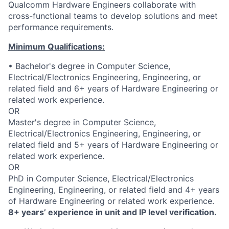
Qualcomm Hardware Engineers collaborate with
cross-functional teams to develop solutions and meet
performance requirements.
Minimum Qualifications:
• Bachelor's degree in Computer Science,
Electrical/Electronics Engineering, Engineering, or
related field and 6+ years of Hardware Engineering or
related work experience.
OR
Master's degree in Computer Science,
Electrical/Electronics Engineering, Engineering, or
related field and 5+ years of Hardware Engineering or
related work experience.
OR
PhD in Computer Science, Electrical/Electronics
Engineering, Engineering, or related field and 4+ years
of Hardware Engineering or related work experience.
8+ years’ experience in unit and IP level verification.