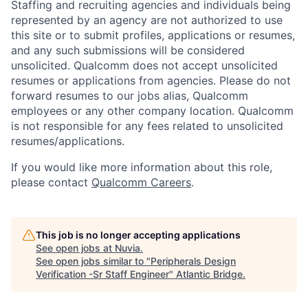
Staffing and recruiting agencies and individuals being
represented by an agency are not authorized to use
this site or to submit profiles, applications or resumes,
and any such submissions will be considered
unsolicited. Qualcomm does not accept unsolicited
resumes or applications from agencies. Please do not
forward resumes to our jobs alias, Qualcomm
employees or any other company location. Qualcomm
is not responsible for any fees related to unsolicited
resumes/applications.
If you would like more information about this role,
please contact
Qualcomm Careers
.
This job is no longer accepting applications
See open jobs at
Nuvia
.
See open jobs similar to "
Peripherals Design
Verification -Sr Staff Engineer
"
Atlantic Bridge
.