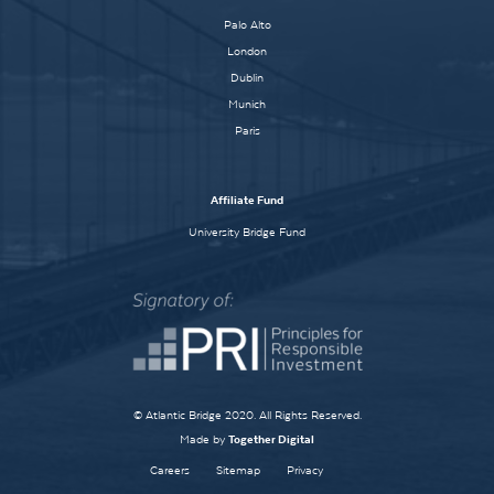
Palo Alto
London
Dublin
Munich
Paris
Affiliate Fund
University Bridge Fund
© Atlantic Bridge 2020. All Rights Reserved.
Made by
Together Digital
Careers
Sitemap
Privacy