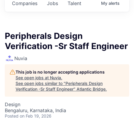
Companies
Jobs
Talent
My
alerts
Peripherals Design
Verification -Sr Staff Engineer
Nuvia
This job is no longer accepting applications
See open jobs at
Nuvia
.
See open jobs similar to "
Peripherals Design
Verification -Sr Staff Engineer
"
Atlantic Bridge
.
Design
Bengaluru, Karnataka, India
Posted
on Feb 19, 2026