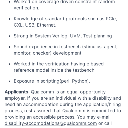
Worked on coverage driven constraint random
verification.
Knowledge of standard protocols such as PCIe,
CXL, USB, Ethernet.
Strong in System Verilog, UVM, Test planning
Sound experience in testbench (stimulus, agent,
monitor, checker) development.
Worked in the verification having c based
reference model inside the testbench
Exposure in scripting(perl, Python).
Applicants
:
Qualcomm is an equal opportunity
employer. If you are an individual with a disability and
need an accommodation during the application/hiring
process, rest assured that Qualcomm is committed to
providing an accessible process. You may e-mail
disability-accomodations@qualcomm.com
or call