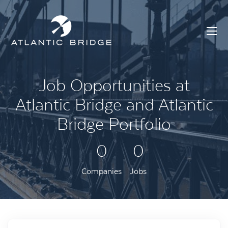
Job Opportunities at
Atlantic Bridge and Atlantic
Bridge Portfolio
0
0
Companies
Jobs