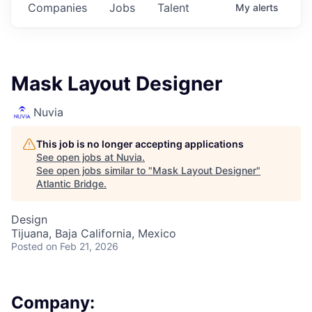
Companies
Jobs
Talent
My
alerts
Mask Layout Designer
Nuvia
This job is no longer accepting applications
See open jobs at
Nuvia
.
See open jobs similar to "
Mask Layout Designer
"
Atlantic Bridge
.
Design
Tijuana, Baja California, Mexico
Posted
on Feb 21, 2026
Company: