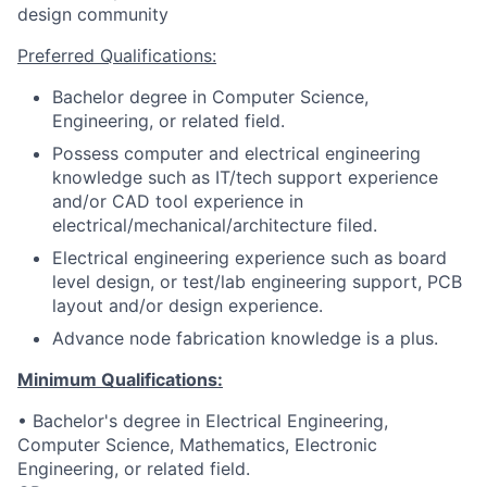
design community
Preferred Qualifications:
Bachelor degree in Computer Science,
Engineering, or related field.
Possess computer and electrical engineering
knowledge such as IT/tech support experience
and/or CAD tool experience in
electrical/mechanical/architecture filed.
Electrical engineering experience such as board
level design, or test/lab engineering support, PCB
layout and/or design experience.
Advance node fabrication knowledge is a plus.
Minimum Qualifications:
• Bachelor's degree in Electrical Engineering,
Computer Science, Mathematics, Electronic
Engineering, or related field.