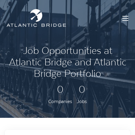
Job Opportunities at
Atlantic Bridge and Atlantic
Bridge Portfolio
0
0
Companies
Jobs