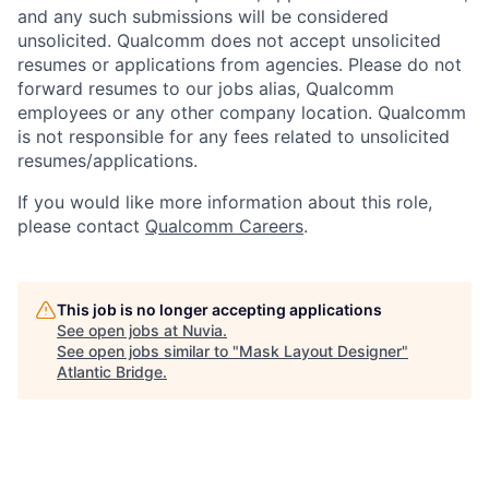
and any such submissions will be considered
unsolicited. Qualcomm does not accept unsolicited
resumes or applications from agencies. Please do not
forward resumes to our jobs alias, Qualcomm
employees or any other company location. Qualcomm
is not responsible for any fees related to unsolicited
resumes/applications.
If you would like more information about this role,
please contact
Qualcomm Careers
.
This job is no longer accepting applications
See open jobs at
Nuvia
.
See open jobs similar to "
Mask Layout Designer
"
Atlantic Bridge
.