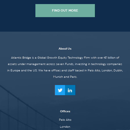
FIND OUT MORE
About Us
Atlantic Bridge is a Global Growth Equity Technology Firm with over €1 billion of
assets under management across seven Funds, investing in technology companies
in Europe and the US. We have offices and staff based in Palo Alto, London, Dublin,
Munich and Paris.
Offices
Palo Alto
London