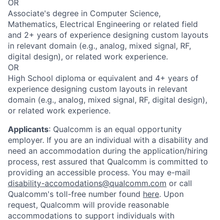
OR
Associate's degree in Computer Science,
Mathematics, Electrical Engineering or related field
and 2+ years of experience designing custom layouts
in relevant domain (e.g., analog, mixed signal, RF,
digital design), or related work experience.
OR
High School diploma or equivalent and 4+ years of
experience designing custom layouts in relevant
domain (e.g., analog, mixed signal, RF, digital design),
or related work experience.
Applicants
:
Qualcomm is an equal opportunity
employer. If you are an individual with a disability and
need an accommodation during the application/hiring
process, rest assured that Qualcomm is committed to
providing an accessible process. You may e-mail
disability-accomodations@qualcomm.com
or call
Qualcomm's toll-free number found
here
. Upon
request, Qualcomm will provide reasonable
accommodations to support individuals with