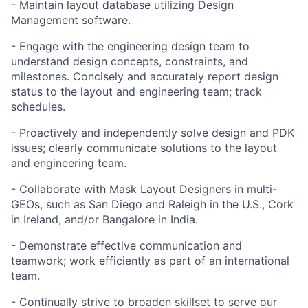
- Maintain layout database utilizing Design
Management software.
- Engage with the engineering design team to
understand design concepts, constraints, and
milestones. Concisely and accurately report design
status to the layout and engineering team; track
schedules.
- Proactively and independently solve design and PDK
issues; clearly communicate solutions to the layout
and engineering team.
- Collaborate with Mask Layout Designers in multi-
GEOs, such as San Diego and Raleigh in the U.S., Cork
in Ireland, and/or Bangalore in India.
- Demonstrate effective communication and
teamwork; work efficiently as part of an international
team.
- Continually strive to broaden skillset to serve our