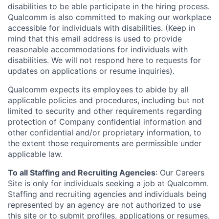
disabilities to be able participate in the hiring process.
Qualcomm is also committed to making our workplace
accessible for individuals with disabilities. (Keep in
mind that this email address is used to provide
reasonable accommodations for individuals with
disabilities. We will not respond here to requests for
updates on applications or resume inquiries).
Qualcomm expects its employees to abide by all
applicable policies and procedures, including but not
limited to security and other requirements regarding
protection of Company confidential information and
other confidential and/or proprietary information, to
the extent those requirements are permissible under
applicable law.
To all Staffing and Recruiting Agencies
:
Our Careers
Site is only for individuals seeking a job at Qualcomm.
Staffing and recruiting agencies and individuals being
represented by an agency are not authorized to use
this site or to submit profiles, applications or resumes,