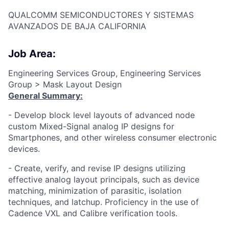
QUALCOMM SEMICONDUCTORES Y SISTEMAS
AVANZADOS DE BAJA CALIFORNIA
Job Area:
Engineering Services Group, Engineering Services
Group > Mask Layout Design
General Summary:
- Develop block level layouts of advanced node
custom Mixed-Signal analog IP designs for
Smartphones, and other wireless consumer electronic
devices.
- Create, verify, and revise IP designs utilizing
effective analog layout principals, such as device
matching, minimization of parasitic, isolation
techniques, and latchup. Proficiency in the use of
Cadence VXL and Calibre verification tools.