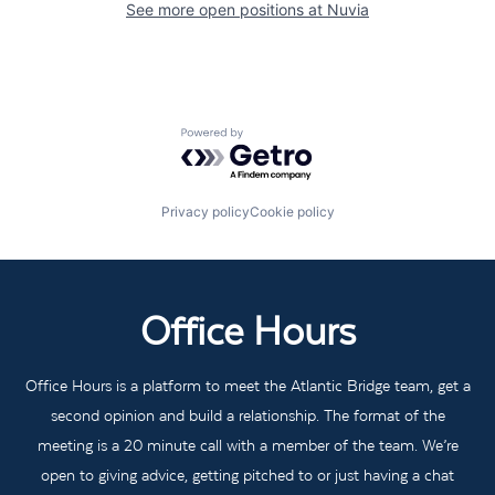
See more open positions at
Nuvia
Powered by Getro.com
Privacy policy
Cookie policy
Office Hours
Office Hours is a platform to meet the Atlantic Bridge team, get a
second opinion and build a relationship. The format of the
meeting is a 20 minute call with a member of the team. We’re
open to giving advice, getting pitched to or just having a chat