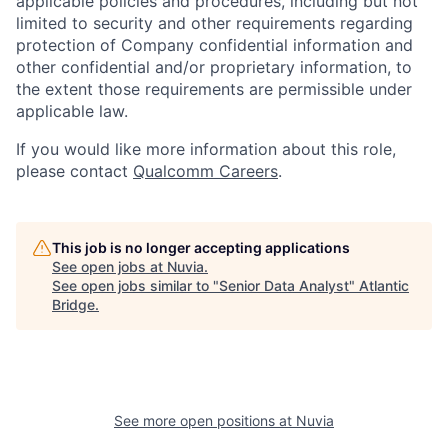
applicable policies and procedures, including but not
limited to security and other requirements regarding
protection of Company confidential information and
other confidential and/or proprietary information, to
the extent those requirements are permissible under
applicable law.
If you would like more information about this role,
please contact
Qualcomm Careers
.
This job is no longer accepting applications
See open jobs at
Nuvia
.
See open jobs similar to "
Senior Data Analyst
"
Atlantic
Bridge
.
See more open positions at
Nuvia