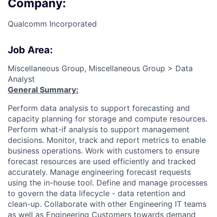
Company:
Qualcomm Incorporated
Job Area:
Miscellaneous Group, Miscellaneous Group > Data
Analyst
General Summary:
Perform data analysis to support forecasting and
capacity planning for storage and compute resources.
Perform what-if analysis to support management
decisions. Monitor, track and report metrics to enable
business operations. Work with customers to ensure
forecast resources are used efficiently and tracked
accurately. Manage engineering forecast requests
using the in-house tool. Define and manage processes
to govern the data lifecycle - data retention and
clean-up. Collaborate with other Engineering IT teams
as well as Engineering Customers towards demand