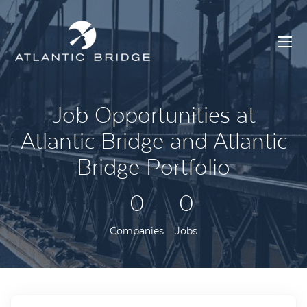
Job Opportunities at
Atlantic Bridge and Atlantic
Bridge Portfolio
0
0
Companies
Jobs