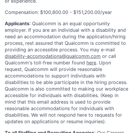
or experience.
Compensation: $100,800.00 - $151,200.00/year
Applicants
:
Qualcomm is an equal opportunity
employer. If you are an individual with a disability and
need an accommodation during the application/hiring
process, rest assured that Qualcomm is committed to
providing an accessible process. You may e-mail
disability-accomodations@qualcomm.com
or call
Qualcomm's toll-free number found
here
. Upon
request, Qualcomm will provide reasonable
accommodations to support individuals with
disabilities to be able participate in the hiring process.
Qualcomm is also committed to making our workplace
accessible for individuals with disabilities. (Keep in
mind that this email address is used to provide
reasonable accommodations for individuals with
disabilities. We will not respond here to requests for
updates on applications or resume inquiries).
To all Staffing and Recruiting Agencies
:
Our Careers