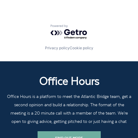
Powered by Getro.com
Privacy policy
Cookie policy
Office Hours
Office Hours is a platform to meet the Atlantic Bridge team, get a
second opinion and build a relationship. The format of the
meeting is a 20 minute call with a member of the team. We’re
open to giving advice, getting pitched to or just having a chat