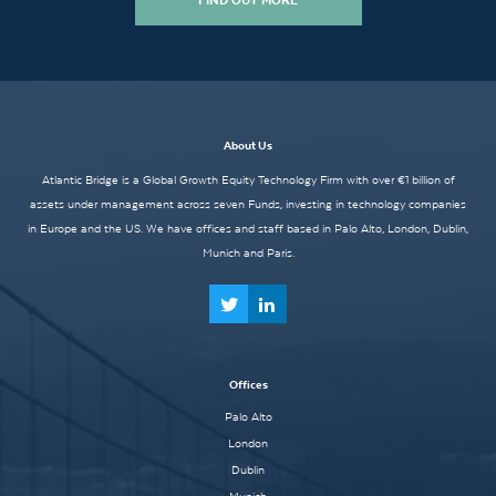
FIND OUT MORE
About Us
Atlantic Bridge is a Global Growth Equity Technology Firm with over €1 billion of
assets under management across seven Funds, investing in technology companies
in Europe and the US. We have offices and staff based in Palo Alto, London, Dublin,
Munich and Paris.
Offices
Palo Alto
London
Dublin