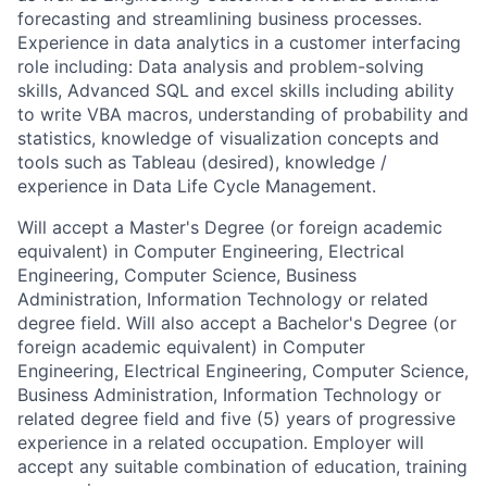
forecasting and streamlining business processes.
Experience in data analytics in a customer interfacing
role including: Data analysis and problem-solving
skills, Advanced SQL and excel skills including ability
to write VBA macros, understanding of probability and
statistics, knowledge of visualization concepts and
tools such as Tableau (desired), knowledge /
experience in Data Life Cycle Management.
Will accept a Master's Degree (or foreign academic
equivalent) in Computer Engineering, Electrical
Engineering, Computer Science, Business
Administration, Information Technology or related
degree field. Will also accept a Bachelor's Degree (or
foreign academic equivalent) in Computer
Engineering, Electrical Engineering, Computer Science,
Business Administration, Information Technology or
related degree field and five (5) years of progressive
experience in a related occupation. Employer will
accept any suitable combination of education, training