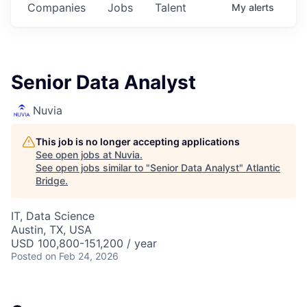
Companies
Jobs
Talent
My
alerts
Senior Data Analyst
Nuvia
This job is no longer accepting applications
See open jobs at
Nuvia
.
See open jobs similar to "
Senior Data Analyst
"
Atlantic
Bridge
.
IT, Data Science
Austin, TX, USA
USD 100,800-151,200 / year
Posted
on Feb 24, 2026