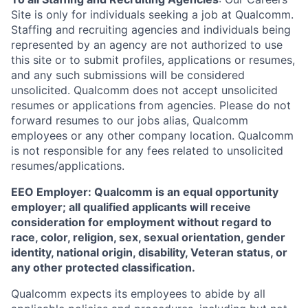
Site is only for individuals seeking a job at Qualcomm.
Staffing and recruiting agencies and individuals being
represented by an agency are not authorized to use
this site or to submit profiles, applications or resumes,
and any such submissions will be considered
unsolicited. Qualcomm does not accept unsolicited
resumes or applications from agencies. Please do not
forward resumes to our jobs alias, Qualcomm
employees or any other company location. Qualcomm
is not responsible for any fees related to unsolicited
resumes/applications.
EEO Employer: Qualcomm is an equal opportunity
employer; all qualified applicants will receive
consideration for employment without regard to
race, color, religion, sex, sexual orientation, gender
identity, national origin, disability, Veteran status, or
any other protected classification.
Qualcomm expects its employees to abide by all