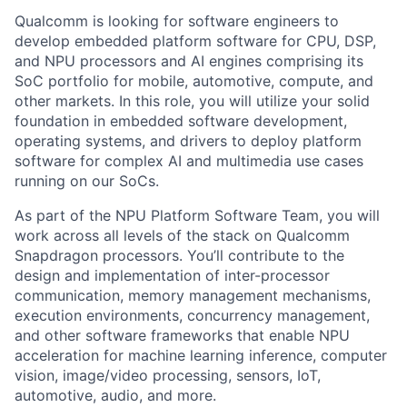
Qualcomm is looking for software engineers to
develop embedded platform software for CPU, DSP,
and NPU processors and AI engines comprising its
SoC portfolio for mobile, automotive, compute, and
other markets. In this role, you will utilize your solid
foundation in embedded software development,
operating systems, and drivers to deploy platform
software for complex AI and multimedia use cases
running on our SoCs.
As part of the NPU Platform Software Team, you will
work across all levels of the stack on Qualcomm
Snapdragon processors. You’ll contribute to the
design and implementation of inter-processor
communication, memory management mechanisms,
execution environments, concurrency management,
and other software frameworks that enable NPU
acceleration for machine learning inference, computer
vision, image/video processing, sensors, IoT,
automotive, audio, and more.