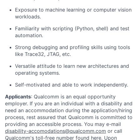
Exposure to machine learning or computer vision
workloads.
Familiarity with scripting (Python, shell) and test
automation.
Strong debugging and profiling skills using tools
like Trace32, JTAG, etc.
Versatile attitude to learn new architectures and
operating systems.
Self-motivated and able to work independently.
Applicants
:
Qualcomm is an equal opportunity
employer. If you are an individual with a disability and
need an accommodation during the application/hiring
process, rest assured that Qualcomm is committed to
providing an accessible process. You may e-mail
disability-accomodations@qualcomm.com
or call
Qualcomm's toll-free number found
here
. Upon