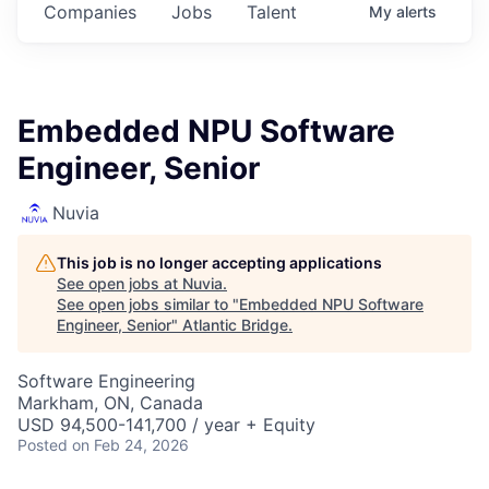
Companies
Jobs
Talent
My
alerts
Embedded NPU Software
Engineer, Senior
Nuvia
This job is no longer accepting applications
See open jobs at
Nuvia
.
See open jobs similar to "
Embedded NPU Software
Engineer, Senior
"
Atlantic Bridge
.
Software Engineering
Markham, ON, Canada
USD 94,500-141,700 / year + Equity
Posted
on Feb 24, 2026