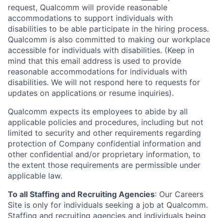
request, Qualcomm will provide reasonable
accommodations to support individuals with
disabilities to be able participate in the hiring process.
Qualcomm is also committed to making our workplace
accessible for individuals with disabilities. (Keep in
mind that this email address is used to provide
reasonable accommodations for individuals with
disabilities. We will not respond here to requests for
updates on applications or resume inquiries).
Qualcomm expects its employees to abide by all
applicable policies and procedures, including but not
limited to security and other requirements regarding
protection of Company confidential information and
other confidential and/or proprietary information, to
the extent those requirements are permissible under
applicable law.
To all Staffing and Recruiting Agencies
:
Our Careers
Site is only for individuals seeking a job at Qualcomm.
Staffing and recruiting agencies and individuals being