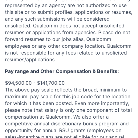
represented by an agency are not authorized to use
this site or to submit profiles, applications or resumes,
and any such submissions will be considered
unsolicited. Qualcomm does not accept unsolicited
resumes or applications from agencies. Please do not
forward resumes to our jobs alias, Qualcomm
employees or any other company location. Qualcomm
is not responsible for any fees related to unsolicited
resumes/applications.
Pay range and Other Compensation & Benefits:
$94,500.00 - $141,700.00
The above pay scale reflects the broad, minimum to
maximum, pay scale for this job code for the location
for which it has been posted. Even more importantly,
please note that salary is only one component of total
compensation at Qualcomm. We also offer a
competitive annual discretionary bonus program and
opportunity for annual RSU grants (employees on
sales-incentive plans are not eligible for our annual