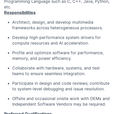
Programming Language such as C, C++, Java, Python,
etc.
Responsibilities
Architect, design, and develop multimedia
frameworks across heterogeneous processors.
Develop high-performance system drivers for
compute resources and AI acceleration.
Profile and optimize software for performance,
memory, and power efficiency.
Collaborate with hardware, systems, and test
teams to ensure seamless integration.
Participate in design and code reviews; contribute
to system-level debugging and issue resolution.
Offsite and occasional onsite work with OEMs and
Independent Software Vendors may be required.
Preferred Qualifications