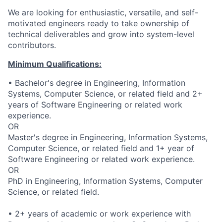
We are looking for enthusiastic, versatile, and self-
motivated engineers ready to take ownership of
technical deliverables and grow into system-level
contributors.
Minimum Qualifications:
• Bachelor's degree in Engineering, Information
Systems, Computer Science, or related field and 2+
years of Software Engineering or related work
experience.
OR
Master's degree in Engineering, Information Systems,
Computer Science, or related field and 1+ year of
Software Engineering or related work experience.
OR
PhD in Engineering, Information Systems, Computer
Science, or related field.
• 2+ years of academic or work experience with