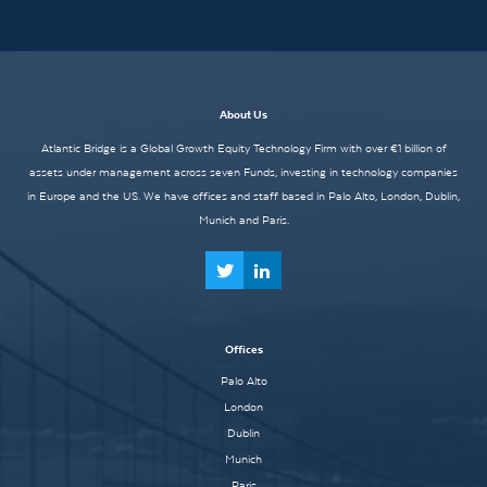
About Us
Atlantic Bridge is a Global Growth Equity Technology Firm with over €1 billion of
assets under management across seven Funds, investing in technology companies
in Europe and the US. We have offices and staff based in Palo Alto, London, Dublin,
Munich and Paris.
Offices
Palo Alto
London
Dublin
Munich
Paris