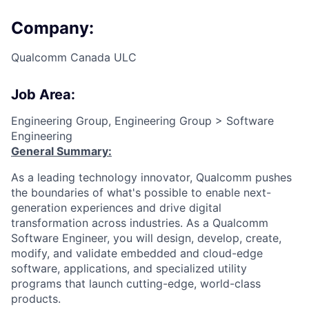
Company:
Qualcomm Canada ULC
Job Area:
Engineering Group, Engineering Group > Software
Engineering
General Summary:
As a leading technology innovator, Qualcomm pushes
the boundaries of what's possible to enable next-
generation experiences and drive digital
transformation across industries. As a Qualcomm
Software Engineer, you will design, develop, create,
modify, and validate embedded and cloud-edge
software, applications, and specialized utility
programs that launch cutting-edge, world-class
products.