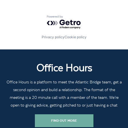
Powered by Getro.com
Privacy policy
Cookie policy
Office Hours
Office Hours is a platform to meet the Atlantic Bridge team, get a
second opinion and build a relationship. The format of the
meeting is a 20 minute call with a member of the team. We’re
open to giving advice, getting pitched to or just having a chat
FIND OUT MORE