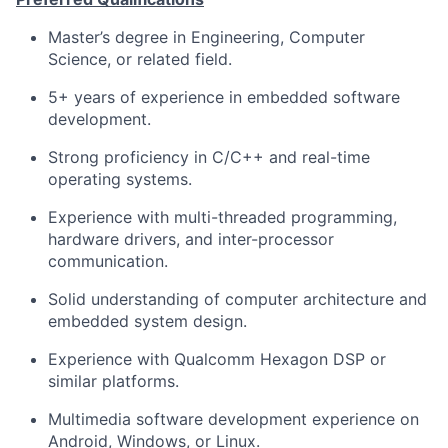
Master’s degree in Engineering, Computer
Science, or related field.
5+ years of experience in embedded software
development.
Strong proficiency in C/C++ and real-time
operating systems.
Experience with multi-threaded programming,
hardware drivers, and inter-processor
communication.
Solid understanding of computer architecture and
embedded system design.
Experience with Qualcomm Hexagon DSP or
similar platforms.
Multimedia software development experience on
Android, Windows, or Linux.