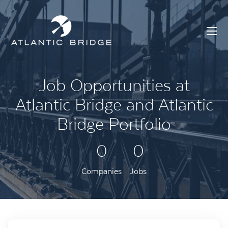
Job Opportunities at
Atlantic Bridge and Atlantic
Bridge Portfolio
0
0
Companies
Jobs