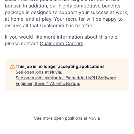
bonus). In addition, our highly competitive benefits
package is designed to support your success at work,
at home, and at play. Your recruiter will be happy to
discuss all that Qualcomm has to offer.
If you would like more information about this role,
please contact
Qualcomm Careers
.
This job is no longer accepting applications
See open jobs at
Nuvia
.
See open jobs similar to "
Embedded NPU Software
Engineer, Senior
"
Atlantic Bridge
.
See more open positions at
Nuvia