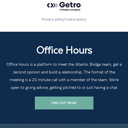
Powered by Getro.com
Privacy policy
Cookie policy
Office Hours
Office Hours is a platform to meet the Atlantic Bridge team, get a
second opinion and build a relationship. The format of the
meeting is a 20 minute call with a member of the team. We’re
open to giving advice, getting pitched to or just having a chat
FIND OUT MORE