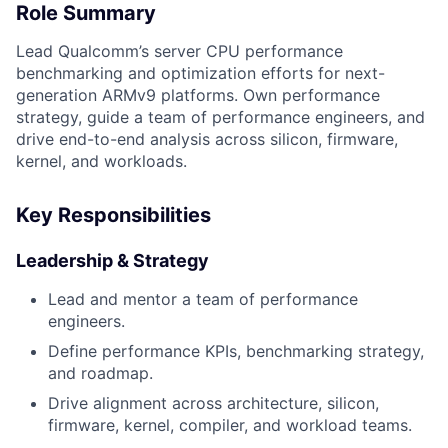
Role Summary
Lead Qualcomm’s server CPU performance
benchmarking and optimization efforts for next-
generation ARMv9 platforms. Own performance
strategy, guide a team of performance engineers, and
drive end-to-end analysis across silicon, firmware,
kernel, and workloads.
Key Responsibilities
Leadership & Strategy
Lead and mentor a team of performance
engineers.
Define performance KPIs, benchmarking strategy,
and roadmap.
Drive alignment across architecture, silicon,
firmware, kernel, compiler, and workload teams.