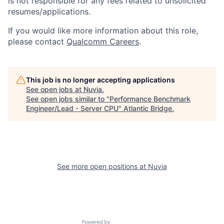
is not responsible for any fees related to unsolicited
resumes/applications.
If you would like more information about this role,
please contact
Qualcomm Careers
.
This job is no longer accepting applications
See open jobs at
Nuvia
.
See open jobs similar to "
Performance Benchmark
Engineer/Lead - Server CPU
"
Atlantic Bridge
.
See more open positions at
Nuvia