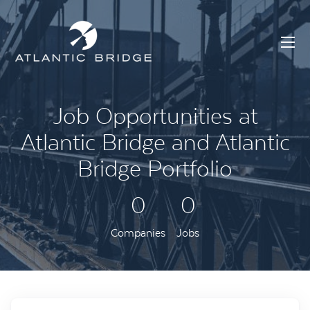
Job Opportunities at
Atlantic Bridge and Atlantic
Bridge Portfolio
0
0
Companies
Jobs