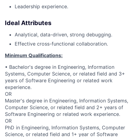
Leadership experience.
Ideal Attributes
Analytical, data-driven, strong debugging.
Effective cross-functional collaboration.
Minimum Qualifications:
• Bachelor's degree in Engineering, Information
Systems, Computer Science, or related field and 3+
years of Software Engineering or related work
experience.
OR
Master's degree in Engineering, Information Systems,
Computer Science, or related field and 2+ years of
Software Engineering or related work experience.
OR
PhD in Engineering, Information Systems, Computer
Science, or related field and 1+ year of Software