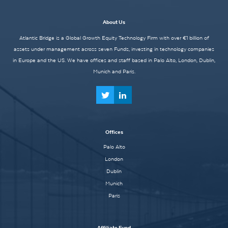
About Us
Atlantic Bridge is a Global Growth Equity Technology Firm with over €1 billion of
assets under management across seven Funds, investing in technology companies
in Europe and the US. We have offices and staff based in Palo Alto, London, Dublin,
Munich and Paris.
Offices
Palo Alto
London
Dublin
Munich
Paris
Affiliate Fund