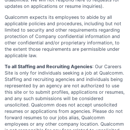
updates on applications or resume inquiries).
Qualcomm expects its employees to abide by all
applicable policies and procedures, including but not
limited to security and other requirements regarding
protection of Company confidential information and
other confidential and/or proprietary information, to
the extent those requirements are permissible under
applicable law.
To all Staffing and Recruiting Agencies
:
Our Careers
Site is only for individuals seeking a job at Qualcomm.
Staffing and recruiting agencies and individuals being
represented by an agency are not authorized to use
this site or to submit profiles, applications or resumes,
and any such submissions will be considered
unsolicited. Qualcomm does not accept unsolicited
resumes or applications from agencies. Please do not
forward resumes to our jobs alias, Qualcomm
employees or any other company location. Qualcomm