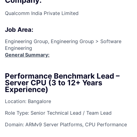
Company:
Qualcomm India Private Limited
Job Area:
Engineering Group, Engineering Group > Software
Engineering
General Summary:
Performance Benchmark Lead –
Server CPU (3 to 12+ Years
Experience)
Location: Bangalore
Role Type: Senior Technical Lead / Team Lead
Domain: ARMv9 Server Platforms, CPU Performance