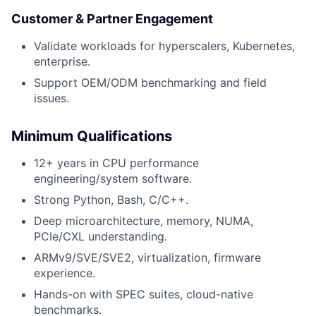
Customer & Partner Engagement
Validate workloads for hyperscalers, Kubernetes,
enterprise.
Support OEM/ODM benchmarking and field
issues.
Minimum Qualifications
12+ years in CPU performance
engineering/system software.
Strong Python, Bash, C/C++.
Deep microarchitecture, memory, NUMA,
PCIe/CXL understanding.
ARMv9/SVE/SVE2, virtualization, firmware
experience.
Hands-on with SPEC suites, cloud-native
benchmarks.