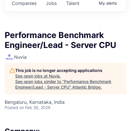
Companies
Jobs
Talent
My
alerts
Performance Benchmark
Engineer/Lead - Server CPU
Nuvia
This job is no longer accepting applications
See open jobs at
Nuvia
.
See open jobs similar to "
Performance Benchmark
Engineer/Lead - Server CPU
"
Atlantic Bridge
.
Bengaluru, Karnataka, India
Posted
on Feb 26, 2026