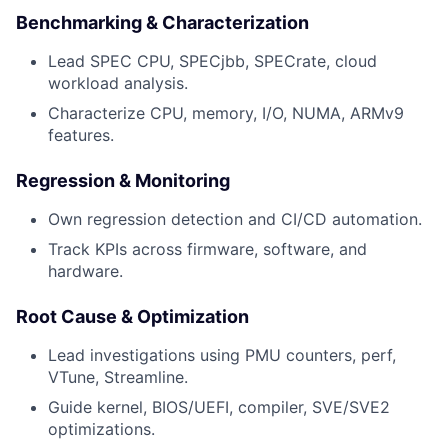
Benchmarking & Characterization
Lead SPEC CPU, SPECjbb, SPECrate, cloud
workload analysis.
Characterize CPU, memory, I/O, NUMA, ARMv9
features.
Regression & Monitoring
Own regression detection and CI/CD automation.
Track KPIs across firmware, software, and
hardware.
Root Cause & Optimization
Lead investigations using PMU counters, perf,
VTune, Streamline.
Guide kernel, BIOS/UEFI, compiler, SVE/SVE2
optimizations.