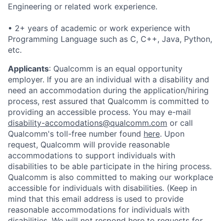
Engineering or related work experience.
• 2+ years of academic or work experience with
Programming Language such as C, C++, Java, Python,
etc.
Applicants
:
Qualcomm is an equal opportunity
employer. If you are an individual with a disability and
need an accommodation during the application/hiring
process, rest assured that Qualcomm is committed to
providing an accessible process. You may e-mail
disability-accomodations@qualcomm.com
or call
Qualcomm's toll-free number found
here
. Upon
request, Qualcomm will provide reasonable
accommodations to support individuals with
disabilities to be able participate in the hiring process.
Qualcomm is also committed to making our workplace
accessible for individuals with disabilities. (Keep in
mind that this email address is used to provide
reasonable accommodations for individuals with
disabilities. We will not respond here to requests for