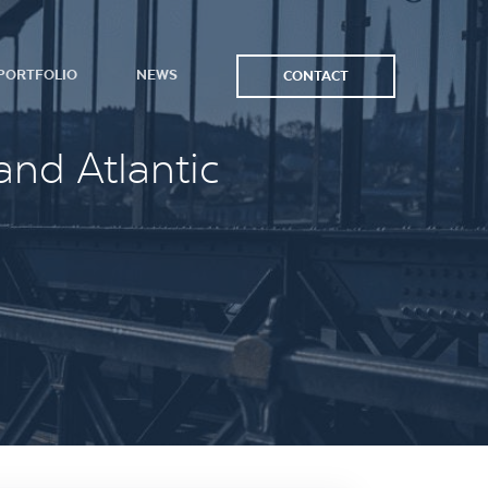
PORTFOLIO
NEWS
CONTACT
and Atlantic