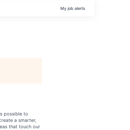
My
job
alerts
s possible to
create a smarter,
eas that touch our