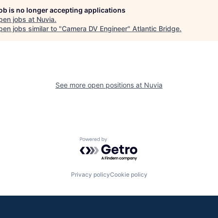
job is no longer accepting applications
pen jobs at
Nuvia
.
en jobs similar to "
Camera DV Engineer
"
Atlantic Bridge
.
See more open positions at
Nuvia
Powered by Getro.com
Privacy policy
Cookie policy