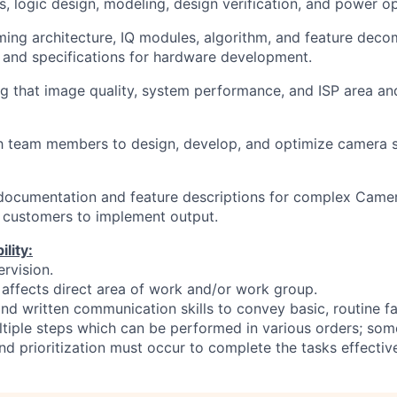
s, logic design, modeling, design verification, and power op
rming architecture, IQ modules, algorithm, and feature deco
and specifications for hardware development.
ing that image quality, system performance, and ISP area a
th team members to design, develop, and optimize camera 
 documentation and feature descriptions for complex Camer
 customers to implement output.
lity:
rvision.
affects direct area of work and/or work group.
nd written communication skills to convey basic, routine fa
ltiple steps which can be performed in various orders; som
d prioritization must occur to complete the tasks effective