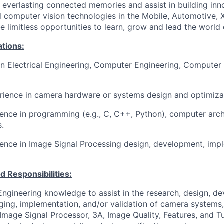
ng everlasting connected memories and assist in building in
computer vision technologies in the Mobile, Automotive, 
e limitless opportunities to learn, grow and lead the world
ations:
in Electrical Engineering, Computer Engineering, Computer 
rience in camera hardware or systems design and optimiza
ience in programming (e.g., C, C++, Python), computer arch
s
.
ence in Image Signal Processing design, development, imp
d Responsibilities:
ngineering knowledge to assist in the research, design, d
gging, implementation, and/or validation of camera systems,
Image Signal Processor, 3A, Image Quality, Features, and Tu