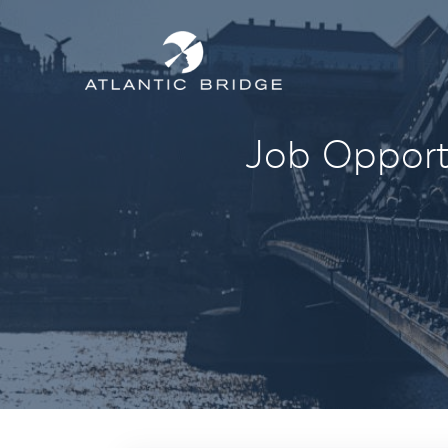
Job Opportu