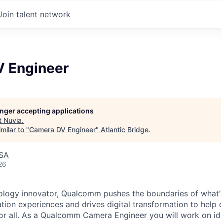
Join talent network
 Engineer
longer accepting applications
t
Nuvia
.
milar to "
Camera DV Engineer
"
Atlantic Bridge
.
USA
26
ology innovator, Qualcomm pushes the boundaries of what'
tion experiences and drives digital transformation to help 
or all. As a Qualcomm Camera Engineer you will work on id