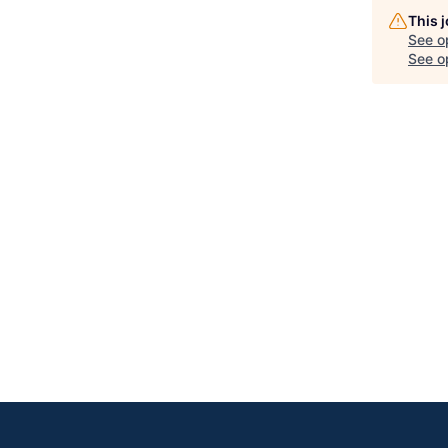
This 
See o
See op