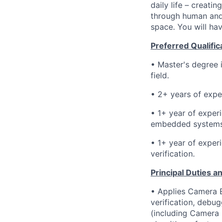
daily life – creati
through human and 
space. You will hav
Preferred Qualific
• Master's degree 
field.
• 2
+ years of expe
• 1+
year of exper
embedded system
• 1+ year of
experi
verification.
Principal Duties an
• Applies Camera E
verification, debu
(including Camera 