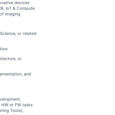
novative devices
XR, IoT & Compute
 of Imaging.
Science, or related
tion.
itecture, or
lementation, and
evelopment,
HW or FW tasks
ning Tools),