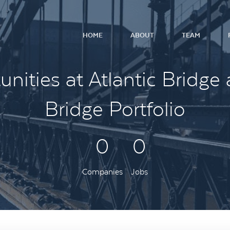
HOME
ABOUT
TEAM
nities at Atlantic Bridge 
Bridge Portfolio
0
0
Companies
Jobs