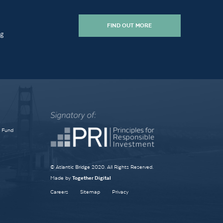
FIND OUT MORE
ng
e Fund
© Atlantic Bridge 2020. All Rights Reserved.
Made by
Together Digital
Careers
Sitemap
Privacy