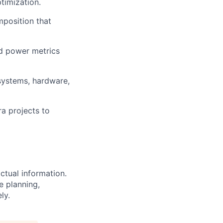
timization.
mposition that
nd power metrics
systems, hardware,
a projects to
ctual information.
e planning,
ly.