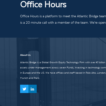
Office Hours
Office Hours is a platform to meet the Atlantic Bridge tea
is a 20 minute call with a member of the team. We’re open t
About Us
Atlantic Bridge is a Global Growth Equity Technology Firm with over €1 billion
assets under management across seven Funds, investing in technology co
in Europe and the US. We have offices and staff based in Palo Alto, London,
Munich and Paris.