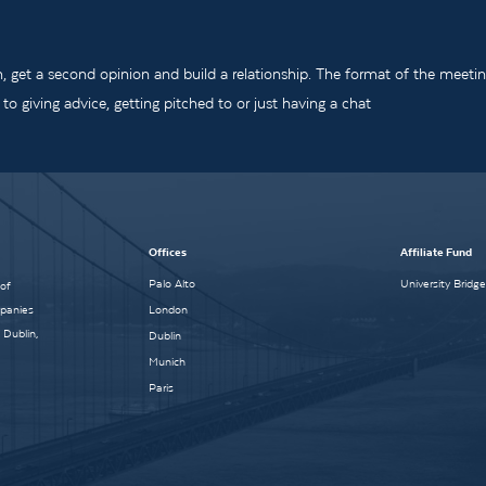
m, get a second opinion and build a relationship. The format of the meeti
o giving advice, getting pitched to or just having a chat
Offices
Affiliate Fund
Palo Alto
University Bridg
 of
mpanies
London
 Dublin,
Dublin
Munich
Paris