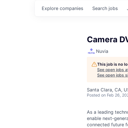
Explore
companies
Search
jobs
Camera DV
Nuvia
This job is no 
See open jobs a
See open jobs si
Santa Clara, CA, 
Posted
on Feb 26, 20
As a leading techn
enable next-genera
connected future f