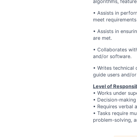
algorithms, feature
• Assists in perfo
meet requirements 
• Assists in ensur
are met.
• Collaborates wi
and/or software.
• Writes technical
guide users and/or
Level of Responsibi
• Works under supe
•
Decision-making 
• Requires verbal a
• Tasks require mu
problem-solving, an