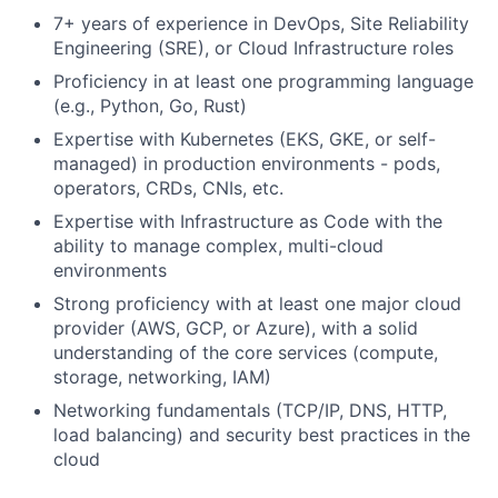
7+ years of experience in DevOps, Site Reliability
Engineering (SRE), or Cloud Infrastructure roles
Proficiency in at least one programming language
(e.g., Python, Go, Rust)
Expertise with Kubernetes (EKS, GKE, or self-
managed) in production environments - pods,
operators, CRDs, CNIs, etc.
Expertise with Infrastructure as Code with the
ability to manage complex, multi-cloud
environments
Strong proficiency with at least one major cloud
provider (AWS, GCP, or Azure), with a solid
understanding of the core services (compute,
storage, networking, IAM)
Networking fundamentals (TCP/IP, DNS, HTTP,
load balancing) and security best practices in the
cloud