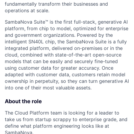
fundamentally transform their businesses and
operations at scale.
SambaNova Suite™ is the first full-stack, generative AI
platform, from chip to model, optimized for enterprise
and government organizations. Powered by the
intelligent SN40L chip, the SambaNova Suite is a fully
integrated platform, delivered on-premises or in the
cloud, combined with state-of-the-art open-source
models that can be easily and securely fine-tuned
using customer data for greater accuracy. Once
adapted with customer data, customers retain model
ownership in perpetuity, so they can turn generative AI
into one of their most valuable assets.
About the role
The Cloud Platform team is looking for a leader to
take us from startup scrappy to enterprise grade, and
define what platform engineering looks like at
SambaNova.