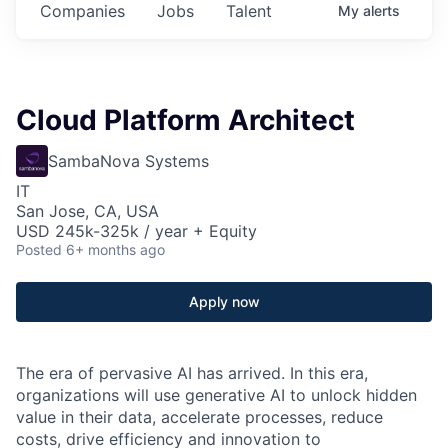
Companies
Jobs
Talent
My
alerts
Cloud Platform Architect
SambaNova Systems
IT
San Jose, CA, USA
USD 245k-325k / year + Equity
Posted
6+ months ago
Apply now
The era of pervasive AI has arrived. In this era,
organizations will use generative AI to unlock hidden
value in their data, accelerate processes, reduce
costs, drive efficiency and innovation to