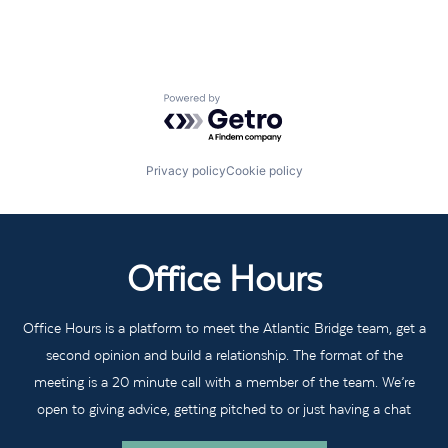
Powered by Getro.com
Privacy policy
Cookie policy
Office Hours
Office Hours is a platform to meet the Atlantic Bridge team, get a
second opinion and build a relationship. The format of the
meeting is a 20 minute call with a member of the team. We’re
open to giving advice, getting pitched to or just having a chat