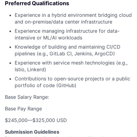
Preferred Qualifications
Experience in a hybrid environment bridging cloud
and on-premise/data center infrastructure
Experience managing infrastructure for data-
intensive or ML/AI workloads
Knowledge of building and maintaining CI/CD
pipelines (e.g., GitLab CI, Jenkins, ArgoCD)
Experience with service mesh technologies (e.g.,
Istio, Linkerd)
Contributions to open-source projects or a public
portfolio of code (GitHub)
Base Salary Range:
Base Pay Range
$245,000
—
$325,000 USD
Submission Guidelines