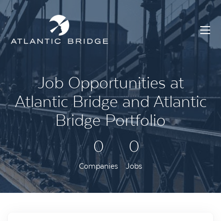
Job Opportunities at
Atlantic Bridge and Atlantic
Bridge Portfolio
0
0
Companies
Jobs