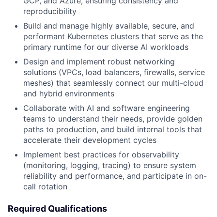
GCP, and Azure, ensuring consistency and
reproducibility
Build and manage highly available, secure, and
performant Kubernetes clusters that serve as the
primary runtime for our diverse AI workloads
Design and implement robust networking
solutions (VPCs, load balancers, firewalls, service
meshes) that seamlessly connect our multi-cloud
and hybrid environments
Collaborate with AI and software engineering
teams to understand their needs, provide golden
paths to production, and build internal tools that
accelerate their development cycles
Implement best practices for observability
(monitoring, logging, tracing) to ensure system
reliability and performance, and participate in on-
call rotation
Required Qualifications