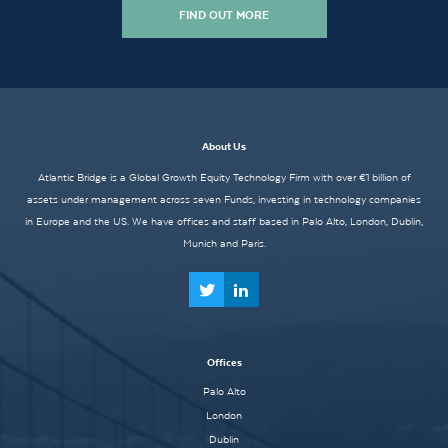
FIND OUT MORE
About Us
Atlantic Bridge is a Global Growth Equity Technology Firm with over €1 billion of
assets under management across seven Funds, investing in technology companies
in Europe and the US. We have offices and staff based in Palo Alto, London, Dublin,
Munich and Paris.
Offices
Palo Alto
London
Dublin