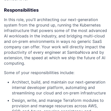
Responsibilities
In this role, you'll architecting our next-generation
system from the ground up, running the Kubernetes
infrastructure that powers some of the most advanced
AI workloads in the industry, and bridging multi-cloud
and on-prem environments in ways no generic SaaS
company can offer. Your work will directly impact the
productivity of every engineer at SambaNova and by
extension, the speed at which we ship the future of AI
computing.
Some of your responsibilities include:
Architect, build, and maintain our next-generation
internal developer platform, automating and
streamlining our cloud and on-prem infrastructure
Design, write, and manage Terraform modules to
provision and manage resources across AWS,