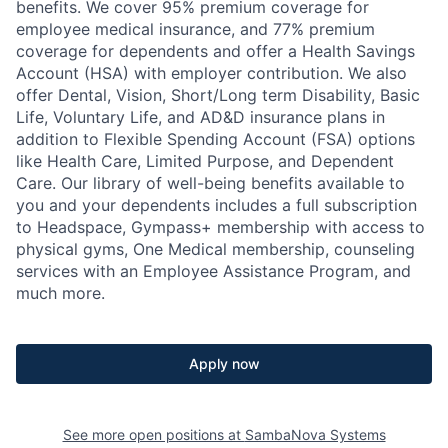
benefits. We cover 95% premium coverage for
employee medical insurance, and 77% premium
coverage for dependents and offer a Health Savings
Account (HSA) with employer contribution. We also
offer Dental, Vision, Short/Long term Disability, Basic
Life, Voluntary Life, and AD&D insurance plans in
addition to Flexible Spending Account (FSA) options
like Health Care, Limited Purpose, and Dependent
Care. Our library of well-being benefits available to
you and your dependents includes a full subscription
to Headspace, Gympass+ membership with access to
physical gyms, One Medical membership, counseling
services with an Employee Assistance Program, and
much more.
Apply now
See more open positions at
SambaNova Systems