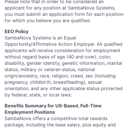
Please note that in order to be considered an
applicant for any position at SambaNova Systems,
you must submit an application form for each position
for which you believe you are qualified.
EEO Policy
SambaNova Systems is an Equal
Opportunity/Affirmative Action Employer. All qualified
applicants will receive consideration for employment
without regard basis of age (40 and over), color,
disability, gender identity, genetic information, marital
status, military or veteran status, national
origin/ancestry, race, religion, creed, sex (including
pregnancy, childbirth, breastfeeding), sexual
orientation, and any other applicable status protected
by federal, state, or local laws.
Benefits Summary for US-Based, Full-Time
Employment Positions
SambaNova offers a competitive total rewards
package, including the base salary, plus equity and