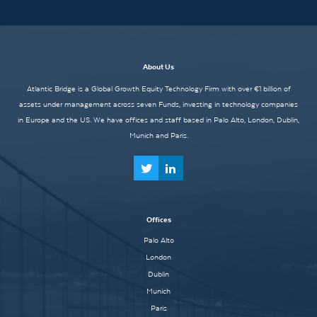
About Us
Atlantic Bridge is a Global Growth Equity Technology Firm with over €1 billion of
assets under management across seven Funds, investing in technology companies
in Europe and the US. We have offices and staff based in Palo Alto, London, Dublin,
Munich and Paris.
Offices
Palo Alto
London
Dublin
Munich
Paris