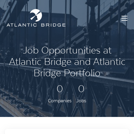
Job Opportunities at
Atlantic Bridge and Atlantic
Bridge Portfolio
0
0
Companies
Jobs