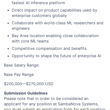
fastest AI inference platform
Direct impact on product capabilities used by
enterprise customers globally
Collaborate with world-class ML researchers and
engineers
Bay Area location enabling close collaboration
with core ML teams
Competitive compensation and benefits
Opportunity to shape the future of enterprise AI
Base Salary Range:
Base Pay Range
$200,000
—
$270,000 USD
Submission Guidelines
Please note that in order to be considered an
applicant for any position at SambaNova Systems,
you must submit an application form for each position