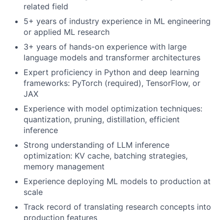
related field
5+ years of industry experience in ML engineering
or applied ML research
3+ years of hands-on experience with large
language models and transformer architectures
Expert proficiency in Python and deep learning
frameworks: PyTorch (required), TensorFlow, or
JAX
Experience with model optimization techniques:
quantization, pruning, distillation, efficient
inference
Strong understanding of LLM inference
optimization: KV cache, batching strategies,
memory management
Experience deploying ML models to production at
scale
Track record of translating research concepts into
production features