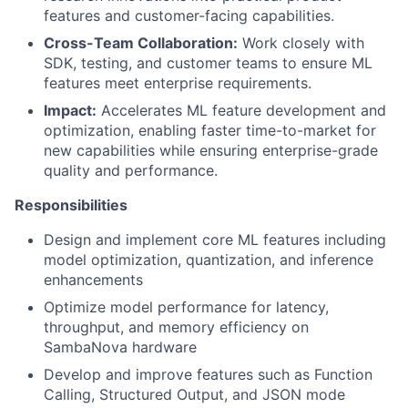
features and customer-facing capabilities.
Cross-Team Collaboration:
Work closely with
SDK, testing, and customer teams to ensure ML
features meet enterprise requirements.
Impact:
Accelerates ML feature development and
optimization, enabling faster time-to-market for
new capabilities while ensuring enterprise-grade
quality and performance.
Responsibilities
Design and implement core ML features including
model optimization, quantization, and inference
enhancements
Optimize model performance for latency,
throughput, and memory efficiency on
SambaNova hardware
Develop and improve features such as Function
Calling, Structured Output, and JSON mode