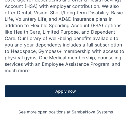
Account (HSA) with employer contribution. We also
offer Dental, Vision, Short/Long term Disability, Basic
Life, Voluntary Life, and AD&D insurance plans in
addition to Flexible Spending Account (FSA) options
like Health Care, Limited Purpose, and Dependent
Care. Our library of well-being benefits available to
you and your dependents includes a full subscription
to Headspace, Gympass+ membership with access to
physical gyms, One Medical membership, counseling
services with an Employee Assistance Program, and
much more.
Apply now
See more open positions at
SambaNova Systems