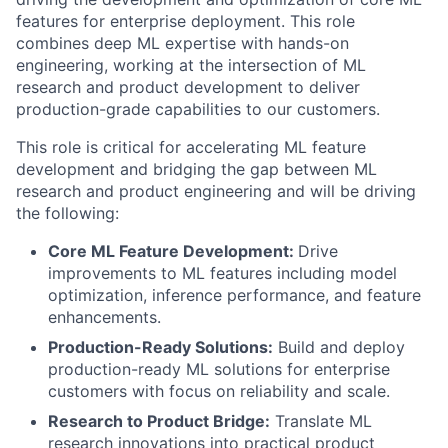
features for enterprise deployment. This role
combines deep ML expertise with hands-on
engineering, working at the intersection of ML
research and product development to deliver
production-grade capabilities to our customers.
This role is critical for accelerating ML feature
development and bridging the gap between ML
research and product engineering and will be driving
the following:
Core ML Feature Development:
Drive
improvements to ML features including model
optimization, inference performance, and feature
enhancements.
Production-Ready Solutions:
Build and deploy
production-ready ML solutions for enterprise
customers with focus on reliability and scale.
Research to Product Bridge:
Translate ML
research innovations into practical product