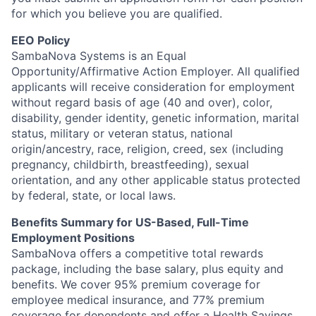
for which you believe you are qualified.
EEO Policy
SambaNova Systems is an Equal
Opportunity/Affirmative Action Employer. All qualified
applicants will receive consideration for employment
without regard basis of age (40 and over), color,
disability, gender identity, genetic information, marital
status, military or veteran status, national
origin/ancestry, race, religion, creed, sex (including
pregnancy, childbirth, breastfeeding), sexual
orientation, and any other applicable status protected
by federal, state, or local laws.
Benefits Summary for US-Based, Full-Time
Employment Positions
SambaNova offers a competitive total rewards
package, including the base salary, plus equity and
benefits. We cover 95% premium coverage for
employee medical insurance, and 77% premium
coverage for dependents and offer a Health Savings