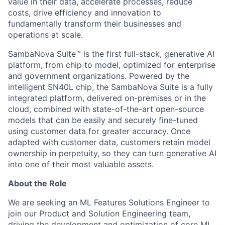
value in their data, accelerate processes, reduce
costs, drive efficiency and innovation to
fundamentally transform their businesses and
operations at scale.
SambaNova Suite™ is the first full-stack, generative AI
platform, from chip to model, optimized for enterprise
and government organizations. Powered by the
intelligent SN40L chip, the SambaNova Suite is a fully
integrated platform, delivered on-premises or in the
cloud, combined with state-of-the-art open-source
models that can be easily and securely fine-tuned
using customer data for greater accuracy. Once
adapted with customer data, customers retain model
ownership in perpetuity, so they can turn generative AI
into one of their most valuable assets.
About the Role
We are seeking an ML Features Solutions Engineer to
join our Product and Solution Engineering team,
driving the development and optimization of core ML