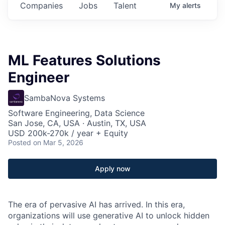
Companies
Jobs
Talent
My
alerts
ML Features Solutions
Engineer
SambaNova Systems
Software Engineering, Data Science
San Jose, CA, USA · Austin, TX, USA
USD 200k-270k / year + Equity
Posted
on Mar 5, 2026
Apply now
The era of pervasive AI has arrived. In this era,
organizations will use generative AI to unlock hidden