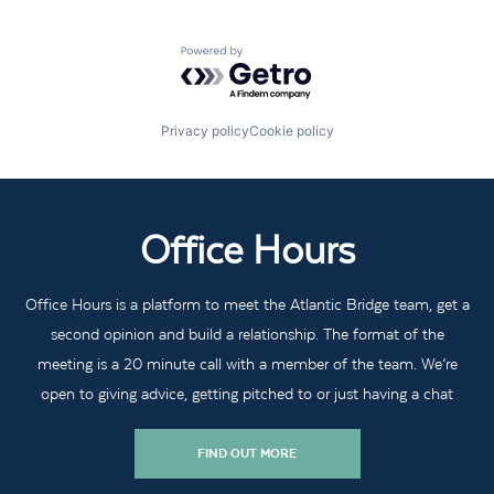
Powered by Getro.com
Privacy policy
Cookie policy
Office Hours
Office Hours is a platform to meet the Atlantic Bridge team, get a
second opinion and build a relationship. The format of the
meeting is a 20 minute call with a member of the team. We’re
open to giving advice, getting pitched to or just having a chat
FIND OUT MORE