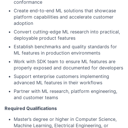
conformance
Create end-to-end ML solutions that showcase
platform capabilities and accelerate customer
adoption
Convert cutting-edge ML research into practical,
deployable product features
Establish benchmarks and quality standards for
ML features in production environments
Work with SDK team to ensure ML features are
properly exposed and documented for developers
Support enterprise customers implementing
advanced ML features in their workflows
Partner with ML research, platform engineering,
and customer teams
Required Qualifications
Master’s degree or higher in Computer Science,
Machine Learning, Electrical Engineering, or