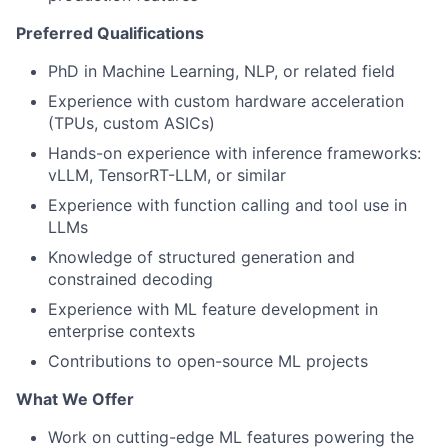
Preferred Qualifications
PhD in Machine Learning, NLP, or related field
Experience with custom hardware acceleration
(TPUs, custom ASICs)
Hands-on experience with inference frameworks:
vLLM, TensorRT-LLM, or similar
Experience with function calling and tool use in
LLMs
Knowledge of structured generation and
constrained decoding
Experience with ML feature development in
enterprise contexts
Contributions to open-source ML projects
What We Offer
Work on cutting-edge ML features powering the