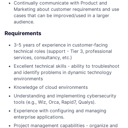
Continually communicate with Product and
Marketing about customer requirements and use
cases that can be improved/used in a larger
audience.
Requirements
3-5 years of experience in customer-facing
technical roles (support - Tier 3, professional
services, consultancy, etc.)
Excellent technical skills - ability to troubleshoot
and identify problems in dynamic technology
environments
Knowledge of cloud environments
Understanding and implementing cybersecurity
tools (e.g., Wiz, Orca, Rapid7, Qualys).
Experience with configuring and managing
enterprise applications.
Project management capabilities - organize and