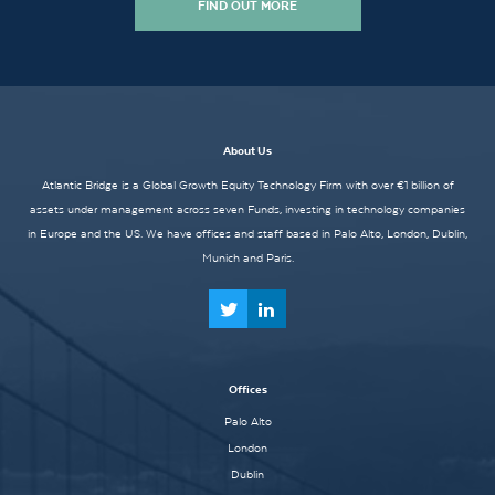
FIND OUT MORE
About Us
Atlantic Bridge is a Global Growth Equity Technology Firm with over €1 billion of
assets under management across seven Funds, investing in technology companies
in Europe and the US. We have offices and staff based in Palo Alto, London, Dublin,
Munich and Paris.
Offices
Palo Alto
London
Dublin