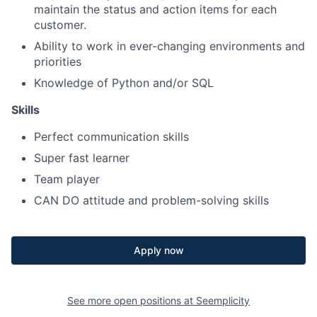
maintain the status and action items for each
customer.
Ability to work in ever-changing environments and
priorities
Knowledge of Python and/or SQL
Skills
Perfect communication skills
Super fast learner
Team player
CAN DO attitude and problem-solving skills
Apply now
See more open positions at
Seemplicity