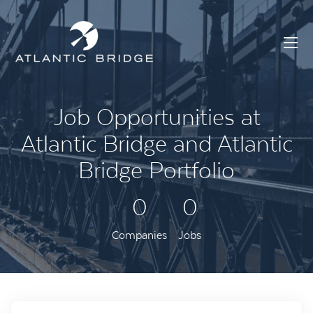
Job Opportunities at
Atlantic Bridge and Atlantic
Bridge Portfolio
0
0
Companies
Jobs