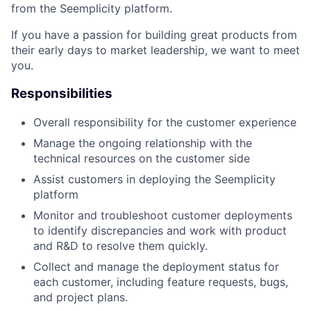
from the Seemplicity platform.
If you have a passion for building great products from
their early days to market leadership, we want to meet
you.
Responsibilities
Overall responsibility for the customer experience
Manage the ongoing relationship with the
technical resources on the customer side
Assist customers in deploying the Seemplicity
platform
Monitor and troubleshoot customer deployments
to identify discrepancies and work with product
and R&D to resolve them quickly.
Collect and manage the deployment status for
each customer, including feature requests, bugs,
and project plans.