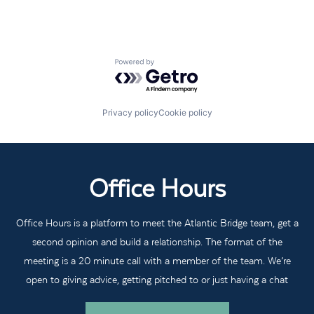
Powered by Getro.com
Privacy policy
Cookie policy
Office Hours
Office Hours is a platform to meet the Atlantic Bridge team, get a
second opinion and build a relationship. The format of the
meeting is a 20 minute call with a member of the team. We’re
open to giving advice, getting pitched to or just having a chat