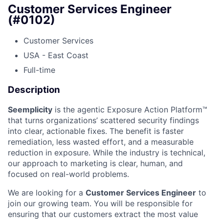
Customer Services Engineer
(#0102)
Customer Services
USA - East Coast
Full-time
Description
Seemplicity
is the agentic Exposure Action Platform™
that turns organizations’ scattered security findings
into clear, actionable fixes. The benefit is faster
remediation, less wasted effort, and a measurable
reduction in exposure. While the industry is technical,
our approach to marketing is clear, human, and
focused on real-world problems.
We are looking for a
Customer Services Engineer
to
join our growing team. You will be responsible for
ensuring that our customers extract the most value