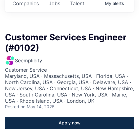
Companies
Jobs
Talent
My
alerts
Customer Services Engineer
(#0102)
Seemplicity
Customer Service
Maryland, USA · Massachusetts, USA · Florida, USA ·
North Carolina, USA · Georgia, USA · Delaware, USA ·
New Jersey, USA · Connecticut, USA · New Hampshire,
USA · South Carolina, USA · New York, USA · Maine,
USA · Rhode Island, USA · London, UK
Posted
on May 14, 2026
Apply now