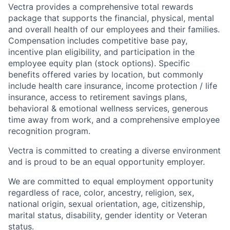
Vectra provides a comprehensive total rewards
package
that
supports
the
financial,
physical, mental
and overall health of
our employees
and their families.
Compensation includes competitive base pay,
incentive pla
n eligibility, and participation in the
employee equity plan (stock options).
Specific
benefits
offered
var
ies
by location, but commonly
in
clude
health care insurance
,
income protection
/ life
insurance
,
access to retirement
savings
plans,
behavioral &
emotional
wellness
services
, generous
time away from work,
and
a comprehensive employee
recognition program.
Vectra is committed to creating a diverse environment
and is proud to be an equal opportunity employer.
We are committed to equal employment opportunity
regardless of race, color, ancestry, religion, sex,
national origin, sexual orientation, age, citizenship,
marital status, disability, gender identity or Veteran
status.