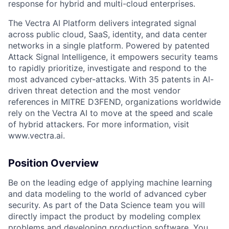
response for hybrid and multi-cloud enterprises.
The Vectra AI Platform delivers integrated signal
across public cloud, SaaS, identity, and data center
networks in a single platform. Powered by patented
Attack Signal Intelligence, it empowers security teams
to rapidly prioritize, investigate and respond to the
most advanced cyber-attacks. With 35 patents in AI-
driven threat detection and the most vendor
references in MITRE D3FEND, organizations worldwide
rely on the Vectra AI to move at the speed and scale
of hybrid attackers. For more information, visit
www.vectra.ai.
Position Overview
Be on the leading edge of applying machine learning
and data modeling to the world of advanced cyber
security. As part of the Data Science team you will
directly impact the product by modeling complex
problems and developing production software. You