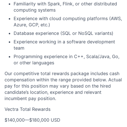
Familiarity with Spark, Flink, or other distributed
computing systems
Experience with cloud computing platforms (AWS,
Azure, GCP, etc.)
Database experience (SQL or NoSQL variants)
Experience working in a software development
team
Programming experience in C++, Scala/Java, Go,
or other languages
Our competitive total rewards package includes cash
compensation within the range provided below. Actual
pay for this position may vary based on the hired
candidate’s location, experience and relevant
incumbent pay position.
Vectra Total Rewards
$140,000
—
$180,000 USD