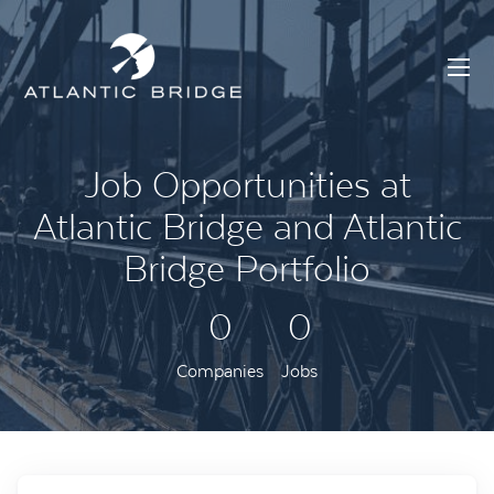
Job Opportunities at
Atlantic Bridge and Atlantic
Bridge Portfolio
0
0
Companies
Jobs