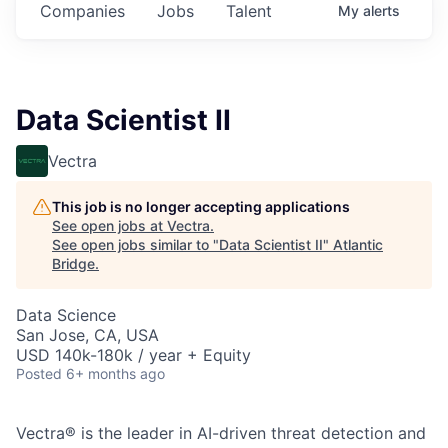
Companies
Jobs
Talent
My
alerts
Data Scientist II
Vectra
This job is no longer accepting applications
See open jobs at
Vectra
.
See open jobs similar to "
Data Scientist II
"
Atlantic
Bridge
.
Data Science
San Jose, CA, USA
USD 140k-180k / year + Equity
Posted
6+ months ago
Vectra® is the leader in AI-driven threat detection and