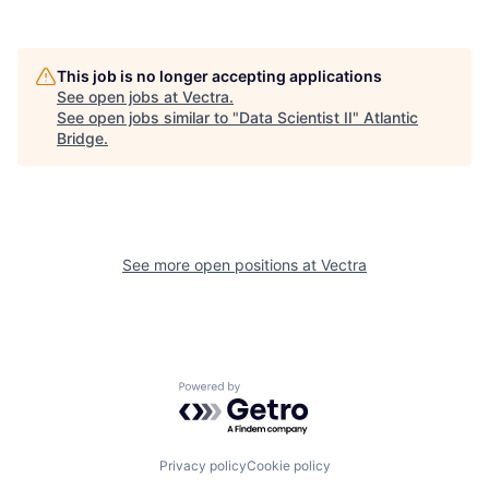
This job is no longer accepting applications
See open jobs at
Vectra
.
See open jobs similar to "
Data Scientist II
"
Atlantic
Bridge
.
See more open positions at
Vectra
Powered by Getro.com
Privacy policy
Cookie policy