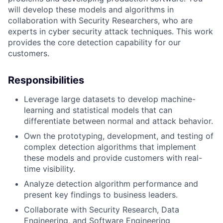
will develop these models and algorithms in
collaboration with Security Researchers, who are
experts in cyber security attack techniques. This work
provides the core detection capability for our
customers.
Responsibilities
Leverage large datasets to develop machine-
learning and statistical models that can
differentiate between normal and attack behavior.
Own the prototyping, development, and testing of
complex detection algorithms that implement
these models and provide customers with real-
time visibility.
Analyze detection algorithm performance and
present key findings to business leaders.
Collaborate with Security Research, Data
Engineering, and Software Engineering