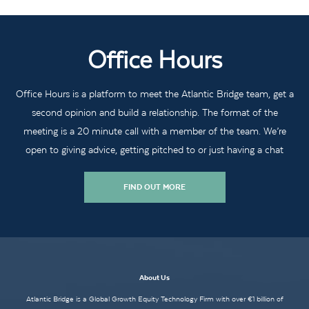
Office Hours
Office Hours is a platform to meet the Atlantic Bridge team, get a
second opinion and build a relationship. The format of the
meeting is a 20 minute call with a member of the team. We’re
open to giving advice, getting pitched to or just having a chat
FIND OUT MORE
About Us
Atlantic Bridge is a Global Growth Equity Technology Firm with over €1 billion of