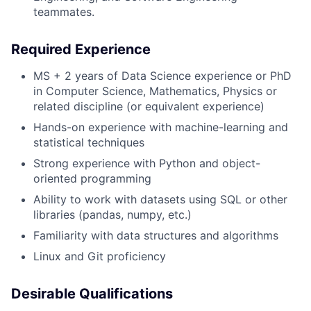
teammates.
Required Experience
MS + 2 years of Data Science experience or PhD
in Computer Science, Mathematics, Physics or
related discipline (or equivalent experience)
Hands-on experience with machine-learning and
statistical techniques
Strong experience with Python and object-
oriented programming
Ability to work with datasets using SQL or other
libraries (pandas, numpy, etc.)
Familiarity with data structures and algorithms
Linux and Git proficiency
Desirable Qualifications