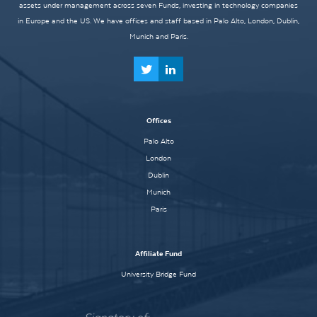
assets under management across seven Funds, investing in technology companies
in Europe and the US. We have offices and staff based in Palo Alto, London, Dublin,
Munich and Paris.
Offices
Palo Alto
London
Dublin
Munich
Paris
Affiliate Fund
University Bridge Fund