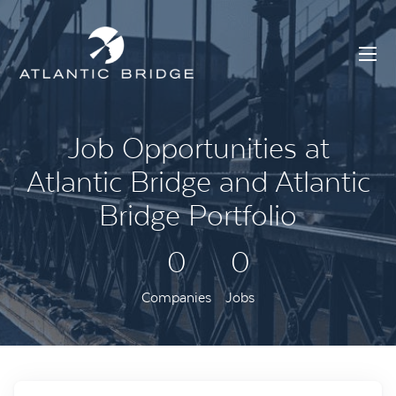
Job Opportunities at
Atlantic Bridge and Atlantic
Bridge Portfolio
0
0
Companies
Jobs