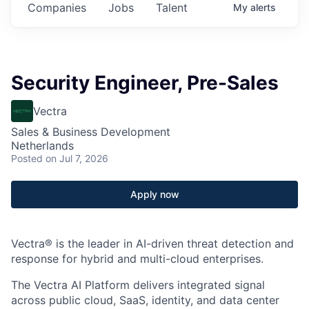
Companies
Jobs
Talent
My
alerts
Security Engineer, Pre-Sales
Vectra
Sales & Business Development
Netherlands
Posted
on Jul 7, 2026
Apply now
Vectra® is the leader in AI-driven threat detection and
response for hybrid and multi-cloud enterprises.
The Vectra AI Platform delivers integrated signal
across public cloud, SaaS, identity, and data center