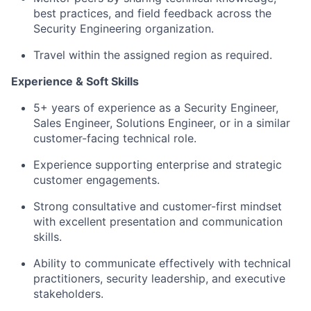
best practices, and field feedback across the
Security Engineering organization.
Travel within the assigned region as required.
Experience & Soft Skills
5+ years of experience as a Security Engineer,
Sales Engineer, Solutions Engineer, or in a similar
customer-facing technical role.
Experience supporting enterprise and strategic
customer engagements.
Strong consultative and customer-first mindset
with excellent presentation and communication
skills.
Ability to communicate effectively with technical
practitioners, security leadership, and executive
stakeholders.