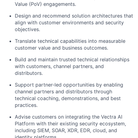
Value (PoV) engagements.
Design and recommend solution architectures that
align with customer environments and security
objectives.
Translate technical capabilities into measurable
customer value and business outcomes.
Build and maintain trusted technical relationships
with customers, channel partners, and
distributors.
Support partner-led opportunities by enabling
channel partners and distributors through
technical coaching, demonstrations, and best
practices.
Advise customers on integrating the Vectra AI
Platform with their existing security ecosystem,
including SIEM, SOAR, XDR, EDR, cloud, and
identity platforms.