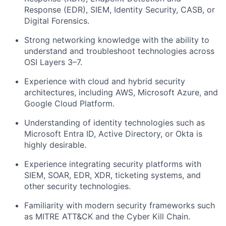
Response (EDR), SIEM, Identity Security, CASB, or
Digital Forensics.
Strong networking knowledge with the ability to
understand and troubleshoot technologies across
OSI Layers 3–7.
Experience with cloud and hybrid security
architectures, including AWS, Microsoft Azure, and
Google Cloud Platform.
Understanding of identity technologies such as
Microsoft Entra ID, Active Directory, or Okta is
highly desirable.
Experience integrating security platforms with
SIEM, SOAR, EDR, XDR, ticketing systems, and
other security technologies.
Familiarity with modern security frameworks such
as MITRE ATT&CK and the Cyber Kill Chain.