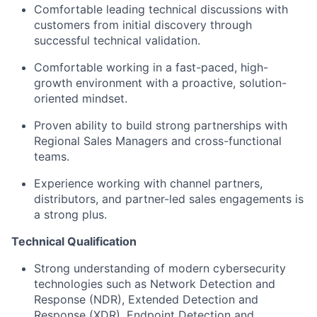
Comfortable leading technical discussions with
customers from initial discovery through
successful technical validation.
Comfortable working in a fast-paced, high-
growth environment with a proactive, solution-
oriented mindset.
Proven ability to build strong partnerships with
Regional Sales Managers and cross-functional
teams.
Experience working with channel partners,
distributors, and partner-led sales engagements is
a strong plus.
Technical Qualification
Strong understanding of modern cybersecurity
technologies such as Network Detection and
Response (NDR), Extended Detection and
Response (XDR), Endpoint Detection and