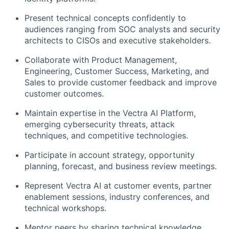
Present technical concepts confidently to
audiences ranging from SOC analysts and security
architects to CISOs and executive stakeholders.
Collaborate with Product Management,
Engineering, Customer Success, Marketing, and
Sales to provide customer feedback and improve
customer outcomes.
Maintain expertise in the Vectra AI Platform,
emerging cybersecurity threats, attack
techniques, and competitive technologies.
Participate in account strategy, opportunity
planning, forecast, and business review meetings.
Represent Vectra AI at customer events, partner
enablement sessions, industry conferences, and
technical workshops.
Mentor peers by sharing technical knowledge,