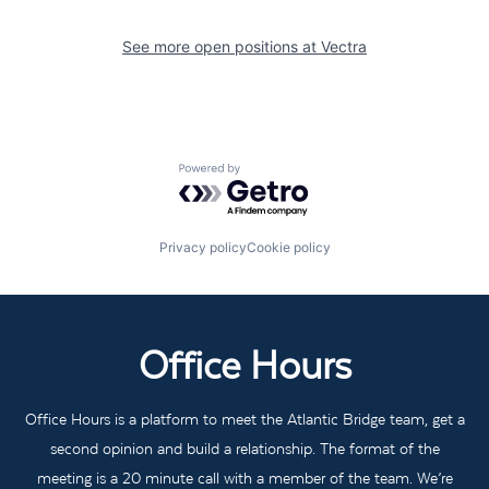
See more open positions at
Vectra
Powered by Getro.com
Privacy policy
Cookie policy
Office Hours
Office Hours is a platform to meet the Atlantic Bridge team, get a
second opinion and build a relationship. The format of the
meeting is a 20 minute call with a member of the team. We’re