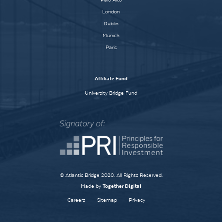
London
Dublin
Munich
Paris
Affiliate Fund
University Bridge Fund
© Atlantic Bridge 2020. All Rights Reserved.
Made by
Together Digital
Careers
Sitemap
Privacy