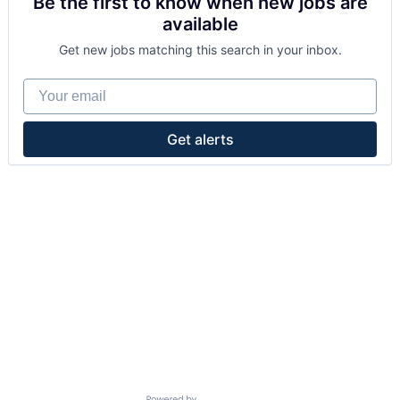
Be the first to know when new jobs are
available
Get new jobs matching this search in your inbox.
Your email
Get alerts