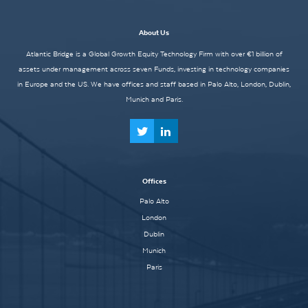
About Us
Atlantic Bridge is a Global Growth Equity Technology Firm with over €1 billion of
assets under management across seven Funds, investing in technology companies
in Europe and the US. We have offices and staff based in Palo Alto, London, Dublin,
Munich and Paris.
Offices
Palo Alto
London
Dublin
Munich
Paris