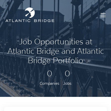
Job Opportunities at
Atlantic Bridge and Atlantic
Bridge Portfolio
0
0
Companies
Jobs