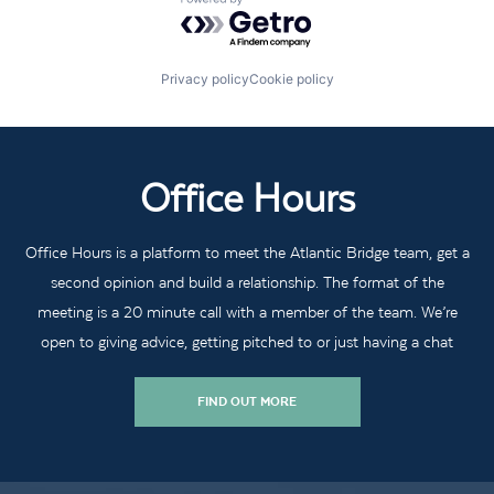
Powered by Getro.com
Privacy policy
Cookie policy
Office Hours
Office Hours is a platform to meet the Atlantic Bridge team, get a
second opinion and build a relationship. The format of the
meeting is a 20 minute call with a member of the team. We’re
open to giving advice, getting pitched to or just having a chat
FIND OUT MORE