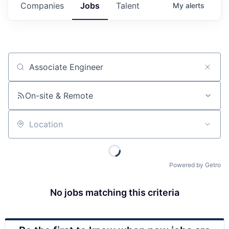
Companies
Jobs
Talent
My
alerts
Job title, company or keyword
On-site & Remote
Location
Powered by Getro
No jobs matching this criteria